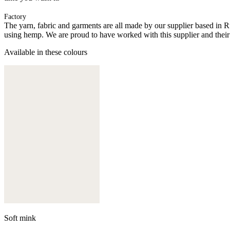
Factory
The yarn, fabric and garments are all made by our supplier based in 
using hemp. We are proud to have worked with this supplier and their
Available in these colours
Soft mink