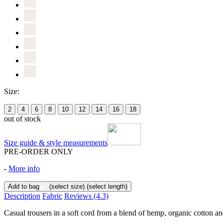
Size:
2
4
6
8
10
12
14
16
18
out of stock
Size guide & style measurements
PRE-ORDER ONLY
-
More info
Add to bag
(select size)
(select length)
Description
Fabric
Reviews
(4.3)
Casual trousers in a soft cord from a blend of hemp, organic cotton and