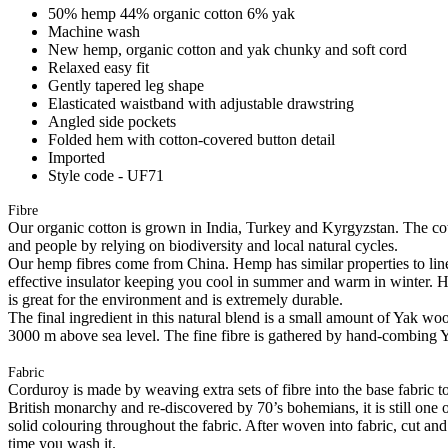
50% hemp 44% organic cotton 6% yak
Machine wash
New hemp, organic cotton and yak chunky and soft cord
Relaxed easy fit
Gently tapered leg shape
Elasticated waistband with adjustable drawstring
Angled side pockets
Folded hem with cotton-covered button detail
Imported
Style code - UF71
Fibre
Our organic cotton is grown in India, Turkey and Kyrgyzstan. The cott
and people by relying on biodiversity and local natural cycles.
Our hemp fibres come from China. Hemp has similar properties to linen, 
effective insulator keeping you cool in summer and warm in winter. Hemp
is great for the environment and is extremely durable.
The final ingredient in this natural blend is a small amount of Yak w
3000 m above sea level. The fine fibre is gathered by hand-combing Ya
Fabric
Corduroy is made by weaving extra sets of fibre into the base fabric to 
British monarchy and re-discovered by 70’s bohemians, it is still one 
solid colouring throughout the fabric. After woven into fabric, cut an
time you wash it.