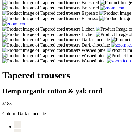
Tapered trousers
Hemp organic cotton & yak cord
$188
Colour:
Dark chocolate