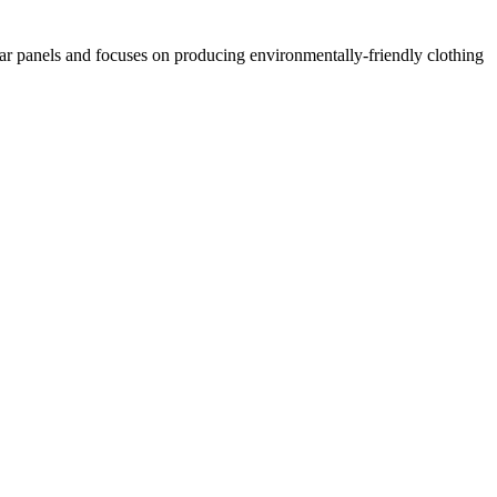
lar panels and focuses on producing environmentally-friendly clothing