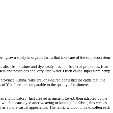
en grown solely in organic farms that take care of the soil, ecosystem
 absorbs moisture and dye easily, has anti-bacterial properties, is an
ers and pesticides and very little water. Often called super fibre hemp
province, China. Yaks are long-haired domesticated cattle that live
 of Yak fibre are comparable to the quality of cashmere.
as a long history- first created in ancient Egypt, then adapted by the
 which means dyed after weaving or knitting the fabric, this creates a
ll as a more casual appearance. The fabric will continue to soften each