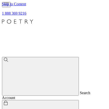
Skip to Content
1 888 369 9216
Search
Account