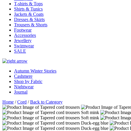
T-shirts & Tops
Shirts & Tunics
Jackets & Coats
Dresses & Skirts
Trousers & Shorts
Footwear
Accessories
Jewellery
Swimwear
SALE
Autumn Winter Stories
Cashmere
Shop by Fabric
Nightwear
Journal
Home
/
Cord
/
Back to Category