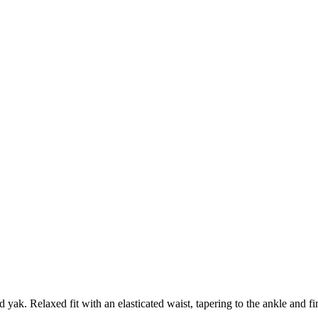
 yak. Relaxed fit with an elasticated waist, tapering to the ankle and f