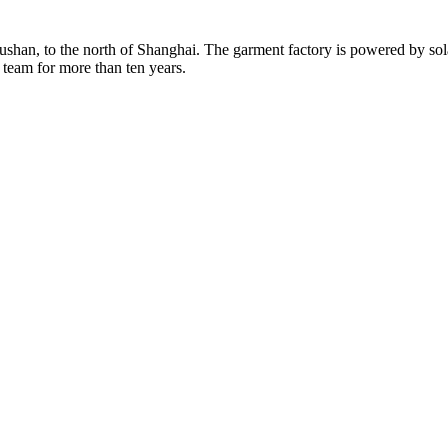
Rushan, to the north of Shanghai. The garment factory is powered by so
 team for more than ten years.