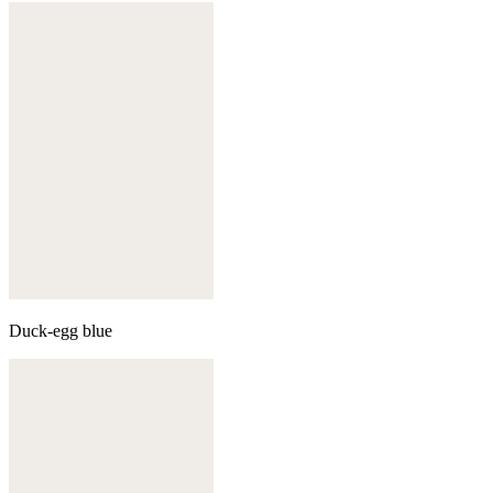
Duck-egg blue