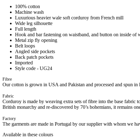
100% cotton
Machine wash
Luxurious heavier wale soft corduroy from French mill
Wide leg silhouette
Full length
Hook and bar fastening on waistband, and button on inside of 
Metal zip fly opening
Belt loops
Angled side pockets
Back patch pockets
Imported
Style code - UG24
Fibre
Our cotton is grown in USA and Pakistan and processed and spun in 
Fabric
Corduroy is made by weaving extra sets of fibre into the base fabric to 
British monarchy and re-discovered by 70’s bohemians, it remains one
Factory
The garments are made in Portugal by our supplier with whom we have 
Available in these colours