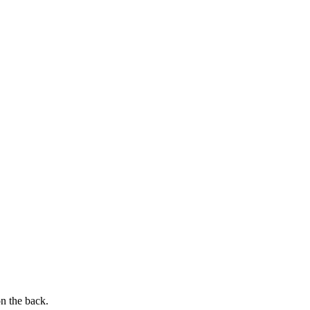
on the back.