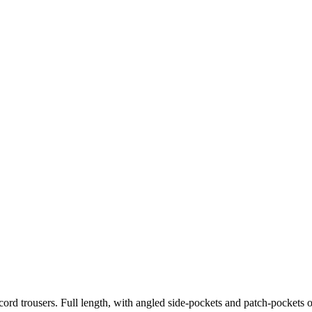
 cord trousers. Full length, with angled side-pockets and patch-pockets 