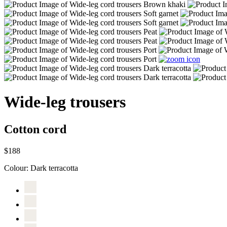
Wide-leg trousers
Cotton cord
$188
Colour:
Dark terracotta