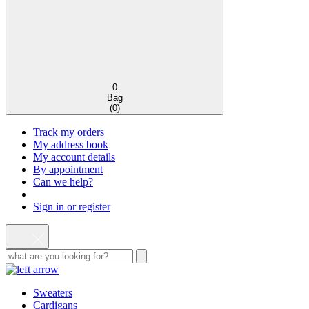
0
Bag
(
0
)
Track my orders
My address book
My account details
By appointment
Can we help?
Sign in or register
Sweaters
Cardigans