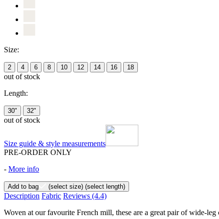
Size:
2
4
6
8
10
12
14
16
18
out of stock
Length:
30"
32"
out of stock
Size guide & style measurements
PRE-ORDER ONLY
-
More info
Add to bag
(select size)
(select length)
Description
Fabric
Reviews
(4.4)
Woven at our favourite French mill, these are a great pair of wide-leg