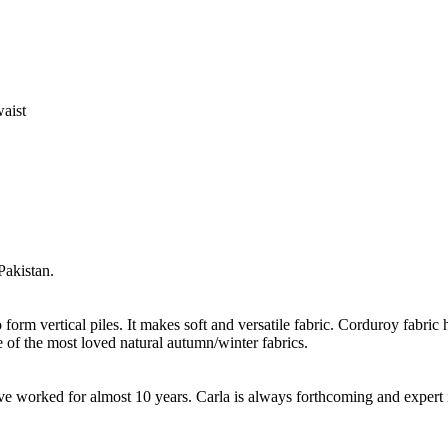
waist
Pakistan.
form vertical piles. It makes soft and versatile fabric. Corduroy fabric h
 of the most loved natural autumn/winter fabrics.
worked for almost 10 years. Carla is always forthcoming and expert in