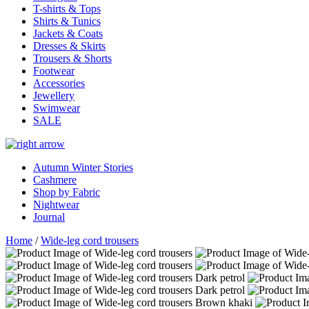
T-shirts & Tops
Shirts & Tunics
Jackets & Coats
Dresses & Skirts
Trousers & Shorts
Footwear
Accessories
Jewellery
Swimwear
SALE
Autumn Winter Stories
Cashmere
Shop by Fabric
Nightwear
Journal
Home
/
Wide-leg cord trousers