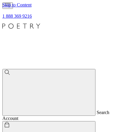
Skip to Content
1 888 369 9216
Search
Account