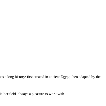
as a long history: first created in ancient Egypt, then adapted by the
 her field, always a pleasure to work with.