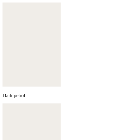
Dark petrol