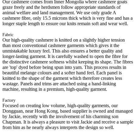
Our cashmere comes from Inner Mongolia where cashmere goats
graze freely and the herdsmen follow appropriate standards of
animal welfare and land management. We use only grade A
cashmere fibre, only 15.5 microns thick which is very fine and has a
longer staple length to ensure our knits remain soft and wear well.
Fabric
Our high-quality cashmere is knitted on a slightly higher tension
than most conventional cashmere garments which gives it the
unmistakable luxury feel. This also ensures a better quality and
longer-lasting garment. It is carefully washed to open the fibre for
the distinctive cashmere softness whilst keeping its shape. The fibres
are 'top' dyed before being spun into yarn. This process results in
beautiful melange colours and a softer hand feel. Each panel is
knitted to the shape of the garment which therefore creates less
wastage. Panels and trims are attached using a hand-linking
machine, resulting in a premium, high-quality garment.
Factory
Focused on creating low volume, high-quality garments, our
Dongguan, near Hong Kong, based supplier is owned and managed
by Jackie, recently with the involvement of his charming son
Chapman. It is always a pleasure to visit Jackie and receive a sample
from him as he nearly always interprets the design so well.