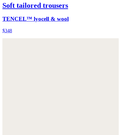
Soft tailored trousers
TENCEL™ lyocell & wool
$348