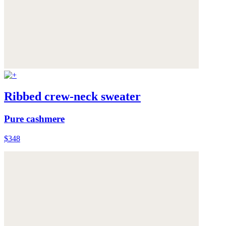
Ribbed crew-neck sweater
Pure cashmere
$348