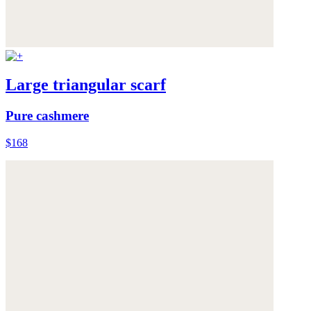
Large triangular scarf
Pure cashmere
$168