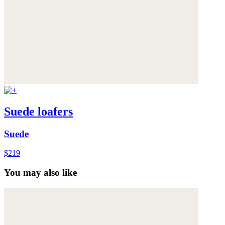
Suede loafers
Suede
$219
You may also like