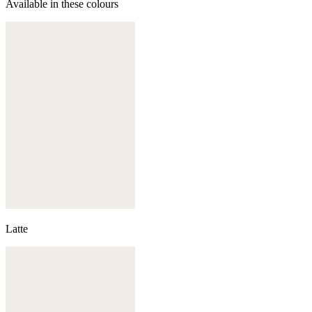
Available in these colours
Latte