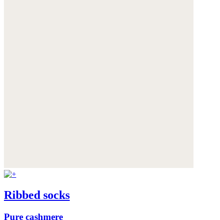
Ribbed socks
Pure cashmere