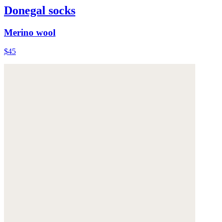
Donegal socks
Merino wool
$45