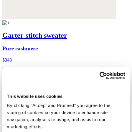
Garter-stitch sweater
Pure cashmere
$348
This website uses cookies
By clicking "Accept and Proceed” you agree to the
storing of cookies on your device to enhance site
navigation, analyse site usage, and assist in our
marketing efforts.