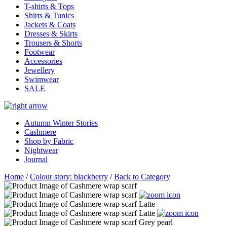
T-shirts & Tops
Shirts & Tunics
Jackets & Coats
Dresses & Skirts
Trousers & Shorts
Footwear
Accessories
Jewellery
Swimwear
SALE
Autumn Winter Stories
Cashmere
Shop by Fabric
Nightwear
Journal
Home
/
Colour story: blackberry
/
Back to Category