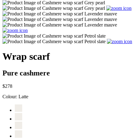
Wrap scarf
Pure cashmere
$278
Colour:
Latte