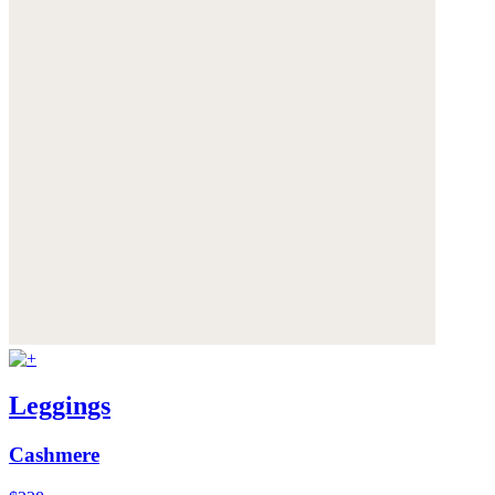
Leggings
Cashmere