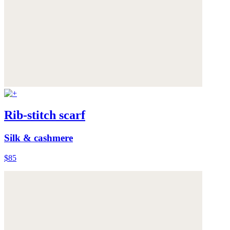
Rib-stitch scarf
Silk & cashmere
$85