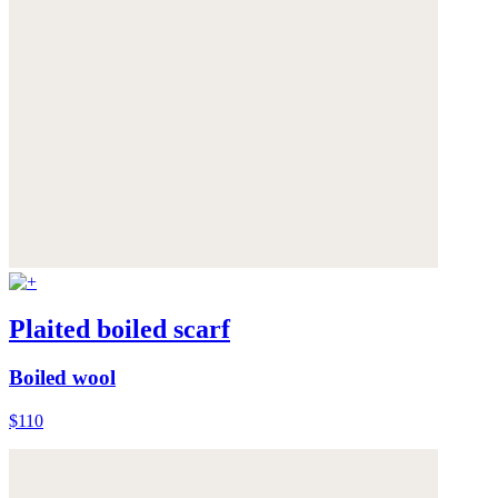
Plaited boiled scarf
Boiled wool
$110