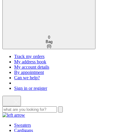
0
Bag
(
0
)
Track my orders
My address book
My account details
By appointment
Can we help?
Sign in or register
Sweaters
Cardigans