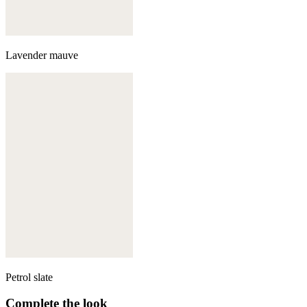
Lavender mauve
Petrol slate
Complete the look