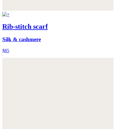
Rib-stitch scarf
Silk & cashmere
$85