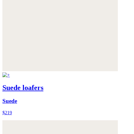
Suede loafers
Suede
$219