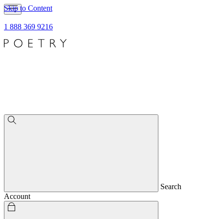
Skip to Content
1 888 369 9216
Search
Account