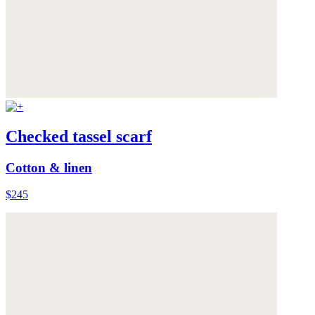
Checked tassel scarf
Cotton & linen
$245