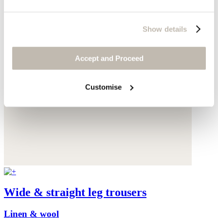
Show details
Accept and Proceed
Customise
Wide & straight leg trousers
Linen & wool