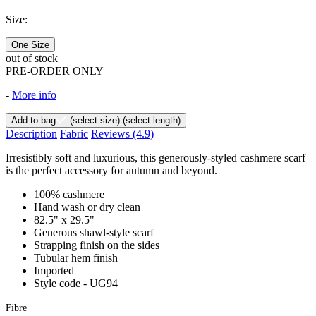
Size:
One Size
out of stock
PRE-ORDER ONLY
-
More info
Add to bag
(select size)
(select length)
Description
Fabric
Reviews
(4.9)
Irresistibly soft and luxurious, this generously-styled cashmere scarf
is the perfect accessory for autumn and beyond.
100% cashmere
Hand wash or dry clean
82.5" x 29.5"
Generous shawl-style scarf
Strapping finish on the sides
Tubular hem finish
Imported
Style code - UG94
Fibre