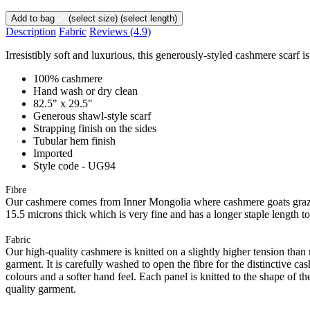
Add to bag
(select size)
(select length)
Description
Fabric
Reviews
(4.9)
Irresistibly soft and luxurious, this generously-styled cashmere scarf 
100% cashmere
Hand wash or dry clean
82.5" x 29.5"
Generous shawl-style scarf
Strapping finish on the sides
Tubular hem finish
Imported
Style code - UG94
Fibre
Our cashmere comes from Inner Mongolia where cashmere goats graze 
15.5 microns thick which is very fine and has a longer staple length t
Fabric
Our high-quality cashmere is knitted on a slightly higher tension than
garment. It is carefully washed to open the fibre for the distinctive c
colours and a softer hand feel. Each panel is knitted to the shape of 
quality garment.