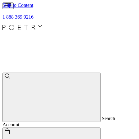
Skip to Content
1 888 369 9216
Search
Account