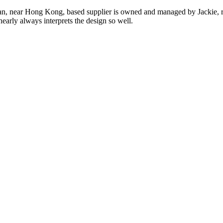
n, near Hong Kong, based supplier is owned and managed by Jackie, re
nearly always interprets the design so well.