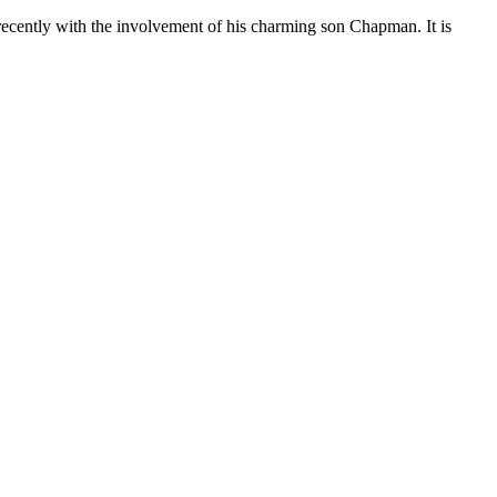
cently with the involvement of his charming son Chapman. It is