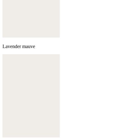
Lavender mauve