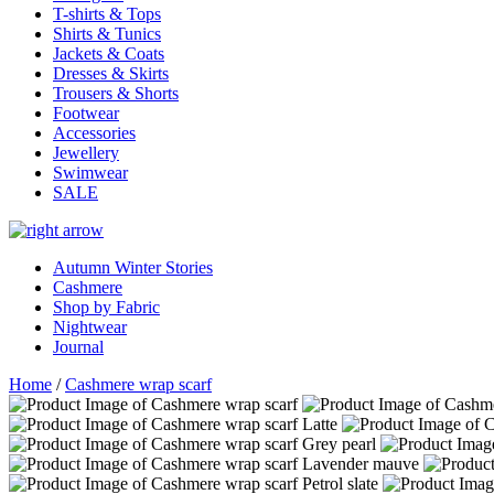
T-shirts & Tops
Shirts & Tunics
Jackets & Coats
Dresses & Skirts
Trousers & Shorts
Footwear
Accessories
Jewellery
Swimwear
SALE
Autumn Winter Stories
Cashmere
Shop by Fabric
Nightwear
Journal
Home
/
Cashmere wrap scarf