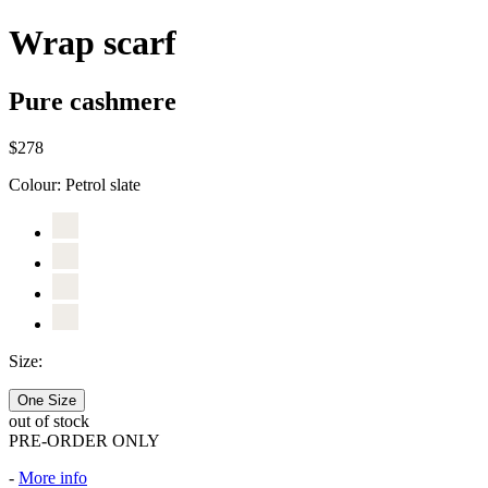
Wrap scarf
Pure cashmere
$278
Colour:
Petrol slate
Size:
One Size
out of stock
PRE-ORDER ONLY
-
More info