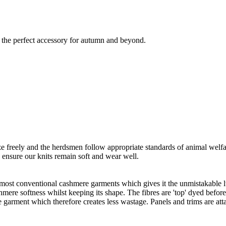
is the perfect accessory for autumn and beyond.
freely and the herdsmen follow appropriate standards of animal welf
o ensure our knits remain soft and wear well.
 most conventional cashmere garments which gives it the unmistakable lux
ashmere softness whilst keeping its shape. The fibres are 'top' dyed befor
the garment which therefore creates less wastage. Panels and trims are a