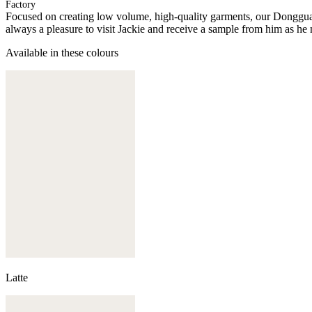
Factory
Focused on creating low volume, high-quality garments, our Donggua
always a pleasure to visit Jackie and receive a sample from him as he 
Available in these colours
Latte