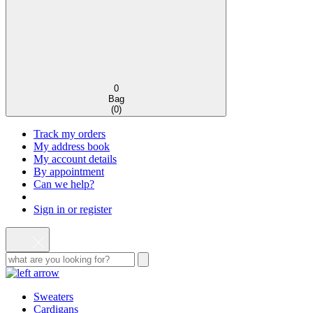
0
Bag
(
0
)
Track my orders
My address book
My account details
By appointment
Can we help?
Sign in or register
Sweaters
Cardigans