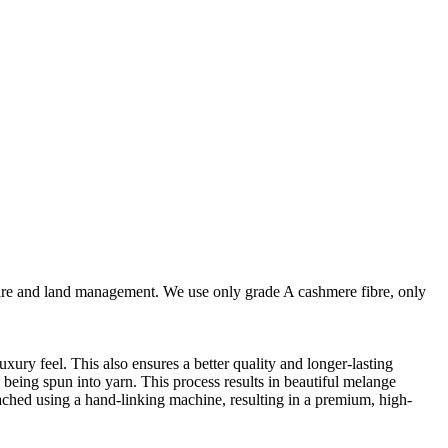
are and land management. We use only grade A cashmere fibre, only
ury feel. This also ensures a better quality and longer-lasting
e being spun into yarn. This process results in beautiful melange
ttached using a hand-linking machine, resulting in a premium, high-