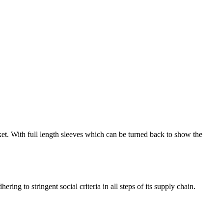
cket. With full length sleeves which can be turned back to show the
ng to stringent social criteria in all steps of its supply chain.