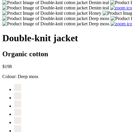
Double-knit jacket
Organic cotton
$198
Colour:
Deep moss