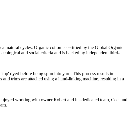
cal natural cycles. Organic cotton is certified by the Global Organic
ecological and social criteria and is backed by independent third-
'top' dyed before being spun into yarn. This process results in
s and trims are attached using a hand-linking machine, resulting in a
ve enjoyed working with owner Robert and his dedicated team, Ceci and
eam.