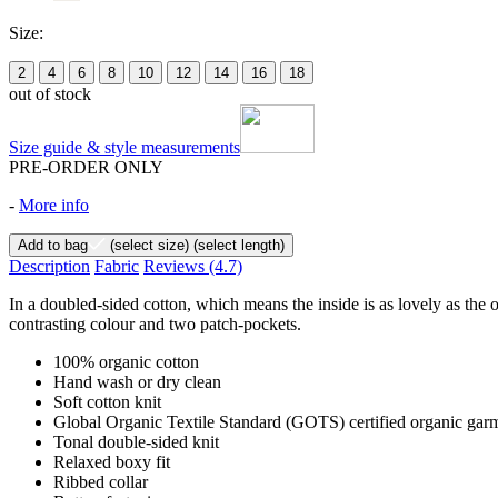
Size:
2
4
6
8
10
12
14
16
18
out of stock
Size guide & style measurements
PRE-ORDER ONLY
-
More info
Add to bag
(select size)
(select length)
Description
Fabric
Reviews
(4.7)
In a doubled-sided cotton, which means the inside is as lovely as the o
contrasting colour and two patch-pockets.
100% organic cotton
Hand wash or dry clean
Soft cotton knit
Global Organic Textile Standard (GOTS) certified organic garment
Tonal double-sided knit
Relaxed boxy fit
Ribbed collar