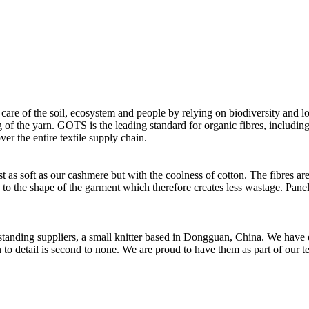
 care of the soil, ecosystem and people by relying on biodiversity and lo
of the yarn. GOTS is the leading standard for organic fibres, including 
ver the entire textile supply chain.
as soft as our cashmere but with the coolness of cotton. The fibres are 
d to the shape of the garment which therefore creates less wastage. Panel
t standing suppliers, a small knitter based in Dongguan, China. We ha
to detail is second to none. We are proud to have them as part of our t