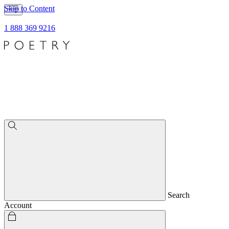
Skip to Content
1 888 369 9216
Search
Account