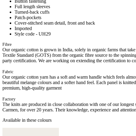
Button fastening
Full length sleeves
Turned-back cuffs
Patch-pockets
Cover-stitched seam detail, front and back
Imported
Style code - UH29
Fibre
Our organic cotton is grown in India, solely in organic farms that take
Textile Standard (GOTS) from the organic fibre source to the spinning 
party certification. We are working on extending the certification to co
Fabric
Our organic cotton yarn has a soft and warm handle which feels almost 
beautiful melange colours and a softer hand feel. Each panel is knitte
premium, high-quality garment
Factory
The knits are produced in close collaboration with one of our longes
Carmen, for over 20 years. Their knowledge, experience and attention 
Available in these colours