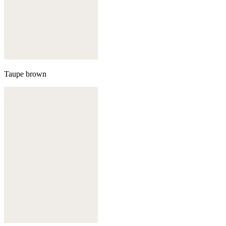
Taupe brown