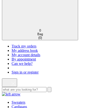
0
Bag
(
0
)
Track my orders
My address book
My account details
By appointment
Can we help?
Sign in or register
Sweaters
Cardigans