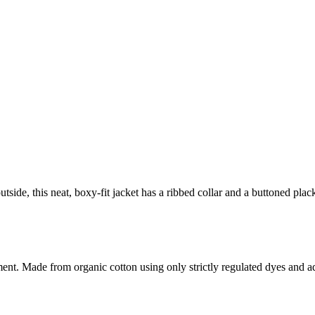
utside, this neat, boxy-fit jacket has a ribbed collar and a buttoned pla
. Made from organic cotton using only strictly regulated dyes and adheri