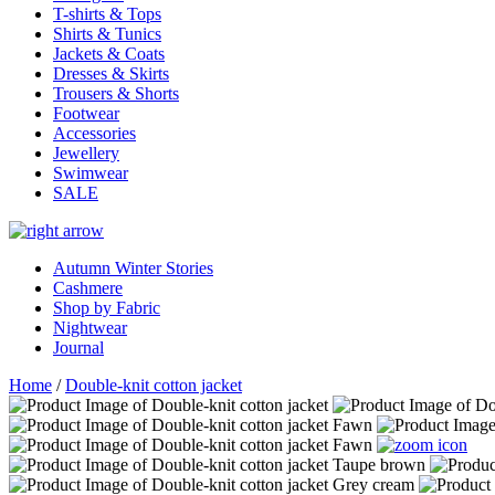
T-shirts & Tops
Shirts & Tunics
Jackets & Coats
Dresses & Skirts
Trousers & Shorts
Footwear
Accessories
Jewellery
Swimwear
SALE
Autumn Winter Stories
Cashmere
Shop by Fabric
Nightwear
Journal
Home
/
Double-knit cotton jacket