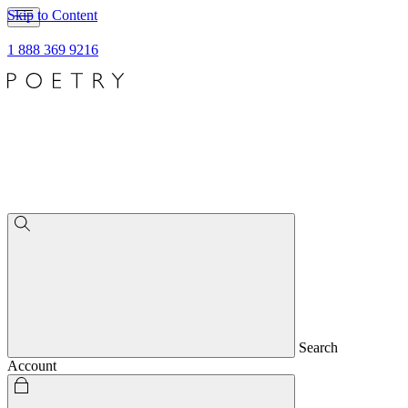
Skip to Content
1 888 369 9216
Search
Account