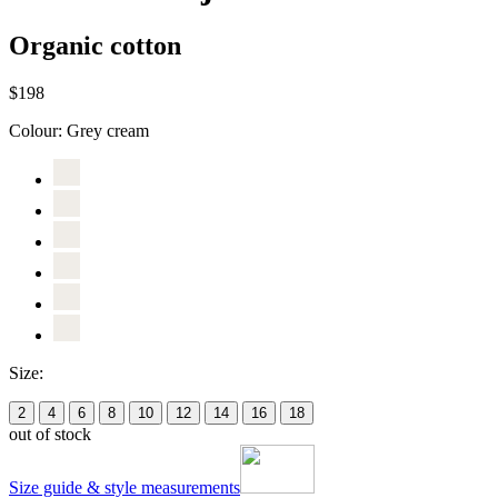
Organic cotton
$198
Colour:
Grey cream
Size:
2
4
6
8
10
12
14
16
18
out of stock
Size guide & style measurements