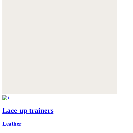
Lace-up trainers
Leather