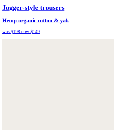
Jogger-style trousers
Hemp organic cotton & yak
was $198
now $149