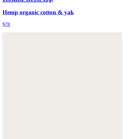
Hemp organic cotton & yak
$78