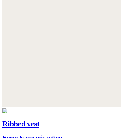
Ribbed vest
Hemp & organic cotton