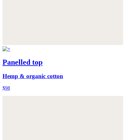
Panelled top
Hemp & organic cotton
$98