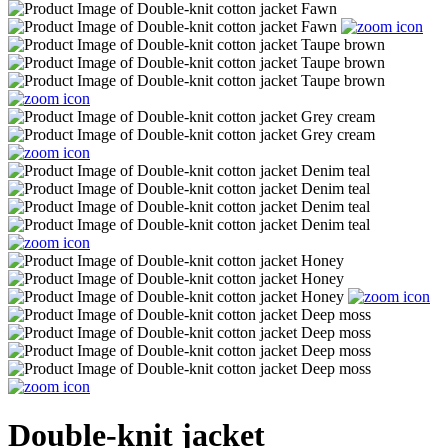
Double-knit jacket