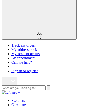
0
Bag
(
0
)
Track my orders
My address book
My account details
By appointment
Can we help?
Sign in or register
Sweaters
Cardigans