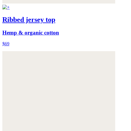
Ribbed jersey top
Hemp & organic cotton
$69