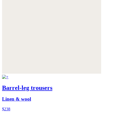
Barrel-leg trousers
Linen & wool
$238