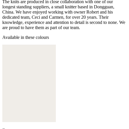
The knits are produced in close collaboration with one of our
longest standing suppliers, a small knitter based in Dongguan,
China. We have enjoyed working with owner Robert and his
dedicated team, Ceci and Carmen, for over 20 years. Their
knowledge, experience and attention to detail is second to none. We
are proud to have them as part of our team.
Available in these colours