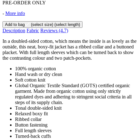
PRE-ORDER ONLY
-
More info
Add to bag
(select size)
(select length)
Description
Fabric
Reviews
(4.7)
In a doubled-sided cotton, which means the inside is as lovely as the
outside, this neat, boxy-fit jacket has a ribbed collar and a buttoned
placket. With full length sleeves which can be turned back to show
the contrasting colour and two patch-pockets.
100% organic cotton
Hand wash or dry clean
Soft cotton knit
Global Organic Textile Standard (GOTS) certified organic
garment. Made from organic cotton using only strictly
regulated dyes and adhering to stringent social criteria in all
steps of its supply chain.
Tonal double-sided knit
Relaxed boxy fit
Ribbed collar
Button fastening
Full length sleeves
Turned-back cuffs