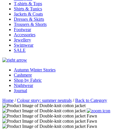
T-shirts & Tops
Shirts & Tunics
Jackets & Coats
Dresses & Skirts
Trousers & Shorts
Footwear
Accessories
Jewellery
Swimwear
SALE
Autumn Winter Stories
Cashmere
Shop by Fabric
Nightwear
Journal
Home
/
Colour story: summer neutrals
/
Back to Category