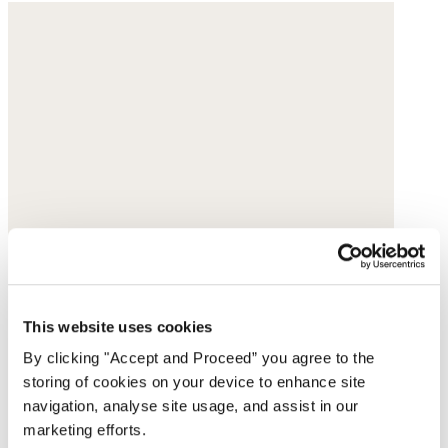
This website uses cookies
By clicking "Accept and Proceed” you agree to the
storing of cookies on your device to enhance site
navigation, analyse site usage, and assist in our
marketing efforts.