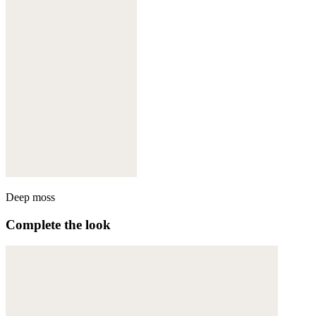
Deep moss
Complete the look