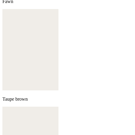
Fawn
Taupe brown