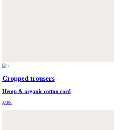
Cropped trousers
Hemp & organic cotton cord
$188