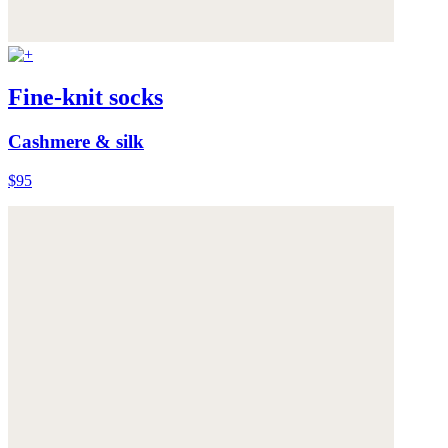
Fine-knit socks
Cashmere & silk
$95