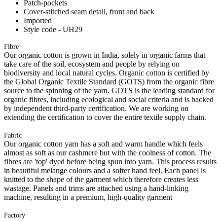
Patch-pockets
Cover-stitched seam detail, front and back
Imported
Style code - UH29
Fibre
Our organic cotton is grown in India, solely in organic farms that
take care of the soil, ecosystem and people by relying on
biodiversity and local natural cycles. Organic cotton is certified by
the Global Organic Textile Standard (GOTS) from the organic fibre
source to the spinning of the yarn. GOTS is the leading standard for
organic fibres, including ecological and social criteria and is backed
by independent third-party certification. We are working on
extending the certification to cover the entire textile supply chain.
Fabric
Our organic cotton yarn has a soft and warm handle which feels
almost as soft as our cashmere but with the coolness of cotton. The
fibres are 'top' dyed before being spun into yarn. This process results
in beautiful melange colours and a softer hand feel. Each panel is
knitted to the shape of the garment which therefore creates less
wastage. Panels and trims are attached using a hand-linking
machine, resulting in a premium, high-quality garment
Factory