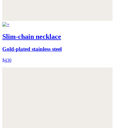
Slim-chain necklace
Gold-plated stainless steel
$430