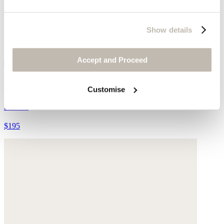
Show details
Accept and Proceed
Moccasins
Customise
Suede
$195