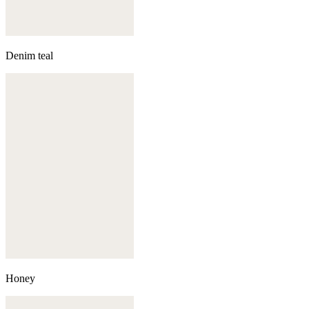
Denim teal
Honey