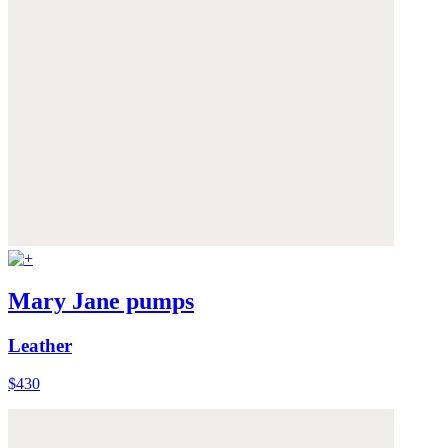
Mary Jane pumps
Leather
$430