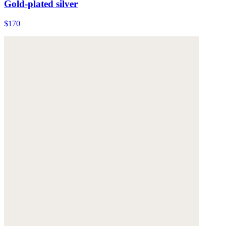
Gold-plated silver
$170