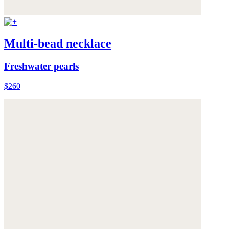
Multi-bead necklace
Freshwater pearls
$260