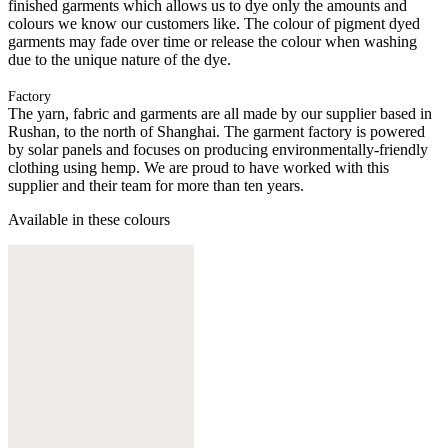
finished garments which allows us to dye only the amounts and
colours we know our customers like. The colour of pigment dyed
garments may fade over time or release the colour when washing
due to the unique nature of the dye.
Factory
The yarn, fabric and garments are all made by our supplier based in
Rushan, to the north of Shanghai. The garment factory is powered
by solar panels and focuses on producing environmentally-friendly
clothing using hemp. We are proud to have worked with this
supplier and their team for more than ten years.
Available in these colours