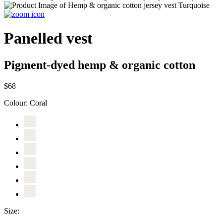
Panelled vest
Pigment-dyed hemp & organic cotton
$68
Colour:
Coral
Size: