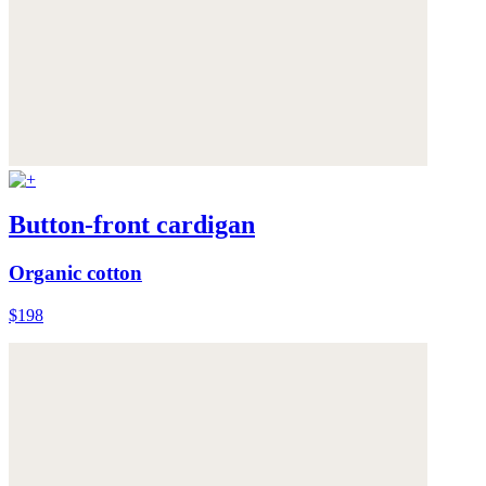
Button-front cardigan
Organic cotton
$198