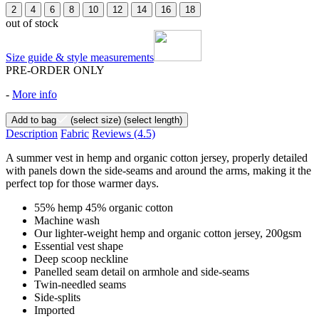
2
4
6
8
10
12
14
16
18
out of stock
Size guide & style measurements
PRE-ORDER ONLY
-
More info
Add to bag
(select size)
(select length)
Description
Fabric
Reviews
(4.5)
A summer vest in hemp and organic cotton jersey, properly detailed
with panels down the side-seams and around the arms, making it the
perfect top for those warmer days.
55% hemp 45% organic cotton
Machine wash
Our lighter-weight hemp and organic cotton jersey, 200gsm
Essential vest shape
Deep scoop neckline
Panelled seam detail on armhole and side-seams
Twin-needled seams
Side-splits
Imported