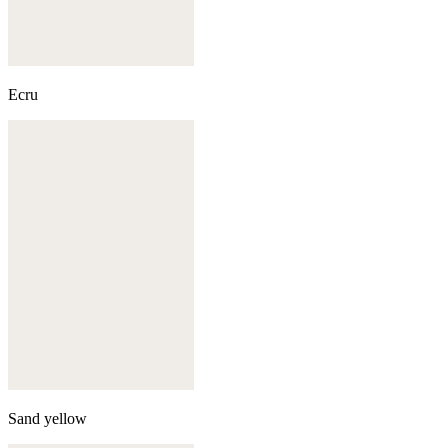
Ecru
Sand yellow