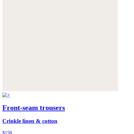
Front-seam trousers
Crinkle linen & cotton
$158