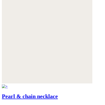
Pearl & chain necklace