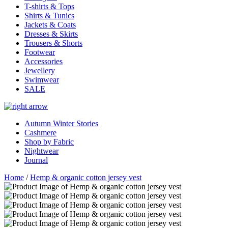
T-shirts & Tops
Shirts & Tunics
Jackets & Coats
Dresses & Skirts
Trousers & Shorts
Footwear
Accessories
Jewellery
Swimwear
SALE
Autumn Winter Stories
Cashmere
Shop by Fabric
Nightwear
Journal
Home
/
Hemp & organic cotton jersey vest