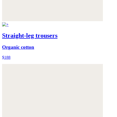
Straight-leg trousers
Organic cotton
$188