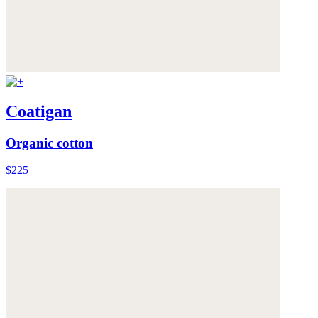
Coatigan
Organic cotton
$225