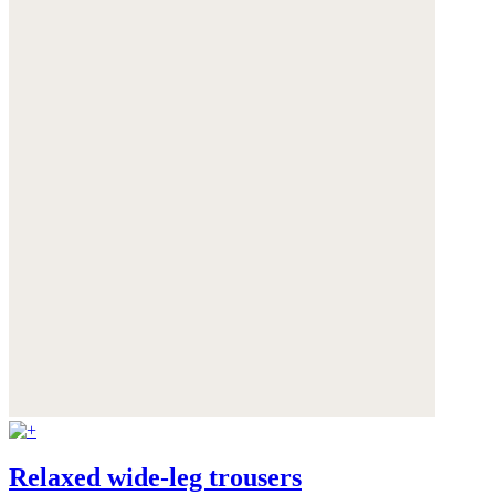
Relaxed wide-leg trousers