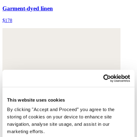
Garment-dyed linen
$178
This website uses cookies
By clicking "Accept and Proceed” you agree to the
storing of cookies on your device to enhance site
navigation, analyse site usage, and assist in our
marketing efforts.