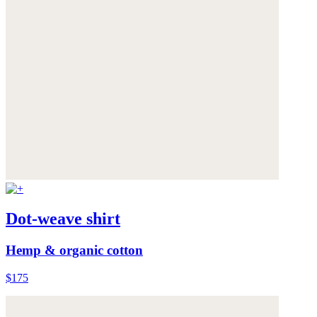
Dot-weave shirt
Hemp & organic cotton
$175