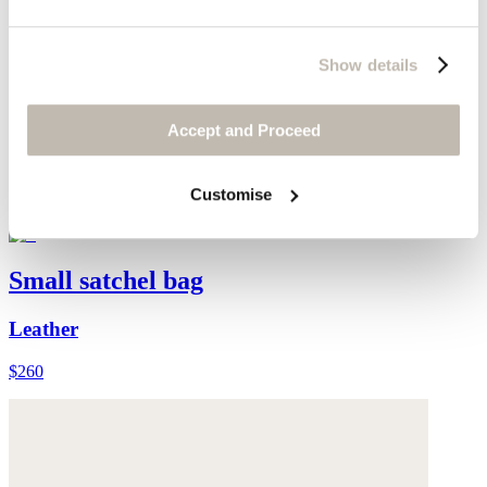
Show details
Accept and Proceed
Customise
Small satchel bag
Leather
$260