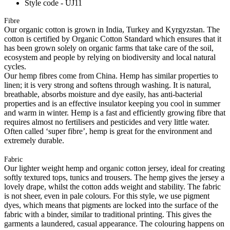
Style code - UJ11
Fibre
Our organic cotton is grown in India, Turkey and Kyrgyzstan. The
cotton is certified by Organic Cotton Standard which ensures that it
has been grown solely on organic farms that take care of the soil,
ecosystem and people by relying on biodiversity and local natural
cycles.
Our hemp fibres come from China. Hemp has similar properties to
linen; it is very strong and softens through washing. It is natural,
breathable, absorbs moisture and dye easily, has anti-bacterial
properties and is an effective insulator keeping you cool in summer
and warm in winter. Hemp is a fast and efficiently growing fibre that
requires almost no fertilisers and pesticides and very little water.
Often called ‘super fibre’, hemp is great for the environment and
extremely durable.
Fabric
Our lighter weight hemp and organic cotton jersey, ideal for creating
softly textured tops, tunics and trousers. The hemp gives the jersey a
lovely drape, whilst the cotton adds weight and stability. The fabric
is not sheer, even in pale colours. For this style, we use pigment
dyes, which means that pigments are locked into the surface of the
fabric with a binder, similar to traditional printing. This gives the
garments a laundered, casual appearance. The colouring happens on