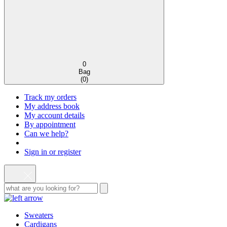
0
Bag
(
0
)
Track my orders
My address book
My account details
By appointment
Can we help?
Sign in or register
Sweaters
Cardigans