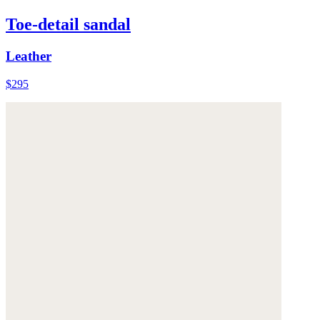
Toe-detail sandal
Leather
$295