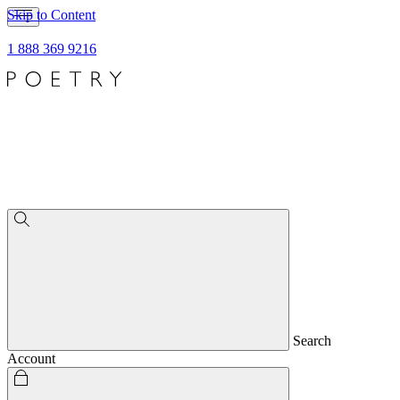
Skip to Content
1 888 369 9216
Search
Account