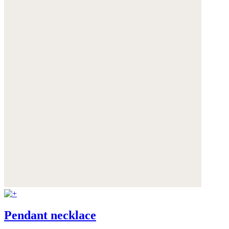
Pendant necklace