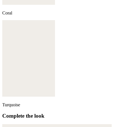
Coral
Turquoise
Complete the look