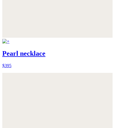
Pearl necklace
$395