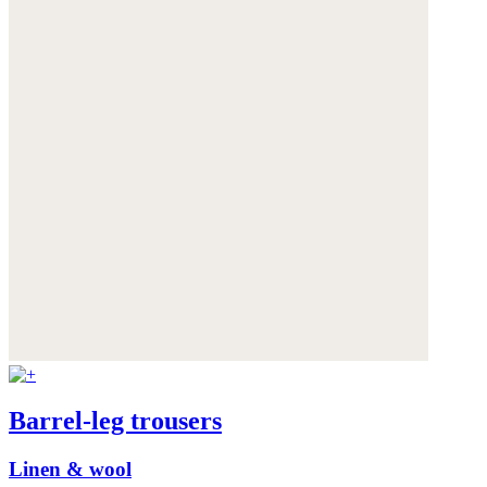
Barrel-leg trousers
Linen & wool