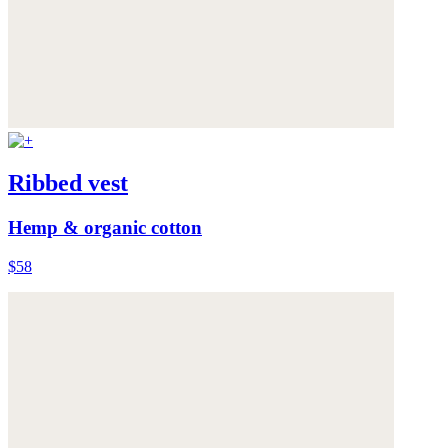
Ribbed vest
Hemp & organic cotton
$58