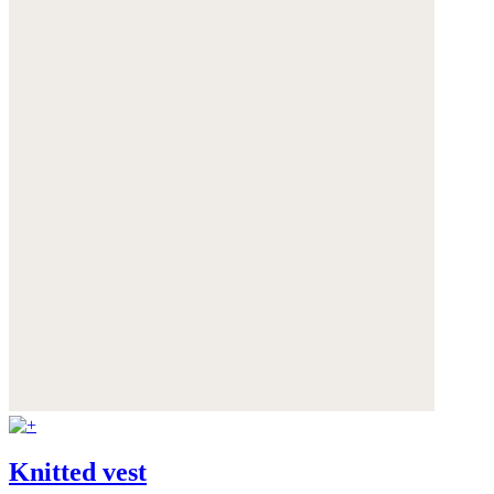
Knitted vest