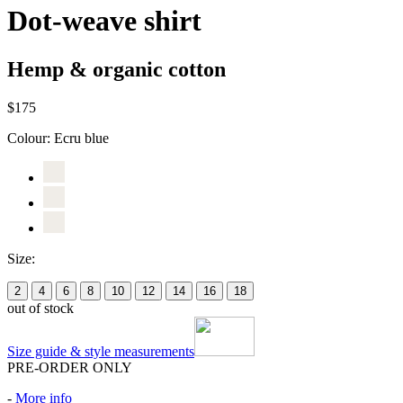
Dot-weave shirt
Hemp & organic cotton
$175
Colour:
Ecru blue
Size:
2
4
6
8
10
12
14
16
18
out of stock
Size guide & style measurements
PRE-ORDER ONLY
-
More info