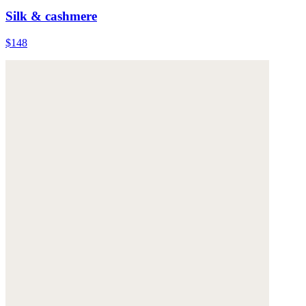
Silk & cashmere
$148