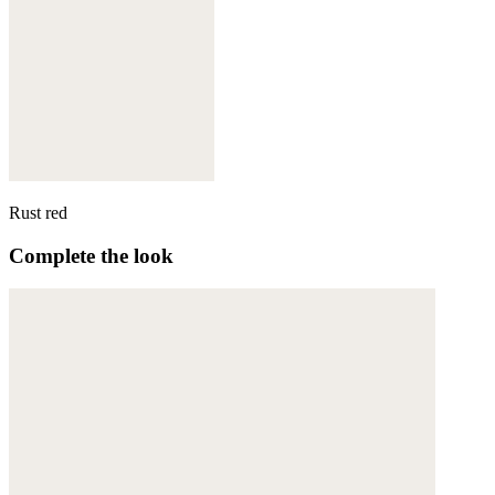
Rust red
Complete the look