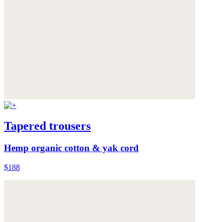
Tapered trousers
Hemp organic cotton & yak cord
$188