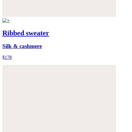
Ribbed sweater
Silk & cashmere
$178