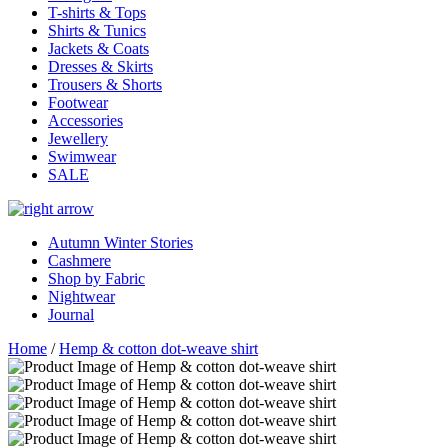
T-shirts & Tops
Shirts & Tunics
Jackets & Coats
Dresses & Skirts
Trousers & Shorts
Footwear
Accessories
Jewellery
Swimwear
SALE
Autumn Winter Stories
Cashmere
Shop by Fabric
Nightwear
Journal
Home
/
Hemp & cotton dot-weave shirt