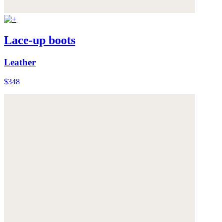
Lace-up boots
Leather
$348