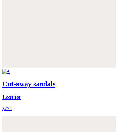
Cut-away sandals
Leather
$235