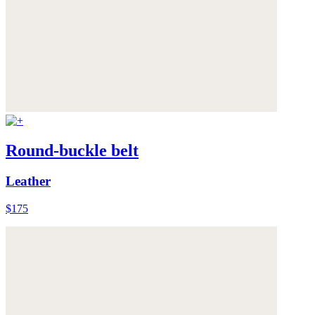
Round-buckle belt
Leather
$175