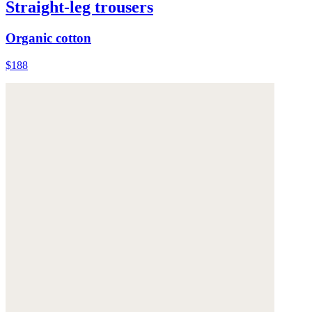
Straight-leg trousers
Organic cotton
$188