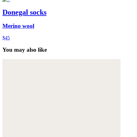
Donegal socks
Merino wool
$45
You may also like