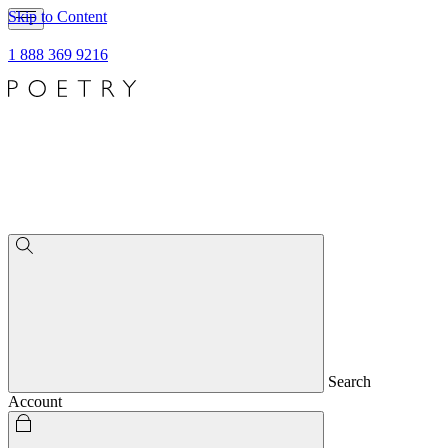
Skip to Content
1 888 369 9216
Search
Account