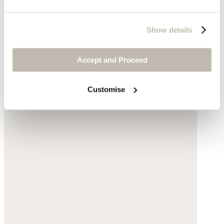
Show details
Accept and Proceed
Customise