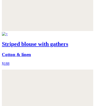
Striped blouse with gathers
Cotton & linen
$188