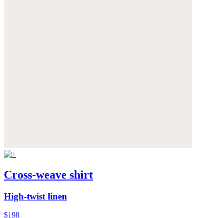
Cross-weave shirt
High-twist linen
$198