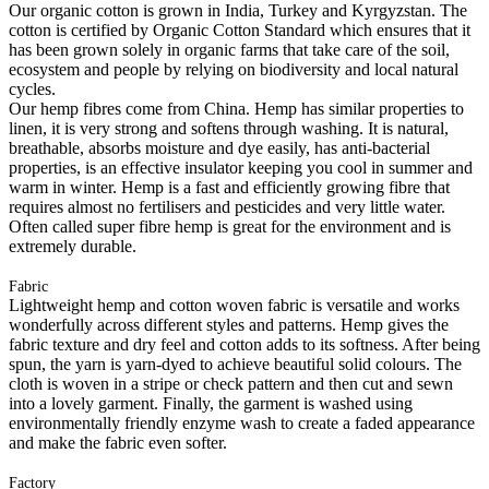
Our organic cotton is grown in India, Turkey and Kyrgyzstan. The
cotton is certified by Organic Cotton Standard which ensures that it
has been grown solely in organic farms that take care of the soil,
ecosystem and people by relying on biodiversity and local natural
cycles.
Our hemp fibres come from China. Hemp has similar properties to
linen, it is very strong and softens through washing. It is natural,
breathable, absorbs moisture and dye easily, has anti-bacterial
properties, is an effective insulator keeping you cool in summer and
warm in winter. Hemp is a fast and efficiently growing fibre that
requires almost no fertilisers and pesticides and very little water.
Often called super fibre hemp is great for the environment and is
extremely durable.
Fabric
Lightweight hemp and cotton woven fabric is versatile and works
wonderfully across different styles and patterns. Hemp gives the
fabric texture and dry feel and cotton adds to its softness. After being
spun, the yarn is yarn-dyed to achieve beautiful solid colours. The
cloth is woven in a stripe or check pattern and then cut and sewn
into a lovely garment. Finally, the garment is washed using
environmentally friendly enzyme wash to create a faded appearance
and make the fabric even softer.
Factory