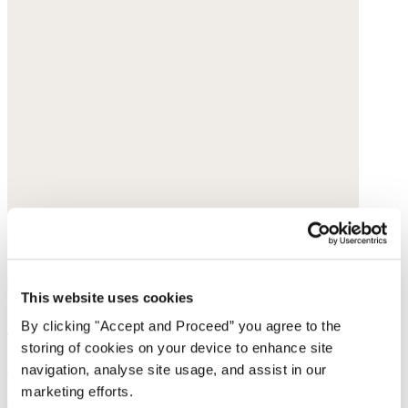
This website uses cookies
Sleeveless sweater
By clicking "Accept and Proceed” you agree to the
storing of cookies on your device to enhance site
Cotton tape
navigation, analyse site usage, and assist in our
marketing efforts.
$165