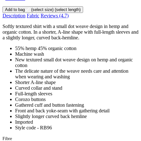
Add to bag
(select size)
(select length)
Description
Fabric
Reviews
(4.7)
Softly textured shirt with a small dot weave design in hemp and
organic cotton. In a shorter, A-line shape with full-length sleeves and
a slightly longer, curved back-hemline.
55% hemp 45% organic cotton
Machine wash
New textured small dot weave design on hemp and organic
cotton
The delicate nature of the weave needs care and attention
when wearing and washing
Shorter A-line shape
Curved collar and stand
Full-length sleeves
Corozo buttons
Gathered cuff and button fastening
Front and back yoke-seam with gathering detail
Slightly longer curved back hemline
Imported
Style code - RB96
Fibre