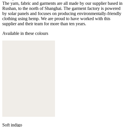
The yarn, fabric and garments are all made by our supplier based in
Rushan, to the north of Shanghai. The garment factory is powered
by solar panels and focuses on producing environmentally-friendly
clothing using hemp. We are proud to have worked with this
supplier and their team for more than ten years.
Available in these colours
Soft indigo