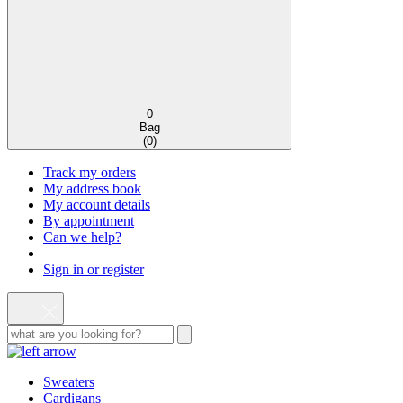
0
Bag
(
0
)
Track my orders
My address book
My account details
By appointment
Can we help?
Sign in or register
Sweaters
Cardigans