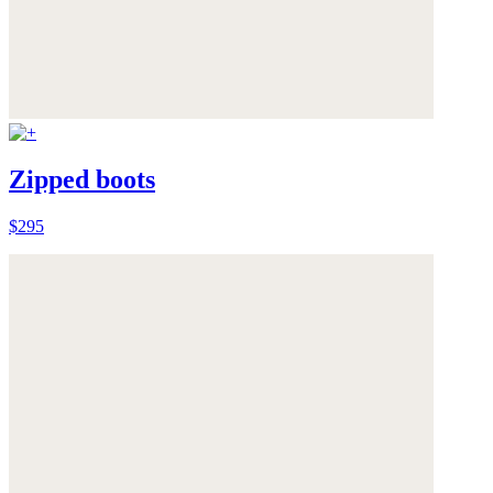
Zipped boots
$295