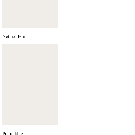
Natural fern
Petrol blue