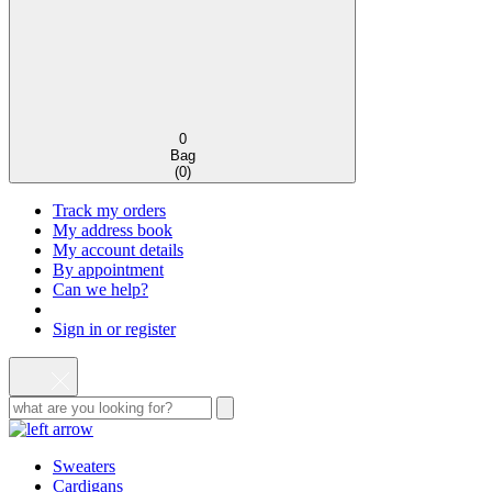
0
Bag
(
0
)
Track my orders
My address book
My account details
By appointment
Can we help?
Sign in or register
Sweaters
Cardigans