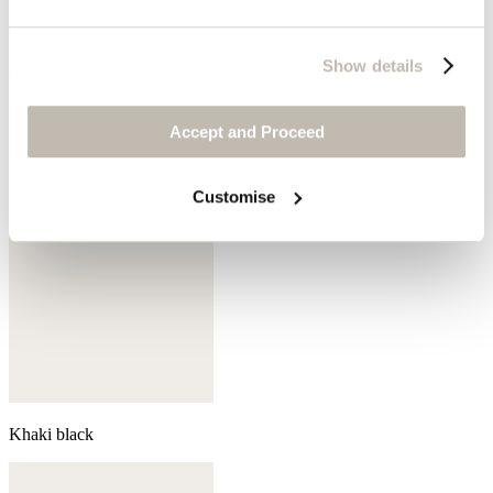
Show details
Coral pink
Accept and Proceed
Customise
Khaki black