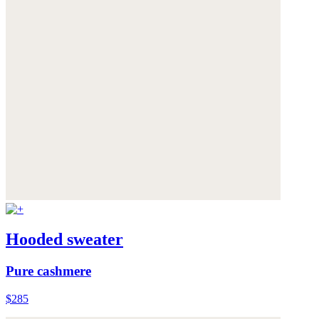
Hooded sweater
Pure cashmere
$285