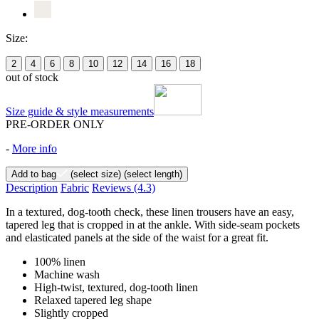
Size:
2
4
6
8
10
12
14
16
18
out of stock
Size guide & style measurements
PRE-ORDER ONLY
-
More info
Add to bag
(select size)
(select length)
Description
Fabric
Reviews
(4.3)
In a textured, dog-tooth check, these linen trousers have an easy,
tapered leg that is cropped in at the ankle. With side-seam pockets
and elasticated panels at the side of the waist for a great fit.
100% linen
Machine wash
High-twist, textured, dog-tooth linen
Relaxed tapered leg shape
Slightly cropped