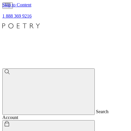
Skip to Content
1 888 369 9216
Search
Account