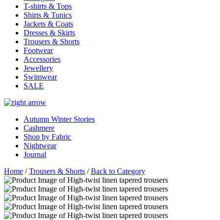
T-shirts & Tops
Shirts & Tunics
Jackets & Coats
Dresses & Skirts
Trousers & Shorts
Footwear
Accessories
Jewellery
Swimwear
SALE
Autumn Winter Stories
Cashmere
Shop by Fabric
Nightwear
Journal
Home
/
Trousers & Shorts
/
Back to Category