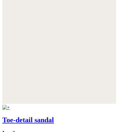
Toe-detail sandal