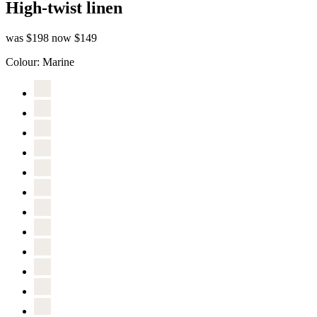
High-twist linen
was $198
now $149
Colour:
Marine