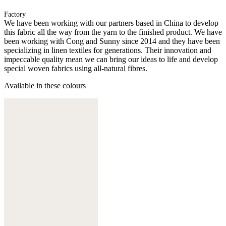
Factory
We have been working with our partners based in China to develop
this fabric all the way from the yarn to the finished product. We have
been working with Cong and Sunny since 2014 and they have been
specializing in linen textiles for generations. Their innovation and
impeccable quality mean we can bring our ideas to life and develop
special woven fabrics using all-natural fibres.
Available in these colours