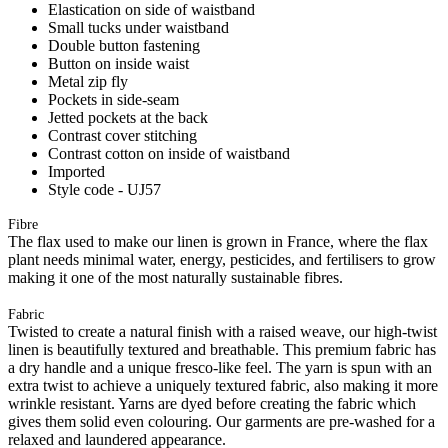
Elastication on side of waistband
Small tucks under waistband
Double button fastening
Button on inside waist
Metal zip fly
Pockets in side-seam
Jetted pockets at the back
Contrast cover stitching
Contrast cotton on inside of waistband
Imported
Style code - UJ57
Fibre
The flax used to make our linen is grown in France, where the flax
plant needs minimal water, energy, pesticides, and fertilisers to grow
making it one of the most naturally sustainable fibres.
Fabric
Twisted to create a natural finish with a raised weave, our high-twist
linen is beautifully textured and breathable. This premium fabric has
a dry handle and a unique fresco-like feel. The yarn is spun with an
extra twist to achieve a uniquely textured fabric, also making it more
wrinkle resistant. Yarns are dyed before creating the fabric which
gives them solid even colouring. Our garments are pre-washed for a
relaxed and laundered appearance.