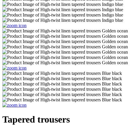
Tapered trousers