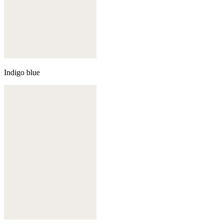
Indigo blue