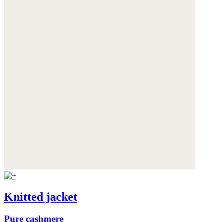
Knitted jacket
Pure cashmere