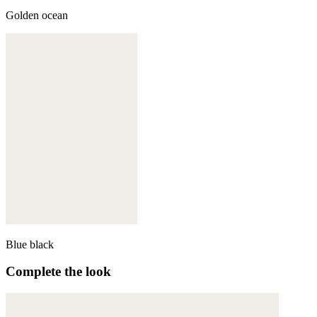
Golden ocean
Blue black
Complete the look