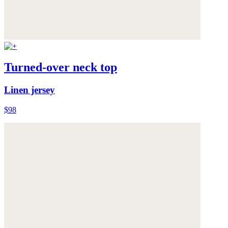
Turned-over neck top
Linen jersey
$98