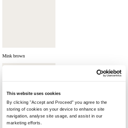
Mink brown
This website uses cookies
By clicking "Accept and Proceed” you agree to the
storing of cookies on your device to enhance site
navigation, analyse site usage, and assist in our
marketing efforts.