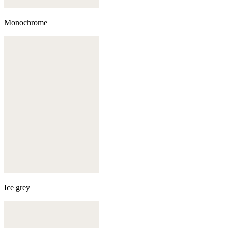
Monochrome
Ice grey