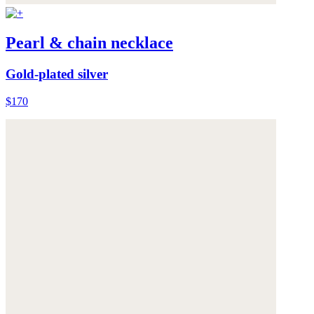
Pearl & chain necklace
Gold-plated silver
$170