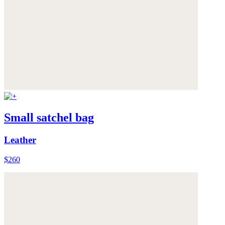
Small satchel bag
Leather
$260