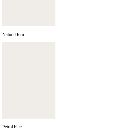
Natural fern
Petrol blue