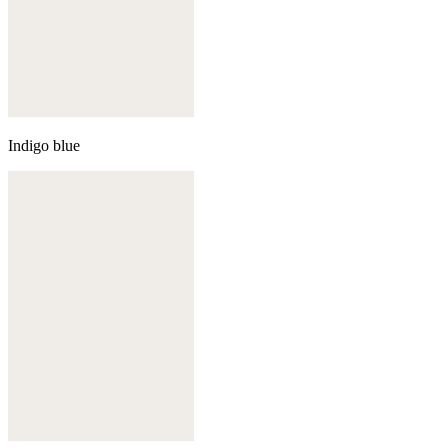
Indigo blue