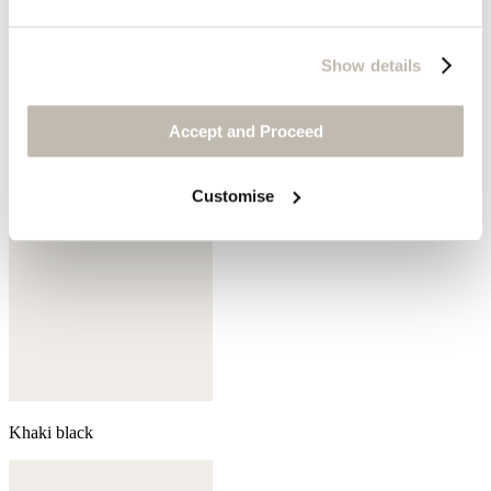
Show details
Coral pink
Accept and Proceed
Customise
Khaki black