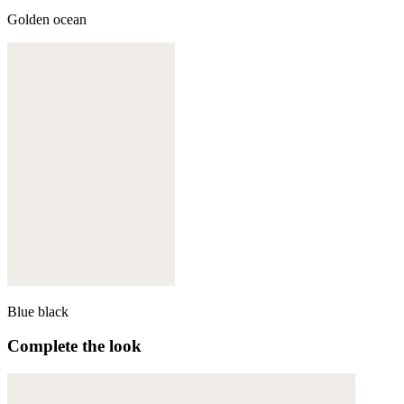
Golden ocean
Blue black
Complete the look