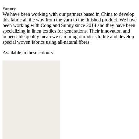
Factory
We have been working with our partners based in China to develop
this fabric all the way from the yarn to the finished product. We have
been working with Cong and Sunny since 2014 and they have been
specializing in linen textiles for generations. Their innovation and
impeccable quality mean we can bring our ideas to life and develop
special woven fabrics using all-natural fibres.
Available in these colours