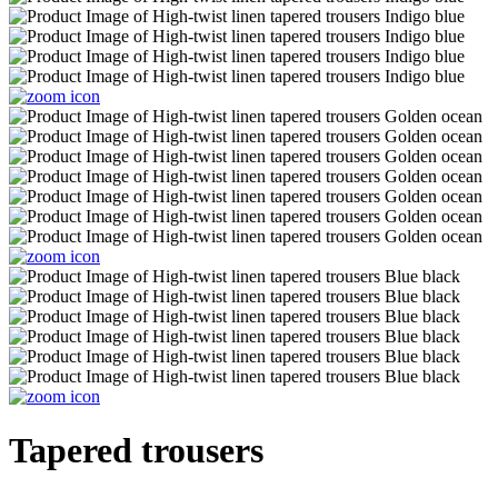
Tapered trousers