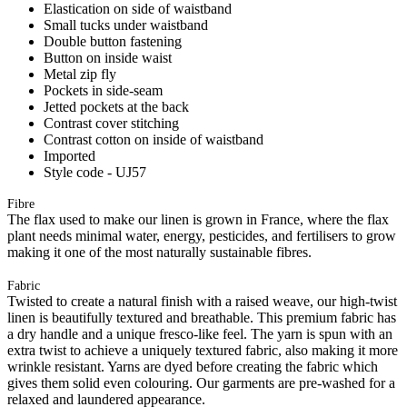
Elastication on side of waistband
Small tucks under waistband
Double button fastening
Button on inside waist
Metal zip fly
Pockets in side-seam
Jetted pockets at the back
Contrast cover stitching
Contrast cotton on inside of waistband
Imported
Style code - UJ57
Fibre
The flax used to make our linen is grown in France, where the flax
plant needs minimal water, energy, pesticides, and fertilisers to grow
making it one of the most naturally sustainable fibres.
Fabric
Twisted to create a natural finish with a raised weave, our high-twist
linen is beautifully textured and breathable. This premium fabric has
a dry handle and a unique fresco-like feel. The yarn is spun with an
extra twist to achieve a uniquely textured fabric, also making it more
wrinkle resistant. Yarns are dyed before creating the fabric which
gives them solid even colouring. Our garments are pre-washed for a
relaxed and laundered appearance.