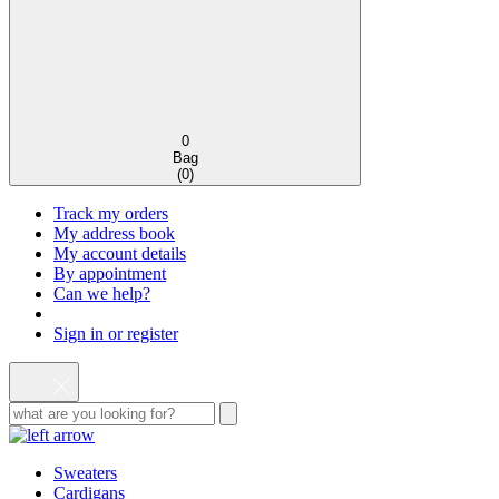
0
Bag
(
0
)
Track my orders
My address book
My account details
By appointment
Can we help?
Sign in or register
Sweaters
Cardigans