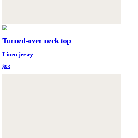
Turned-over neck top
Linen jersey
$98