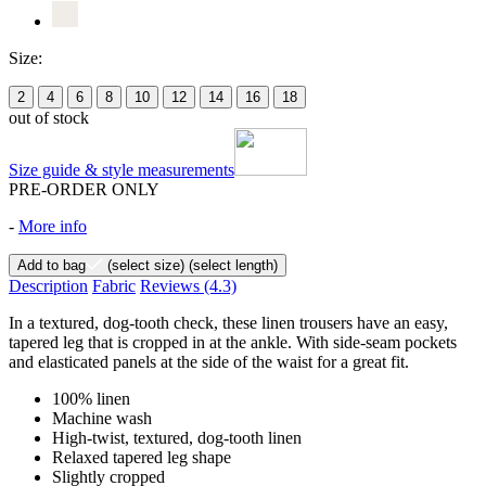
Size:
2
4
6
8
10
12
14
16
18
out of stock
Size guide & style measurements
PRE-ORDER ONLY
-
More info
Add to bag
(select size)
(select length)
Description
Fabric
Reviews
(4.3)
In a textured, dog-tooth check, these linen trousers have an easy,
tapered leg that is cropped in at the ankle. With side-seam pockets
and elasticated panels at the side of the waist for a great fit.
100% linen
Machine wash
High-twist, textured, dog-tooth linen
Relaxed tapered leg shape
Slightly cropped