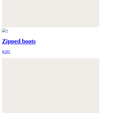
Zipped boots
$295