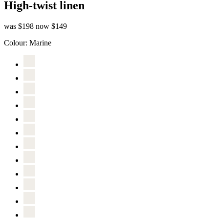
High-twist linen
was $198
now $149
Colour:
Marine