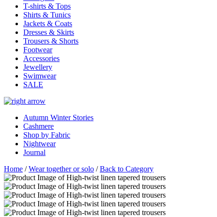
T-shirts & Tops
Shirts & Tunics
Jackets & Coats
Dresses & Skirts
Trousers & Shorts
Footwear
Accessories
Jewellery
Swimwear
SALE
Autumn Winter Stories
Cashmere
Shop by Fabric
Nightwear
Journal
Home
/
Wear together or solo
/
Back to Category