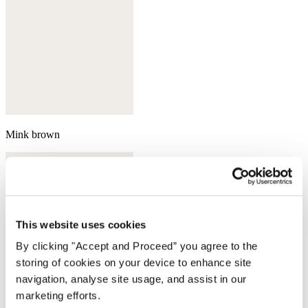
Mink brown
This website uses cookies
By clicking "Accept and Proceed” you agree to the
storing of cookies on your device to enhance site
navigation, analyse site usage, and assist in our
marketing efforts.