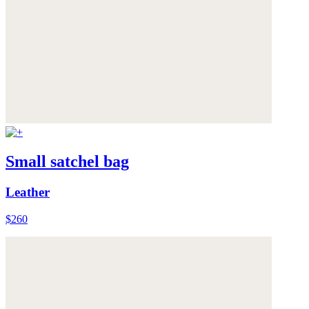
Small satchel bag
Leather
$260