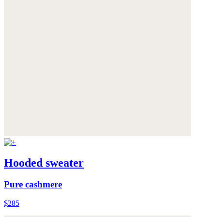
Hooded sweater
Pure cashmere
$285