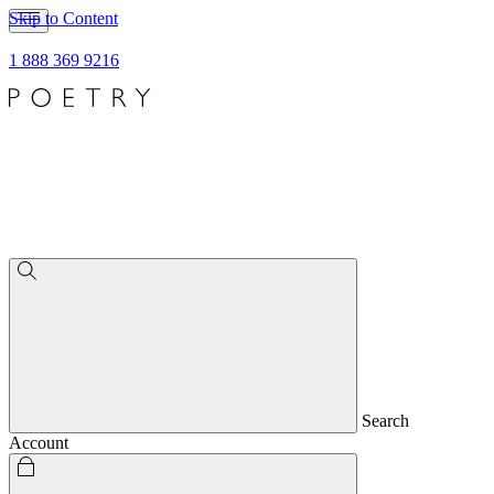
Skip to Content
1 888 369 9216
Search
Account