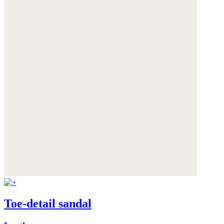
Toe-detail sandal