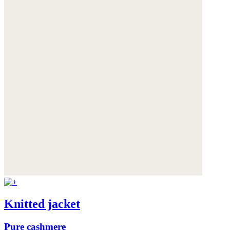
Knitted jacket
Pure cashmere