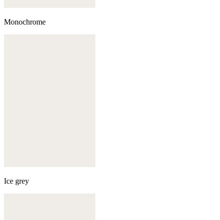
Monochrome
Ice grey