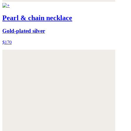
Pearl & chain necklace
Gold-plated silver
$170