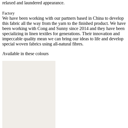
relaxed and laundered appearance.
Factory
We have been working with our partners based in China to develop
this fabric all the way from the yarn to the finished product. We have
been working with Cong and Sunny since 2014 and they have been
specializing in linen textiles for generations. Their innovation and
impeccable quality mean we can bring our ideas to life and develop
special woven fabrics using all-natural fibres.
Available in these colours