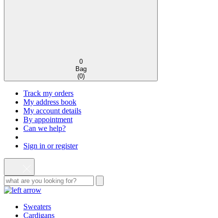
0
Bag
(
0
)
Track my orders
My address book
My account details
By appointment
Can we help?
Sign in or register
Sweaters
Cardigans