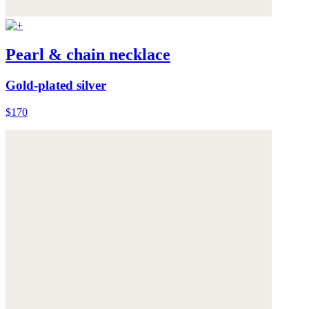
Pearl & chain necklace
Gold-plated silver
$170