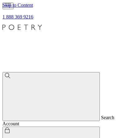
Skip to Content
1 888 369 9216
Search
Account