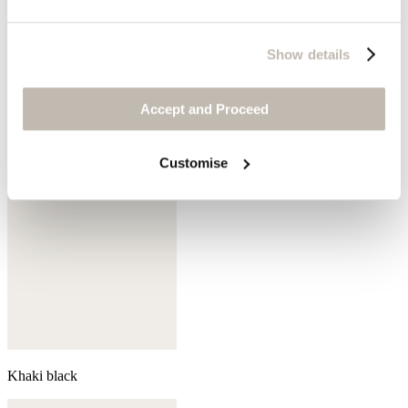
Show details
Coral pink
Accept and Proceed
Customise
Khaki black