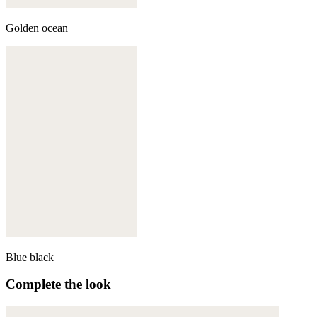
Golden ocean
Blue black
Complete the look