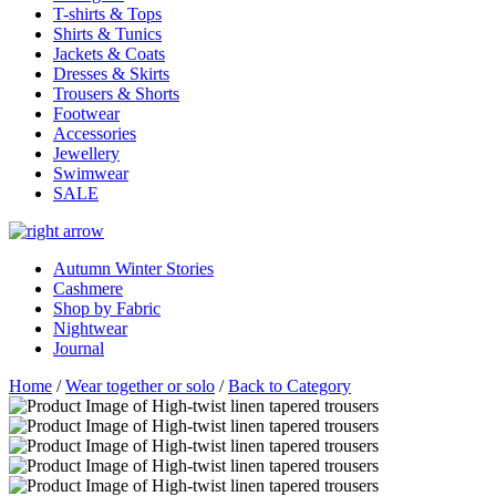
T-shirts & Tops
Shirts & Tunics
Jackets & Coats
Dresses & Skirts
Trousers & Shorts
Footwear
Accessories
Jewellery
Swimwear
SALE
Autumn Winter Stories
Cashmere
Shop by Fabric
Nightwear
Journal
Home
/
Wear together or solo
/
Back to Category