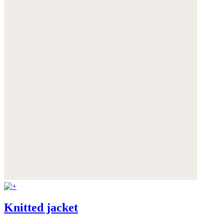
Knitted jacket