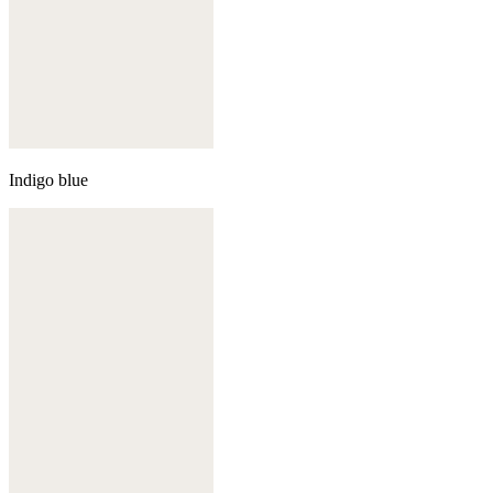
Indigo blue