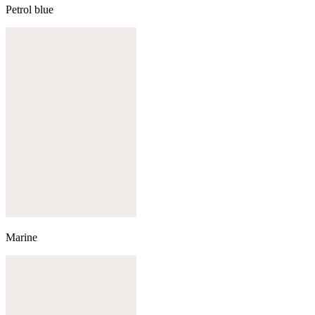
Petrol blue
Marine