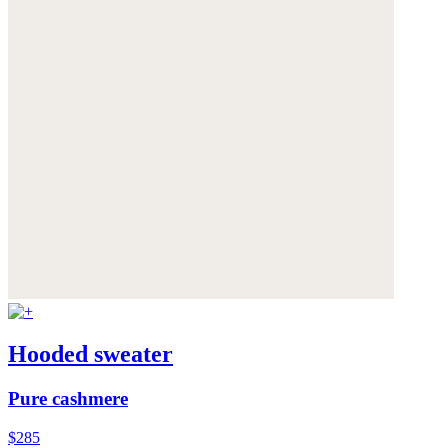
Hooded sweater
Pure cashmere
$285