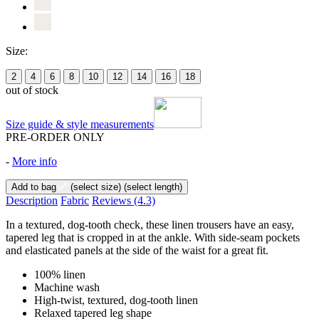
Size:
2
4
6
8
10
12
14
16
18
out of stock
Size guide & style measurements
PRE-ORDER ONLY
-
More info
Add to bag
(select size)
(select length)
Description
Fabric
Reviews
(4.3)
In a textured, dog-tooth check, these linen trousers have an easy,
tapered leg that is cropped in at the ankle. With side-seam pockets
and elasticated panels at the side of the waist for a great fit.
100% linen
Machine wash
High-twist, textured, dog-tooth linen
Relaxed tapered leg shape