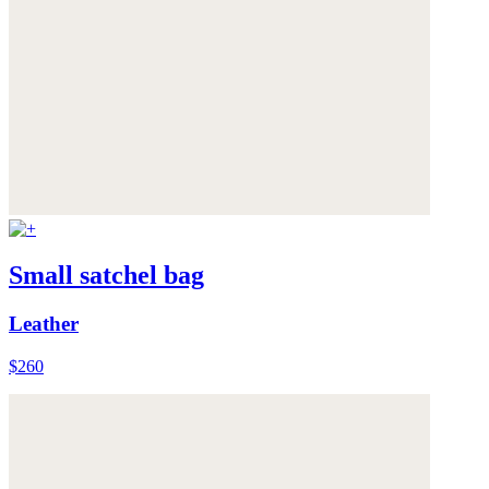
Small satchel bag
Leather
$260