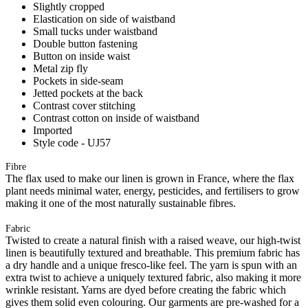
Slightly cropped
Elastication on side of waistband
Small tucks under waistband
Double button fastening
Button on inside waist
Metal zip fly
Pockets in side-seam
Jetted pockets at the back
Contrast cover stitching
Contrast cotton on inside of waistband
Imported
Style code - UJ57
Fibre
The flax used to make our linen is grown in France, where the flax
plant needs minimal water, energy, pesticides, and fertilisers to grow
making it one of the most naturally sustainable fibres.
Fabric
Twisted to create a natural finish with a raised weave, our high-twist
linen is beautifully textured and breathable. This premium fabric has
a dry handle and a unique fresco-like feel. The yarn is spun with an
extra twist to achieve a uniquely textured fabric, also making it more
wrinkle resistant. Yarns are dyed before creating the fabric which
gives them solid even colouring. Our garments are pre-washed for a