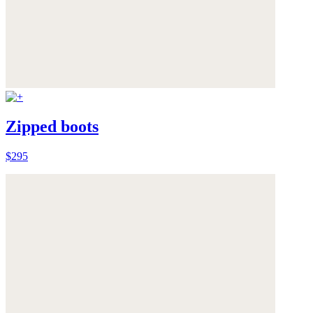
Zipped boots
$295