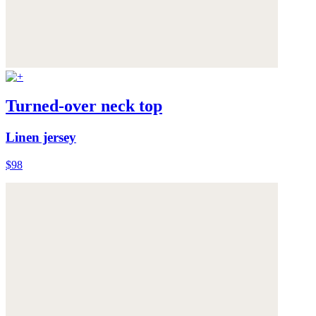
Turned-over neck top
Linen jersey
$98