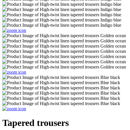
Tapered trousers