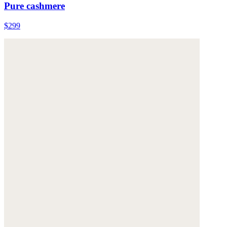
Pure cashmere
$299