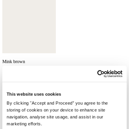
Mink brown
This website uses cookies
By clicking "Accept and Proceed” you agree to the
storing of cookies on your device to enhance site
navigation, analyse site usage, and assist in our
marketing efforts.