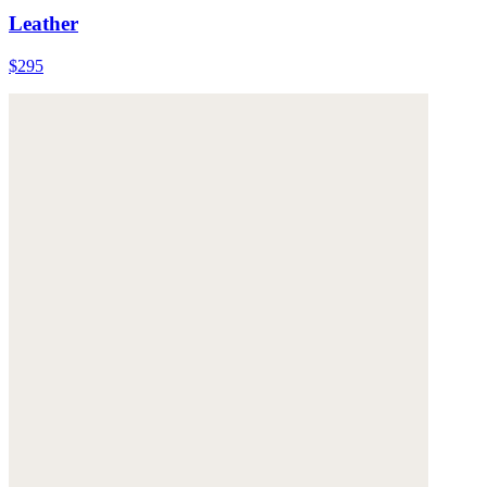
Leather
$295