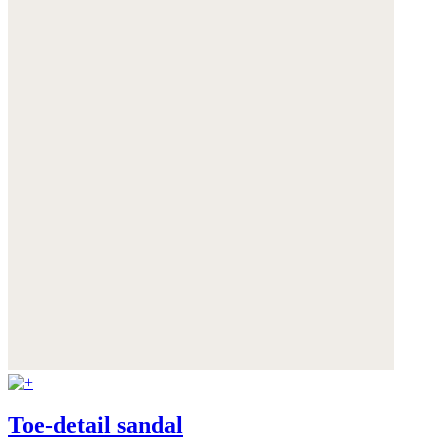
Toe-detail sandal