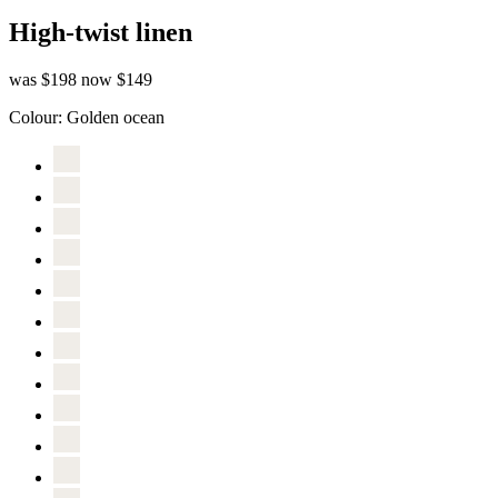
High-twist linen
was $198
now $149
Colour:
Golden ocean