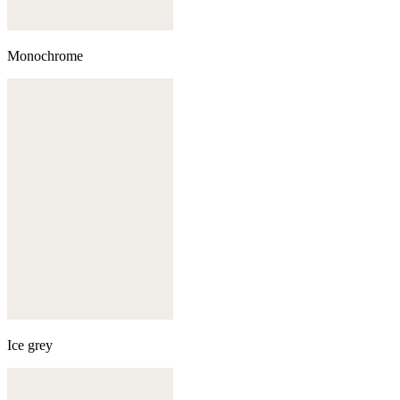
Monochrome
Ice grey