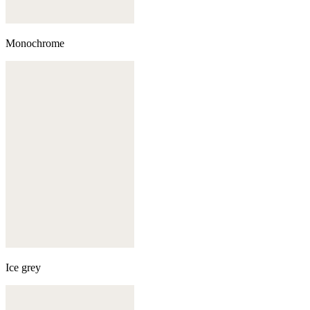
Monochrome
Ice grey