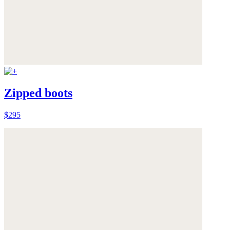
Zipped boots
$295