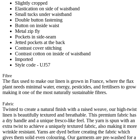
Slightly cropped
Elastication on side of waistband
Small tucks under waistband
Double button fastening
Button on inside waist
Metal zip fly
Pockets in side-seam
Jetted pockets at the back
Contrast cover stitching
Contrast cotton on inside of waistband
Imported
Style code - UJ57
Fibre
The flax used to make our linen is grown in France, where the flax
plant needs minimal water, energy, pesticides, and fertilisers to grow
making it one of the most naturally sustainable fibres.
Fabric
Twisted to create a natural finish with a raised weave, our high-twist
linen is beautifully textured and breathable. This premium fabric has
a dry handle and a unique fresco-like feel. The yarn is spun with an
extra twist to achieve a uniquely textured fabric, also making it more
wrinkle resistant. Yarns are dyed before creating the fabric which
gives them solid even colouring. Our garments are pre-washed for a