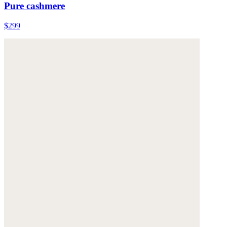
Pure cashmere
$299