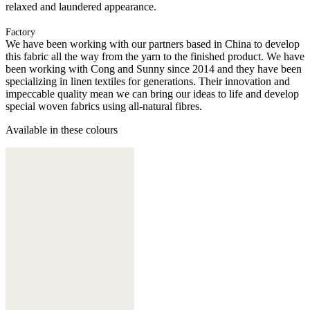
relaxed and laundered appearance.
Factory
We have been working with our partners based in China to develop
this fabric all the way from the yarn to the finished product. We have
been working with Cong and Sunny since 2014 and they have been
specializing in linen textiles for generations. Their innovation and
impeccable quality mean we can bring our ideas to life and develop
special woven fabrics using all-natural fibres.
Available in these colours