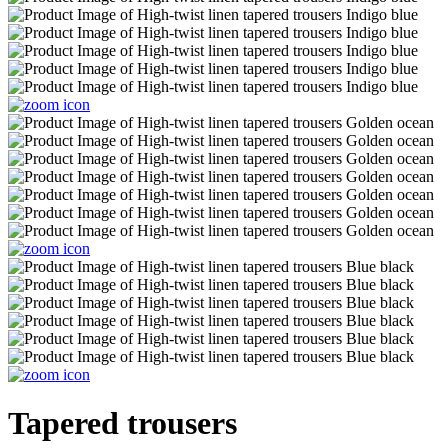
Tapered trousers