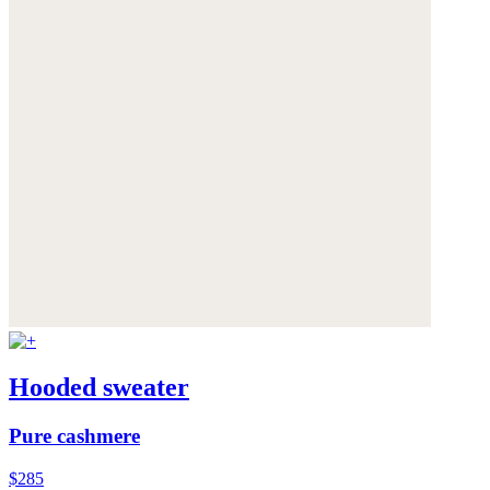
Hooded sweater
Pure cashmere
$285