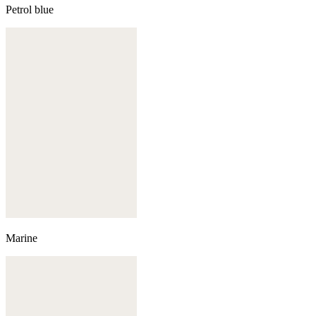
Petrol blue
Marine