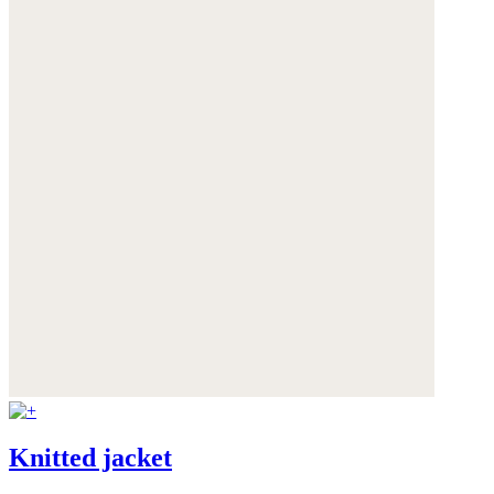
Knitted jacket