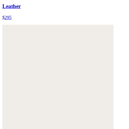
Leather
$295