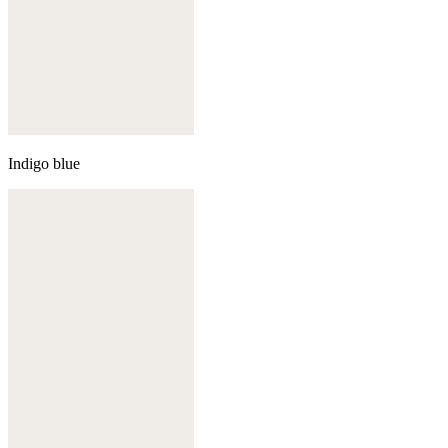
Indigo blue