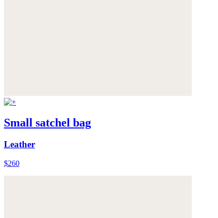
Small satchel bag
Leather
$260