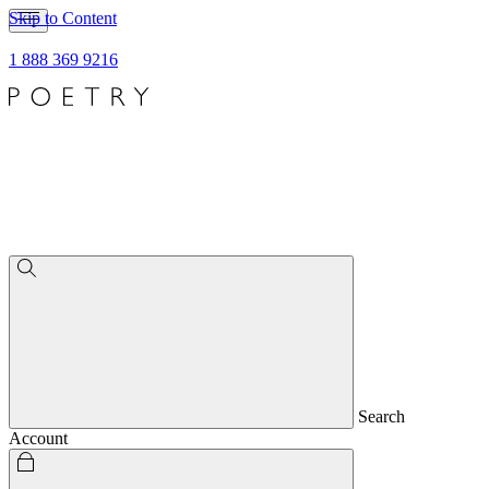
Skip to Content
1 888 369 9216
Search
Account