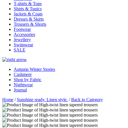
T-shirts & Tops
Shirts & Tunics
Jackets & Coats
Dresses & Skirts
Trousers & Shorts
Footwear
Accessories
Jewellery
Swimwear
SALE
Autumn Winter Stories
Cashmere
Shop by Fabric
Nightwear
Journal
Home
/
Sunshine ready. Linen style.
/
Back to Category