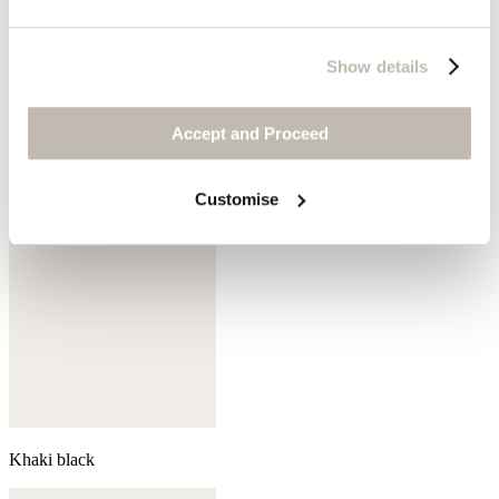
Show details
Coral pink
Accept and Proceed
Customise
Khaki black