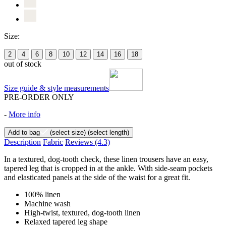
Size:
2
4
6
8
10
12
14
16
18
out of stock
Size guide & style measurements
PRE-ORDER ONLY
-
More info
Add to bag
(select size)
(select length)
Description
Fabric
Reviews
(4.3)
In a textured, dog-tooth check, these linen trousers have an easy,
tapered leg that is cropped in at the ankle. With side-seam pockets
and elasticated panels at the side of the waist for a great fit.
100% linen
Machine wash
High-twist, textured, dog-tooth linen
Relaxed tapered leg shape