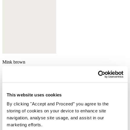
Mink brown
This website uses cookies
By clicking "Accept and Proceed” you agree to the
storing of cookies on your device to enhance site
navigation, analyse site usage, and assist in our
marketing efforts.