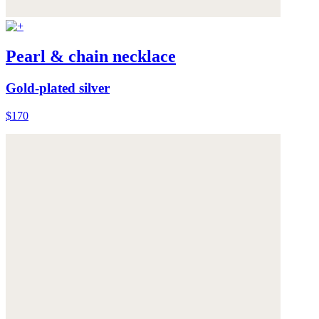
Pearl & chain necklace
Gold-plated silver
$170