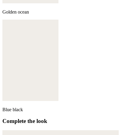
Golden ocean
Blue black
Complete the look