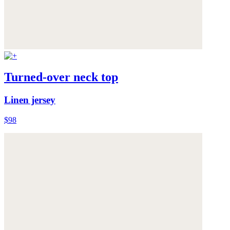
Turned-over neck top
Linen jersey
$98