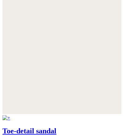
Toe-detail sandal