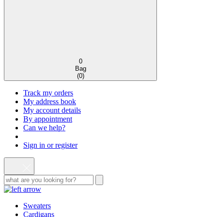
0
Bag
(
0
)
Track my orders
My address book
My account details
By appointment
Can we help?
Sign in or register
Sweaters
Cardigans