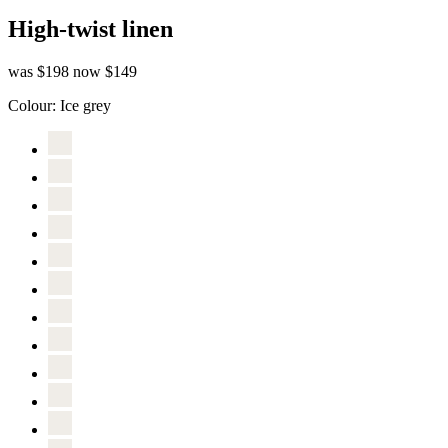
High-twist linen
was $198
now $149
Colour:
Ice grey