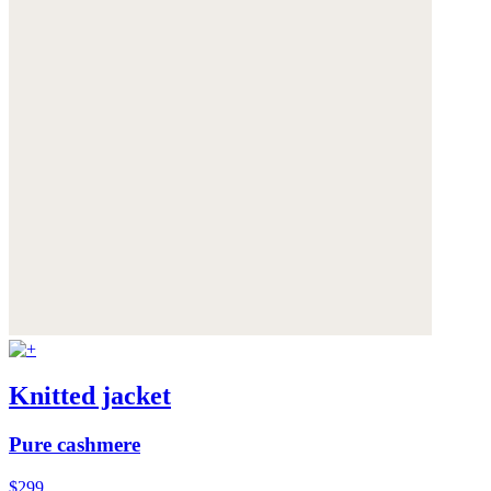
Knitted jacket
Pure cashmere
$299