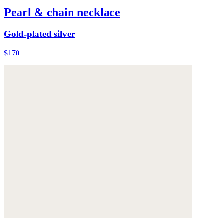
Pearl & chain necklace
Gold-plated silver
$170