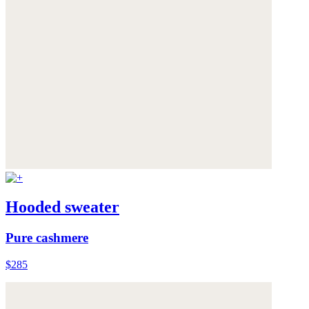
Hooded sweater
Pure cashmere
$285