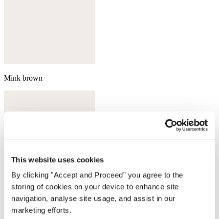
Mink brown
This website uses cookies
By clicking "Accept and Proceed” you agree to the
storing of cookies on your device to enhance site
navigation, analyse site usage, and assist in our
marketing efforts.