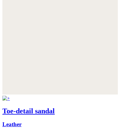
Toe-detail sandal
Leather