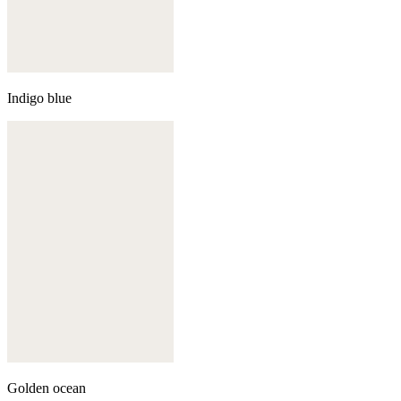
Indigo blue
Golden ocean