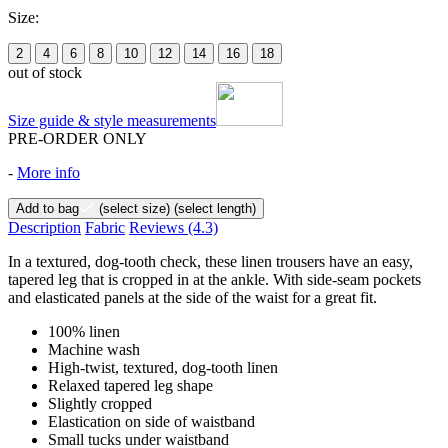
Size:
2
4
6
8
10
12
14
16
18
out of stock
Size guide & style measurements
PRE-ORDER ONLY
-
More info
Add to bag
(select size)
(select length)
Description
Fabric
Reviews
(4.3)
In a textured, dog-tooth check, these linen trousers have an easy,
tapered leg that is cropped in at the ankle. With side-seam pockets
and elasticated panels at the side of the waist for a great fit.
100% linen
Machine wash
High-twist, textured, dog-tooth linen
Relaxed tapered leg shape
Slightly cropped
Elastication on side of waistband
Small tucks under waistband