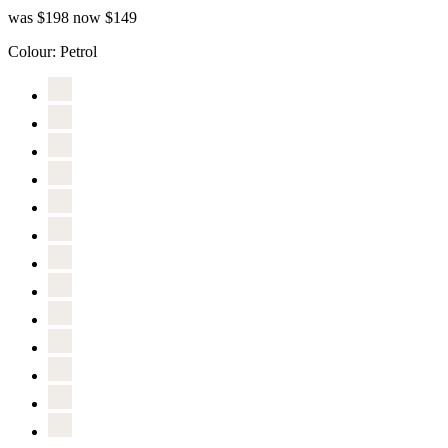
was $198
now $149
Colour:
Petrol