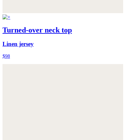
Turned-over neck top
Linen jersey
$98