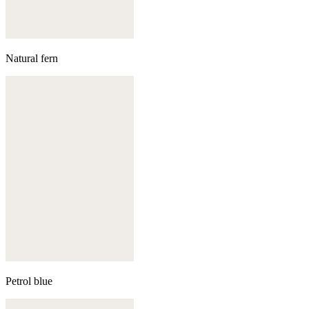
Natural fern
Petrol blue