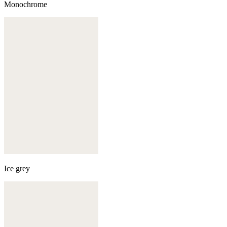
Monochrome
Ice grey