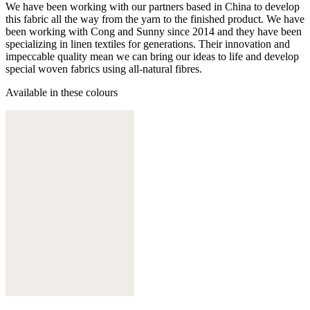
We have been working with our partners based in China to develop
this fabric all the way from the yarn to the finished product. We have
been working with Cong and Sunny since 2014 and they have been
specializing in linen textiles for generations. Their innovation and
impeccable quality mean we can bring our ideas to life and develop
special woven fabrics using all-natural fibres.
Available in these colours