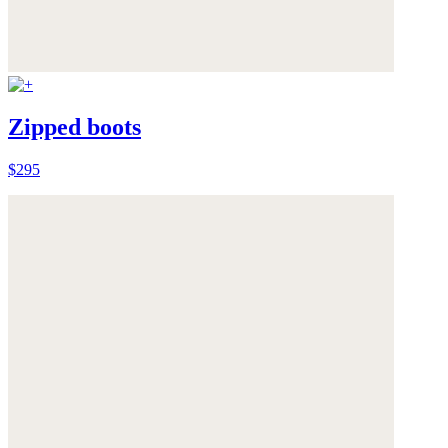
Zipped boots
$295