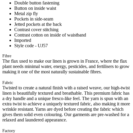
Double button fastening
Button on inside waist
Metal zip fly
Pockets in side-seam
Jetted pockets at the back
Contrast cover stitching
Contrast cotton on inside of waistband
Imported
Style code - UJ57
Fibre
The flax used to make our linen is grown in France, where the flax
plant needs minimal water, energy, pesticides, and fertilisers to grow
making it one of the most naturally sustainable fibres.
Fabric
Twisted to create a natural finish with a raised weave, our high-twist
linen is beautifully textured and breathable. This premium fabric has
a dry handle and a unique fresco-like feel. The yarn is spun with an
extra twist to achieve a uniquely textured fabric, also making it more
wrinkle resistant. Yarns are dyed before creating the fabric which
gives them solid even colouring. Our garments are pre-washed for a
relaxed and laundered appearance.
Factory