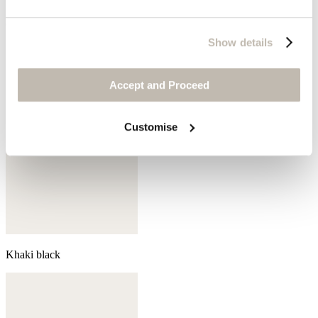
Coral pink
Show details
Accept and Proceed
Customise
Khaki black