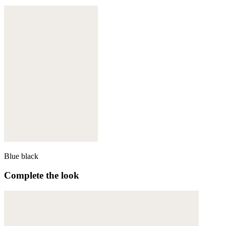
Blue black
Complete the look