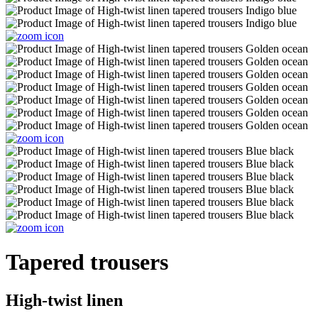
Tapered trousers
High-twist linen