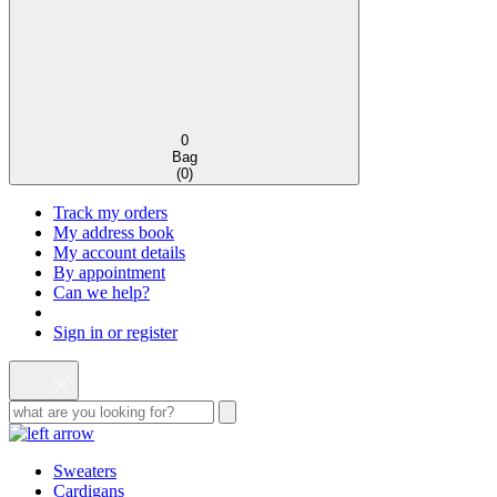
0
Bag
(
0
)
Track my orders
My address book
My account details
By appointment
Can we help?
Sign in or register
Sweaters
Cardigans