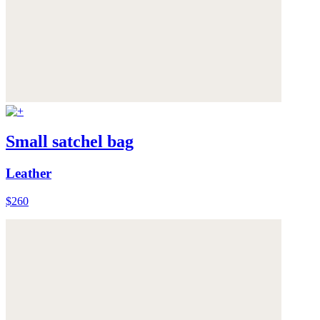
Small satchel bag
Leather
$260