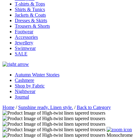
T-shirts & Tops
Shirts & Tunics
Jackets & Coats
Dresses & Skirts
Trousers & Shorts
Footwear
Accessories
Jewellery
Swimwear
SALE
Autumn Winter Stories
Cashmere
Shop by Fabric
Nightwear
Journal
Home
/
Sunshine ready. Linen style.
/
Back to Category