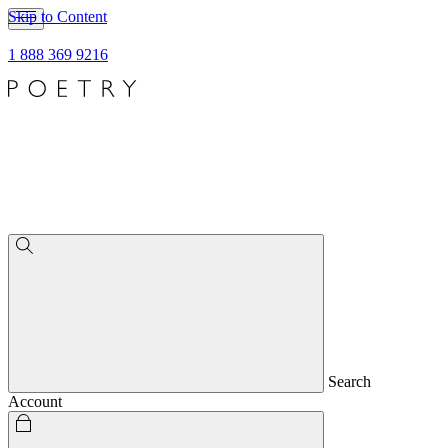
Skip to Content
1 888 369 9216
Search
Account