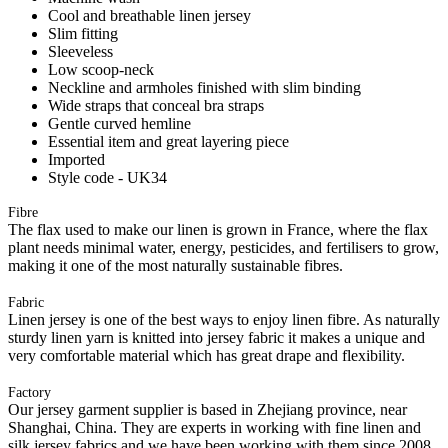
Cool and breathable linen jersey
Slim fitting
Sleeveless
Low scoop-neck
Neckline and armholes finished with slim binding
Wide straps that conceal bra straps
Gentle curved hemline
Essential item and great layering piece
Imported
Style code - UK34
Fibre
The flax used to make our linen is grown in France, where the flax
plant needs minimal water, energy, pesticides, and fertilisers to grow,
making it one of the most naturally sustainable fibres.
Fabric
Linen jersey is one of the best ways to enjoy linen fibre. As naturally
sturdy linen yarn is knitted into jersey fabric it makes a unique and
very comfortable material which has great drape and flexibility.
Factory
Our jersey garment supplier is based in Zhejiang province, near
Shanghai, China. They are experts in working with fine linen and
silk jersey fabrics and we have been working with them since 2008.