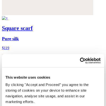
Square scarf
Pure silk
$119
This website uses cookies
By clicking "Accept and Proceed” you agree to the
storing of cookies on your device to enhance site
navigation, analyse site usage, and assist in our
marketing efforts.