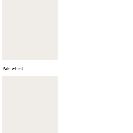
Pale wheat