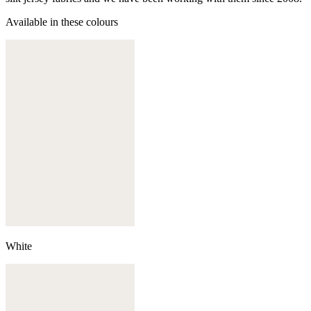
Available in these colours
White