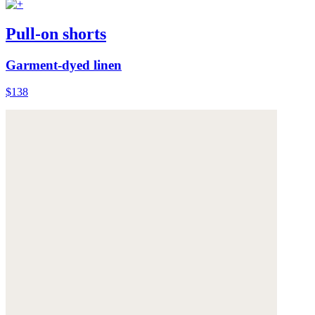
Pull-on shorts
Garment-dyed linen
$138