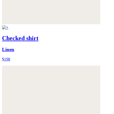
Checked shirt
Linen
$198