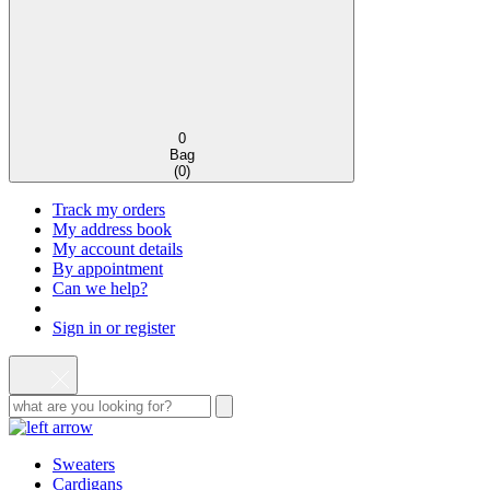
0
Bag
(
0
)
Track my orders
My address book
My account details
By appointment
Can we help?
Sign in or register
Sweaters
Cardigans