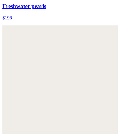
Freshwater pearls
$198