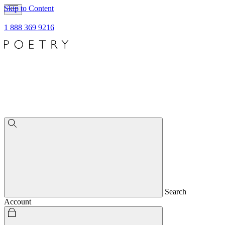
Skip to Content
1 888 369 9216
Search
Account