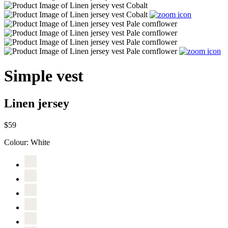
Simple vest
Linen jersey
$59
Colour:
White