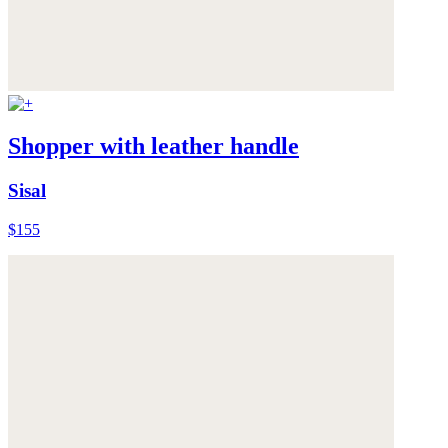
Shopper with leather handle
Sisal
$155