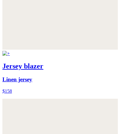
Jersey blazer
Linen jersey
$158