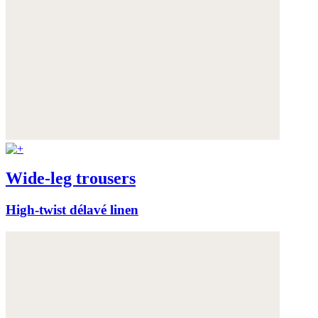
Wide-leg trousers
High-twist délavé linen