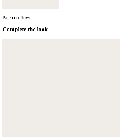
Pale cornflower
Complete the look