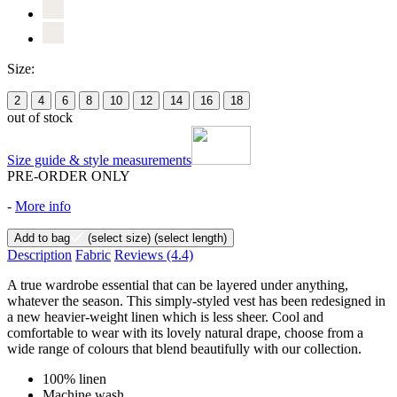
Size:
2
4
6
8
10
12
14
16
18
out of stock
Size guide & style measurements
PRE-ORDER ONLY
-
More info
Add to bag
(select size)
(select length)
Description
Fabric
Reviews
(4.4)
A true wardrobe essential that can be layered under anything,
whatever the season. This simply-styled vest has been redesigned in
a new heavier-weight linen which is less sheer. Cool and
comfortable to wear with its lovely natural drape, choose from a
wide range of colours that blend beautifully with our collection.
100% linen
Machine wash