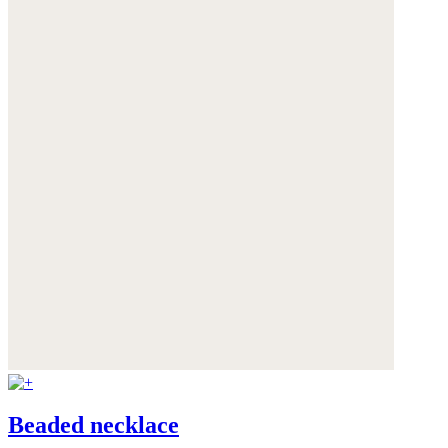
Beaded necklace