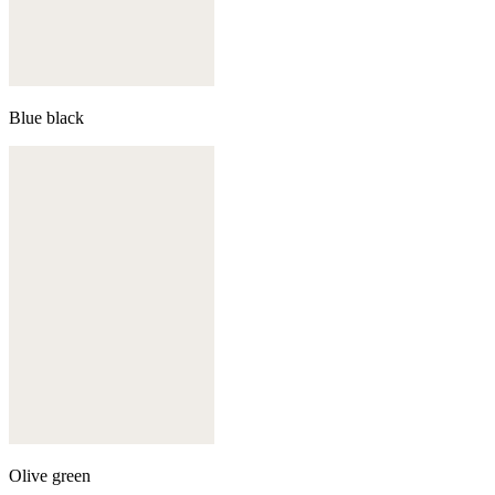
Blue black
Olive green