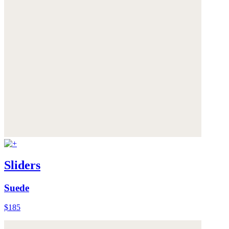
Sliders
Suede
$185