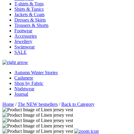
T-shirts & Tops
Shirts & Tunics
Jackets & Coats
Dresses & Skirts
Trousers & Shorts
Footwear
Accessories
Jewellery
Swimwear
SALE
Autumn Winter Stories
Cashmere
Shop by Fabric
Nightwear
Journal
Home
/
The NEW bestsellers
/
Back to Category