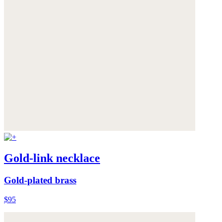
Gold-link necklace
Gold-plated brass
$95