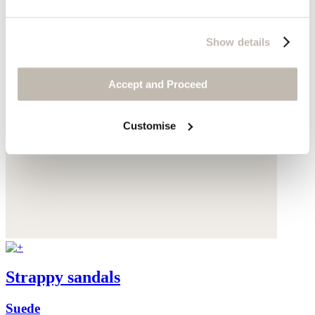
Show details
Accept and Proceed
Customise
Strappy sandals
Suede