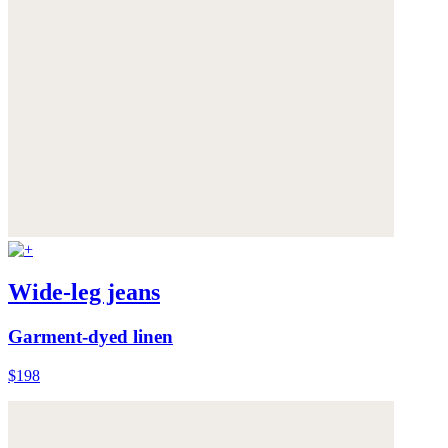
Wide-leg jeans
Garment-dyed linen
$198