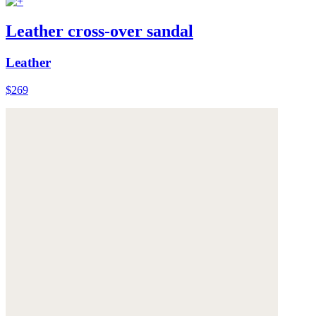
Leather cross-over sandal
Leather
$269