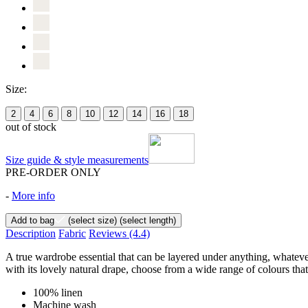
Size:
2
4
6
8
10
12
14
16
18
out of stock
Size guide & style measurements
PRE-ORDER ONLY
-
More info
Add to bag
(select size)
(select length)
Description
Fabric
Reviews
(4.4)
A true wardrobe essential that can be layered under anything, whateve
with its lovely natural drape, choose from a wide range of colours that
100% linen
Machine wash