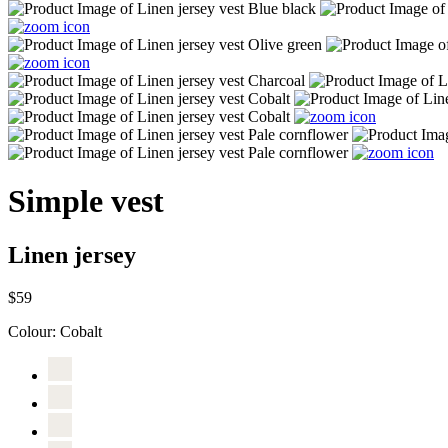
Simple vest
Linen jersey
$59
Colour:
Cobalt