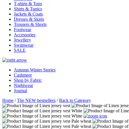
T-shirts & Tops
Shirts & Tunics
Jackets & Coats
Dresses & Skirts
Trousers & Shorts
Footwear
Accessories
Jewellery
Swimwear
SALE
Autumn Winter Stories
Cashmere
Shop by Fabric
Nightwear
Journal
Home
/
The NEW bestsellers
/
Back to Category