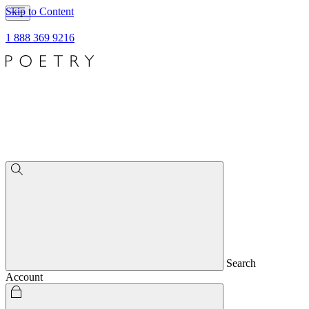
Skip to Content
1 888 369 9216
Search
Account