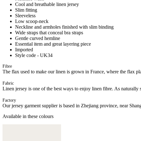
Cool and breathable linen jersey
Slim fitting
Sleeveless
Low scoop-neck
Neckline and armholes finished with slim binding
Wide straps that conceal bra straps
Gentle curved hemline
Essential item and great layering piece
Imported
Style code - UK34
Fibre
The flax used to make our linen is grown in France, where the flax plan
Fabric
Linen jersey is one of the best ways to enjoy linen fibre. As naturally 
Factory
Our jersey garment supplier is based in Zhejiang province, near Shan
Available in these colours