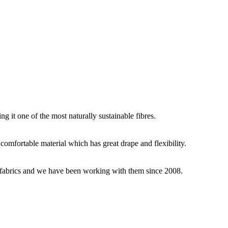
g it one of the most naturally sustainable fibres.
y comfortable material which has great drape and flexibility.
ey fabrics and we have been working with them since 2008.