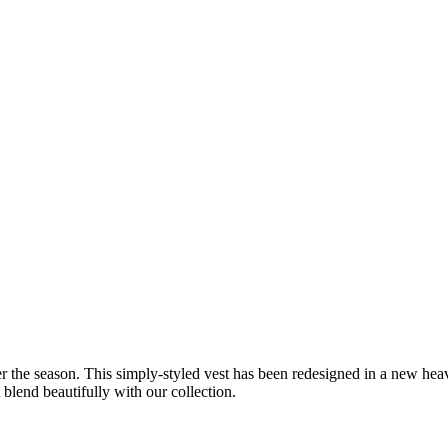
r the season. This simply-styled vest has been redesigned in a new hea
 blend beautifully with our collection.