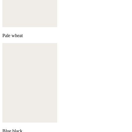
Pale wheat
Blue black