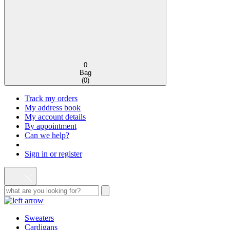
0
Bag
(
0
)
Track my orders
My address book
My account details
By appointment
Can we help?
Sign in or register
Sweaters
Cardigans