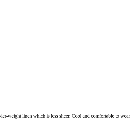
vier-weight linen which is less sheer. Cool and comfortable to wear