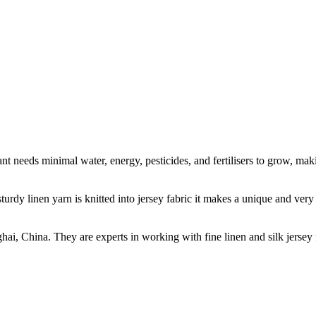
t needs minimal water, energy, pesticides, and fertilisers to grow, makin
sturdy linen yarn is knitted into jersey fabric it makes a unique and ver
ghai, China. They are experts in working with fine linen and silk jers