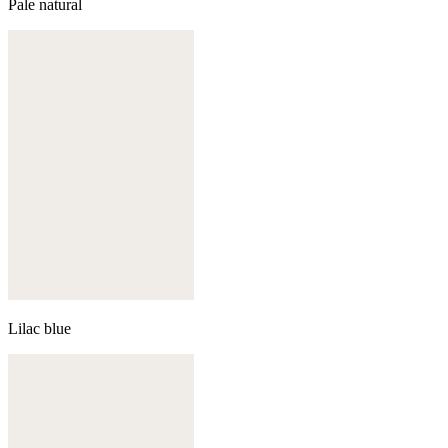
Pale natural
Lilac blue