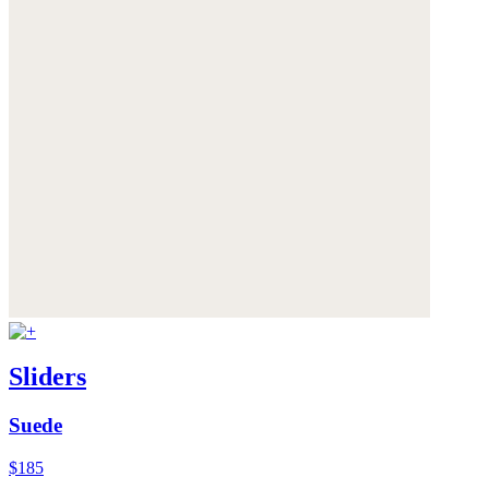
Sliders
Suede
$185