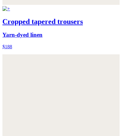
Cropped tapered trousers
Yarn-dyed linen
$188