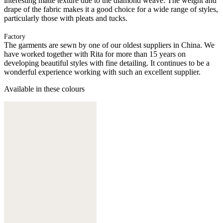
interesting matte texture due to the diamond weave. The weight and
drape of the fabric makes it a good choice for a wide range of styles,
particularly those with pleats and tucks.
Factory
The garments are sewn by one of our oldest suppliers in China. We
have worked together with Rita for more than 15 years on
developing beautiful styles with fine detailing. It continues to be a
wonderful experience working with such an excellent supplier.
Available in these colours