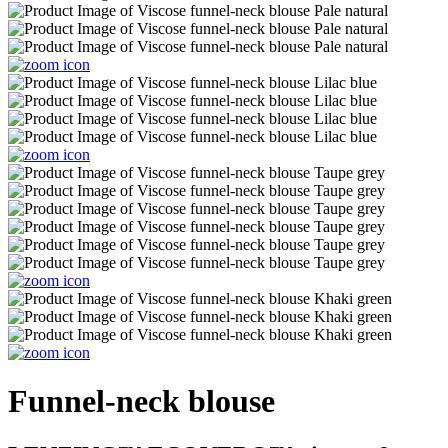
Funnel-neck blouse