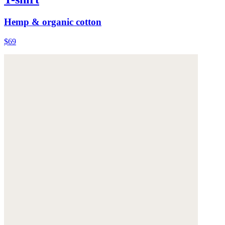
Hemp & organic cotton
$69