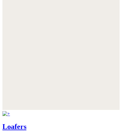
Loafers