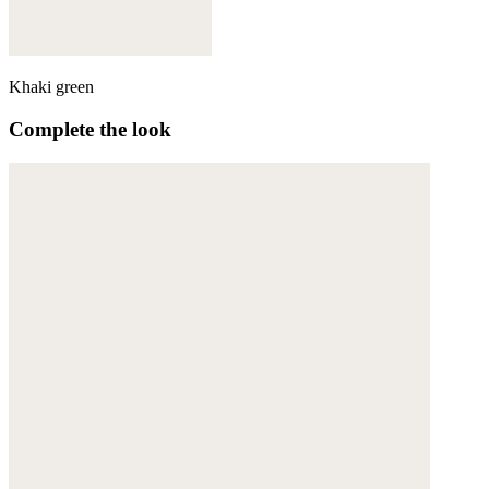
Khaki green
Complete the look