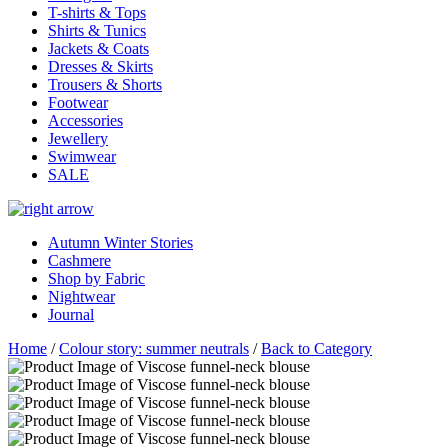
T-shirts & Tops
Shirts & Tunics
Jackets & Coats
Dresses & Skirts
Trousers & Shorts
Footwear
Accessories
Jewellery
Swimwear
SALE
Autumn Winter Stories
Cashmere
Shop by Fabric
Nightwear
Journal
Home
/
Colour story: summer neutrals
/
Back to Category