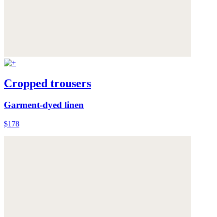
Cropped trousers
Garment-dyed linen
$178