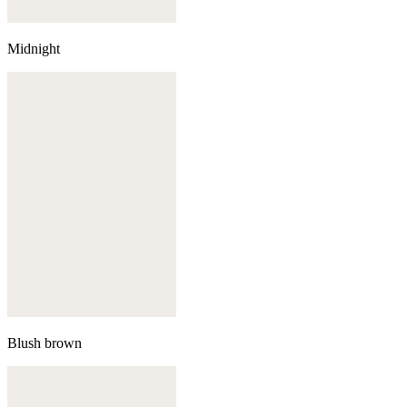
Midnight
Blush brown