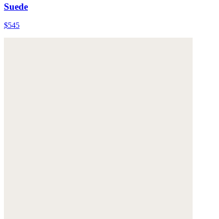
Suede
$545