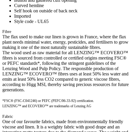
Button and gathered cuff opening
Curved hemline
Self hook on outside of back neck
Imported
Style code - UL65
Fibre
The flax used to make our linen is grown in France, where the flax
plant needs minimal water, energy, pesticides, and fertilisers to grow
making it one of the most naturally sustainable fibres.
The wood used as raw material for all LENZING™ ECOVERO™
fibres is sourced from controlled or certified origins meeting FSC®
or PEFC standards*, following the stringent guidelines of the
Lenzing Wood and Pulp Policy. The responsible production of
LENZING™ ECOVERO™ fibres uses at least 50% less water and
emits at least 50% less CO2 compared to generic viscose fibres,
according to Higg MSI, thereby saving precious resources for future
generations.
*FSC® (FSC-C041246) or PEFC (PEFC/06-33-92) certification.
LENZING™ and ECOVERO™ are trademarks of Lenzing AG
Fabric
One of our favourite fabrics, made from environmentally friendly
viscose and linen. It is a weighty fabric with good drape and an