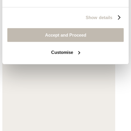
Show details
Accept and Proceed
Customise