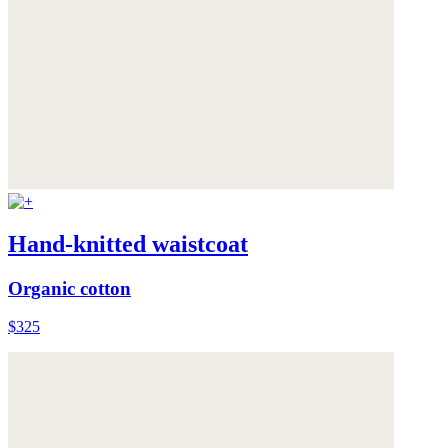
Hand-knitted waistcoat
Organic cotton
$325