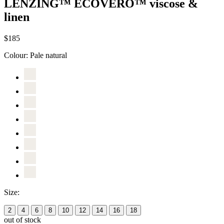
LENZING™ ECOVERO™ viscose &
linen
$185
Colour:
Pale natural
Size:
2
4
6
8
10
12
14
16
18
out of stock