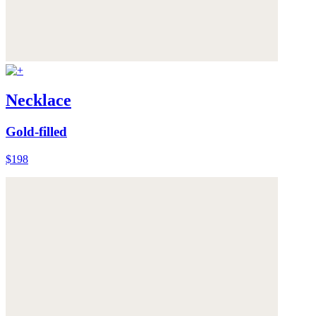
Necklace
Gold-filled
$198