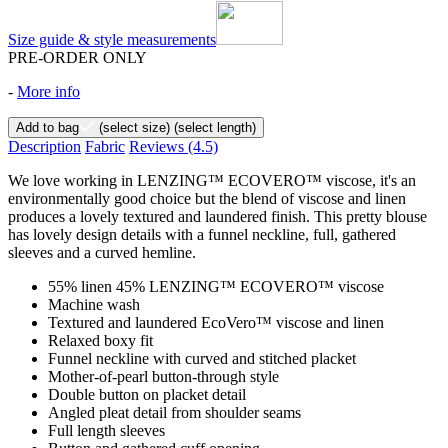
Size guide & style measurements
PRE-ORDER ONLY
-
More info
Add to bag
(select size)
(select length)
Description
Fabric
Reviews
(4.5)
We love working in LENZING™ ECOVERO™ viscose, it's an
environmentally good choice but the blend of viscose and linen
produces a lovely textured and laundered finish. This pretty blouse
has lovely design details with a funnel neckline, full, gathered
sleeves and a curved hemline.
55% linen 45% LENZING™ ECOVERO™ viscose
Machine wash
Textured and laundered EcoVero™ viscose and linen
Relaxed boxy fit
Funnel neckline with curved and stitched placket
Mother-of-pearl button-through style
Double button on placket detail
Angled pleat detail from shoulder seams
Full length sleeves