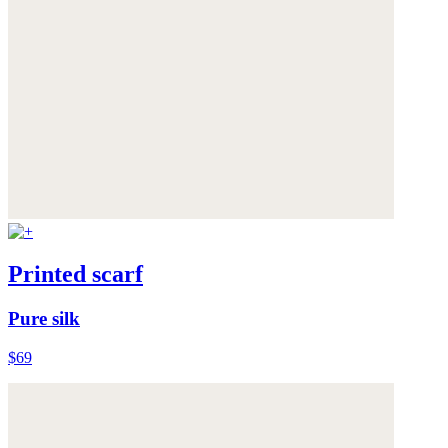
Printed scarf
Pure silk
$69