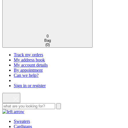
0
Bag
(
0
)
Track my orders
My address book
My account details
By appointment
Can we help?
Sign in or register
Sweaters
Cardigans