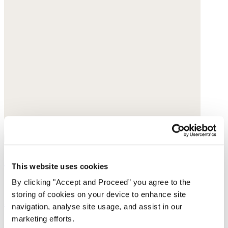
Straight-leg trousers
This website uses cookies
Cotton velvet
By clicking "Accept and Proceed” you agree to the
storing of cookies on your device to enhance site
$228
navigation, analyse site usage, and assist in our
marketing efforts.