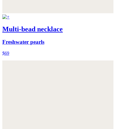
Multi-bead necklace
Freshwater pearls
$69