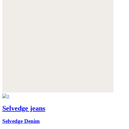
Selvedge jeans
Selvedge Denim