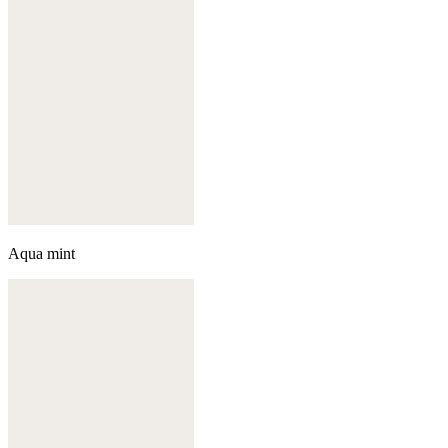
Aqua mint