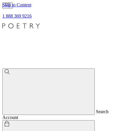
Skip to Content
1 888 369 9216
Search
Account