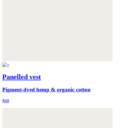
Panelled vest
Pigment-dyed hemp & organic cotton
$68