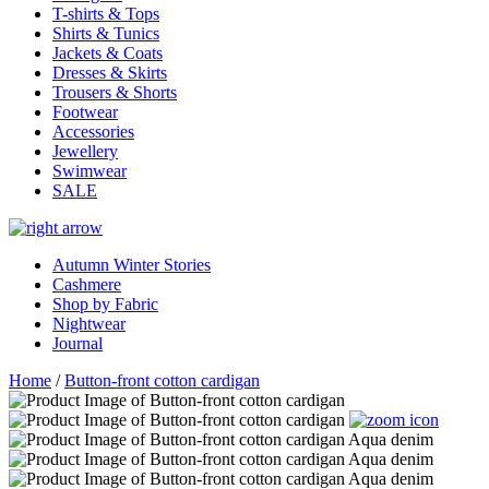
T-shirts & Tops
Shirts & Tunics
Jackets & Coats
Dresses & Skirts
Trousers & Shorts
Footwear
Accessories
Jewellery
Swimwear
SALE
Autumn Winter Stories
Cashmere
Shop by Fabric
Nightwear
Journal
Home
/
Button-front cotton cardigan