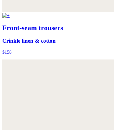
Front-seam trousers
Crinkle linen & cotton
$158