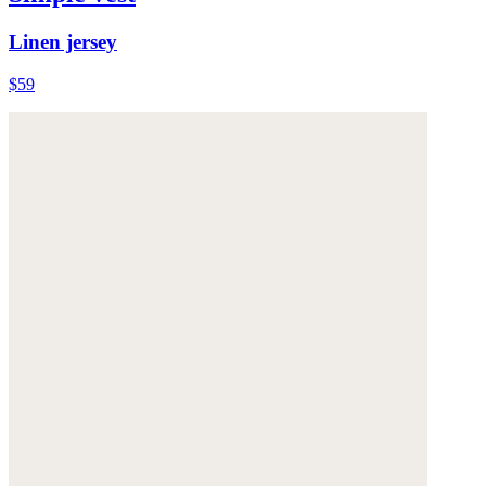
Linen jersey
$59