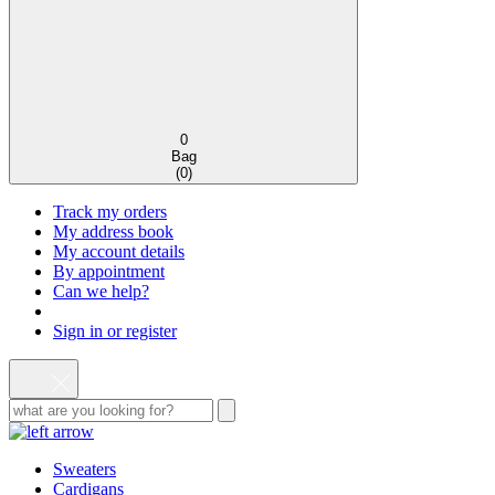
0
Bag
(
0
)
Track my orders
My address book
My account details
By appointment
Can we help?
Sign in or register
Sweaters
Cardigans