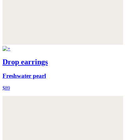
Drop earrings
Freshwater pearl
$89