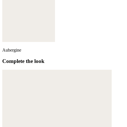
Aubergine
Complete the look