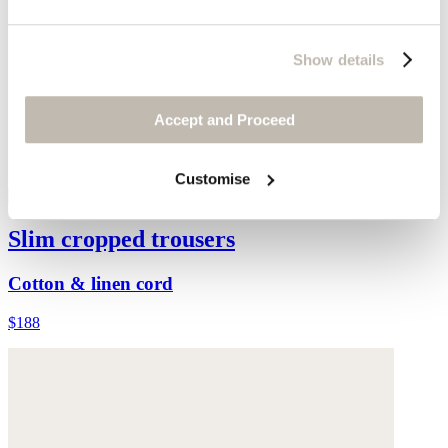
Show details
Accept and Proceed
Customise
Slim cropped trousers
Cotton & linen cord
$188