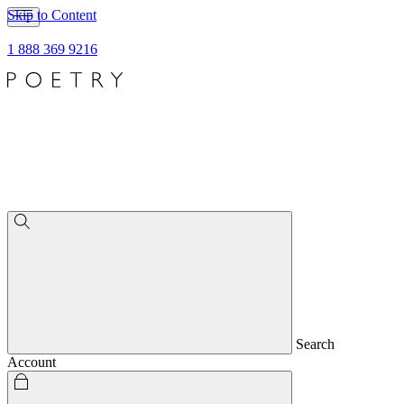
Skip to Content
1 888 369 9216
Search
Account