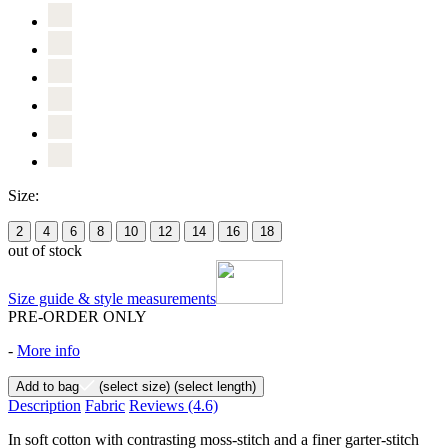
Size:
2
4
6
8
10
12
14
16
18
out of stock
Size guide & style measurements
PRE-ORDER ONLY
-
More info
Add to bag
(select size)
(select length)
Description
Fabric
Reviews
(4.6)
In soft cotton with contrasting moss-stitch and a finer garter-stitch