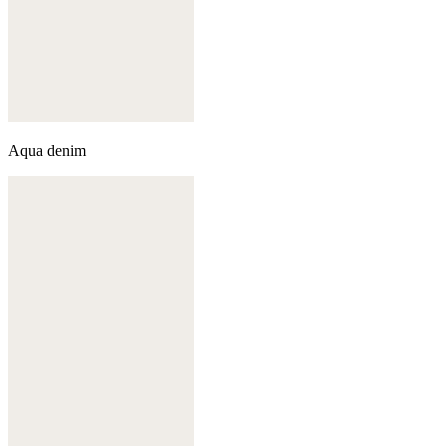
Aqua denim