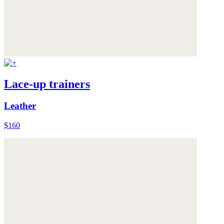
Lace-up trainers
Leather
$160