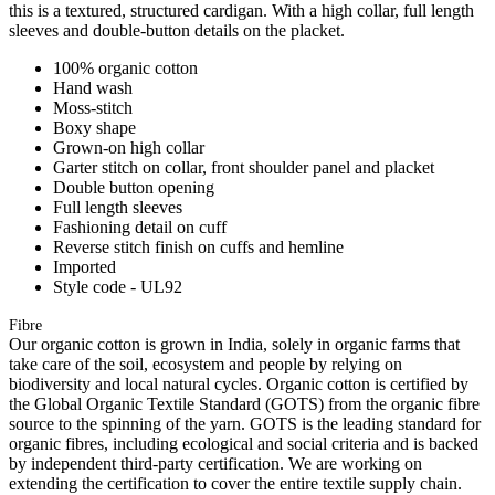
this is a textured, structured cardigan. With a high collar, full length
sleeves and double-button details on the placket.
100% organic cotton
Hand wash
Moss-stitch
Boxy shape
Grown-on high collar
Garter stitch on collar, front shoulder panel and placket
Double button opening
Full length sleeves
Fashioning detail on cuff
Reverse stitch finish on cuffs and hemline
Imported
Style code - UL92
Fibre
Our organic cotton is grown in India, solely in organic farms that
take care of the soil, ecosystem and people by relying on
biodiversity and local natural cycles. Organic cotton is certified by
the Global Organic Textile Standard (GOTS) from the organic fibre
source to the spinning of the yarn. GOTS is the leading standard for
organic fibres, including ecological and social criteria and is backed
by independent third-party certification. We are working on
extending the certification to cover the entire textile supply chain.