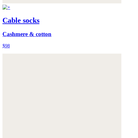
Cable socks
Cashmere & cotton
$98