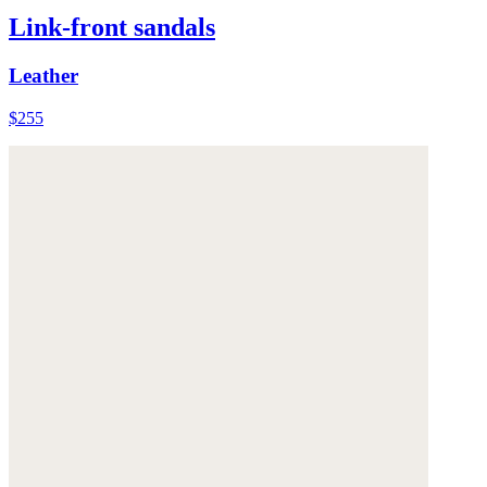
Link-front sandals
Leather
$255