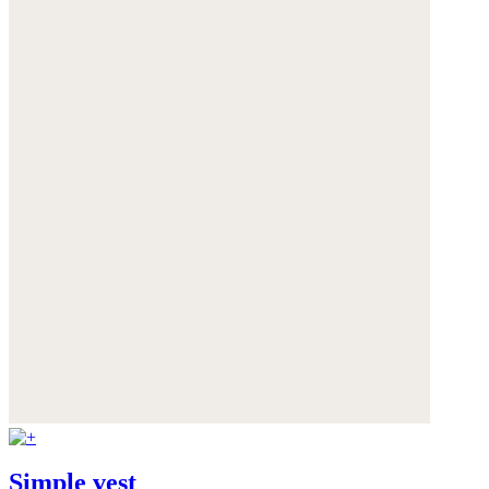
Simple vest