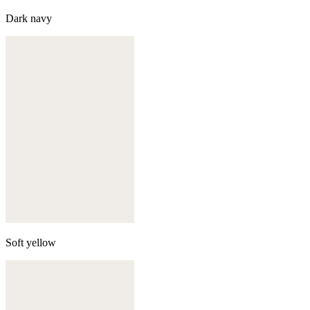
Dark navy
Soft yellow