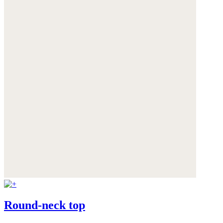
Round-neck top