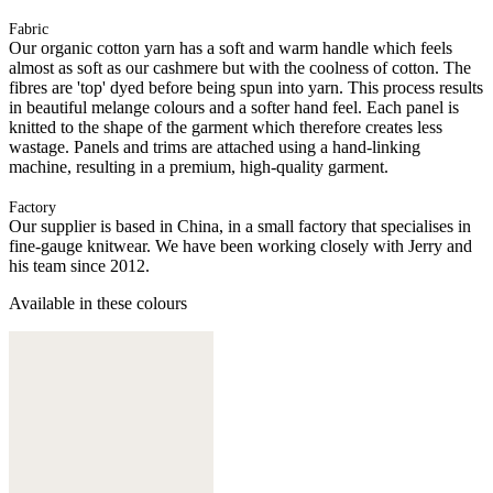
Fabric
Our organic cotton yarn has a soft and warm handle which feels
almost as soft as our cashmere but with the coolness of cotton. The
fibres are 'top' dyed before being spun into yarn. This process results
in beautiful melange colours and a softer hand feel. Each panel is
knitted to the shape of the garment which therefore creates less
wastage. Panels and trims are attached using a hand-linking
machine, resulting in a premium, high-quality garment.
Factory
Our supplier is based in China, in a small factory that specialises in
fine-gauge knitwear. We have been working closely with Jerry and
his team since 2012.
Available in these colours