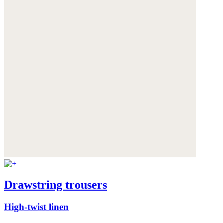
Drawstring trousers
High-twist linen