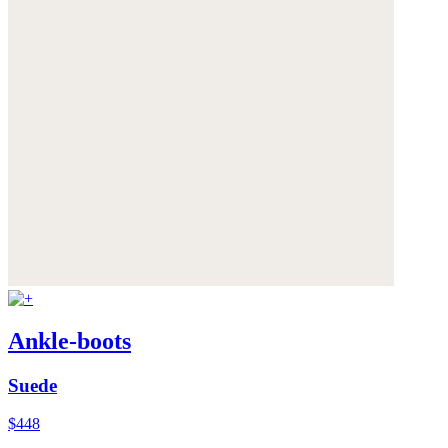
Ankle-boots
Suede
$448