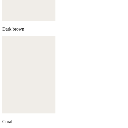
Dark brown
Coral