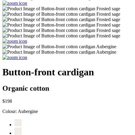
Button-front cardigan
Organic cotton
$198
Colour:
Aubergine