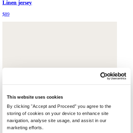
Linen jersey
$89
This website uses cookies
By clicking "Accept and Proceed” you agree to the
storing of cookies on your device to enhance site
navigation, analyse site usage, and assist in our
marketing efforts.