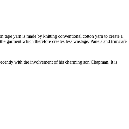
 tape yarn is made by knitting conventional cotton yarn to create a
 the garment which therefore creates less wastage. Panels and trims are
cently with the involvement of his charming son Chapman. It is