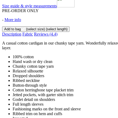
Size guide & style measurements
PRE-ORDER ONLY
-
More info
Add to bag
(select size)
(select length)
Description
Fabric
Reviews
(4.4)
A casual cotton cardigan in our chunky tape yarn. Wonderfully relaxed
layer.
100% cotton
Hand wash or dry clean
Chunky cotton tape yarn
Relaxed silhouette
Dropped shoulders
Ribbed neckline
Button-through style
Cotton herringbone tape placket trim
Jetted pockets, with garter stitch trim
Godet detail on shoulders
Full length sleeves
Fashioning marks on the front and sleeve
Ribbed trim on hem and cuffs