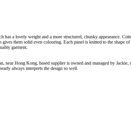
.
ch has a lovely weight and a more structured, chunky appearance. Cotton
h gives them solid even colouring. Each panel is knitted to the shape of
uality garment.
n, near Hong Kong, based supplier is owned and managed by Jackie, re
nearly always interprets the design so well.