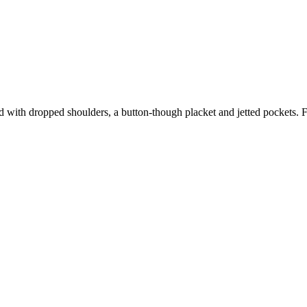
 with dropped shoulders, a button-though placket and jetted pockets. Fa