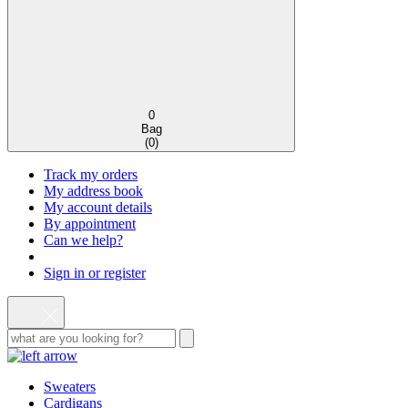
0
Bag
(
0
)
Track my orders
My address book
My account details
By appointment
Can we help?
Sign in or register
Sweaters
Cardigans