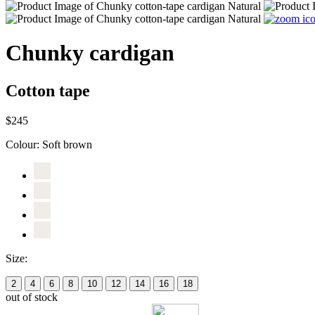
Chunky cardigan
Cotton tape
$245
Colour:
Soft brown
Size:
2
4
6
8
10
12
14
16
18
out of stock