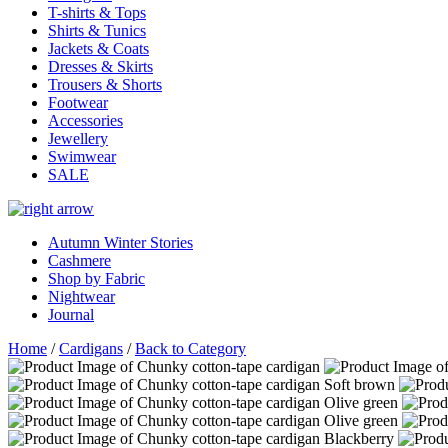
T-shirts & Tops
Shirts & Tunics
Jackets & Coats
Dresses & Skirts
Trousers & Shorts
Footwear
Accessories
Jewellery
Swimwear
SALE
Autumn Winter Stories
Cashmere
Shop by Fabric
Nightwear
Journal
Home
/
Cardigans
/
Back to Category