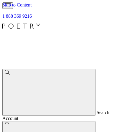
Skip to Content
1 888 369 9216
Search
Account