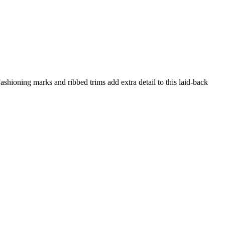
shioning marks and ribbed trims add extra detail to this laid-back