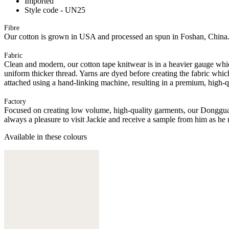
Imported
Style code - UN25
Fibre
Our cotton is grown in USA and processed an spun in Foshan, China
Fabric
Clean and modern, our cotton tape knitwear is in a heavier gauge whi
uniform thicker thread. Yarns are dyed before creating the fabric whic
attached using a hand-linking machine, resulting in a premium, high-q
Factory
Focused on creating low volume, high-quality garments, our Donggua
always a pleasure to visit Jackie and receive a sample from him as he 
Available in these colours