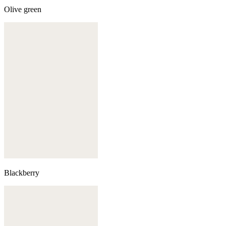
Olive green
Blackberry