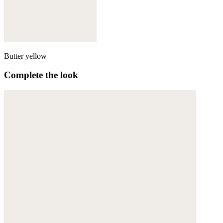
Butter yellow
Complete the look