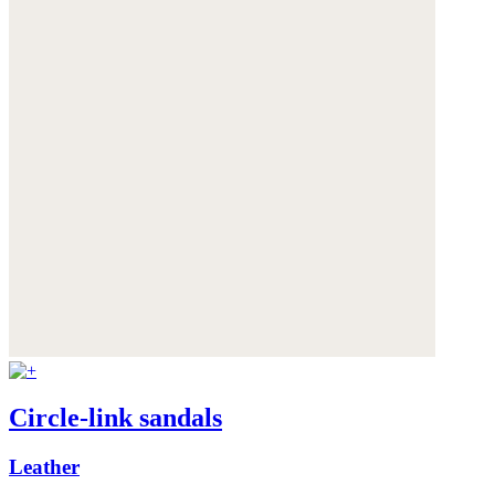
Circle-link sandals
Leather