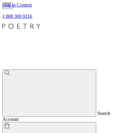
Skip to Content
1 888 369 9216
Search
Account