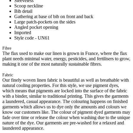
Sleeveless
Scoop neckline
Bib detail
Gathering at base of bib on front and back
Large patch-pockets on the sides
Angled pocket opening
Imported
Style code - UN61
Fibre
The flax used to make our linen is grown in France, where the flax
plant needs minimal water, energy, pesticides, and fertilisers to grow,
making it one of the most naturally sustainable fibres.
Fabric
Our finely woven linen fabric is beautiful as well as breathable with
natural cooling properties. For this style, we use pigment dyes,
which means that pigments are locked into the surface of the fabric
with a binder, similar to traditional printing. This gives the garments
a laundered, casual appearance. The colouring happens on finished
garments which allows us to dye only the amounts and colours we
know our customers like. The colour of pigment dyed garments may
fade over time or release the colour when washing due to the unique
nature of the dye. Our garments are pre-washed for a relaxed and
laundered appearance.