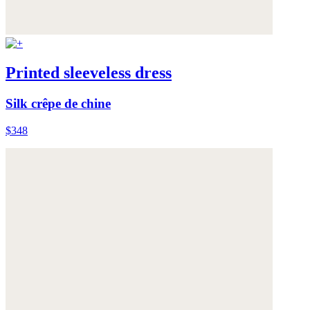
Printed sleeveless dress
Silk crêpe de chine
$348