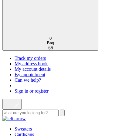
0
Bag
(
0
)
Track my orders
My address book
My account details
By appointment
Can we help?
Sign in or register
Sweaters
Cardigans