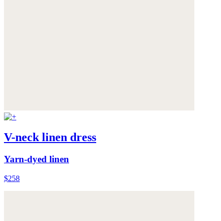
V-neck linen dress
Yarn-dyed linen
$258