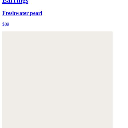
Earrings
Freshwater pearl
$89