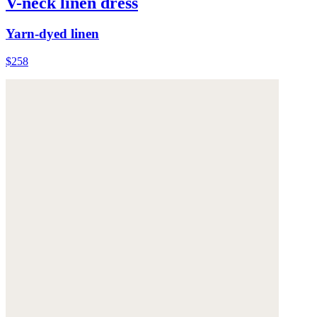
V-neck linen dress
Yarn-dyed linen
$258