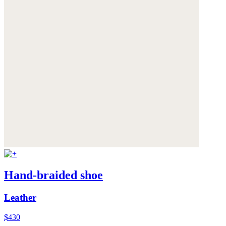
Hand-braided shoe
Leather
$430