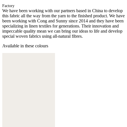
Factory
We have been working with our partners based in China to develop
this fabric all the way from the yarn to the finished product. We have
been working with Cong and Sunny since 2014 and they have been
specializing in linen textiles for generations. Their innovation and
impeccable quality mean we can bring our ideas to life and develop
special woven fabrics using all-natural fibres.
Available in these colours