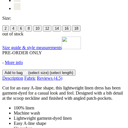
Size:
2
4
6
8
10
12
14
16
18
out of stock
Size guide & style measurements
PRE-ORDER ONLY
-
More info
Add to bag
(select size)
(select length)
Description
Fabric
Reviews
(4.5)
Cut for an easy A-line shape, this lightweight linen dress has been
garment-dyed for a casual look and feel. Designed with a bib detail
at the scoop neckline and finished with angled patch-pockets.
100% linen
Machine wash
Lightweight garment-dyed linen
Easy A-line shape