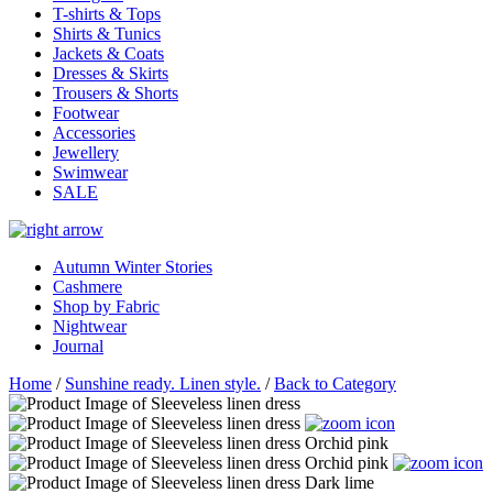
T-shirts & Tops
Shirts & Tunics
Jackets & Coats
Dresses & Skirts
Trousers & Shorts
Footwear
Accessories
Jewellery
Swimwear
SALE
Autumn Winter Stories
Cashmere
Shop by Fabric
Nightwear
Journal
Home
/
Sunshine ready. Linen style.
/
Back to Category