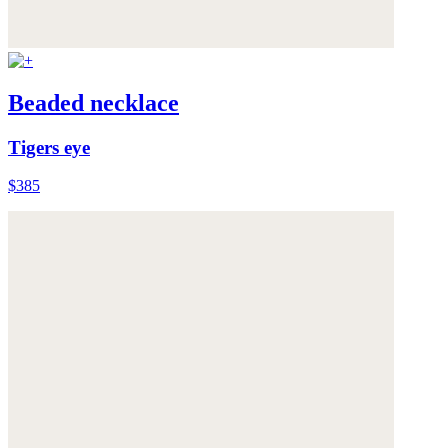
Beaded necklace
Tigers eye
$385