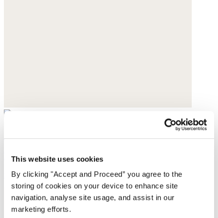
Shoulder bag
Leather
This website uses cookies
By clicking "Accept and Proceed” you agree to the
$420
storing of cookies on your device to enhance site
navigation, analyse site usage, and assist in our
marketing efforts.