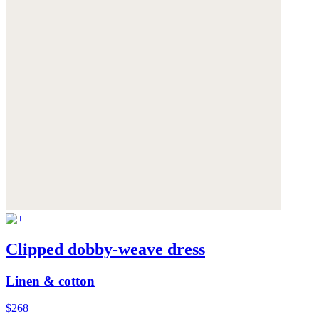
Clipped dobby-weave dress
Linen & cotton
$268