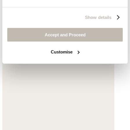
Show details
Accept and Proceed
Customise