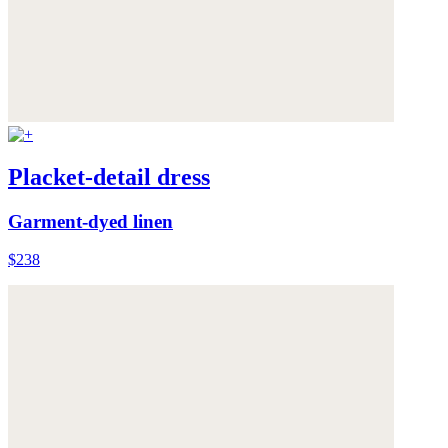
Placket-detail dress
Garment-dyed linen
$238