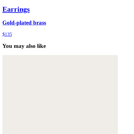
Earrings
Gold-plated brass
$135
You may also like