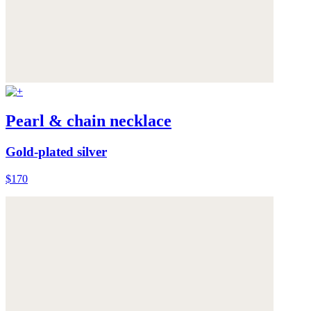
Pearl & chain necklace
Gold-plated silver
$170