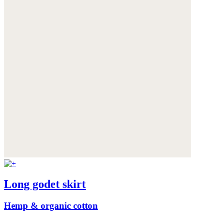
Long godet skirt
Hemp & organic cotton