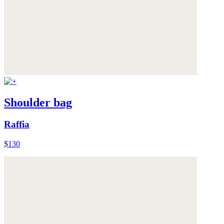
Shoulder bag
Raffia
$130