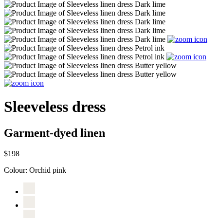
Sleeveless dress
Garment-dyed linen
$198
Colour:
Orchid pink