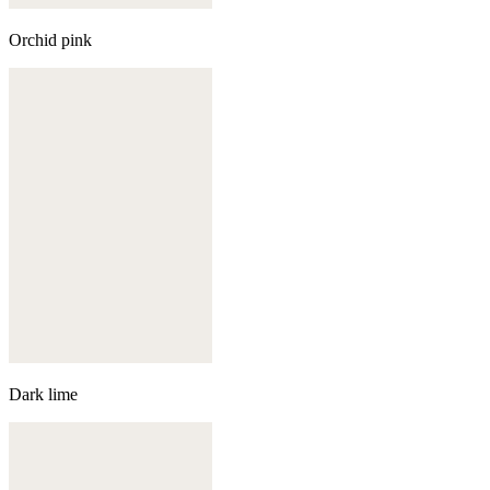
Orchid pink
Dark lime