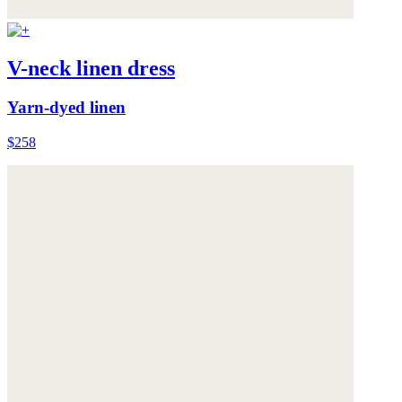
V-neck linen dress
Yarn-dyed linen
$258