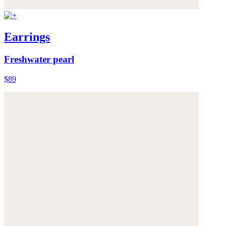
Earrings
Freshwater pearl
$89