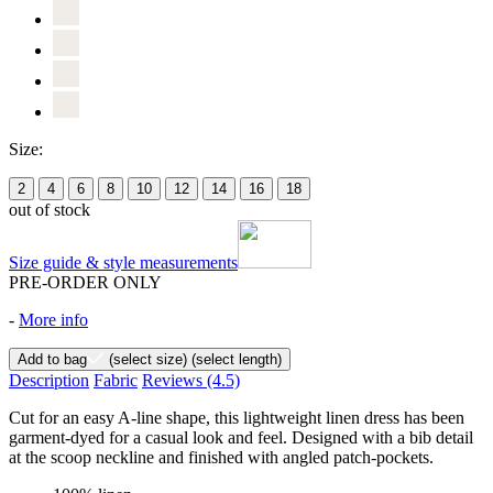
Size:
2
4
6
8
10
12
14
16
18
out of stock
Size guide & style measurements
PRE-ORDER ONLY
-
More info
Add to bag
(select size)
(select length)
Description
Fabric
Reviews
(4.5)
Cut for an easy A-line shape, this lightweight linen dress has been
garment-dyed for a casual look and feel. Designed with a bib detail
at the scoop neckline and finished with angled patch-pockets.