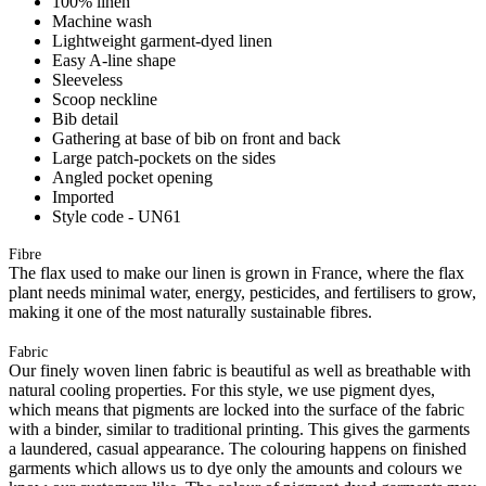
100% linen
Machine wash
Lightweight garment-dyed linen
Easy A-line shape
Sleeveless
Scoop neckline
Bib detail
Gathering at base of bib on front and back
Large patch-pockets on the sides
Angled pocket opening
Imported
Style code - UN61
Fibre
The flax used to make our linen is grown in France, where the flax
plant needs minimal water, energy, pesticides, and fertilisers to grow,
making it one of the most naturally sustainable fibres.
Fabric
Our finely woven linen fabric is beautiful as well as breathable with
natural cooling properties. For this style, we use pigment dyes,
which means that pigments are locked into the surface of the fabric
with a binder, similar to traditional printing. This gives the garments
a laundered, casual appearance. The colouring happens on finished
garments which allows us to dye only the amounts and colours we