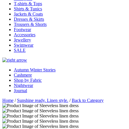
T-shirts & Tops
Shirts & Tunics
Jackets & Coats
Dresses & Skirts
Trousers & Shorts
Footwear
Accessories
Jewellery
Swimwear
SALE
Autumn Winter Stories
Cashmere
Shop by Fabric
Nightwear
Journal
Home
/
Sunshine ready. Linen style.
/
Back to Category