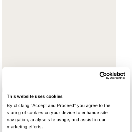
This website uses cookies
Shoulder bag
By clicking "Accept and Proceed” you agree to the
storing of cookies on your device to enhance site
Leather
navigation, analyse site usage, and assist in our
marketing efforts.
$420