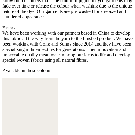
know our customers like. The colour of pigment dyed garments may
fade over time or release the colour when washing due to the unique
nature of the dye. Our garments are pre-washed for a relaxed and
laundered appearance.
Factory
We have been working with our partners based in China to develop
this fabric all the way from the yarn to the finished product. We have
been working with Cong and Sunny since 2014 and they have been
specializing in linen textiles for generations. Their innovation and
impeccable quality mean we can bring our ideas to life and develop
special woven fabrics using all-natural fibres.
Available in these colours