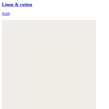
Linen & cotton
$268