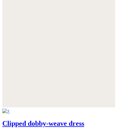
Clipped dobby-weave dress