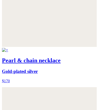
Pearl & chain necklace
Gold-plated silver
$170