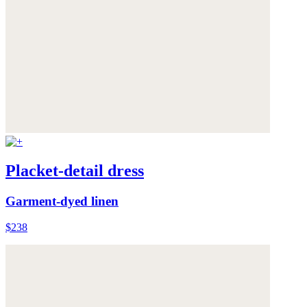
Placket-detail dress
Garment-dyed linen
$238