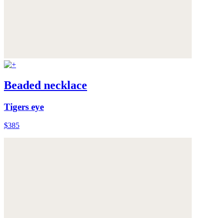
Beaded necklace
Tigers eye
$385