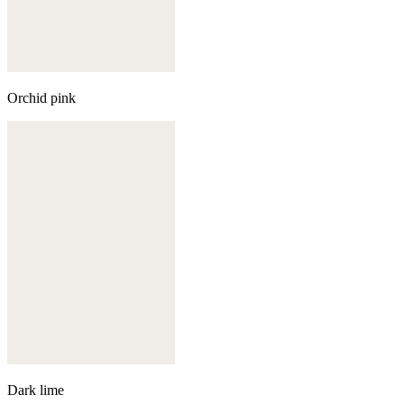
Orchid pink
Dark lime