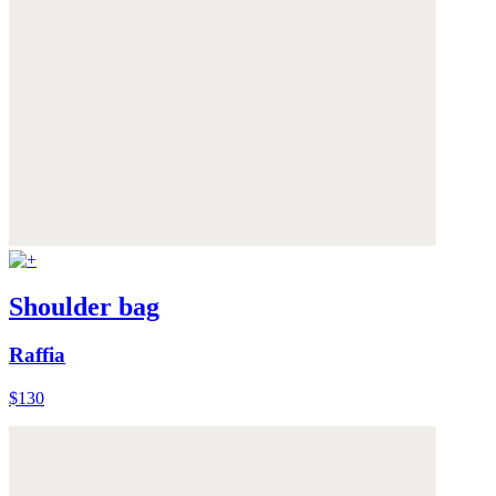
Shoulder bag
Raffia
$130