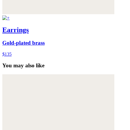
Earrings
Gold-plated brass
$135
You may also like