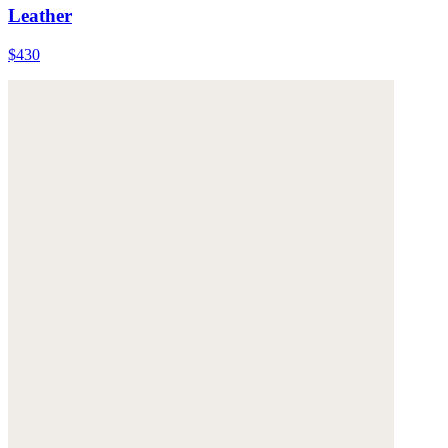
Leather
$430