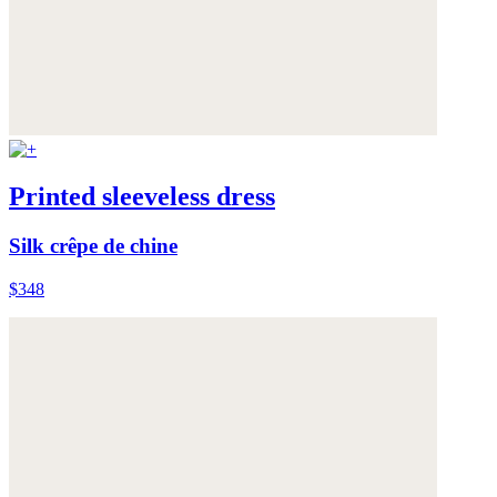
Printed sleeveless dress
Silk crêpe de chine
$348