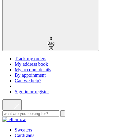
0
Bag
(
0
)
Track my orders
My address book
My account details
By appointment
Can we help?
Sign in or register
Sweaters
Cardigans