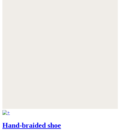
Hand-braided shoe