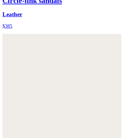
Circle-link sandals
Leather
$385