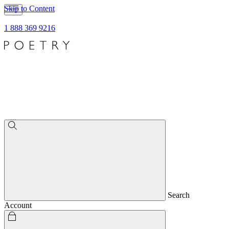
Skip to Content
1 888 369 9216
Search
Account