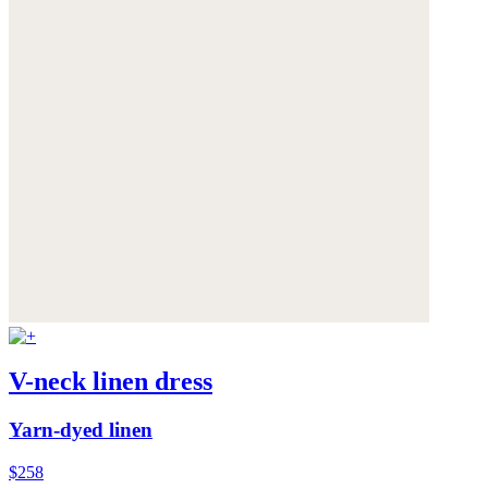
V-neck linen dress
Yarn-dyed linen
$258