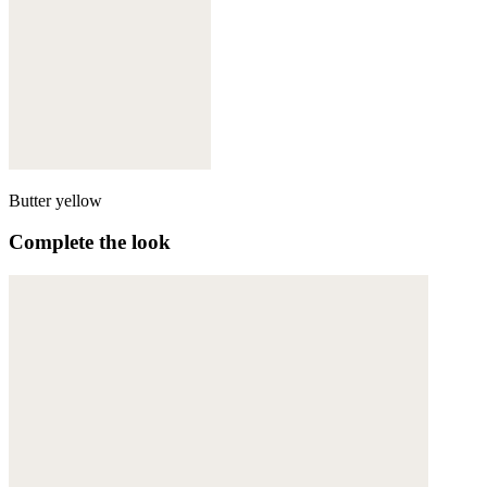
Butter yellow
Complete the look