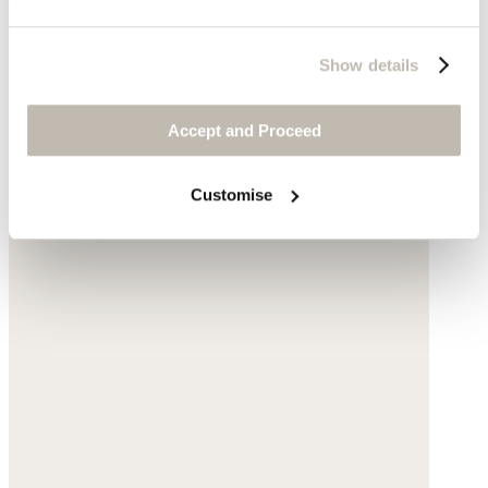
Show details
Accept and Proceed
Customise