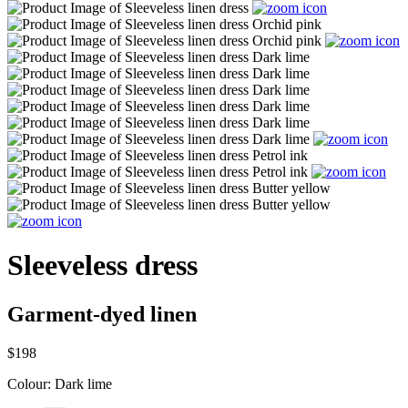
Sleeveless dress
Garment-dyed linen
$198
Colour:
Dark lime