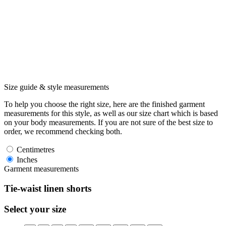
Size guide & style measurements
To help you choose the right size, here are the finished garment
measurements for this style, as well as our size chart which is based
on your body measurements. If you are not sure of the best size to
order, we recommend checking both.
Centimetres
Inches
Garment measurements
Tie-waist linen shorts
Select your size