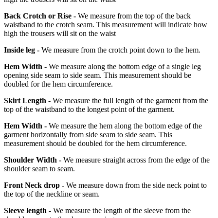
Back Crotch or Rise -
We measure from the top of the back
waistband to the crotch seam. This measurement will indicate how
high the trousers will sit on the waist
Inside leg -
We measure from the crotch point down to the hem.
Hem Width -
We measure along the bottom edge of a single leg
opening side seam to side seam. This measurement should be
doubled for the hem circumference.
Skirt Length -
We measure the full length of the garment from the
top of the waistband to the longest point of the garment.
Hem Width -
We measure the hem along the bottom edge of the
garment horizontally from side seam to side seam. This
measurement should be doubled for the hem circumference.
Shoulder Width -
We measure straight across from the edge of the
shoulder seam to seam.
Front Neck drop -
We measure down from the side neck point to
the top of the neckline or seam.
Sleeve length -
We measure the length of the sleeve from the