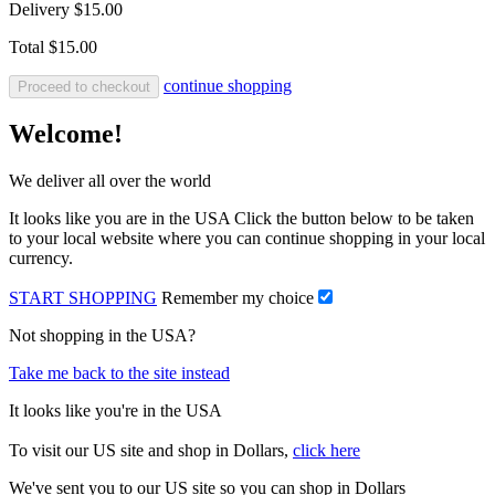
Delivery
$15.00
Total
$15.00
continue shopping
Proceed to checkout
Welcome!
We deliver all over the world
It looks like you are in the USA Click the button below to be taken
to your local website where you can continue shopping in your local
currency.
START SHOPPING
Remember my choice
Not shopping in the USA?
Take me back to the site instead
It looks like you're in the USA
To visit our US site and shop in Dollars,
click here
We've sent you to our US site so you can shop in Dollars