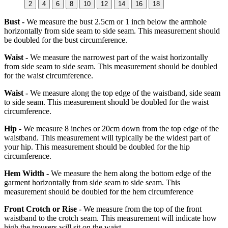
2
4
6
8
10
12
14
16
18
Bust -
We measure the bust 2.5cm or 1 inch below the armhole
horizontally from side seam to side seam. This measurement should
be doubled for the bust circumference.
Waist -
We measure the narrowest part of the waist horizontally
from side seam to side seam. This measurement should be doubled
for the waist circumference.
Waist -
We measure along the top edge of the waistband, side seam
to side seam. This measurement should be doubled for the waist
circumference.
Hip -
We measure 8 inches or 20cm down from the top edge of the
waistband. This measurement will typically be the widest part of
your hip. This measurement should be doubled for the hip
circumference.
Hem Width -
We measure the hem along the bottom edge of the
garment horizontally from side seam to side seam. This
measurement should be doubled for the hem circumference
Front Crotch or Rise -
We measure from the top of the front
waistband to the crotch seam. This measurement will indicate how
high the trousers will sit on the waist