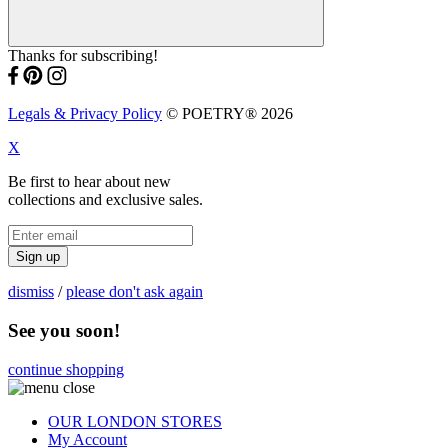
Thanks for subscribing!
Legals & Privacy Policy
© POETRY® 2026
X
Be first to hear about new
collections and exclusive sales.
Sign up
dismiss
/
please don't ask again
See you soon!
continue shopping
OUR LONDON STORES
My Account