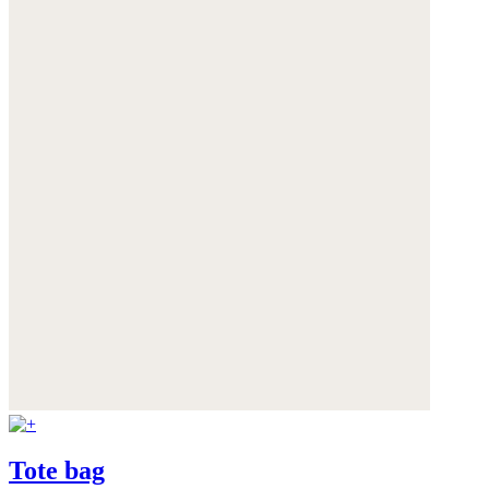
Tote bag