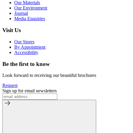
Our Materials
Our Environment
Journal
Media Enquiries
Visit Us
Our Stores
By Appointment
Accessibility
Be the first to know
Look forward to receiving our beautiful brochures
Request
Sign up for email newsletters