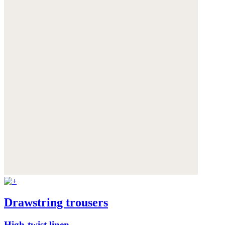
Drawstring trousers
High-twist linen