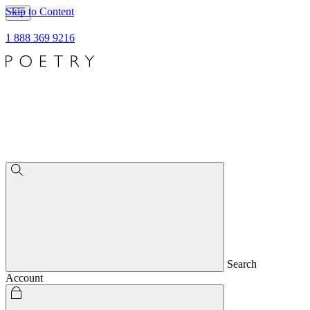
Skip to Content
1 888 369 9216
Search
Account