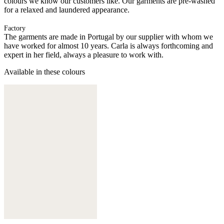
colours we know our customers like. Our garments are pre-washed
for a relaxed and laundered appearance.
Factory
The garments are made in Portugal by our supplier with whom we
have worked for almost 10 years. Carla is always forthcoming and
expert in her field, always a pleasure to work with.
Available in these colours