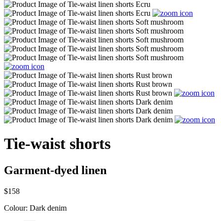
Tie-waist shorts
Garment-dyed linen
$158
Colour:
Dark denim