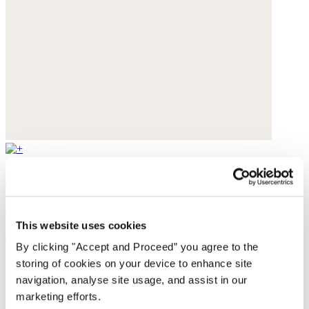
Square scarf
Pure silk
This website uses cookies
$119
By clicking "Accept and Proceed” you agree to the
You may also like
storing of cookies on your device to enhance site
navigation, analyse site usage, and assist in our
marketing efforts.