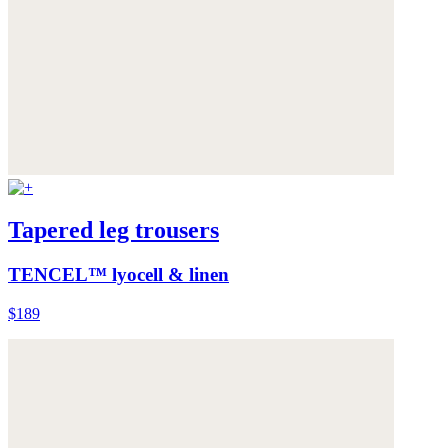
Tapered leg trousers
TENCEL™ lyocell & linen
$189