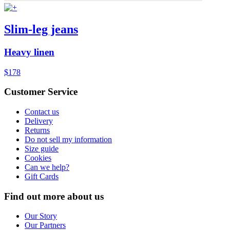
Slim-leg jeans
Heavy linen
$178
Customer Service
Contact us
Delivery
Returns
Do not sell my information
Size guide
Cookies
Can we help?
Gift Cards
Find out more about us
Our Story
Our Partners