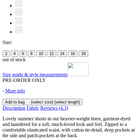
Size:
2
4
6
8
10
12
14
16
18
out of stock
Size guide & style measurements
PRE-ORDER ONLY
-
More info
Add to bag
(select size)
(select length)
Description
Fabric
Reviews
(4.3)
Lovely summer shorts in our heavier-weight linen, garment-dyed
and laundered for a soft, much-loved look and feel. Zipped to a
comfortable elasticated waist, with cotton tie-detail, deep pockets at
the side and patch-pockets at the back.