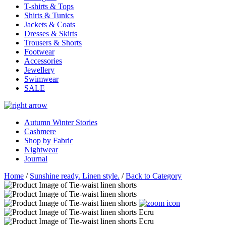
T-shirts & Tops
Shirts & Tunics
Jackets & Coats
Dresses & Skirts
Trousers & Shorts
Footwear
Accessories
Jewellery
Swimwear
SALE
Autumn Winter Stories
Cashmere
Shop by Fabric
Nightwear
Journal
Home
/
Sunshine ready. Linen style.
/
Back to Category