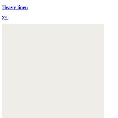
Heavy linen
$79