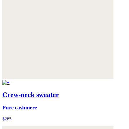
Crew-neck sweater
Pure cashmere
$265