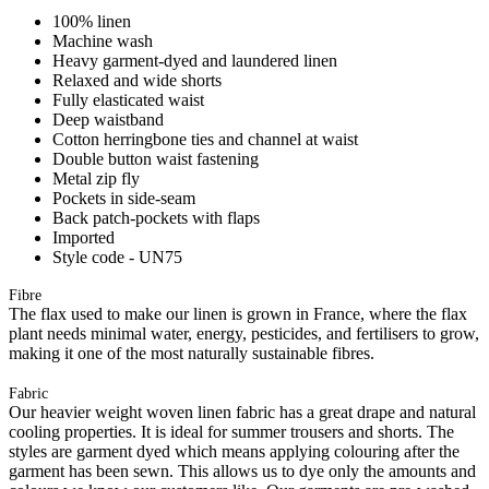
100% linen
Machine wash
Heavy garment-dyed and laundered linen
Relaxed and wide shorts
Fully elasticated waist
Deep waistband
Cotton herringbone ties and channel at waist
Double button waist fastening
Metal zip fly
Pockets in side-seam
Back patch-pockets with flaps
Imported
Style code - UN75
Fibre
The flax used to make our linen is grown in France, where the flax
plant needs minimal water, energy, pesticides, and fertilisers to grow,
making it one of the most naturally sustainable fibres.
Fabric
Our heavier weight woven linen fabric has a great drape and natural
cooling properties. It is ideal for summer trousers and shorts. The
styles are garment dyed which means applying colouring after the
garment has been sewn. This allows us to dye only the amounts and