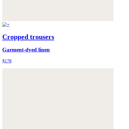
Cropped trousers
Garment-dyed linen
$178