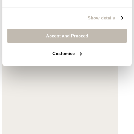
Show details
Accept and Proceed
Customise