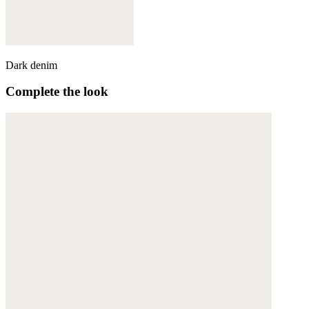
Dark denim
Complete the look