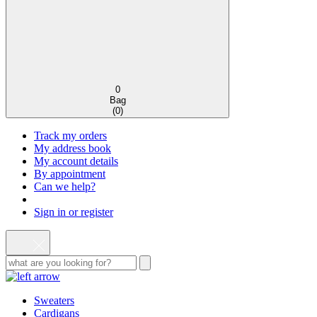
0
Bag
(
0
)
Track my orders
My address book
My account details
By appointment
Can we help?
Sign in or register
Sweaters
Cardigans