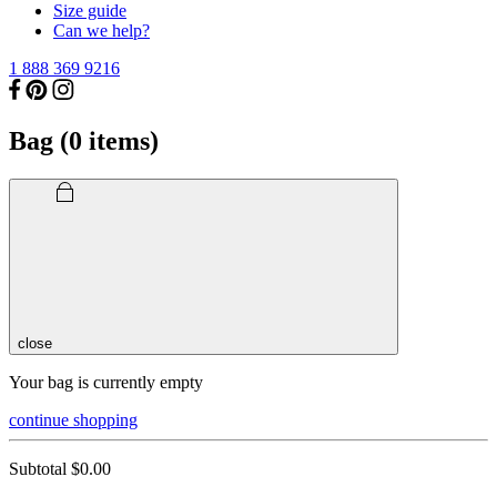
Size guide
Can we help?
1 888 369 9216
Bag (
0
items)
close
Your bag is currently empty
continue shopping
Subtotal
$0.00