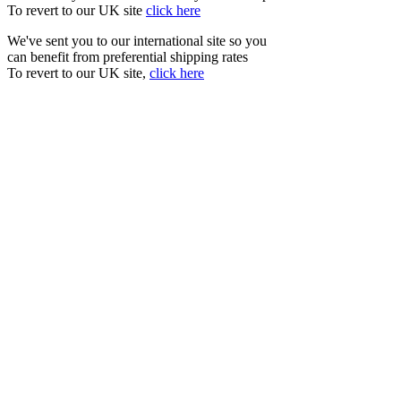
To revert to our UK site
click here
We've sent you to our international site so you
can benefit from preferential shipping rates
To revert to our UK site,
click here