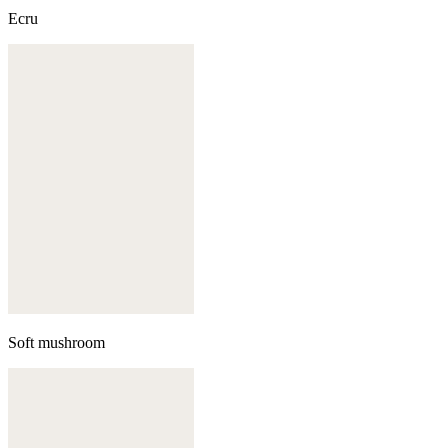
Ecru
Soft mushroom