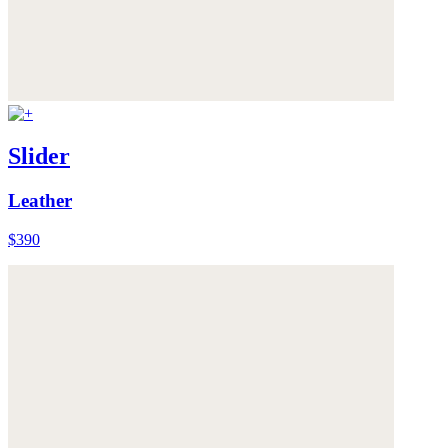
Slider
Leather
$390