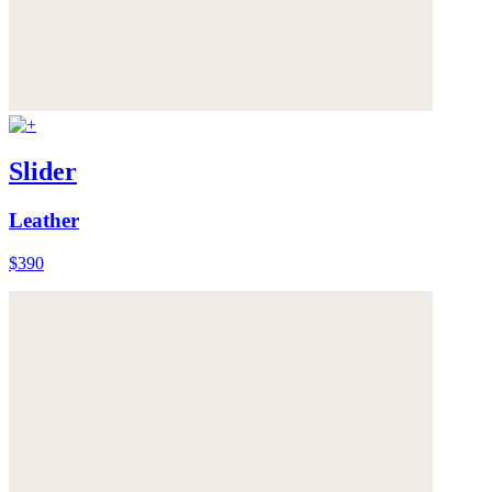
Slider
Leather
$390