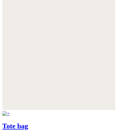
Tote bag