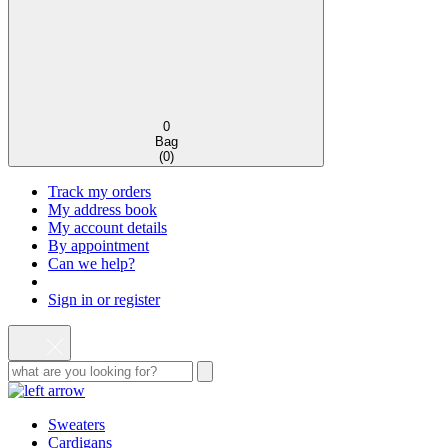
0
Bag
(
0
)
Track my orders
My address book
My account details
By appointment
Can we help?
Sign in or register
Sweaters
Cardigans