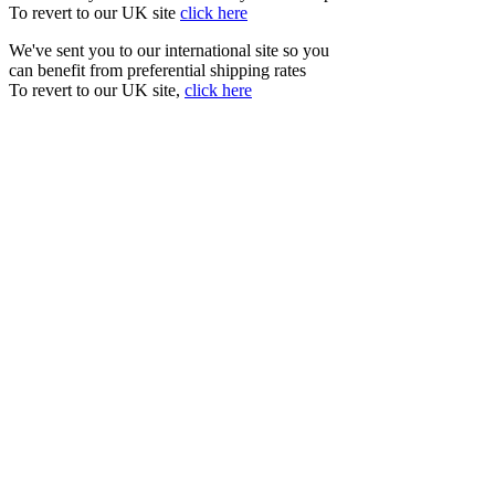
To revert to our UK site
click here
We've sent you to our international site so you
can benefit from preferential shipping rates
To revert to our UK site,
click here