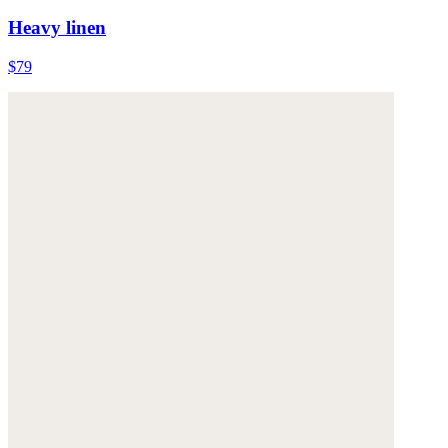
Heavy linen
$79