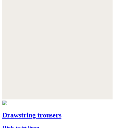
Drawstring trousers
High-twist linen