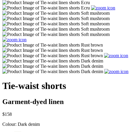
Tie-waist shorts
Garment-dyed linen
$158
Colour:
Dark denim