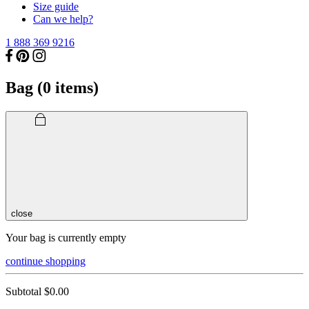
Size guide
Can we help?
1 888 369 9216
Bag (
0
items)
close
Your bag is currently empty
continue shopping
Subtotal
$0.00