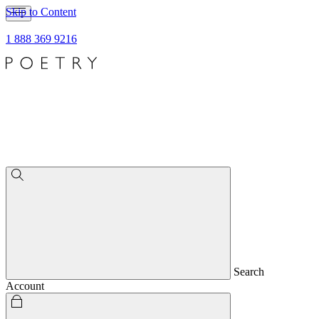
Skip to Content
1 888 369 9216
Search
Account