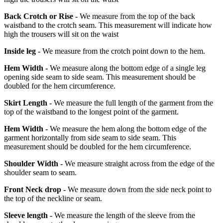
Back Crotch or Rise -
We measure from the top of the back
waistband to the crotch seam. This measurement will indicate how
high the trousers will sit on the waist
Inside leg -
We measure from the crotch point down to the hem.
Hem Width -
We measure along the bottom edge of a single leg
opening side seam to side seam. This measurement should be
doubled for the hem circumference.
Skirt Length -
We measure the full length of the garment from the
top of the waistband to the longest point of the garment.
Hem Width -
We measure the hem along the bottom edge of the
garment horizontally from side seam to side seam. This
measurement should be doubled for the hem circumference.
Shoulder Width -
We measure straight across from the edge of the
shoulder seam to seam.
Front Neck drop -
We measure down from the side neck point to
the top of the neckline or seam.
Sleeve length -
We measure the length of the sleeve from the