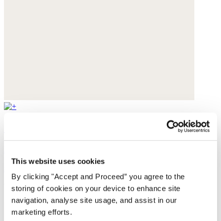
Square scarf
Pure silk
This website uses cookies
$119
By clicking "Accept and Proceed” you agree to the
You may also like
storing of cookies on your device to enhance site
navigation, analyse site usage, and assist in our
marketing efforts.