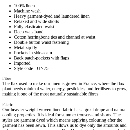
100% linen
Machine wash
Heavy garment-dyed and laundered linen
Relaxed and wide shorts
Fully elasticated waist
Deep waistband
Cotton herringbone ties and channel at waist
Double button waist fastening
Metal zip fly
Pockets in side-seam
Back patch-pockets with flaps
Imported
Style code - UN75
Fibre
The flax used to make our linen is grown in France, where the flax
plant needs minimal water, energy, pesticides, and fertilisers to grow,
making it one of the most naturally sustainable fibres.
Fabric
Our heavier weight woven linen fabric has a great drape and natural
cooling properties. It is ideal for summer trousers and shorts. The
styles are garment dyed which means applying colouring after the
garment has been sewn. This allows us to dye only the amounts and