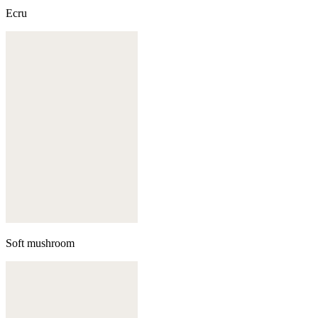
Ecru
Soft mushroom