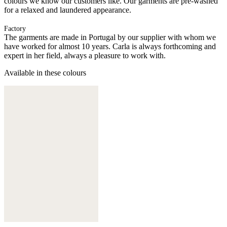
colours we know our customers like. Our garments are pre-washed
for a relaxed and laundered appearance.
Factory
The garments are made in Portugal by our supplier with whom we
have worked for almost 10 years. Carla is always forthcoming and
expert in her field, always a pleasure to work with.
Available in these colours