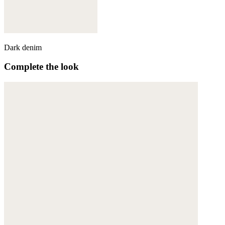
Dark denim
Complete the look