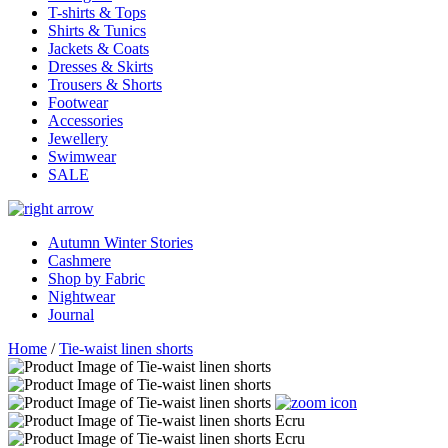
T-shirts & Tops
Shirts & Tunics
Jackets & Coats
Dresses & Skirts
Trousers & Shorts
Footwear
Accessories
Jewellery
Swimwear
SALE
Autumn Winter Stories
Cashmere
Shop by Fabric
Nightwear
Journal
Home
/
Tie-waist linen shorts