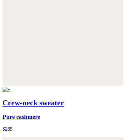
Crew-neck sweater
Pure cashmere
$265