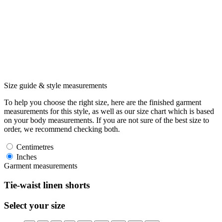
Size guide & style measurements
To help you choose the right size, here are the finished garment
measurements for this style, as well as our size chart which is based
on your body measurements. If you are not sure of the best size to
order, we recommend checking both.
Centimetres
Inches
Garment measurements
Tie-waist linen shorts
Select your size