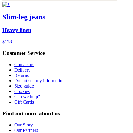
Slim-leg jeans
Heavy linen
$178
Customer Service
Contact us
Delivery
Returns
Do not sell my information
Size guide
Cookies
Can we help?
Gift Cards
Find out more about us
Our Story
Our Partners