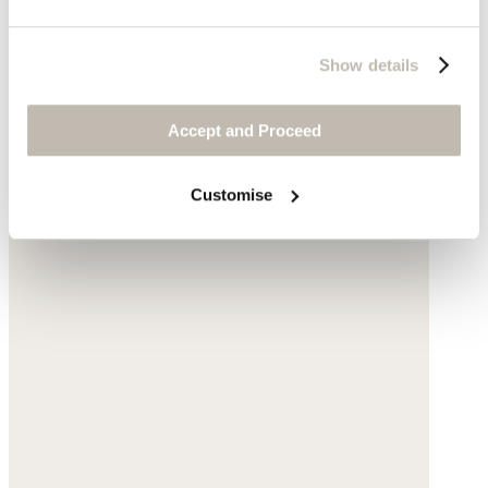
Show details
Accept and Proceed
Customise