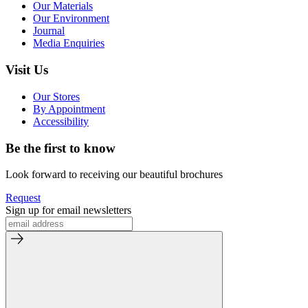
Our Materials
Our Environment
Journal
Media Enquiries
Visit Us
Our Stores
By Appointment
Accessibility
Be the first to know
Look forward to receiving our beautiful brochures
Request
Sign up for email newsletters