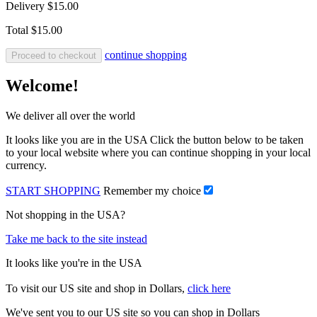
Delivery
$15.00
Total
$15.00
continue shopping
Proceed to checkout
Welcome!
We deliver all over the world
It looks like you are in the USA Click the button below to be taken
to your local website where you can continue shopping in your local
currency.
START SHOPPING
Remember my choice
Not shopping in the USA?
Take me back to the site instead
It looks like you're in the USA
To visit our US site and shop in Dollars,
click here
We've sent you to our US site so you can shop in Dollars