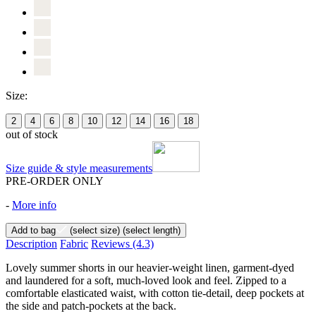
Size:
2
4
6
8
10
12
14
16
18
out of stock
Size guide & style measurements
PRE-ORDER ONLY
-
More info
Add to bag
(select size)
(select length)
Description
Fabric
Reviews
(4.3)
Lovely summer shorts in our heavier-weight linen, garment-dyed
and laundered for a soft, much-loved look and feel. Zipped to a
comfortable elasticated waist, with cotton tie-detail, deep pockets at
the side and patch-pockets at the back.