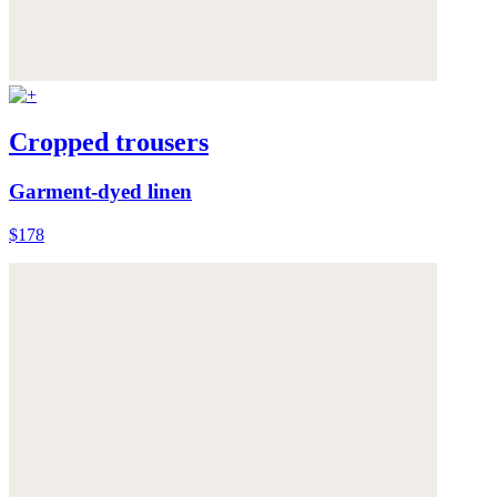
Cropped trousers
Garment-dyed linen
$178