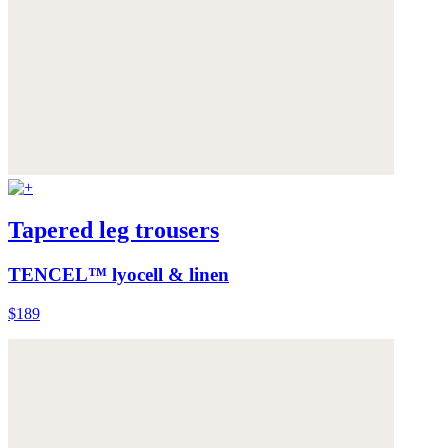
Tapered leg trousers
TENCEL™ lyocell & linen
$189