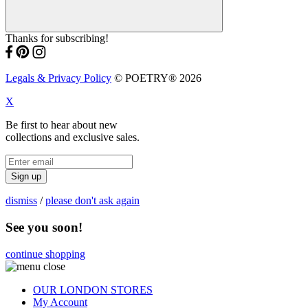
Thanks for subscribing!
Legals & Privacy Policy
© POETRY® 2026
X
Be first to hear about new
collections and exclusive sales.
Sign up
dismiss
/
please don't ask again
See you soon!
continue shopping
OUR LONDON STORES
My Account