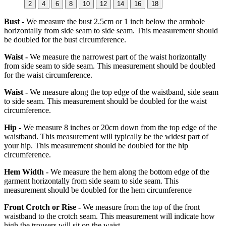
2
4
6
8
10
12
14
16
18
Bust -
We measure the bust 2.5cm or 1 inch below the armhole
horizontally from side seam to side seam. This measurement should
be doubled for the bust circumference.
Waist -
We measure the narrowest part of the waist horizontally
from side seam to side seam. This measurement should be doubled
for the waist circumference.
Waist -
We measure along the top edge of the waistband, side seam
to side seam. This measurement should be doubled for the waist
circumference.
Hip -
We measure 8 inches or 20cm down from the top edge of the
waistband. This measurement will typically be the widest part of
your hip. This measurement should be doubled for the hip
circumference.
Hem Width -
We measure the hem along the bottom edge of the
garment horizontally from side seam to side seam. This
measurement should be doubled for the hem circumference
Front Crotch or Rise -
We measure from the top of the front
waistband to the crotch seam. This measurement will indicate how
high the trousers will sit on the waist