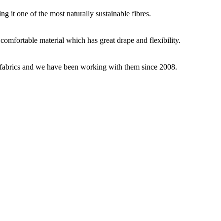
g it one of the most naturally sustainable fibres.
y comfortable material which has great drape and flexibility.
ey fabrics and we have been working with them since 2008.