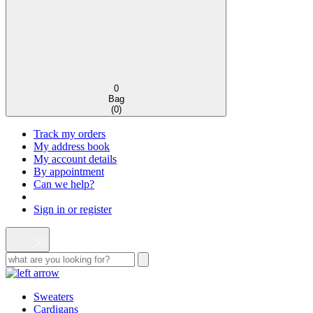
0
Bag
(
0
)
Track my orders
My address book
My account details
By appointment
Can we help?
Sign in or register
Sweaters
Cardigans