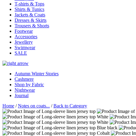
T-shirts & Tops
Shirts & Tunics
Jackets & Coats
Dresses & Skirts
Trousers & Shorts
Footwear
Accessories
Jewellery
Swimwear
SALE
Autumn Winter Stories
Cashmere
Shop by Fabric
Nightwear
Journal
Home
/
Notes on coats...
/
Back to Category