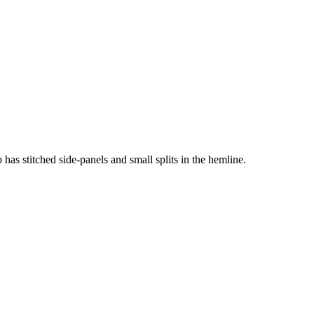
p has stitched side-panels and small splits in the hemline.