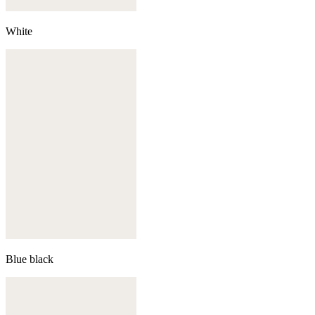
White
Blue black