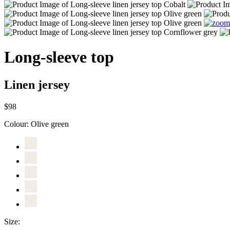
Long-sleeve top
Linen jersey
$98
Colour:
Olive green
Size: