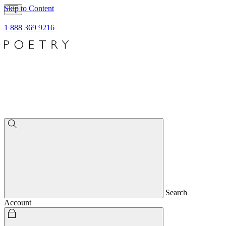
Skip to Content
1 888 369 9216
Search
Account