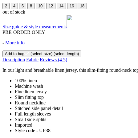
2
4
6
8
10
12
14
16
18
out of stock
Size guide & style measurements
PRE-ORDER ONLY
-
More info
Add to bag
(select size)
(select length)
Description
Fabric
Reviews
(4.5)
In our light and breathable linen jersey, this slim-fitting round-neck to
100% linen
Machine wash
Fine linen jersey
Slim fitting top
Round neckline
Stitched side panel detail
Full length sleeves
Small side-splits
Imported
Style code - UP38