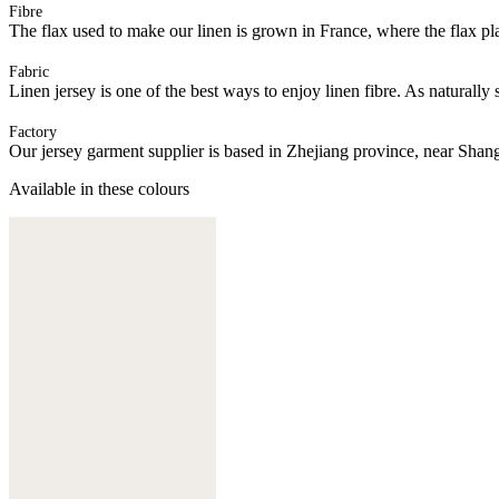
Fibre
The flax used to make our linen is grown in France, where the flax plan
Fabric
Linen jersey is one of the best ways to enjoy linen fibre. As naturally 
Factory
Our jersey garment supplier is based in Zhejiang province, near Shan
Available in these colours