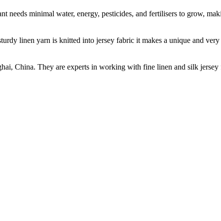
t needs minimal water, energy, pesticides, and fertilisers to grow, makin
sturdy linen yarn is knitted into jersey fabric it makes a unique and ver
ghai, China. They are experts in working with fine linen and silk jers