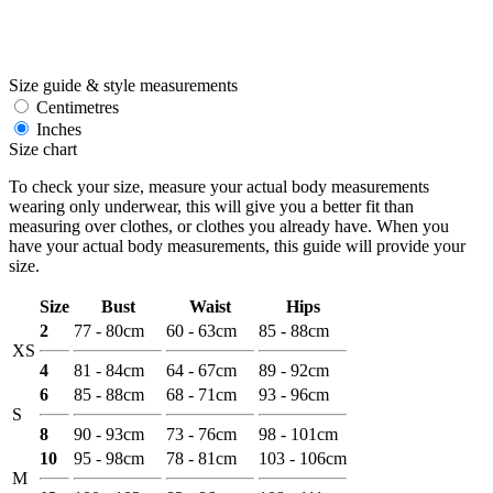
Size guide & style measurements
Centimetres
Inches
Size chart
To check your size, measure your actual body measurements
wearing only underwear, this will give you a better fit than
measuring over clothes, or clothes you already have. When you
have your actual body measurements, this guide will provide your
size.
Size
Bust
Waist
Hips
2
77 - 80cm
60 - 63cm
85 - 88cm
XS
4
81 - 84cm
64 - 67cm
89 - 92cm
6
85 - 88cm
68 - 71cm
93 - 96cm
S
8
90 - 93cm
73 - 76cm
98 - 101cm
10
95 - 98cm
78 - 81cm
103 - 106cm
M