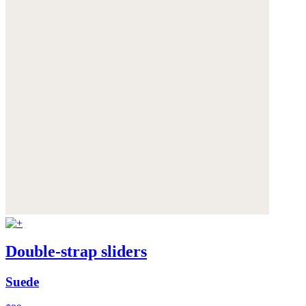
Double-strap sliders
Suede