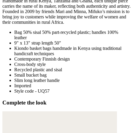
Handmade in rural Kenya, Tanzania and Ghana, each unique piece
carries the name of its maker, reflecting both authenticity and artistry.
Founded in 2009 by friends Mari and Minna, Mifuko’s mission is to
bring joy to customers while improving the welfare of women and
their communities in rural Africa.
Bag 50% sisal 50% part-recycled plastic; handles 100%
leather
9" x 13" strap length 50"
Kiondo basket bags handmade in Kenya using traditional
handicraft techniques
Contemporary Finnish design
Cross-body style
Recycled plastic and sisal
Small bucket bag
Slim long leather handle
Imported
Style code - UQ57
Complete the look