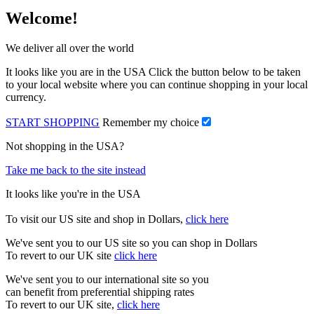
Welcome!
We deliver all over the world
It looks like you are in the USA Click the button below to be taken
to your local website where you can continue shopping in your local
currency.
START SHOPPING
Remember my choice
Not shopping in the USA?
Take me back to the site instead
It looks like you're in the USA
To visit our US site and shop in Dollars,
click here
We've sent you to our US site so you can shop in Dollars
To revert to our UK site
click here
We've sent you to our international site so you
can benefit from preferential shipping rates
To revert to our UK site,
click here