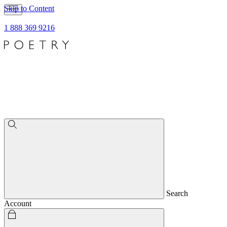
Skip to Content
1 888 369 9216
Search
Account