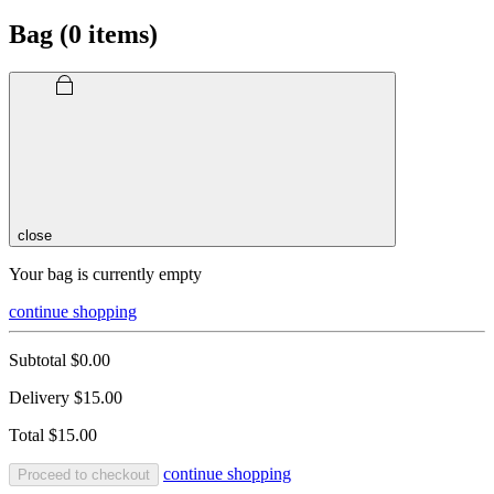
Bag (
0
items)
close
Your bag is currently empty
continue shopping
Subtotal
$0.00
Delivery
$15.00
Total
$15.00
continue shopping
Proceed to checkout