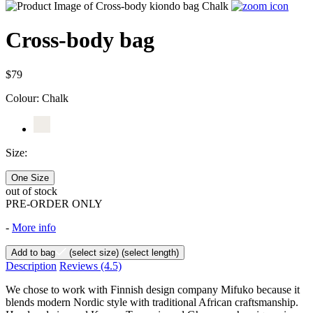
Cross-body bag
$79
Colour:
Chalk
Size:
One Size
out of stock
PRE-ORDER ONLY
-
More info
Add to bag
(select size)
(select length)
Description
Reviews
(4.5)
We chose to work with Finnish design company Mifuko because it
blends modern Nordic style with traditional African craftsmanship.