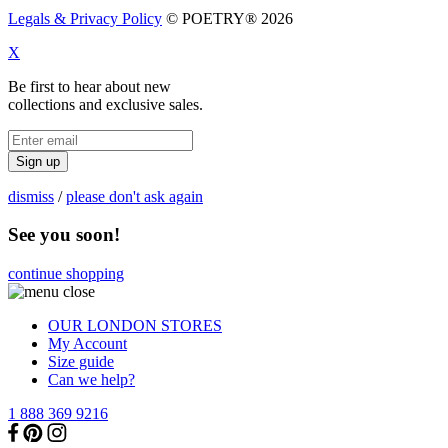
Legals & Privacy Policy
© POETRY® 2026
X
Be first to hear about new
collections and exclusive sales.
Sign up
dismiss
/
please don't ask again
See you soon!
continue shopping
OUR LONDON STORES
My Account
Size guide
Can we help?
1 888 369 9216