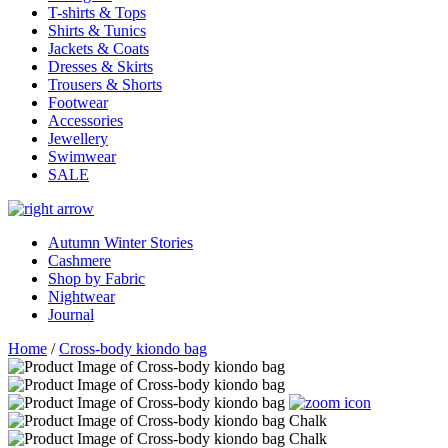
T-shirts & Tops
Shirts & Tunics
Jackets & Coats
Dresses & Skirts
Trousers & Shorts
Footwear
Accessories
Jewellery
Swimwear
SALE
Autumn Winter Stories
Cashmere
Shop by Fabric
Nightwear
Journal
Home
/
Cross-body kiondo bag