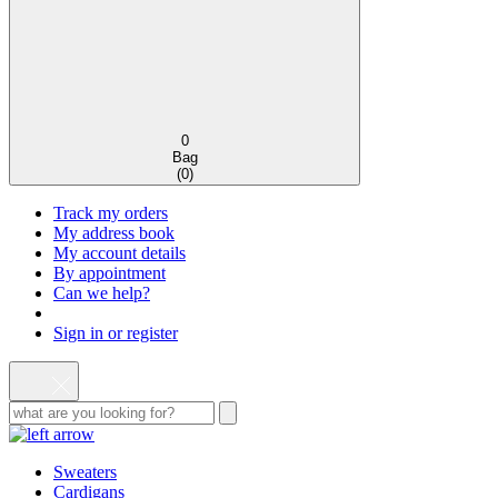
0
Bag
(
0
)
Track my orders
My address book
My account details
By appointment
Can we help?
Sign in or register
Sweaters
Cardigans