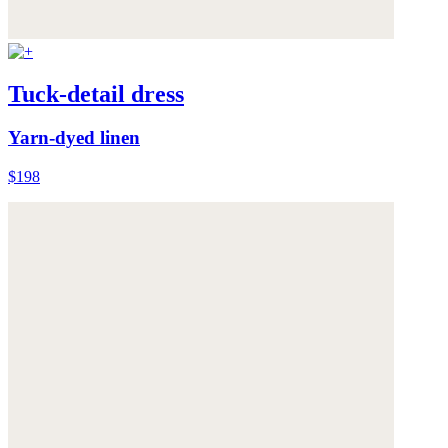
Tuck-detail dress
Yarn-dyed linen
$198