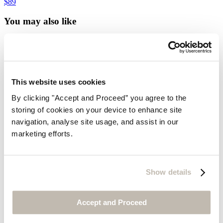
$89
You may also like
Customer Service
Contact us
Delivery
Returns
This website uses cookies
Do not sell my information
Size guide
By clicking "Accept and Proceed” you agree to the
Cookies
storing of cookies on your device to enhance site
Can we help?
navigation, analyse site usage, and assist in our
Gift Cards
marketing efforts.
Find out more about us
Our Story
Our Partners
Show details
Our Materials
Our Environment
Journal
Accept and Proceed
Media Enquiries