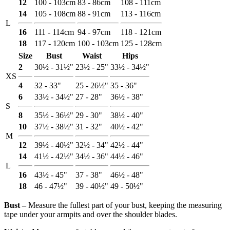
12
100 - 103cm
83 - 86cm
108 - 111cm
14
105 - 108cm
88 - 91cm
113 - 116cm
L
16
111 - 114cm
94 - 97cm
118 - 121cm
18
117 - 120cm
100 - 103cm
125 - 128cm
Size
Bust
Waist
Hips
2
30½ - 31½"
23½ - 25"
33½ - 34½"
XS
4
32 - 33"
25 - 26½"
35 - 36"
6
33½ - 34½"
27 - 28"
36½ - 38"
S
8
35½ - 36½"
29 - 30"
38½ - 40"
10
37½ - 38½"
31 - 32"
40½ - 42"
M
12
39½ - 40½"
32½ - 34"
42½ - 44"
14
41½ - 42½"
34½ - 36"
44½ - 46"
L
16
43½ - 45"
37 - 38"
46½ - 48"
18
46 - 47½"
39 - 40½"
49 - 50½"
Bust ‒
Measure the fullest part of your bust, keeping the measuring
tape under your armpits and over the shoulder blades.