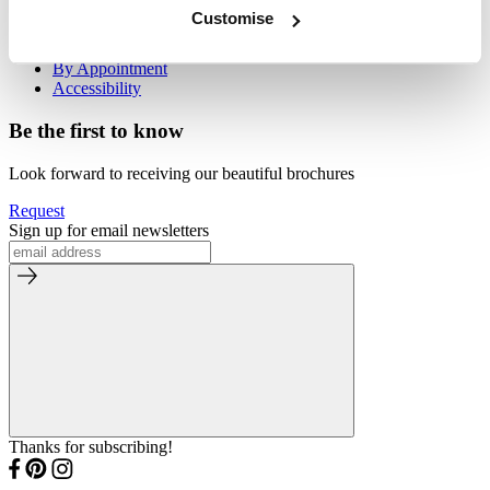
Visit Us
Customise
Our Stores
By Appointment
Accessibility
Be the first to know
Look forward to receiving our beautiful brochures
Request
Sign up for email newsletters
Thanks for subscribing!