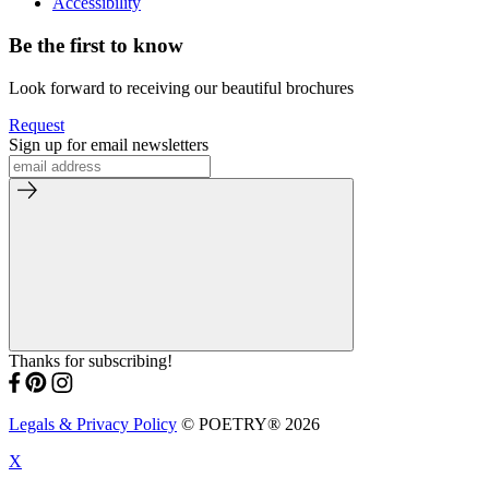
Accessibility
Be the first to know
Look forward to receiving our beautiful brochures
Request
Sign up for email newsletters
Thanks for subscribing!
Legals & Privacy Policy
© POETRY® 2026
X