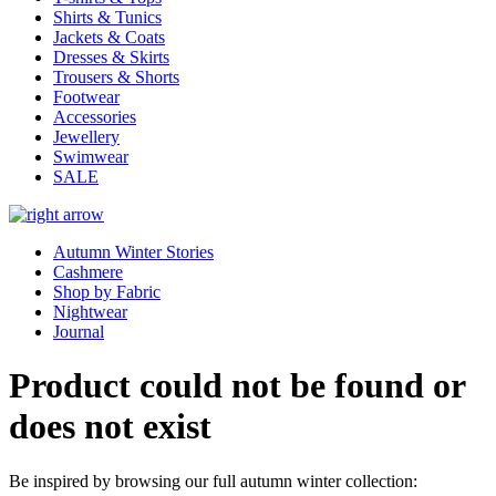
Shirts & Tunics
Jackets & Coats
Dresses & Skirts
Trousers & Shorts
Footwear
Accessories
Jewellery
Swimwear
SALE
Autumn Winter Stories
Cashmere
Shop by Fabric
Nightwear
Journal
Product could not be found or
does not exist
Be inspired by browsing our full autumn winter collection: