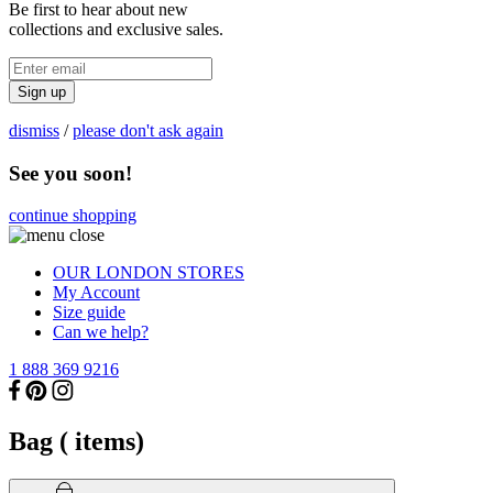
Be first to hear about new
collections and exclusive sales.
Sign up
dismiss
/
please don't ask again
See you soon!
continue shopping
OUR LONDON STORES
My Account
Size guide
Can we help?
1 888 369 9216
Bag (
items)