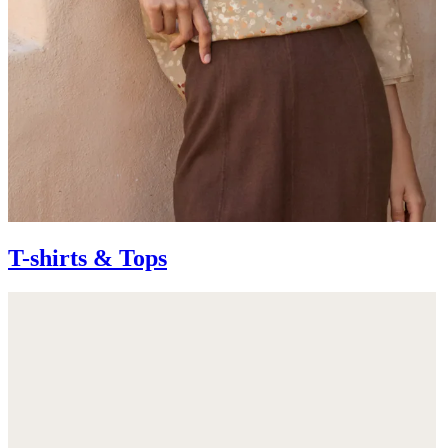
T-shirts & Tops