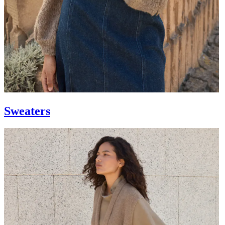
Sweaters