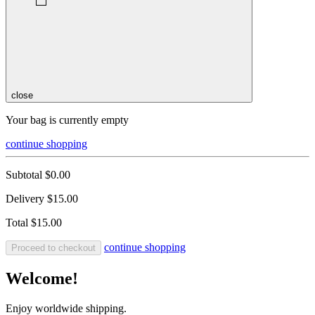
close
Your bag is currently empty
continue shopping
Subtotal
$0.00
Delivery
$15.00
Total
$15.00
continue shopping
Proceed to checkout
Welcome!
Enjoy worldwide shipping.