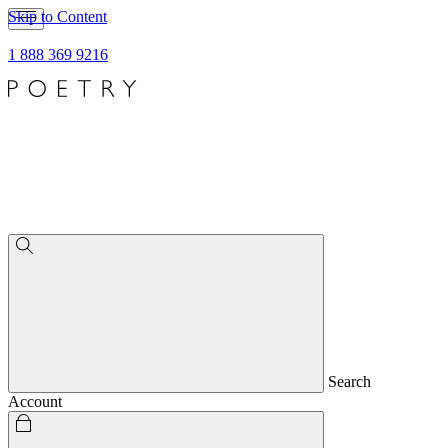
Skip to Content
1 888 369 9216
Search
Account