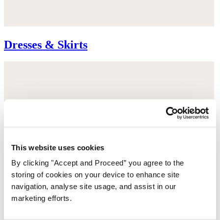
Dresses & Skirts
This website uses cookies
By clicking "Accept and Proceed” you agree to the
storing of cookies on your device to enhance site
navigation, analyse site usage, and assist in our
marketing efforts.