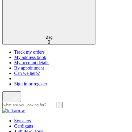
Bag
(
)
Track my orders
My address book
My account details
By appointment
Can we help?
Sign in or register
Sweaters
Cardigans
T-shirts & Tops