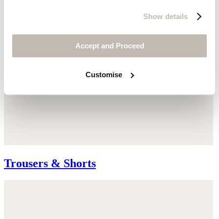
Show details
Accept and Proceed
Customise
Trousers & Shorts