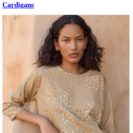
Cardigans