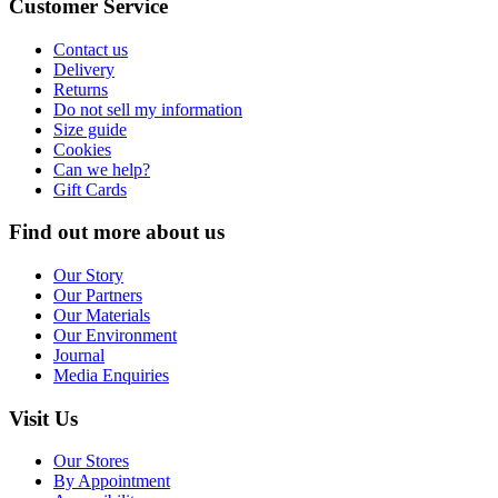
Customer Service
Contact us
Delivery
Returns
Do not sell my information
Size guide
Cookies
Can we help?
Gift Cards
Find out more about us
Our Story
Our Partners
Our Materials
Our Environment
Journal
Media Enquiries
Visit Us
Our Stores
By Appointment