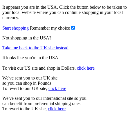
It appears you are in the USA. Click the button below to be taken to
your local website where you can continue shopping in your local
currency.
Start shopping
Remember my choice
Not shopping in the USA?
Take me back to the UK site instead
It looks like you're in the USA
To visit our US site and shop in Dollars,
click here
We've sent you to our UK site
so you can shop in Pounds
To revert to our UK site,
click here
We've sent you to our international site so you
can benefit from preferential shipping rates
To revert to the UK site,
click here