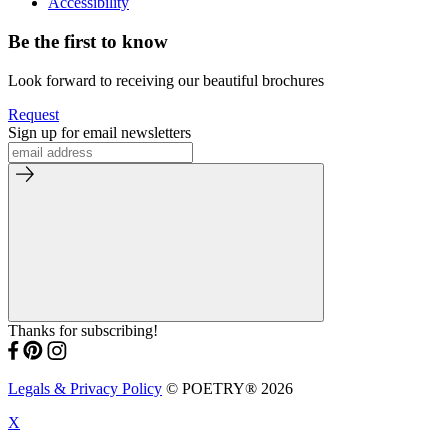
Accessibility
Be the first to know
Look forward to receiving our beautiful brochures
Request
Sign up for email newsletters
Thanks for subscribing!
Legals & Privacy Policy
© POETRY® 2026
X