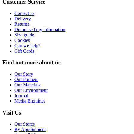
Customer Service
Contact us
Delivery
Returns
Do not sell my information
Size guide
Cookies
Can we help?
Gift Cards
Find out more about us
Our Story
Our Partners
Our Materials
Our Environment
Journal
Media Enquiries
Visit Us
Our Stores
By Appointment