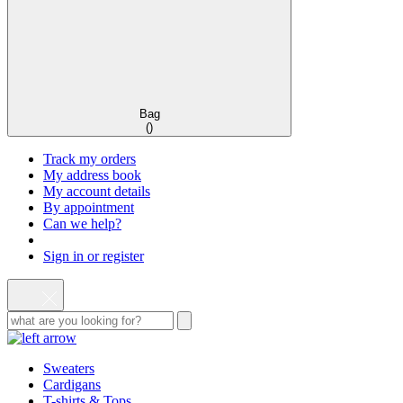
Bag
(
)
Track my orders
My address book
My account details
By appointment
Can we help?
Sign in or register
Sweaters
Cardigans
T-shirts & Tops