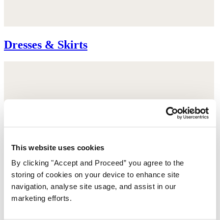
Dresses & Skirts
This website uses cookies
By clicking "Accept and Proceed” you agree to the
storing of cookies on your device to enhance site
navigation, analyse site usage, and assist in our
marketing efforts.