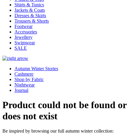
Shirts & Tunics
Jackets & Coats
Dresses & Skirts
Trousers & Shorts
Footwear
Accessories
Jewellery
Swimwear
SALE
Autumn Winter Stories
Cashmere
Shop by Fabric
Nightwear
Journal
Product could not be found or
does not exist
Be inspired by browsing our full autumn winter collection: