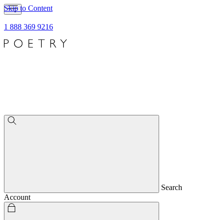
Skip to Content
1 888 369 9216
Search
Account