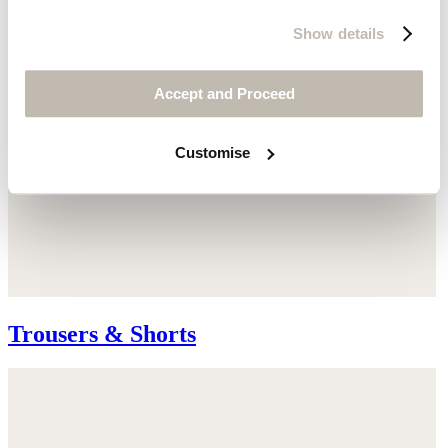
Show details
Accept and Proceed
Customise
Trousers & Shorts