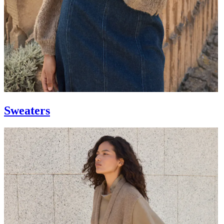
Sweaters