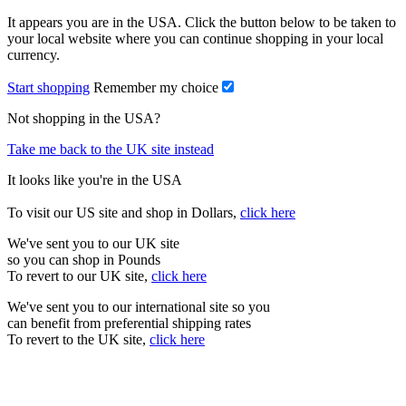
It appears you are in the USA. Click the button below to be taken to
your local website where you can continue shopping in your local
currency.
Start shopping
Remember my choice
Not shopping in the USA?
Take me back to the UK site instead
It looks like you're in the USA
To visit our US site and shop in Dollars,
click here
We've sent you to our UK site
so you can shop in Pounds
To revert to our UK site,
click here
We've sent you to our international site so you
can benefit from preferential shipping rates
To revert to the UK site,
click here