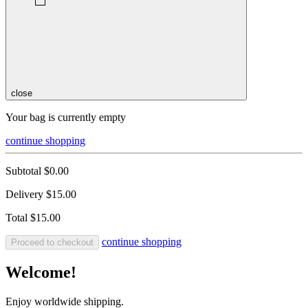
close
Your bag is currently empty
continue shopping
Subtotal
$0.00
Delivery
$15.00
Total
$15.00
continue shopping
Proceed to checkout
Welcome!
Enjoy worldwide shipping.