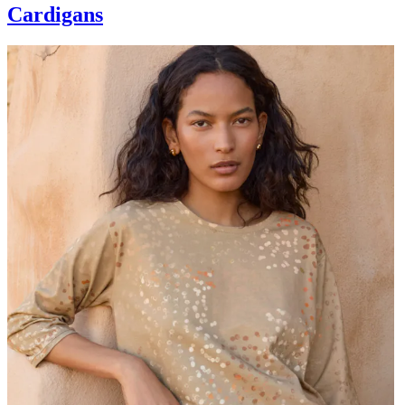
Cardigans