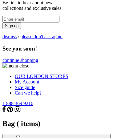
Be first to hear about new
collections and exclusive sales.
Sign up
dismiss
/
please don't ask again
See you soon!
continue shopping
OUR LONDON STORES
My Account
Size guide
Can we help?
1 888 369 9216
Bag (
items)