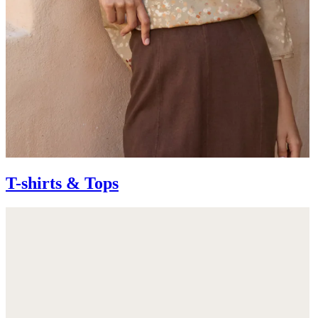
T-shirts & Tops