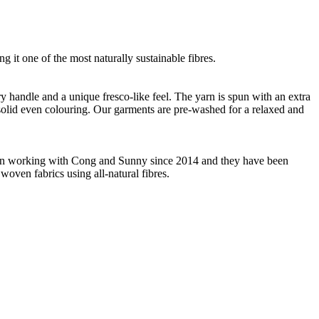
g it one of the most naturally sustainable fibres.
ry handle and a unique fresco-like feel. The yarn is spun with an extra
m solid even colouring. Our garments are pre-washed for a relaxed and
 been working with Cong and Sunny since 2014 and they have been
woven fabrics using all-natural fibres.