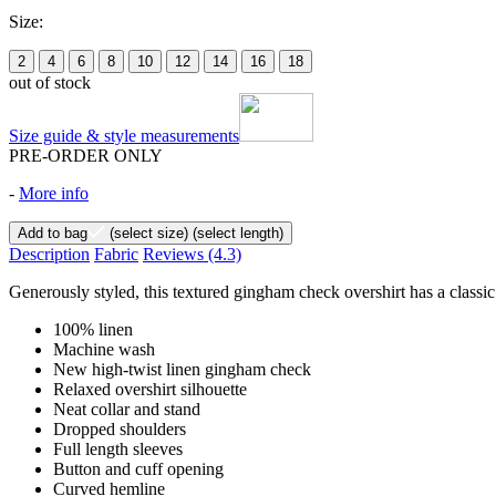
Size:
2
4
6
8
10
12
14
16
18
out of stock
Size guide & style measurements
PRE-ORDER ONLY
-
More info
Add to bag
(select size)
(select length)
Description
Fabric
Reviews
(4.3)
Generously styled, this textured gingham check overshirt has a classic
100% linen
Machine wash
New high-twist linen gingham check
Relaxed overshirt silhouette
Neat collar and stand
Dropped shoulders
Full length sleeves
Button and cuff opening
Curved hemline