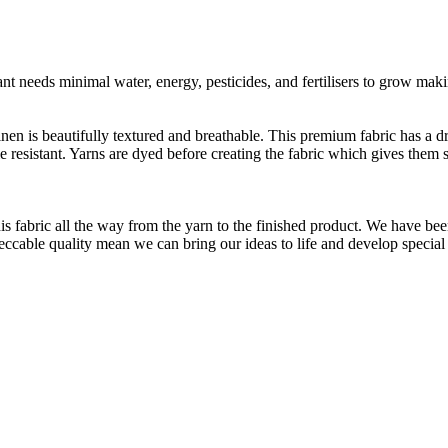
t needs minimal water, energy, pesticides, and fertilisers to grow makin
linen is beautifully textured and breathable. This premium fabric has a d
le resistant. Yarns are dyed before creating the fabric which gives the
is fabric all the way from the yarn to the finished product. We have
peccable quality mean we can bring our ideas to life and develop special 