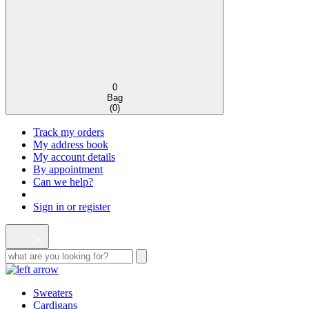
0
Bag
(
0
)
Track my orders
My address book
My account details
By appointment
Can we help?
Sign in or register
Sweaters
Cardigans