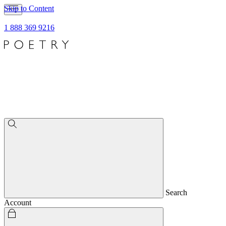
Skip to Content
1 888 369 9216
Search
Account