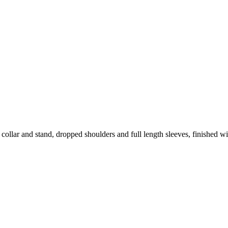
 collar and stand, dropped shoulders and full length sleeves, finished w