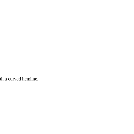
ith a curved hemline.