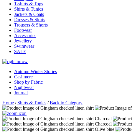
T-shirts & Tops
Shirts & Tunics
Jackets & Coats
Dresses & Skirts
Trousers & Shorts
Footwear
Accessories
Jewellery
Swimwear
SALE
Autumn Winter Stories
Cashmere
Shop by Fabric
Nightwear
Journal
Home
/
Shirts & Tunics
/
Back to Category