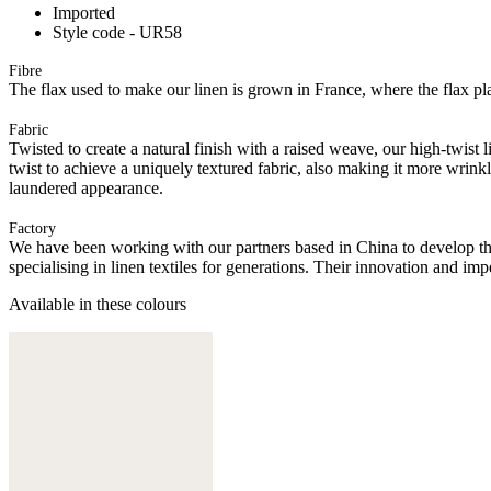
Imported
Style code - UR58
Fibre
The flax used to make our linen is grown in France, where the flax plan
Fabric
Twisted to create a natural finish with a raised weave, our high-twist 
twist to achieve a uniquely textured fabric, also making it more wrink
laundered appearance.
Factory
We have been working with our partners based in China to develop th
specialising in linen textiles for generations. Their innovation and im
Available in these colours