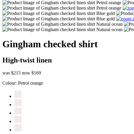
Gingham checked shirt
High-twist linen
was $215
now $169
Colour:
Petrol orange