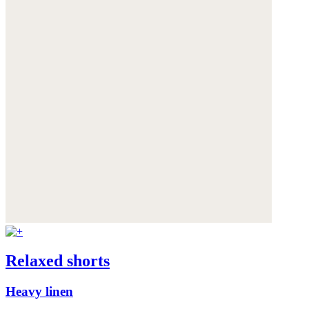
Relaxed shorts
Heavy linen