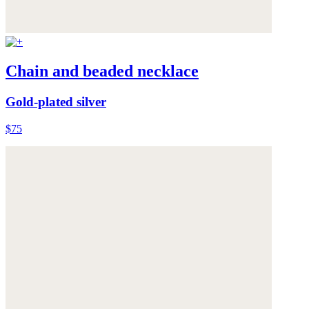
Chain and beaded necklace
Gold-plated silver
$75