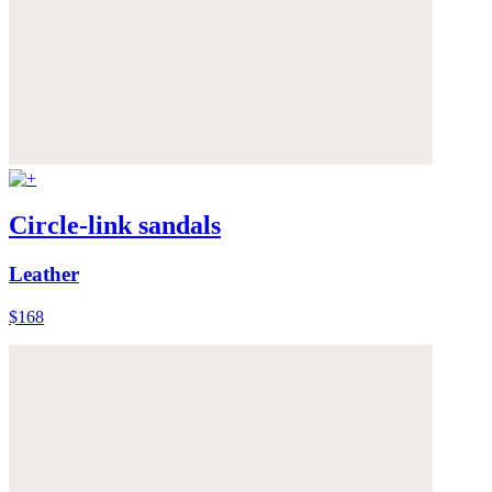
Circle-link sandals
Leather
$168