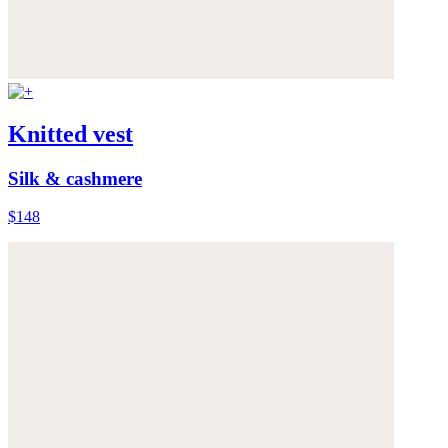
Knitted vest
Silk & cashmere
$148