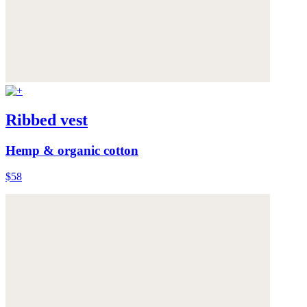
Ribbed vest
Hemp & organic cotton
$58