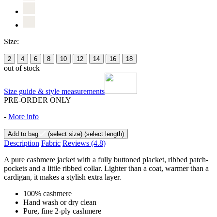
Size:
2
4
6
8
10
12
14
16
18
out of stock
Size guide & style measurements
PRE-ORDER ONLY
-
More info
Add to bag
(select size)
(select length)
Description
Fabric
Reviews
(4.8)
A pure cashmere jacket with a fully buttoned placket, ribbed patch-
pockets and a little ribbed collar. Lighter than a coat, warmer than a
cardigan, it makes a stylish extra layer.
100% cashmere
Hand wash or dry clean
Pure, fine 2-ply cashmere