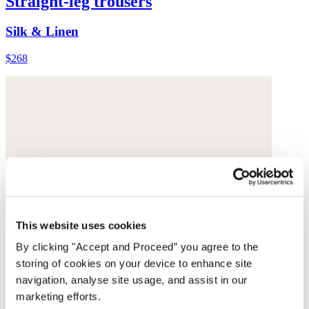
Straight-leg trousers
Silk & Linen
$268
This website uses cookies
By clicking "Accept and Proceed” you agree to the
storing of cookies on your device to enhance site
navigation, analyse site usage, and assist in our
marketing efforts.