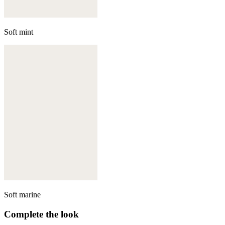
Soft mint
Soft marine
Complete the look