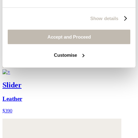
Show details
Accept and Proceed
Customise
Slider
Leather
$390