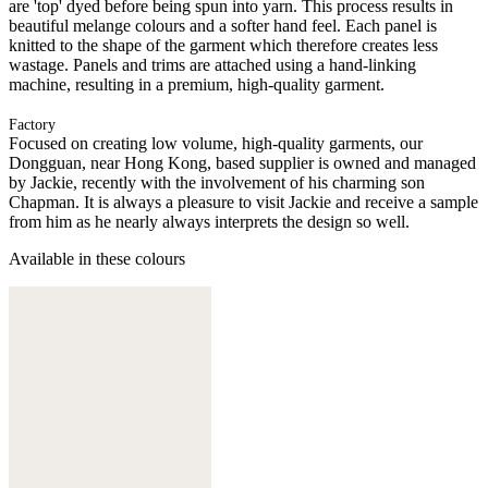
are 'top' dyed before being spun into yarn. This process results in
beautiful melange colours and a softer hand feel. Each panel is
knitted to the shape of the garment which therefore creates less
wastage. Panels and trims are attached using a hand-linking
machine, resulting in a premium, high-quality garment.
Factory
Focused on creating low volume, high-quality garments, our
Dongguan, near Hong Kong, based supplier is owned and managed
by Jackie, recently with the involvement of his charming son
Chapman. It is always a pleasure to visit Jackie and receive a sample
from him as he nearly always interprets the design so well.
Available in these colours