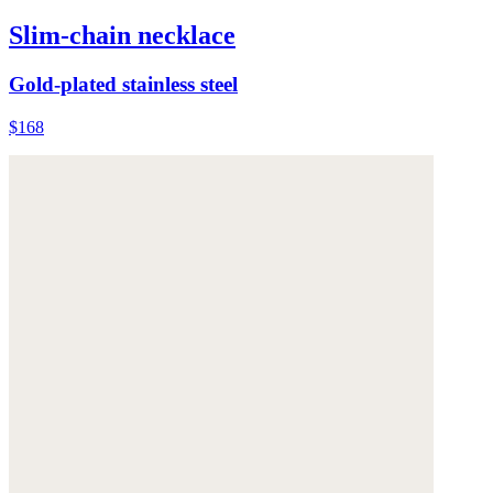
Slim-chain necklace
Gold-plated stainless steel
$168