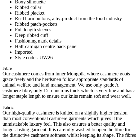
Boxy silhouette
Ribbed collar
Ribbed placket
Real horn buttons, a by-product from the food industry
Ribbed patch-pockets
Full length sleeves
Deep ribbed cuff
Fashioning mark details
Half-cardigan centre-back panel
Imported
Style code - UW26
Fibre
Our cashmere comes from Inner Mongolia where cashmere goats
graze freely and the herdsmen follow appropriate standards of
animal welfare and land management. We use only grade A
cashmere fibre, only 15.5 microns thick which is very fine and has a
longer staple length to ensure our knits remain soft and wear well.
Fabric
Our high-quality cashmere is knitted on a slightly higher tension
than most conventional cashmere garments which gives it the
unmistakable luxury feel. This also ensures a better quality and
longer-lasting garment. It is carefully washed to open the fibre for
the distinctive cashmere softness whilst keeping its shape. The fibres