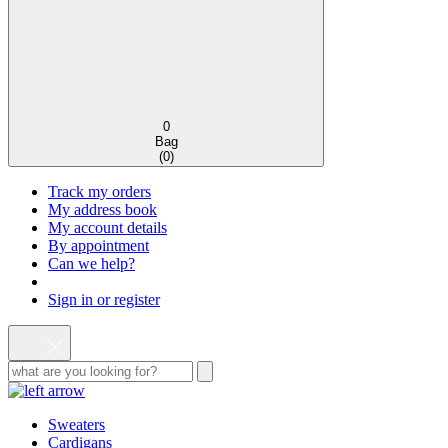
0
Bag
(
0
)
Track my orders
My address book
My account details
By appointment
Can we help?
Sign in or register
Sweaters
Cardigans