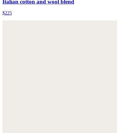
Italian cotton and wool blend
$225