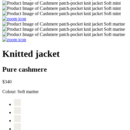
Knitted jacket
Pure cashmere
$340
Colour:
Soft marine