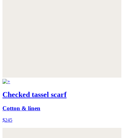
Checked tassel scarf
Cotton & linen
$245