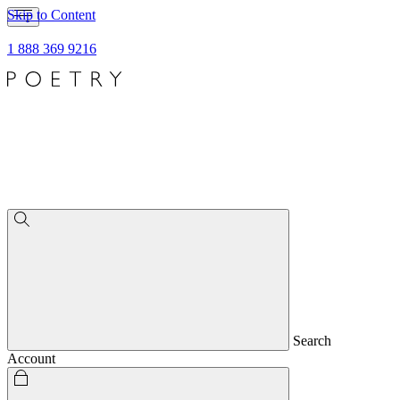
Skip to Content
1 888 369 9216
Search
Account