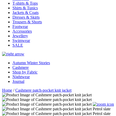
T-shirts & Tops
Shirts & Tunics
Jackets & Coats
Dresses & Skirts
Trousers & Shorts
Footwear
Accessories
Jewellery
Swimwear
SALE
Autumn Winter Stories
Cashmere
Shop by Fabric
Nightwear
Journal
Home
/
Cashmere patch-pocket knit jacket