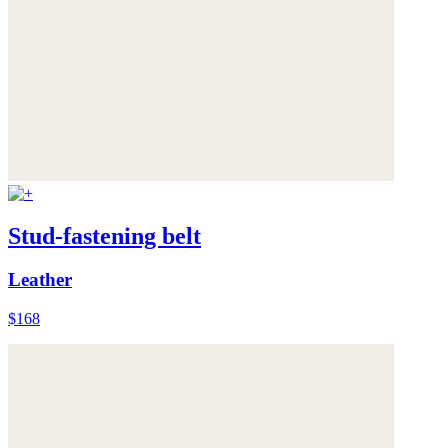
Stud-fastening belt
Leather
$168