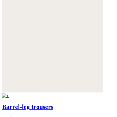
Barrel-leg trousers