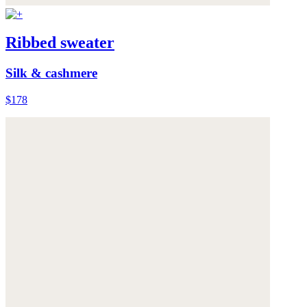
Ribbed sweater
Silk & cashmere
$178