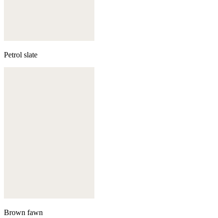
Petrol slate
Brown fawn