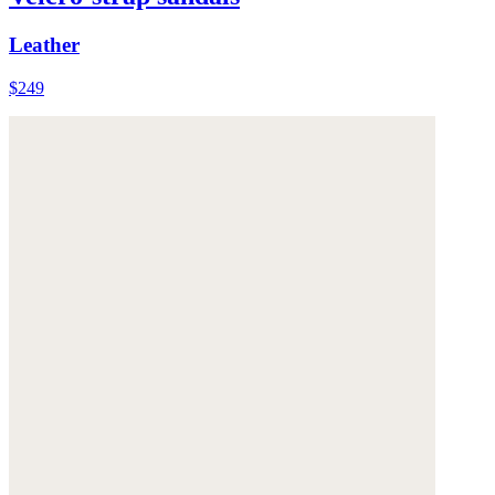
Leather
$249