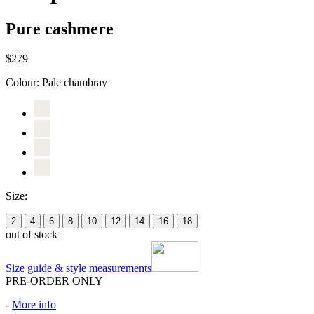
Pure cashmere
$279
Colour:
Pale chambray
Size:
2
4
6
8
10
12
14
16
18
out of stock
Size guide & style measurements
PRE-ORDER ONLY
-
More info