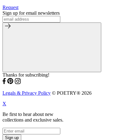
Request
Sign up for email newsletters
Thanks for subscribing!
Legals & Privacy Policy
© POETRY® 2026
X
Be first to hear about new
collections and exclusive sales.
Sign up