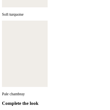
Soft turquoise
Pale chambray
Complete the look