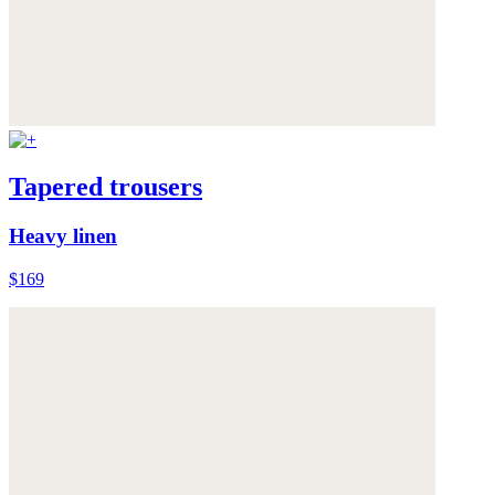
Tapered trousers
Heavy linen
$169