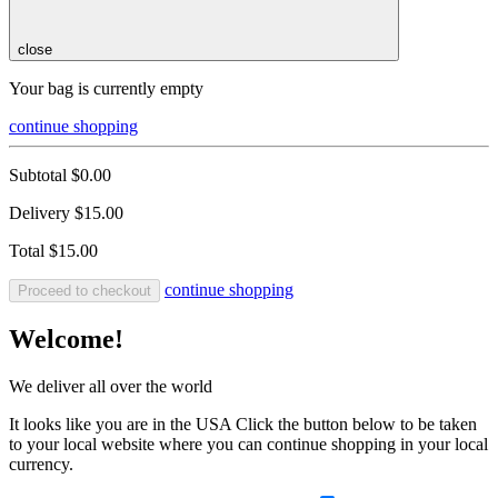
close
Your bag is currently empty
continue shopping
Subtotal
$0.00
Delivery
$15.00
Total
$15.00
continue shopping
Proceed to checkout
Welcome!
We deliver all over the world
It looks like you are in the USA Click the button below to be taken
to your local website where you can continue shopping in your local
currency.