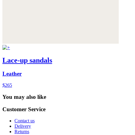
Lace-up sandals
Leather
$265
You may also like
Customer Service
Contact us
Delivery
Returns