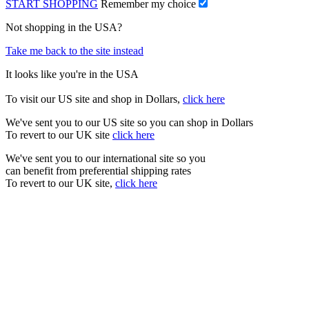
START SHOPPING
Remember my choice
Not shopping in the USA?
Take me back to the site instead
It looks like you're in the USA
To visit our US site and shop in Dollars,
click here
We've sent you to our US site so you can shop in Dollars
To revert to our UK site
click here
We've sent you to our international site so you
can benefit from preferential shipping rates
To revert to our UK site,
click here