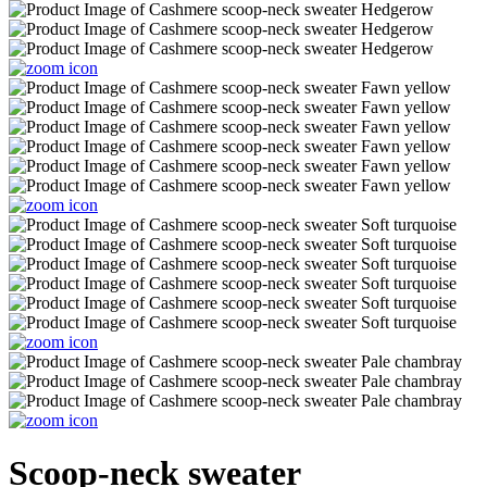
Scoop-neck sweater