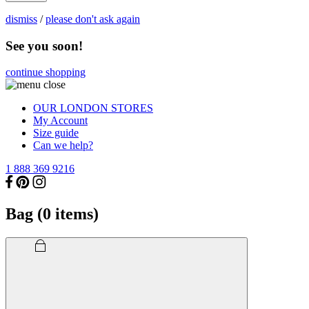
dismiss
/
please don't ask again
See you soon!
continue shopping
OUR LONDON STORES
My Account
Size guide
Can we help?
1 888 369 9216
Bag (
0
items)