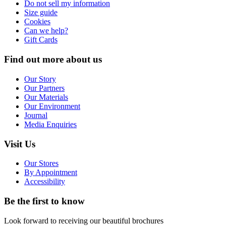
Do not sell my information
Size guide
Cookies
Can we help?
Gift Cards
Find out more about us
Our Story
Our Partners
Our Materials
Our Environment
Journal
Media Enquiries
Visit Us
Our Stores
By Appointment
Accessibility
Be the first to know
Look forward to receiving our beautiful brochures