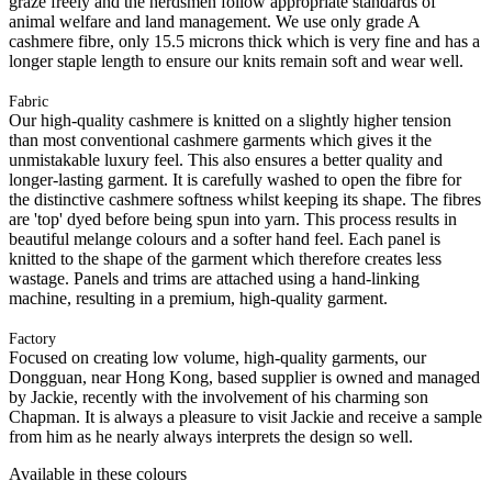
graze freely and the herdsmen follow appropriate standards of
animal welfare and land management. We use only grade A
cashmere fibre, only 15.5 microns thick which is very fine and has a
longer staple length to ensure our knits remain soft and wear well.
Fabric
Our high-quality cashmere is knitted on a slightly higher tension
than most conventional cashmere garments which gives it the
unmistakable luxury feel. This also ensures a better quality and
longer-lasting garment. It is carefully washed to open the fibre for
the distinctive cashmere softness whilst keeping its shape. The fibres
are 'top' dyed before being spun into yarn. This process results in
beautiful melange colours and a softer hand feel. Each panel is
knitted to the shape of the garment which therefore creates less
wastage. Panels and trims are attached using a hand-linking
machine, resulting in a premium, high-quality garment.
Factory
Focused on creating low volume, high-quality garments, our
Dongguan, near Hong Kong, based supplier is owned and managed
by Jackie, recently with the involvement of his charming son
Chapman. It is always a pleasure to visit Jackie and receive a sample
from him as he nearly always interprets the design so well.
Available in these colours