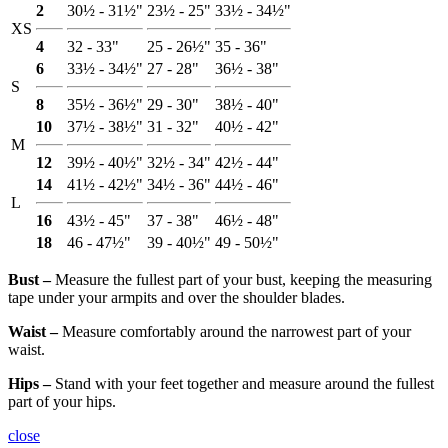
2
30½ - 31½"
23½ - 25"
33½ - 34½"
XS
4
32 - 33"
25 - 26½"
35 - 36"
6
33½ - 34½"
27 - 28"
36½ - 38"
S
8
35½ - 36½"
29 - 30"
38½ - 40"
10
37½ - 38½"
31 - 32"
40½ - 42"
M
12
39½ - 40½"
32½ - 34"
42½ - 44"
14
41½ - 42½"
34½ - 36"
44½ - 46"
L
16
43½ - 45"
37 - 38"
46½ - 48"
18
46 - 47½"
39 - 40½"
49 - 50½"
Bust ‒
Measure the fullest part of your bust, keeping the measuring
tape under your armpits and over the shoulder blades.
Waist ‒
Measure comfortably around the narrowest part of your
waist.
Hips ‒
Stand with your feet together and measure around the fullest
part of your hips.
close