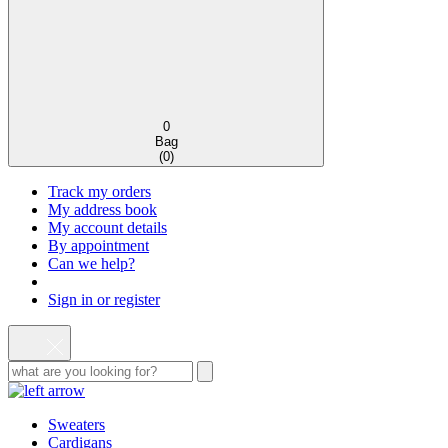
0
Bag
(
0
)
Track my orders
My address book
My account details
By appointment
Can we help?
Sign in or register
Sweaters
Cardigans