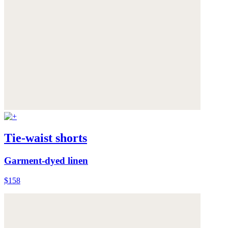
Tie-waist shorts
Garment-dyed linen
$158