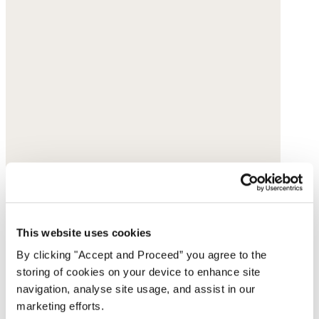
This website uses cookies
By clicking "Accept and Proceed” you agree to the
storing of cookies on your device to enhance site
navigation, analyse site usage, and assist in our
marketing efforts.