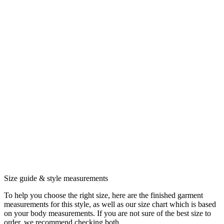
Size guide & style measurements
To help you choose the right size, here are the finished garment
measurements for this style, as well as our size chart which is based
on your body measurements. If you are not sure of the best size to
order, we recommend checking both.