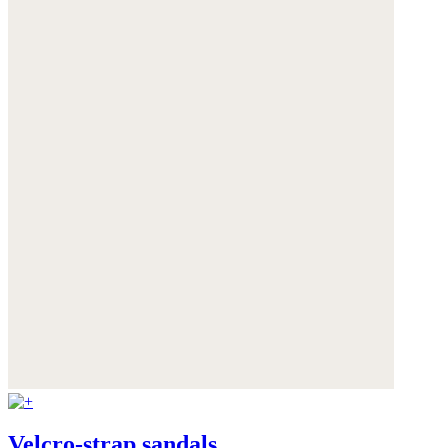
Velcro-strap sandals