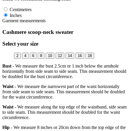
Centimetres
Inches
Garment measurements
Cashmere scoop-neck sweater
Select your size
2
4
6
8
10
12
14
16
18
Bust -
We measure the bust 2.5cm or 1 inch below the armhole
horizontally from side seam to side seam. This measurement should
be doubled for the bust circumference.
Waist -
We measure the narrowest part of the waist horizontally
from side seam to side seam. This measurement should be doubled
for the waist circumference.
Waist -
We measure along the top edge of the waistband, side seam
to side seam. This measurement should be doubled for the waist
circumference.
Hip -
We measure 8 inches or 20cm down from the top edge of the