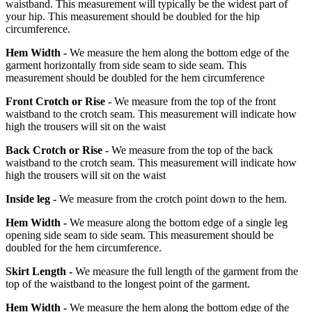
waistband. This measurement will typically be the widest part of
your hip. This measurement should be doubled for the hip
circumference.
Hem Width -
We measure the hem along the bottom edge of the
garment horizontally from side seam to side seam. This
measurement should be doubled for the hem circumference
Front Crotch or Rise -
We measure from the top of the front
waistband to the crotch seam. This measurement will indicate how
high the trousers will sit on the waist
Back Crotch or Rise -
We measure from the top of the back
waistband to the crotch seam. This measurement will indicate how
high the trousers will sit on the waist
Inside leg -
We measure from the crotch point down to the hem.
Hem Width -
We measure along the bottom edge of a single leg
opening side seam to side seam. This measurement should be
doubled for the hem circumference.
Skirt Length -
We measure the full length of the garment from the
top of the waistband to the longest point of the garment.
Hem Width -
We measure the hem along the bottom edge of the