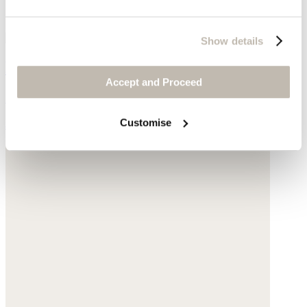
Show details
Double-strap sliders
Accept and Proceed
Suede
Customise
$89