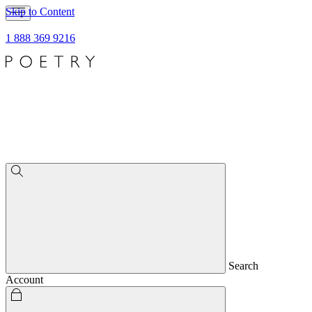
Skip to Content
1 888 369 9216
Search
Account