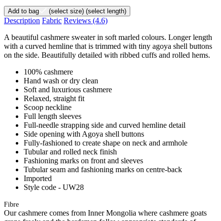
Add to bag
(select size)
(select length)
Description
Fabric
Reviews
(4.6)
A beautiful cashmere sweater in soft marled colours. Longer length
with a curved hemline that is trimmed with tiny agoya shell buttons
on the side. Beautifully detailed with ribbed cuffs and rolled hems.
100% cashmere
Hand wash or dry clean
Soft and luxurious cashmere
Relaxed, straight fit
Scoop neckline
Full length sleeves
Full-needle strapping side and curved hemline detail
Side opening with Agoya shell buttons
Fully-fashioned to create shape on neck and armhole
Tubular and rolled neck finish
Fashioning marks on front and sleeves
Tubular seam and fashioning marks on centre-back
Imported
Style code - UW28
Fibre
Our cashmere comes from Inner Mongolia where cashmere goats