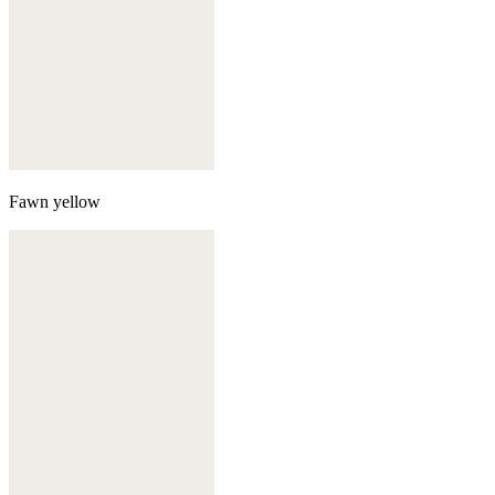
Fawn yellow