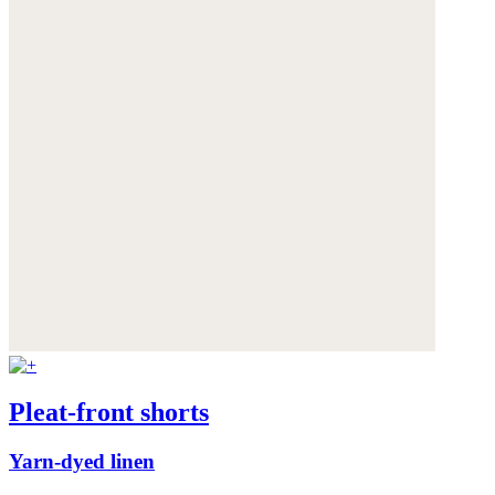
Pleat-front shorts
Yarn-dyed linen