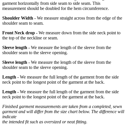
garment horizontally from side seam to side seam. This
measurement should be doubled for the hem circumference.
Shoulder Width -
We measure straight across from the edge of the
shoulder seam to seam.
Front Neck drop -
We measure down from the side neck point to
the top of the neckline or seam.
Sleeve length -
We measure the length of the sleeve from the
shoulder seam to the sleeve opening.
Sleeve length -
We measure the length of the sleeve from the
shoulder seam to the sleeve opening.
Length -
We measure the full length of the garment from the side
neck point to the longest point of the garment at the back.
Length -
We measure the full length of the garment from the side
neck point to the longest point of the garment at the back.
Finished garment measurements are taken from a completed, sewn
garment and will differ from the size chart below. The difference will
indicate
the intended fit such as oversized or neat fitting.