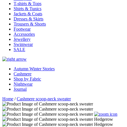
T-shirts & Tops
Shirts & Tunics
Jackets & Coats
Dresses & Skirts
Trousers & Shorts
Footwear
Accessories
Jewellery
Swimwear
SALE
Autumn Winter Stories
Cashmere
Shop by Fabric
Nightwear
Journal
Home
/
Cashmere scoop-neck sweater