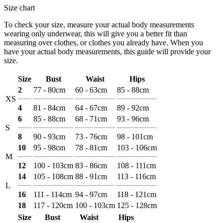
Size chart
To check your size, measure your actual body measurements
wearing only underwear, this will give you a better fit than
measuring over clothes, or clothes you already have. When you
have your actual body measurements, this guide will provide your
size.
Size
Bust
Waist
Hips
2
77 - 80cm
60 - 63cm
85 - 88cm
XS
4
81 - 84cm
64 - 67cm
89 - 92cm
6
85 - 88cm
68 - 71cm
93 - 96cm
S
8
90 - 93cm
73 - 76cm
98 - 101cm
10
95 - 98cm
78 - 81cm
103 - 106cm
M
12
100 - 103cm
83 - 86cm
108 - 111cm
14
105 - 108cm
88 - 91cm
113 - 116cm
L
16
111 - 114cm
94 - 97cm
118 - 121cm
18
117 - 120cm
100 - 103cm
125 - 128cm
Size
Bust
Waist
Hips