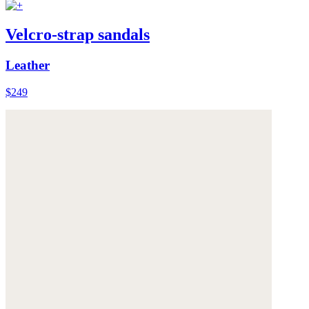
Velcro-strap sandals
Leather
$249