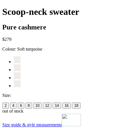
Scoop-neck sweater
Pure cashmere
$279
Colour:
Soft turquoise
Size:
2
4
6
8
10
12
14
16
18
out of stock
Size guide & style measurements