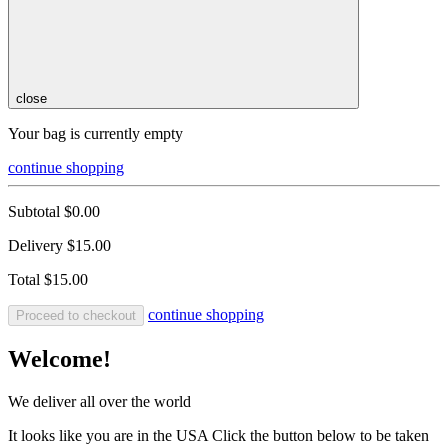
close
Your bag is currently empty
continue shopping
Subtotal
$0.00
Delivery
$15.00
Total
$15.00
continue shopping
Proceed to checkout
Welcome!
We deliver all over the world
It looks like you are in the USA Click the button below to be taken