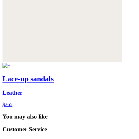
Lace-up sandals
Leather
$265
You may also like
Customer Service