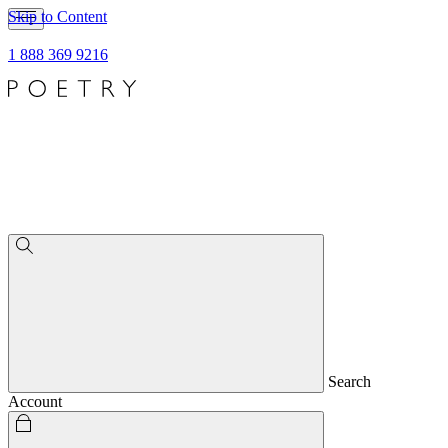
Skip to Content
1 888 369 9216
Search
Account