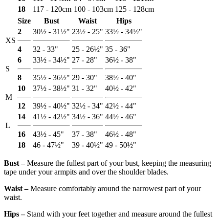
18
117 - 120cm
100 - 103cm
125 - 128cm
Size
Bust
Waist
Hips
2
30½ - 31½"
23½ - 25"
33½ - 34½"
XS
4
32 - 33"
25 - 26½"
35 - 36"
6
33½ - 34½"
27 - 28"
36½ - 38"
S
8
35½ - 36½"
29 - 30"
38½ - 40"
10
37½ - 38½"
31 - 32"
40½ - 42"
M
12
39½ - 40½"
32½ - 34"
42½ - 44"
14
41½ - 42½"
34½ - 36"
44½ - 46"
L
16
43½ - 45"
37 - 38"
46½ - 48"
18
46 - 47½"
39 - 40½"
49 - 50½"
Bust ‒
Measure the fullest part of your bust, keeping the measuring
tape under your armpits and over the shoulder blades.
Waist ‒
Measure comfortably around the narrowest part of your
waist.
Hips ‒
Stand with your feet together and measure around the fullest