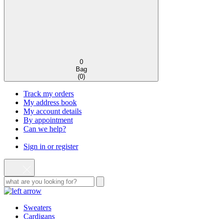
0
Bag
(
0
)
Track my orders
My address book
My account details
By appointment
Can we help?
Sign in or register
Sweaters
Cardigans