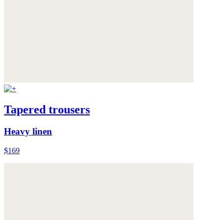
Tapered trousers
Heavy linen
$169