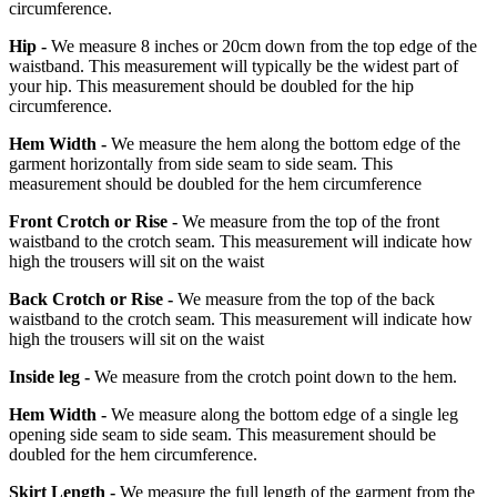
circumference.
Hip -
We measure 8 inches or 20cm down from the top edge of the
waistband. This measurement will typically be the widest part of
your hip. This measurement should be doubled for the hip
circumference.
Hem Width -
We measure the hem along the bottom edge of the
garment horizontally from side seam to side seam. This
measurement should be doubled for the hem circumference
Front Crotch or Rise -
We measure from the top of the front
waistband to the crotch seam. This measurement will indicate how
high the trousers will sit on the waist
Back Crotch or Rise -
We measure from the top of the back
waistband to the crotch seam. This measurement will indicate how
high the trousers will sit on the waist
Inside leg -
We measure from the crotch point down to the hem.
Hem Width -
We measure along the bottom edge of a single leg
opening side seam to side seam. This measurement should be
doubled for the hem circumference.
Skirt Length -
We measure the full length of the garment from the