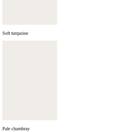
Soft turquoise
Pale chambray