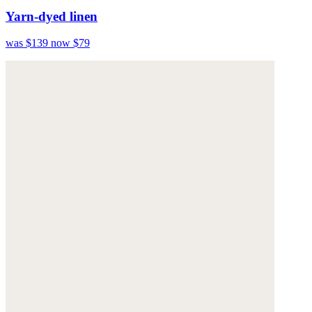
Yarn-dyed linen
was $139
now $79