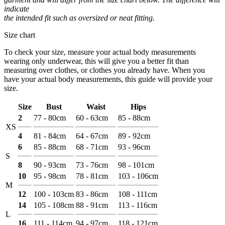
indicate
the intended fit such as oversized or neat fitting.
Size chart
To check your size, measure your actual body measurements
wearing only underwear, this will give you a better fit than
measuring over clothes, or clothes you already have. When you
have your actual body measurements, this guide will provide your
size.
Size
Bust
Waist
Hips
2
77 - 80cm
60 - 63cm
85 - 88cm
XS
4
81 - 84cm
64 - 67cm
89 - 92cm
6
85 - 88cm
68 - 71cm
93 - 96cm
S
8
90 - 93cm
73 - 76cm
98 - 101cm
10
95 - 98cm
78 - 81cm
103 - 106cm
M
12
100 - 103cm
83 - 86cm
108 - 111cm
14
105 - 108cm
88 - 91cm
113 - 116cm
L
16
111 - 114cm
94 - 97cm
118 - 121cm