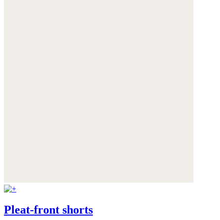
Pleat-front shorts