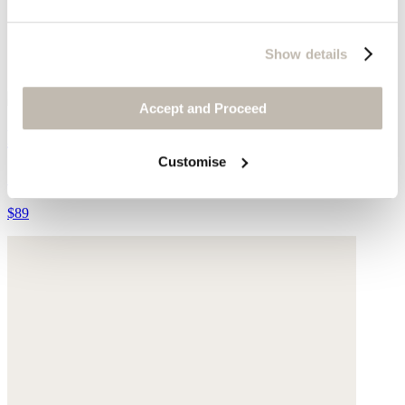
Show details
Accept and Proceed
Double-strap sliders
Customise
Suede
$89