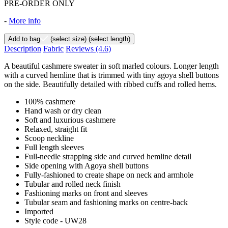
PRE-ORDER ONLY
-
More info
Add to bag
(select size)
(select length)
Description
Fabric
Reviews
(4.6)
A beautiful cashmere sweater in soft marled colours. Longer length
with a curved hemline that is trimmed with tiny agoya shell buttons
on the side. Beautifully detailed with ribbed cuffs and rolled hems.
100% cashmere
Hand wash or dry clean
Soft and luxurious cashmere
Relaxed, straight fit
Scoop neckline
Full length sleeves
Full-needle strapping side and curved hemline detail
Side opening with Agoya shell buttons
Fully-fashioned to create shape on neck and armhole
Tubular and rolled neck finish
Fashioning marks on front and sleeves
Tubular seam and fashioning marks on centre-back
Imported
Style code - UW28