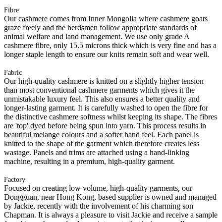
Fibre
Our cashmere comes from Inner Mongolia where cashmere goats
graze freely and the herdsmen follow appropriate standards of
animal welfare and land management. We use only grade A
cashmere fibre, only 15.5 microns thick which is very fine and has a
longer staple length to ensure our knits remain soft and wear well.
Fabric
Our high-quality cashmere is knitted on a slightly higher tension
than most conventional cashmere garments which gives it the
unmistakable luxury feel. This also ensures a better quality and
longer-lasting garment. It is carefully washed to open the fibre for
the distinctive cashmere softness whilst keeping its shape. The fibres
are 'top' dyed before being spun into yarn. This process results in
beautiful melange colours and a softer hand feel. Each panel is
knitted to the shape of the garment which therefore creates less
wastage. Panels and trims are attached using a hand-linking
machine, resulting in a premium, high-quality garment.
Factory
Focused on creating low volume, high-quality garments, our
Dongguan, near Hong Kong, based supplier is owned and managed
by Jackie, recently with the involvement of his charming son
Chapman. It is always a pleasure to visit Jackie and receive a sample