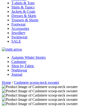
T-shirts & Tops
Shirts & Tunics
Jackets & Coats
Dresses & Skirts
Trousers & Shorts
Footwear
Accessories
Jewellery
Swimwear
SALE
Autumn Winter Stories
Cashmere
Shop by Fabric
Nightwear
Journal
Home
/
Cashmere scoop-neck sweater