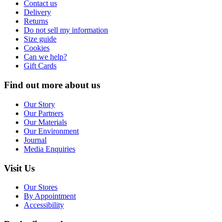
Contact us
Delivery
Returns
Do not sell my information
Size guide
Cookies
Can we help?
Gift Cards
Find out more about us
Our Story
Our Partners
Our Materials
Our Environment
Journal
Media Enquiries
Visit Us
Our Stores
By Appointment
Accessibility