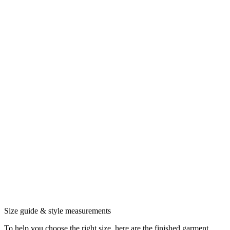
Size guide & style measurements
To help you choose the right size, here are the finished garment