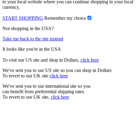
to your local website where you can continue shopping in your local
currency.
START SHOPPING
Remember my choice
Not shopping in the USA?
Take me back to the site instead
It looks like you're in the USA
To visit our US site and shop in Dollars,
click here
We've sent you to our US site so you can shop in Dollars
To revert to our UK site
click here
We've sent you to our international site so you
can benefit from preferential shipping rates
To revert to our UK site,
click here