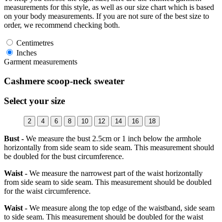
measurements for this style, as well as our size chart which is based
on your body measurements. If you are not sure of the best size to
order, we recommend checking both.
Centimetres
Inches
Garment measurements
Cashmere scoop-neck sweater
Select your size
2
4
6
8
10
12
14
16
18
Bust -
We measure the bust 2.5cm or 1 inch below the armhole
horizontally from side seam to side seam. This measurement should
be doubled for the bust circumference.
Waist -
We measure the narrowest part of the waist horizontally
from side seam to side seam. This measurement should be doubled
for the waist circumference.
Waist -
We measure along the top edge of the waistband, side seam
to side seam. This measurement should be doubled for the waist