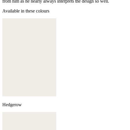
from him as he nearly always interprets the design so well.
Available in these colours
Hedgerow