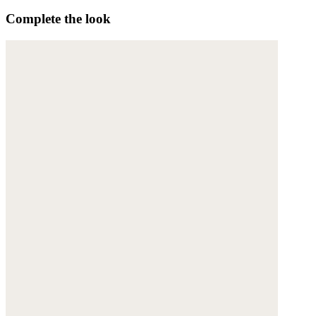
Complete the look