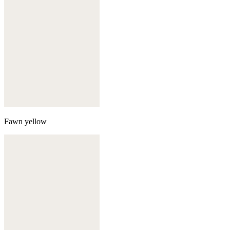
Fawn yellow