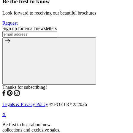
Be the first to know
Look forward to receiving our beautiful brochures
Request
Sign up for email newsletters
Thanks for subscribing!
Legals & Privacy Policy
© POETRY® 2026
X
Be first to hear about new
collections and exclusive sales.