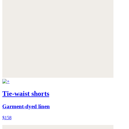
Tie-waist shorts
Garment-dyed linen
$158