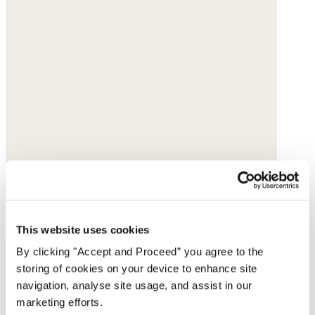
This website uses cookies
By clicking "Accept and Proceed” you agree to the
storing of cookies on your device to enhance site
navigation, analyse site usage, and assist in our
marketing efforts.