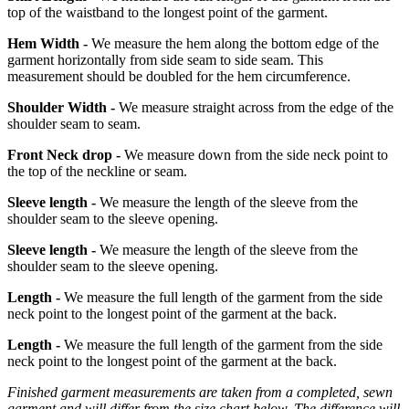
top of the waistband to the longest point of the garment.
Hem Width -
We measure the hem along the bottom edge of the
garment horizontally from side seam to side seam. This
measurement should be doubled for the hem circumference.
Shoulder Width -
We measure straight across from the edge of the
shoulder seam to seam.
Front Neck drop -
We measure down from the side neck point to
the top of the neckline or seam.
Sleeve length -
We measure the length of the sleeve from the
shoulder seam to the sleeve opening.
Sleeve length -
We measure the length of the sleeve from the
shoulder seam to the sleeve opening.
Length -
We measure the full length of the garment from the side
neck point to the longest point of the garment at the back.
Length -
We measure the full length of the garment from the side
neck point to the longest point of the garment at the back.
Finished garment measurements are taken from a completed, sewn
garment and will differ from the size chart below. The difference will