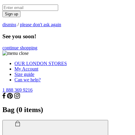
Sign up
dismiss
/
please don't ask again
See you soon!
continue shopping
OUR LONDON STORES
My Account
Size guide
Can we help?
1 888 369 9216
Bag (
0
items)