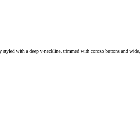
styled with a deep v-neckline, trimmed with corozo buttons and wide, f