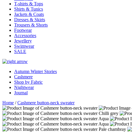
T-shirts & Tops
Shirts & Tunics
Jackets & Coats
Dresses & Skirts
Trousers & Shorts
Footwear
Accessories
Jewellery
Swimwear
SALE
Autumn Winter Stories
Cashmere
Shop by Fabric
Nightwear
Journal
Home
/
Cashmere button-neck sweater