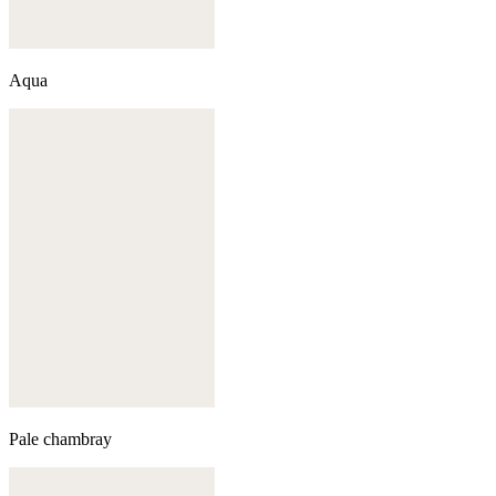
Aqua
Pale chambray