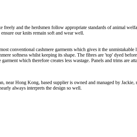
freely and the herdsmen follow appropriate standards of animal welf
o ensure our knits remain soft and wear well.
 most conventional cashmere garments which gives it the unmistakable lux
ashmere softness whilst keeping its shape. The fibres are 'top' dyed befor
the garment which therefore creates less wastage. Panels and trims are a
n, near Hong Kong, based supplier is owned and managed by Jackie, re
nearly always interprets the design so well.