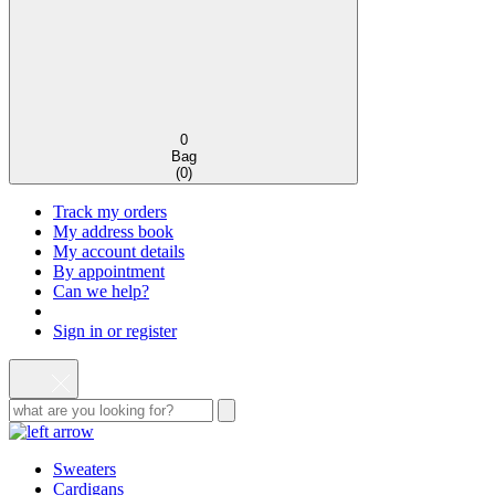
0
Bag
(
0
)
Track my orders
My address book
My account details
By appointment
Can we help?
Sign in or register
Sweaters
Cardigans