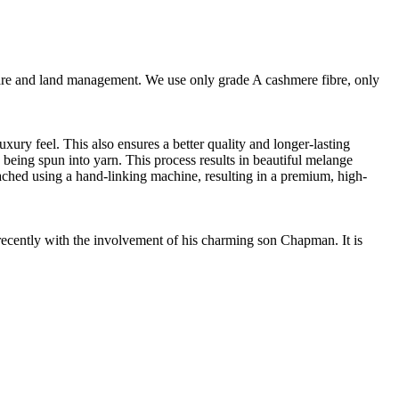
are and land management. We use only grade A cashmere fibre, only
ury feel. This also ensures a better quality and longer-lasting
e being spun into yarn. This process results in beautiful melange
ttached using a hand-linking machine, resulting in a premium, high-
cently with the involvement of his charming son Chapman. It is