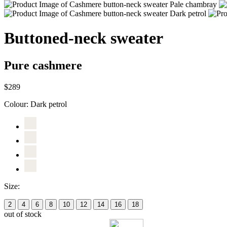
Buttoned-neck sweater
Pure cashmere
$289
Colour:
Dark petrol
Size:
2
4
6
8
10
12
14
16
18
out of stock