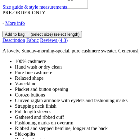
Size guide & style measurements
PRE-ORDER ONLY
-
More info
Add to bag
(select size)
(select length)
Description
Fabric
Reviews
(4.3)
A lovely, Sunday-morning-special, pure cashmere sweater. Generously 
100% cashmere
Hand wash or dry clean
Pure fine cashmere
Relaxed shape
V-neckline
Placket and button opening
Corozo buttons
Curved raglan armhole with eyelets and fashioning marks
Strapping neck finish
Full length sleeves
Gathered and ribbed cuff
Fashioning marks on overarm
Ribbed and stepped hemline, longer at the back
Side-splits