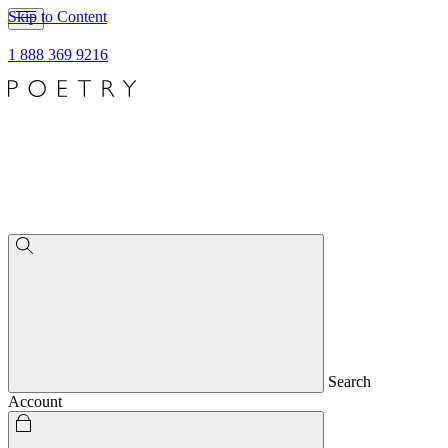
Skip to Content
1 888 369 9216
Search
Account