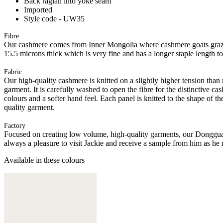
Back raglan into yoke seam
Imported
Style code - UW35
Fibre
Our cashmere comes from Inner Mongolia where cashmere goats graze 
15.5 microns thick which is very fine and has a longer staple length t
Fabric
Our high-quality cashmere is knitted on a slightly higher tension than
garment. It is carefully washed to open the fibre for the distinctive c
colours and a softer hand feel. Each panel is knitted to the shape of 
quality garment.
Factory
Focused on creating low volume, high-quality garments, our Donggua
always a pleasure to visit Jackie and receive a sample from him as he 
Available in these colours