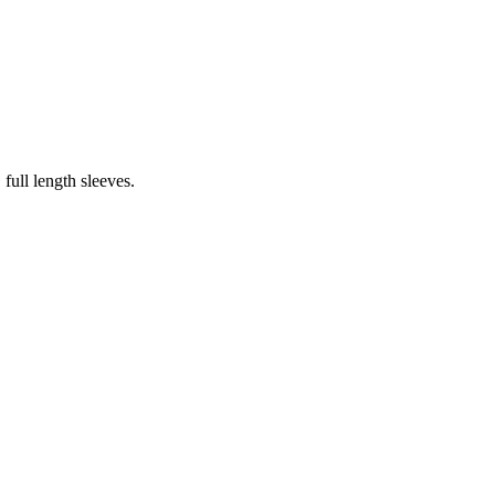
ull length sleeves.