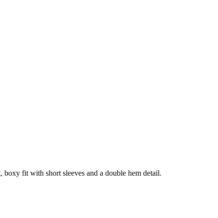
, boxy fit with short sleeves and a double hem detail.