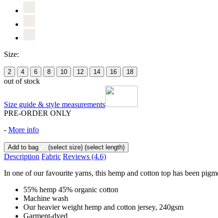
Size:
2
4
6
8
10
12
14
16
18
out of stock
Size guide & style measurements
PRE-ORDER ONLY
-
More info
Add to bag
(select size)
(select length)
Description
Fabric
Reviews
(4.6)
In one of our favourite yarns, this hemp and cotton top has been pigme
55% hemp 45% organic cotton
Machine wash
Our heavier weight hemp and cotton jersey, 240gsm
Garment-dyed