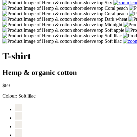
T-shirt
Hemp & organic cotton
$69
Colour:
Soft lilac