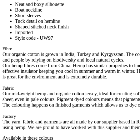
Neat and boxy silhouette
Boat neckline
Short sleeves
Tuck detail on hemline
Shaped stitched neck finish
Imported
Style code - UW97
Fibre
Our organic cotton is grown in India, Turkey and Kyrgyzstan. The cott
and people by relying on biodiversity and local natural cycles.
Our hemp fibres come from China. Hemp has similar properties to linen, 
effective insulator keeping you cool in summer and warm in winter. Hemp
is great for the environment and is extremely durable.
Fabric
Our mid-weight hemp and organic cotton jersey, ideal for creating softl
sheer, even in pale colours. Pigment dyed colours means that pigments a
The colouring happens on finished garments which allows us to dye on
Factory
The yarn, fabric and garments are all made by our supplier based in 
using hemp. We are proud to have worked with this supplier and their
Available in these colours