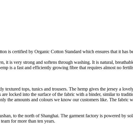
on is certified by Organic Cotton Standard which ensures that it has be
it is very strong and softens through washing. It is natural, breathable,
 is a fast and efficiently growing fibre that requires almost no fertilis
y textured tops, tunics and trousers. The hemp gives the jersey a lovely 
re locked into the surface of the fabric with a binder, similar to tradit
ly the amounts and colours we know our customers like. The fabric wil
Rushan, to the north of Shanghai. The garment factory is powered by so
 team for more than ten years.