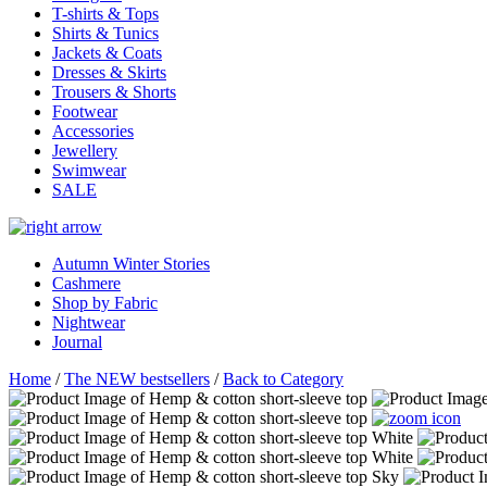
T-shirts & Tops
Shirts & Tunics
Jackets & Coats
Dresses & Skirts
Trousers & Shorts
Footwear
Accessories
Jewellery
Swimwear
SALE
Autumn Winter Stories
Cashmere
Shop by Fabric
Nightwear
Journal
Home
/
The NEW bestsellers
/
Back to Category