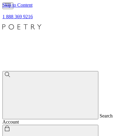
Skip to Content
1 888 369 9216
Search
Account