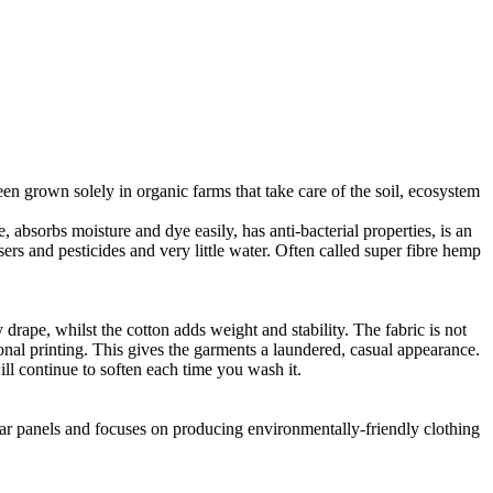
en grown solely in organic farms that take care of the soil, ecosystem
 absorbs moisture and dye easily, has anti-bacterial properties, is an
ers and pesticides and very little water. Often called super fibre hemp
drape, whilst the cotton adds weight and stability. The fabric is not
ional printing. This gives the garments a laundered, casual appearance.
l continue to soften each time you wash it.
lar panels and focuses on producing environmentally-friendly clothing