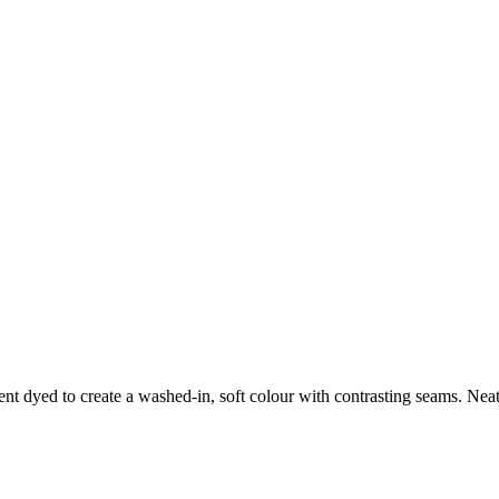
nt dyed to create a washed-in, soft colour with contrasting seams. Neat