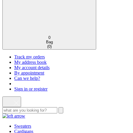
0
Bag
(
0
)
Track my orders
My address book
My account details
By appointment
Can we help?
Sign in or register
Sweaters
Cardigans