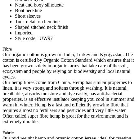
Neat and boxy silhouette
Boat neckline
Short sleeves
Tuck detail on hemline
Shaped stitched neck finish
Imported
Style code - UW97
Fibre
Our organic cotton is grown in India, Turkey and Kyrgyzstan. The
cotton is certified by Organic Cotton Standard which ensures that it
has been grown solely in organic farms that take care of the soil,
ecosystem and people by relying on biodiversity and local natural
cycles.
Our hemp fibres come from China. Hemp has similar properties to
linen, it is very strong and softens through washing. It is natural,
breathable, absorbs moisture and dye easily, has anti-bacterial
properties, is an effective insulator keeping you cool in summer and
warm in winter. Hemp is a fast and efficiently growing fibre that
requires almost no fertilisers and pesticides and very little water.
Often called super fibre hemp is great for the environment and is
extremely durable.
Fabric
Our mid-weight hemp and organic cotton jersey, ideal for creating