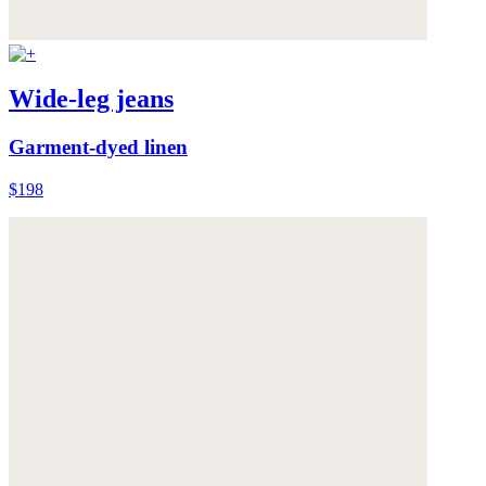
Wide-leg jeans
Garment-dyed linen
$198