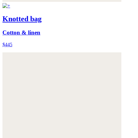
Knotted bag
Cotton & linen
$445