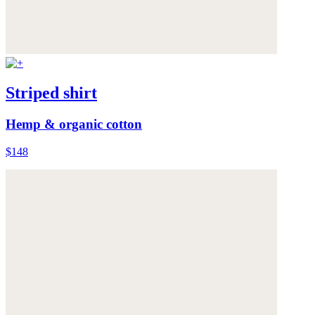
Striped shirt
Hemp & organic cotton
$148