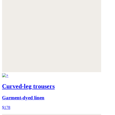
Curved-leg trousers
Garment-dyed linen
$178