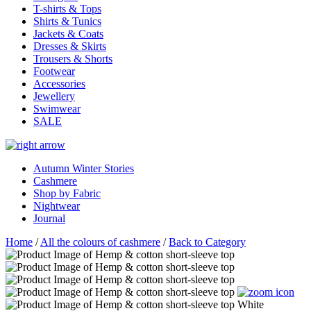
T-shirts & Tops
Shirts & Tunics
Jackets & Coats
Dresses & Skirts
Trousers & Shorts
Footwear
Accessories
Jewellery
Swimwear
SALE
Autumn Winter Stories
Cashmere
Shop by Fabric
Nightwear
Journal
Home
/
All the colours of cashmere
/
Back to Category