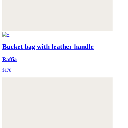
Bucket bag with leather handle
Raffia
$178