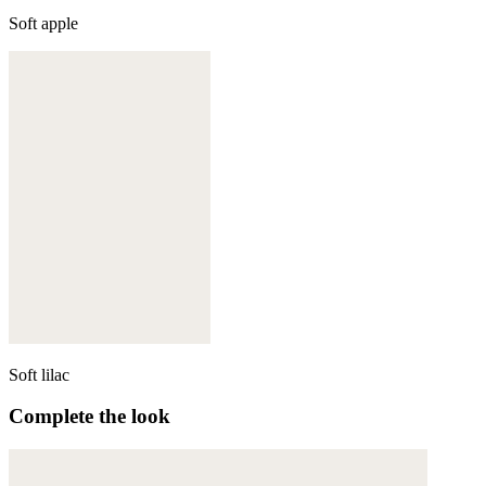
Soft apple
Soft lilac
Complete the look