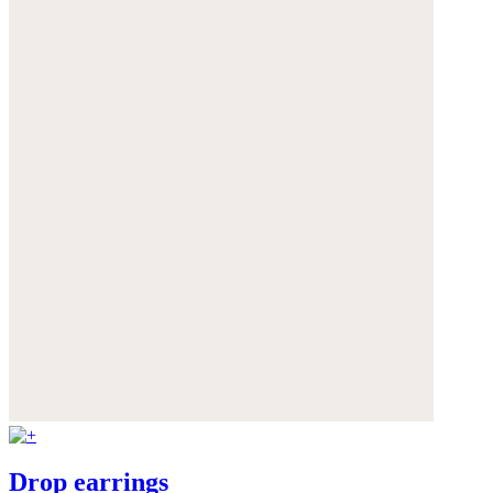
Drop earrings