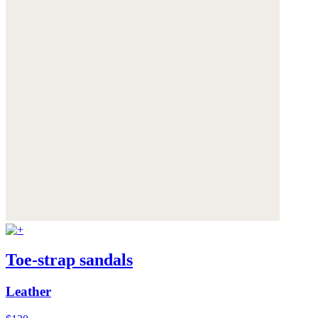
Toe-strap sandals
Leather