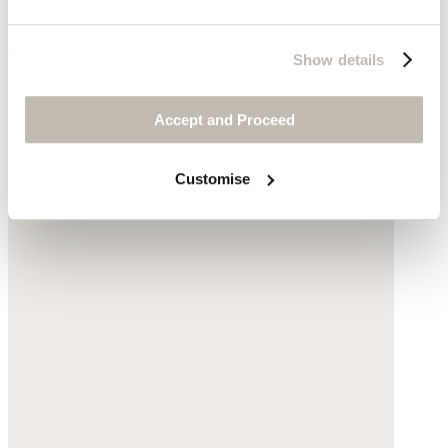
Garment-dyed linen
$178
Show details
Accept and Proceed
Customise