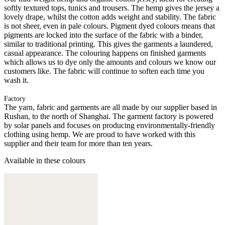
softly textured tops, tunics and trousers. The hemp gives the jersey a
lovely drape, whilst the cotton adds weight and stability. The fabric
is not sheer, even in pale colours. Pigment dyed colours means that
pigments are locked into the surface of the fabric with a binder,
similar to traditional printing. This gives the garments a laundered,
casual appearance. The colouring happens on finished garments
which allows us to dye only the amounts and colours we know our
customers like. The fabric will continue to soften each time you
wash it.
Factory
The yarn, fabric and garments are all made by our supplier based in
Rushan, to the north of Shanghai. The garment factory is powered
by solar panels and focuses on producing environmentally-friendly
clothing using hemp. We are proud to have worked with this
supplier and their team for more than ten years.
Available in these colours