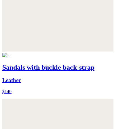
Sandals with buckle back-strap
Leather
$140