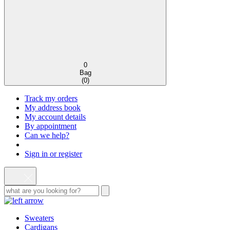
0
Bag
(
0
)
Track my orders
My address book
My account details
By appointment
Can we help?
Sign in or register
Sweaters
Cardigans