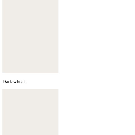
Dark wheat