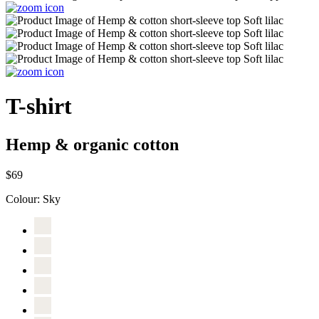
T-shirt
Hemp & organic cotton
$69
Colour:
Sky