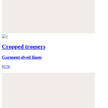
Cropped trousers
Garment-dyed linen
$178