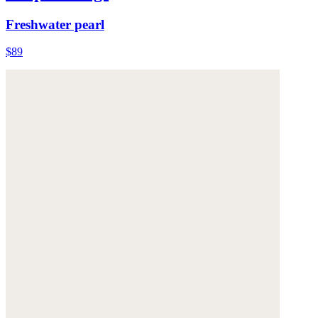
Freshwater pearl
$89