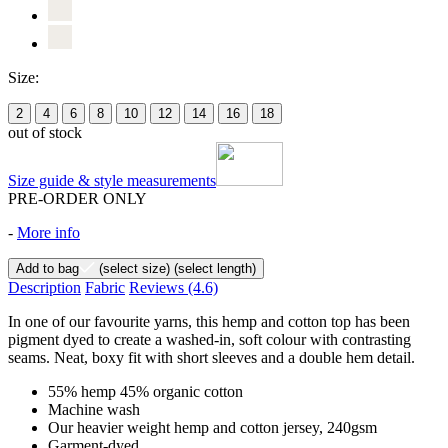
Size:
2
4
6
8
10
12
14
16
18
out of stock
Size guide & style measurements
PRE-ORDER ONLY
-
More info
Add to bag
(select size)
(select length)
Description
Fabric
Reviews
(4.6)
In one of our favourite yarns, this hemp and cotton top has been
pigment dyed to create a washed-in, soft colour with contrasting
seams. Neat, boxy fit with short sleeves and a double hem detail.
55% hemp 45% organic cotton
Machine wash
Our heavier weight hemp and cotton jersey, 240gsm
Garment-dyed