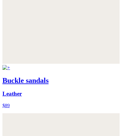
Buckle sandals
Leather
$89