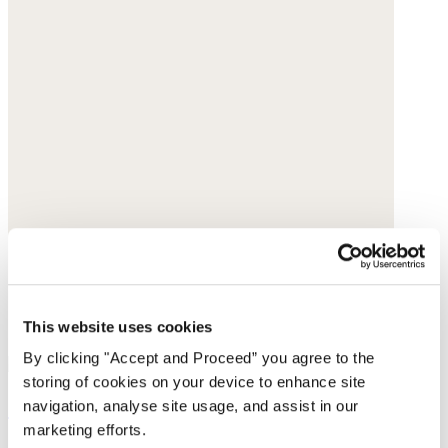
This website uses cookies
By clicking "Accept and Proceed” you agree to the
storing of cookies on your device to enhance site
Curved-leg trousers
navigation, analyse site usage, and assist in our
marketing efforts.