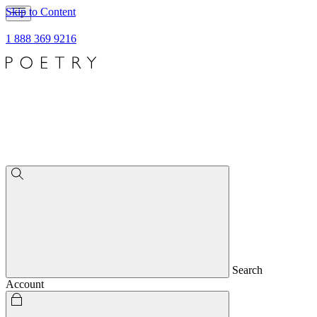
Skip to Content
1 888 369 9216
Search
Account