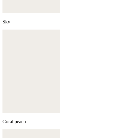
Sky
Coral peach