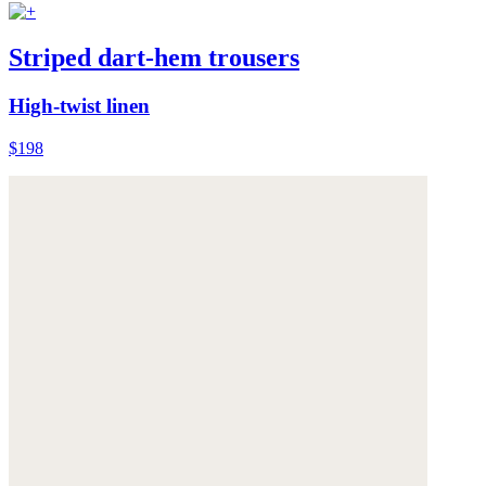
Striped dart-hem trousers
High-twist linen
$198