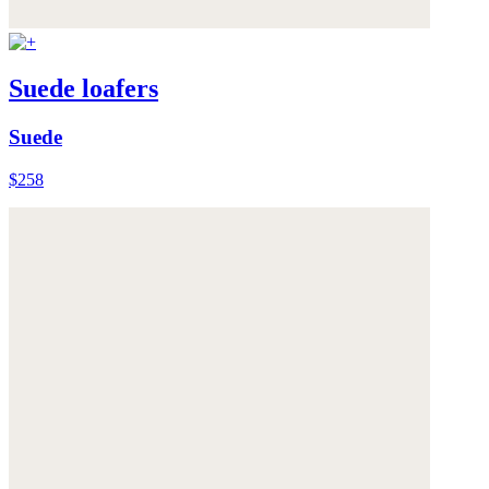
Suede loafers
Suede
$258