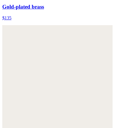
Gold-plated brass
$135