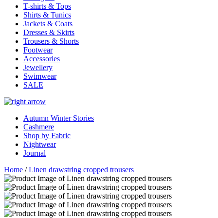
T-shirts & Tops
Shirts & Tunics
Jackets & Coats
Dresses & Skirts
Trousers & Shorts
Footwear
Accessories
Jewellery
Swimwear
SALE
Autumn Winter Stories
Cashmere
Shop by Fabric
Nightwear
Journal
Home
/
Linen drawstring cropped trousers