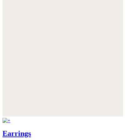
Earrings