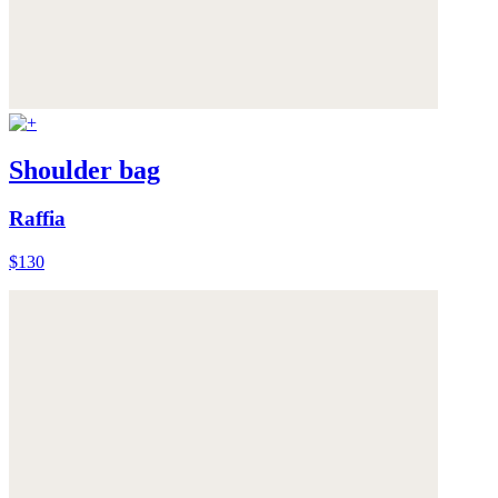
Shoulder bag
Raffia
$130