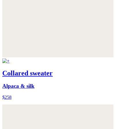
Collared sweater
Alpaca & silk
$258