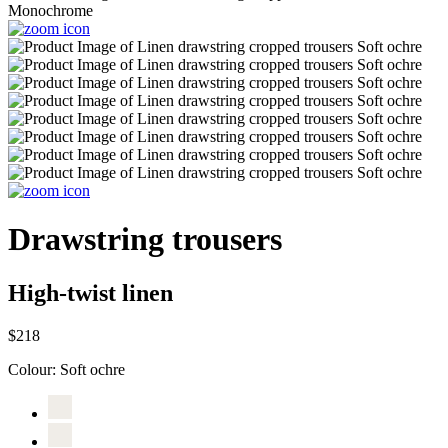
Drawstring trousers
High-twist linen
$218
Colour:
Soft ochre