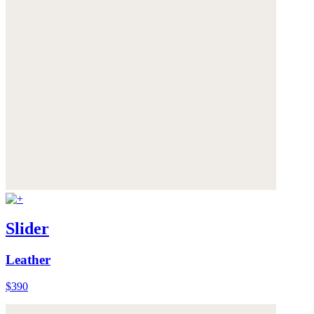
Slider
Leather
$390