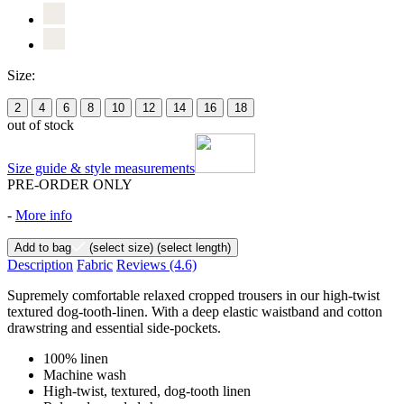
Size:
2
4
6
8
10
12
14
16
18
out of stock
Size guide & style measurements
PRE-ORDER ONLY
-
More info
Add to bag
(select size)
(select length)
Description
Fabric
Reviews
(4.6)
Supremely comfortable relaxed cropped trousers in our high-twist
textured dog-tooth-linen. With a deep elastic waistband and cotton
drawstring and essential side-pockets.
100% linen
Machine wash
High-twist, textured, dog-tooth linen