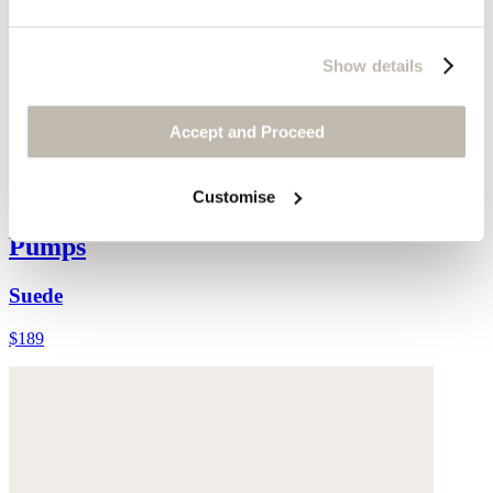
Show details
Accept and Proceed
Customise
Pumps
Suede
$189