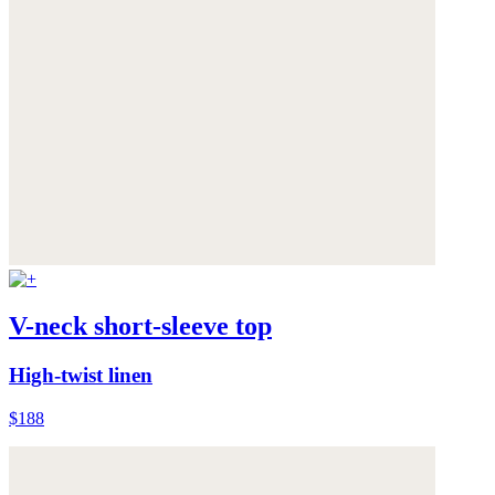
V-neck short-sleeve top
High-twist linen
$188