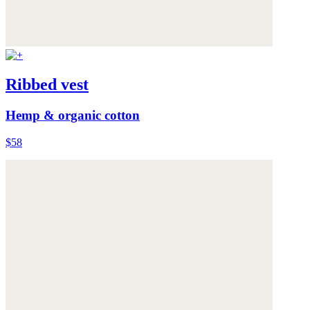
Ribbed vest
Hemp & organic cotton
$58