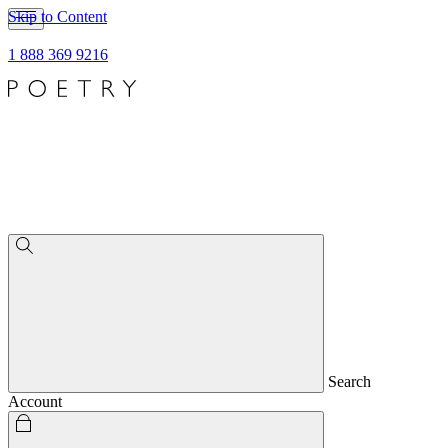
Skip to Content
1 888 369 9216
Search
Account