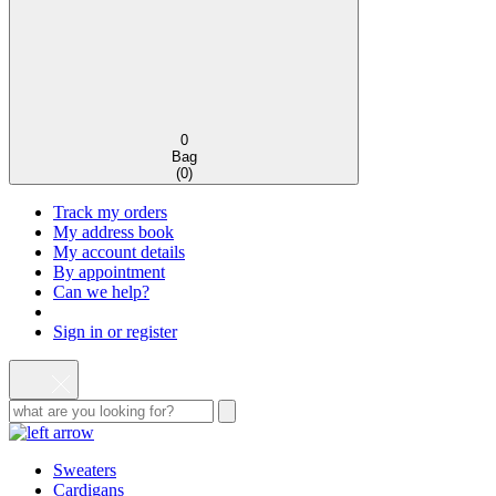
0
Bag
(
0
)
Track my orders
My address book
My account details
By appointment
Can we help?
Sign in or register
Sweaters
Cardigans