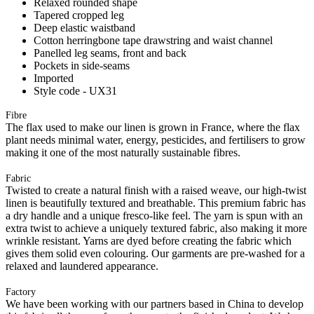
Relaxed rounded shape
Tapered cropped leg
Deep elastic waistband
Cotton herringbone tape drawstring and waist channel
Panelled leg seams, front and back
Pockets in side-seams
Imported
Style code - UX31
Fibre
The flax used to make our linen is grown in France, where the flax
plant needs minimal water, energy, pesticides, and fertilisers to grow
making it one of the most naturally sustainable fibres.
Fabric
Twisted to create a natural finish with a raised weave, our high-twist
linen is beautifully textured and breathable. This premium fabric has
a dry handle and a unique fresco-like feel. The yarn is spun with an
extra twist to achieve a uniquely textured fabric, also making it more
wrinkle resistant. Yarns are dyed before creating the fabric which
gives them solid even colouring. Our garments are pre-washed for a
relaxed and laundered appearance.
Factory
We have been working with our partners based in China to develop