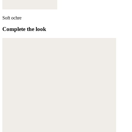
Soft ochre
Complete the look