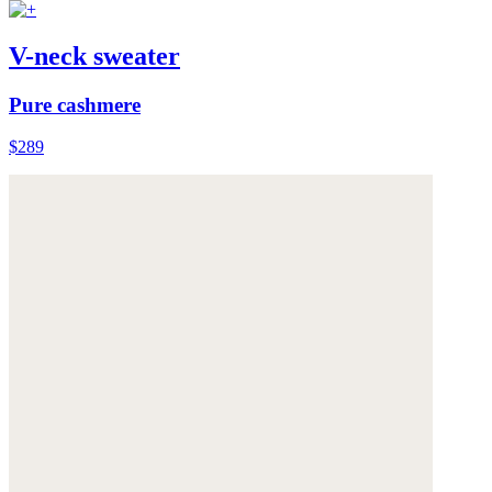
V-neck sweater
Pure cashmere
$289