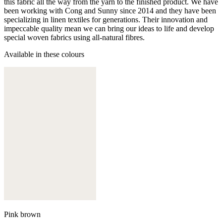
this fabric all the way from the yarn to the finished product. We have
been working with Cong and Sunny since 2014 and they have been
specializing in linen textiles for generations. Their innovation and
impeccable quality mean we can bring our ideas to life and develop
special woven fabrics using all-natural fibres.
Available in these colours
Pink brown