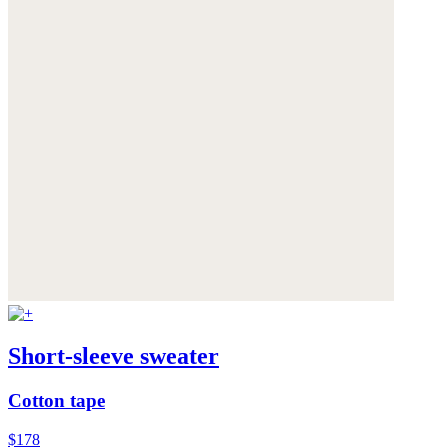
Short-sleeve sweater
Cotton tape
$178