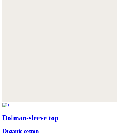
Dolman-sleeve top
Organic cotton