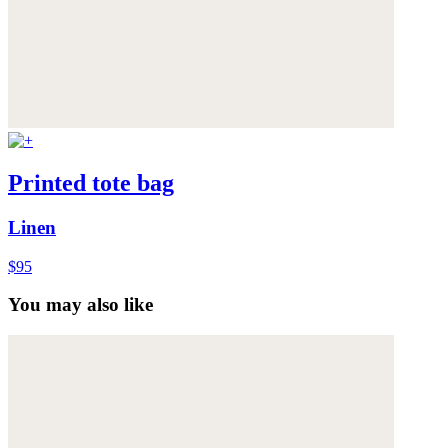
Printed tote bag
Linen
$95
You may also like