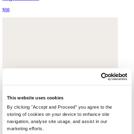
$98
This website uses cookies
By clicking "Accept and Proceed” you agree to the
storing of cookies on your device to enhance site
navigation, analyse site usage, and assist in our
marketing efforts.