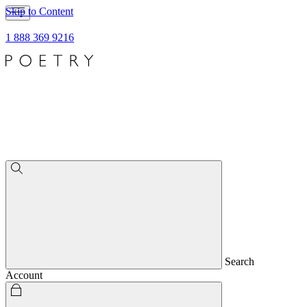
Skip to Content
1 888 369 9216
Search
Account