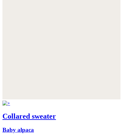
Collared sweater
Baby alpaca