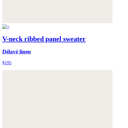
V-neck ribbed panel sweater
Délavé linen
$195