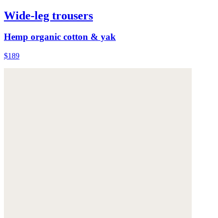
Wide-leg trousers
Hemp organic cotton & yak
$189