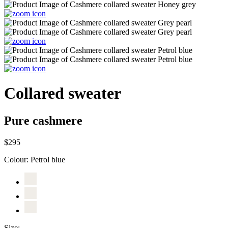
Collared sweater
Pure cashmere
$295
Colour:
Petrol blue
Size: