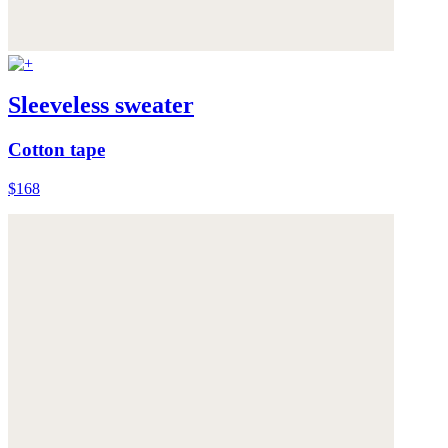
Sleeveless sweater
Cotton tape
$168