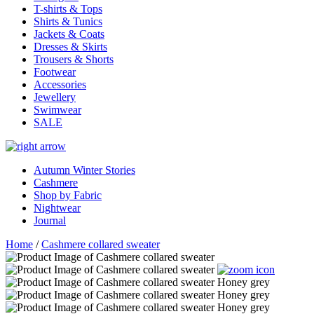
T-shirts & Tops
Shirts & Tunics
Jackets & Coats
Dresses & Skirts
Trousers & Shorts
Footwear
Accessories
Jewellery
Swimwear
SALE
Autumn Winter Stories
Cashmere
Shop by Fabric
Nightwear
Journal
Home
/
Cashmere collared sweater