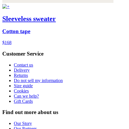
Sleeveless sweater
Cotton tape
$168
Customer Service
Contact us
Delivery
Returns
Do not sell my information
Size guide
Cookies
Can we help?
Gift Cards
Find out more about us
Our Story
Our Partners