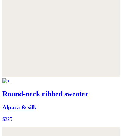
Round-neck ribbed sweater
Alpaca & silk
$225