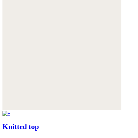
Knitted top