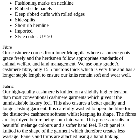
Fashioning marks on neckline
Ribbed side panels
Deep ribbed cuffs with rolled edges
Side-splits
Short rib hemline
Imported
Style code - UY50
Fibre
Our cashmere comes from Inner Mongolia where cashmere goats
graze freely and the herdsmen follow appropriate standards of
animal welfare and land management. We use only grade A
cashmere fibre, only 15.5 microns thick which is very fine and has a
longer staple length to ensure our knits remain soft and wear well.
Fabric
Our high-quality cashmere is knitted on a slightly higher tension
than most conventional cashmere garments which gives it the
unmistakable luxury feel. This also ensures a better quality and
longer-lasting garment. It is carefully washed to open the fibre for
the distinctive cashmere softness whilst keeping its shape. The fibres
are 'top' dyed before being spun into yarn. This process results in
beautiful melange colours and a softer hand feel. Each panel is
knitted to the shape of the garment which therefore creates less
wastage. Panels and trims are attached using a hand-linking