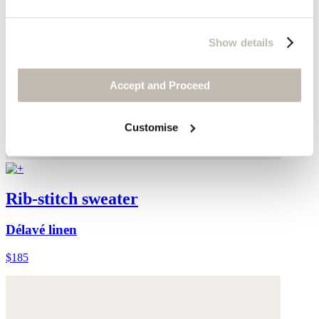
Show details
Accept and Proceed
Customise
Rib-stitch sweater
Délavé linen
$185