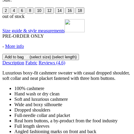
2
4
6
8
10
12
14
16
18
out of stock
Size guide & style measurements
PRE-ORDER ONLY
-
More info
Add to bag
(select size)
(select length)
Description
Fabric
Reviews
(4.6)
Luxurious boxy-fit cashmere sweater with casual dropped shoulder,
soft collar and neat placket fastened with three horn buttons.
100% cashmere
Hand wash or dry clean
Soft and luxurious cashmere
Wide and boxy silhouette
Dropped shoulders
Full-needle collar and placket
Real horn buttons, a by-product from the food industry
Full length sleeves
Angled fashioning marks on front and back