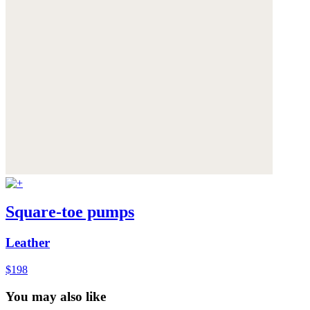
Square-toe pumps
Leather
$198
You may also like