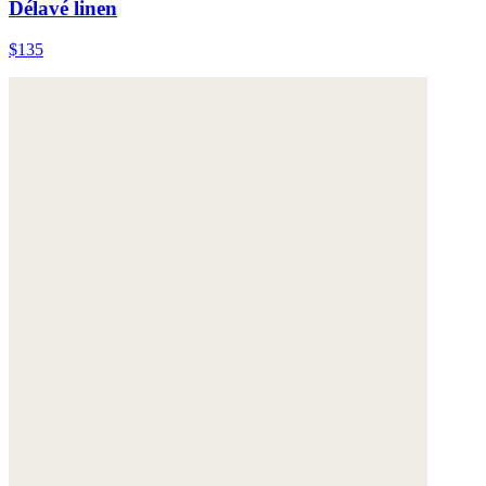
Délavé linen
$135