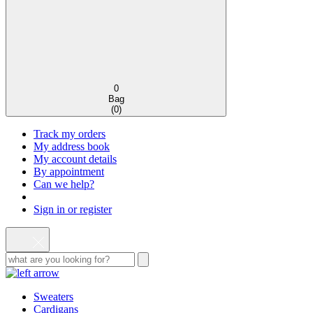
0
Bag
(
0
)
Track my orders
My address book
My account details
By appointment
Can we help?
Sign in or register
Sweaters
Cardigans