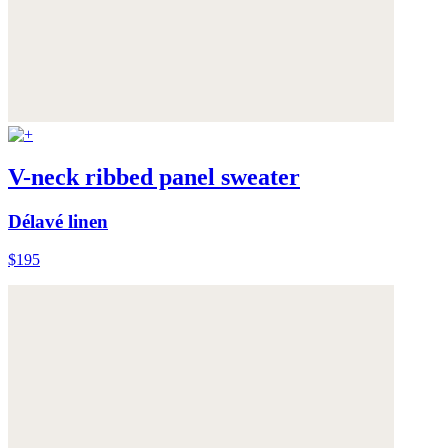
V-neck ribbed panel sweater
Délavé linen
$195