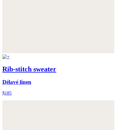
Rib-stitch sweater
Délavé linen
$185