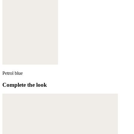
Petrol blue
Complete the look