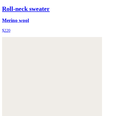
Roll-neck sweater
Merino wool
$220