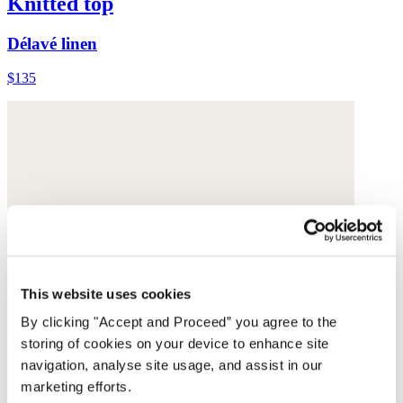
Knitted top
Délavé linen
$135
This website uses cookies
By clicking "Accept and Proceed” you agree to the
storing of cookies on your device to enhance site
navigation, analyse site usage, and assist in our
marketing efforts.