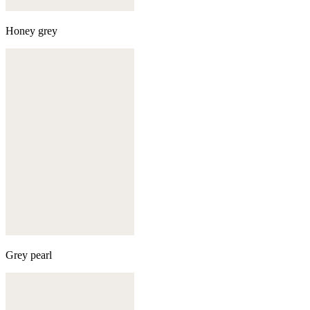
Honey grey
Grey pearl