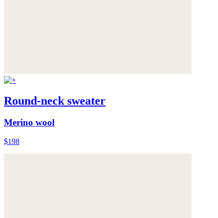
Round-neck sweater
Merino wool
$198