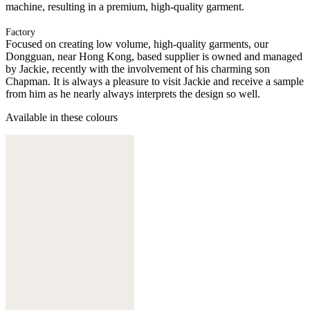
machine, resulting in a premium, high-quality garment.
Factory
Focused on creating low volume, high-quality garments, our
Dongguan, near Hong Kong, based supplier is owned and managed
by Jackie, recently with the involvement of his charming son
Chapman. It is always a pleasure to visit Jackie and receive a sample
from him as he nearly always interprets the design so well.
Available in these colours