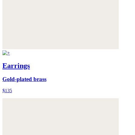
Earrings
Gold-plated brass
$135