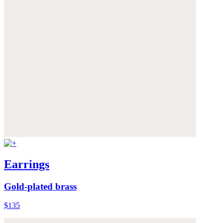
Earrings
Gold-plated brass
$135