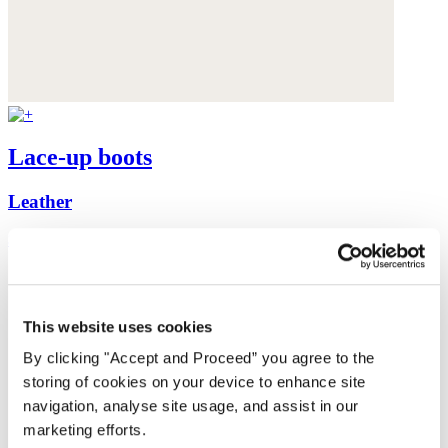
Lace-up boots
Leather
$355
This website uses cookies
By clicking "Accept and Proceed” you agree to the
storing of cookies on your device to enhance site
navigation, analyse site usage, and assist in our
marketing efforts.