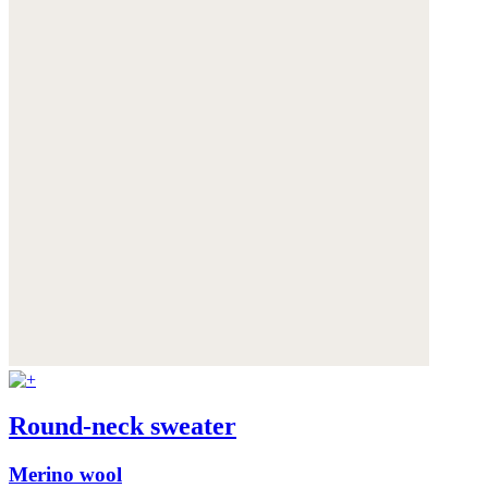
Round-neck sweater
Merino wool