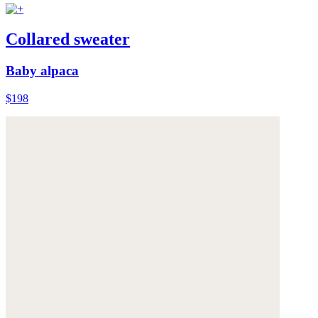
Collared sweater
Baby alpaca
$198