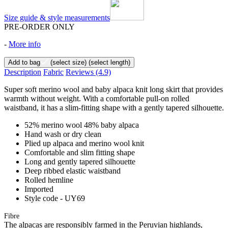
Size guide & style measurements
PRE-ORDER ONLY
-
More info
Add to bag
(select size)
(select length)
Description
Fabric
Reviews
(4.9)
Super soft merino wool and baby alpaca knit long skirt that provides
warmth without weight. With a comfortable pull-on rolled
waistband, it has a slim-fitting shape with a gently tapered silhouette.
52% merino wool 48% baby alpaca
Hand wash or dry clean
Plied up alpaca and merino wool knit
Comfortable and slim fitting shape
Long and gently tapered silhouette
Deep ribbed elastic waistband
Rolled hemline
Imported
Style code - UY69
Fibre
The alpacas are responsibly farmed in the Peruvian highlands,