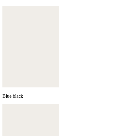
Blue black