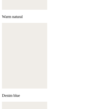
Warm natural
Denim blue