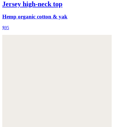
Jersey high-neck top
Hemp organic cotton & yak
$95