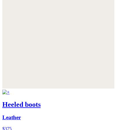
Heeled boots
Leather
$375