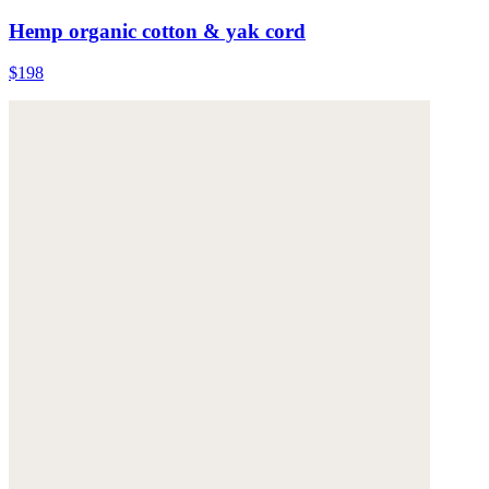
Hemp organic cotton & yak cord
$198