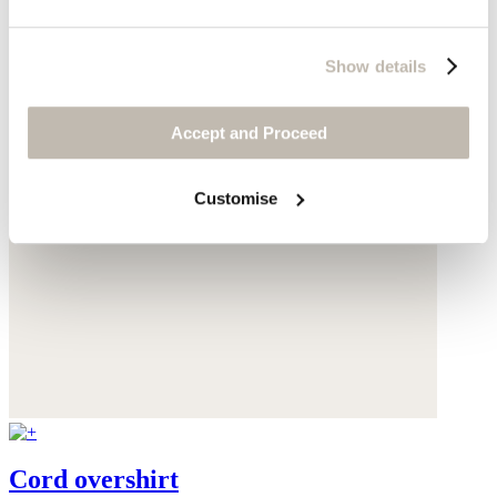
Show details
Accept and Proceed
Customise
Cord overshirt