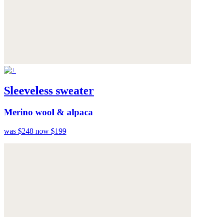
Sleeveless sweater
Merino wool & alpaca
was $248
now $199