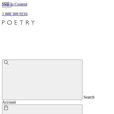
Skip to Content
1 888 369 9216
Search
Account