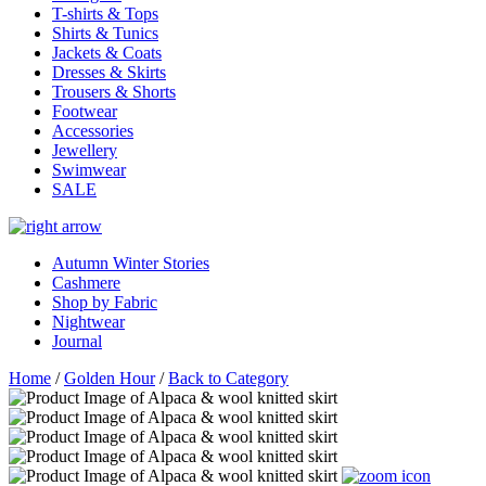
T-shirts & Tops
Shirts & Tunics
Jackets & Coats
Dresses & Skirts
Trousers & Shorts
Footwear
Accessories
Jewellery
Swimwear
SALE
Autumn Winter Stories
Cashmere
Shop by Fabric
Nightwear
Journal
Home
/
Golden Hour
/
Back to Category