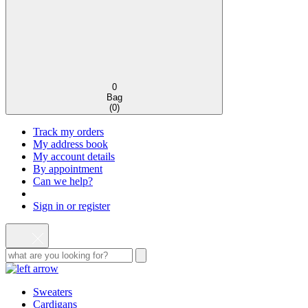
0
Bag
(
0
)
Track my orders
My address book
My account details
By appointment
Can we help?
Sign in or register
Sweaters
Cardigans