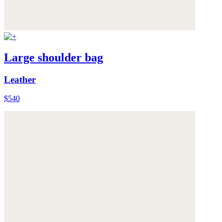
Large shoulder bag
Leather
$540