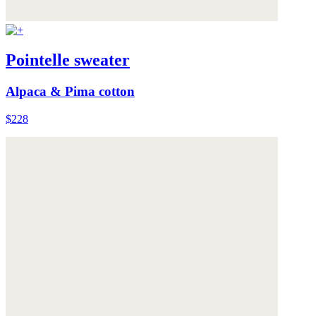
Pointelle sweater
Alpaca & Pima cotton
$228