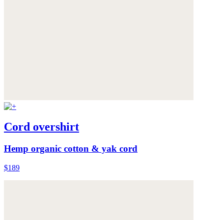
Cord overshirt
Hemp organic cotton & yak cord
$189