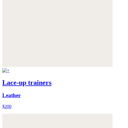
Lace-up trainers
Leather
$200