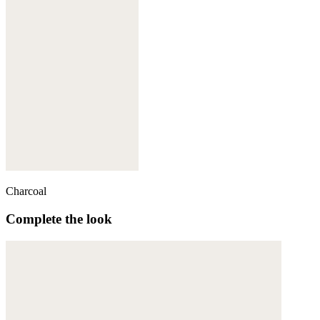
Charcoal
Complete the look