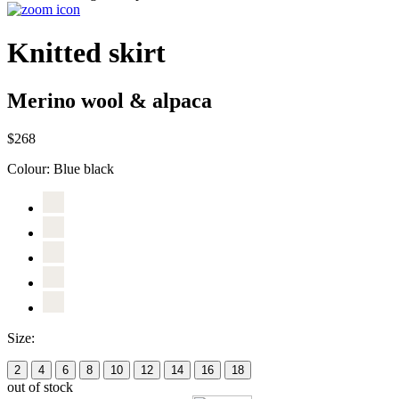
Knitted skirt
Merino wool & alpaca
$268
Colour:
Blue black
Size:
2
4
6
8
10
12
14
16
18
out of stock