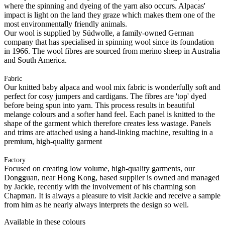
where the spinning and dyeing of the yarn also occurs. Alpacas'
impact is light on the land they graze which makes them one of the
most environmentally friendly animals.
Our wool is supplied by Südwolle, a family-owned German
company that has specialised in spinning wool since its foundation
in 1966. The wool fibres are sourced from merino sheep in Australia
and South America.
Fabric
Our knitted baby alpaca and wool mix fabric is wonderfully soft and
perfect for cosy jumpers and cardigans. The fibres are 'top' dyed
before being spun into yarn. This process results in beautiful
melange colours and a softer hand feel. Each panel is knitted to the
shape of the garment which therefore creates less wastage. Panels
and trims are attached using a hand-linking machine, resulting in a
premium, high-quality garment
Factory
Focused on creating low volume, high-quality garments, our
Dongguan, near Hong Kong, based supplier is owned and managed
by Jackie, recently with the involvement of his charming son
Chapman. It is always a pleasure to visit Jackie and receive a sample
from him as he nearly always interprets the design so well.
Available in these colours