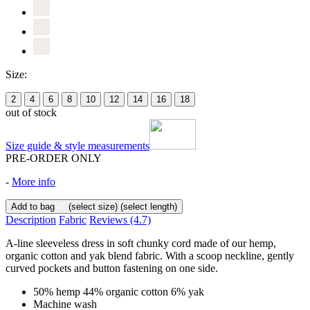
Size:
2
4
6
8
10
12
14
16
18
out of stock
Size guide & style measurements
PRE-ORDER ONLY
-
More info
Add to bag
(select size)
(select length)
Description
Fabric
Reviews
(4.7)
A-line sleeveless dress in soft chunky cord made of our hemp,
organic cotton and yak blend fabric. With a scoop neckline, gently
curved pockets and button fastening on one side.
50% hemp 44% organic cotton 6% yak
Machine wash