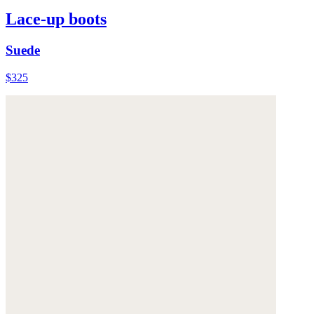
Lace-up boots
Suede
$325