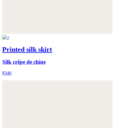
Printed silk skirt
Silk crêpe de chine
$340