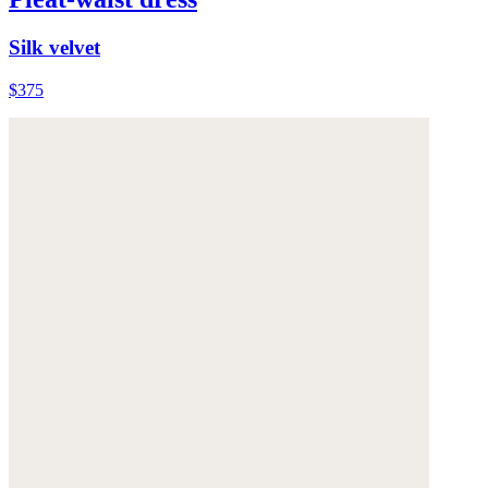
Silk velvet
$375