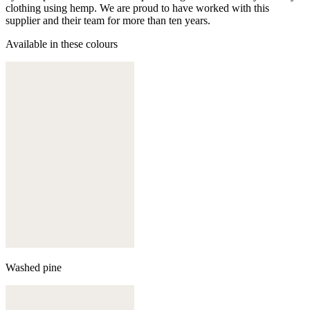
clothing using hemp. We are proud to have worked with this
supplier and their team for more than ten years.
Available in these colours
Washed pine