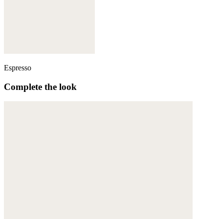
Espresso
Complete the look