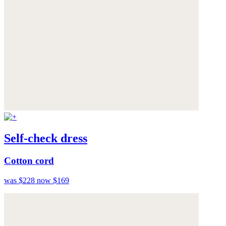
Self-check dress
Cotton cord
was $228
now $169