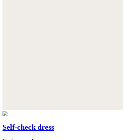
Self-check dress