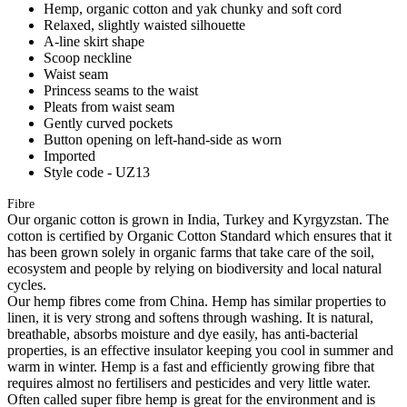
Hemp, organic cotton and yak chunky and soft cord
Relaxed, slightly waisted silhouette
A-line skirt shape
Scoop neckline
Waist seam
Princess seams to the waist
Pleats from waist seam
Gently curved pockets
Button opening on left-hand-side as worn
Imported
Style code - UZ13
Fibre
Our organic cotton is grown in India, Turkey and Kyrgyzstan. The
cotton is certified by Organic Cotton Standard which ensures that it
has been grown solely in organic farms that take care of the soil,
ecosystem and people by relying on biodiversity and local natural
cycles.
Our hemp fibres come from China. Hemp has similar properties to
linen, it is very strong and softens through washing. It is natural,
breathable, absorbs moisture and dye easily, has anti-bacterial
properties, is an effective insulator keeping you cool in summer and
warm in winter. Hemp is a fast and efficiently growing fibre that
requires almost no fertilisers and pesticides and very little water.
Often called super fibre hemp is great for the environment and is