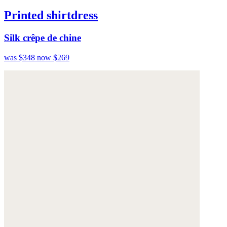
Printed shirtdress
Silk crêpe de chine
was $348
now $269