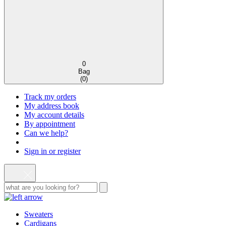
0
Bag
(
0
)
Track my orders
My address book
My account details
By appointment
Can we help?
Sign in or register
Sweaters
Cardigans