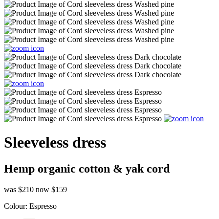
Sleeveless dress
Hemp organic cotton & yak cord
was $210
now $159
Colour:
Espresso