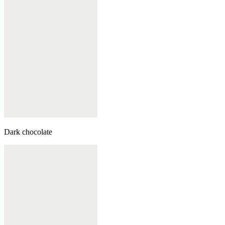
Dark chocolate