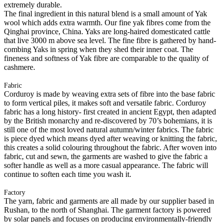
extremely durable.
The final ingredient in this natural blend is a small amount of Yak
wool which adds extra warmth. Our fine yak fibres come from the
Qinghai province, China. Yaks are long-haired domesticated cattle
that live 3000 m above sea level. The fine fibre is gathered by hand-
combing Yaks in spring when they shed their inner coat. The
fineness and softness of Yak fibre are comparable to the quality of
cashmere.
Fabric
Corduroy is made by weaving extra sets of fibre into the base fabric
to form vertical piles, it makes soft and versatile fabric. Corduroy
fabric has a long history- first created in ancient Egypt, then adapted
by the British monarchy and re-discovered by 70’s bohemians, it is
still one of the most loved natural autumn/winter fabrics. The fabric
is piece dyed which means dyed after weaving or knitting the fabric,
this creates a solid colouring throughout the fabric. After woven into
fabric, cut and sewn, the garments are washed to give the fabric a
softer handle as well as a more casual appearance. The fabric will
continue to soften each time you wash it.
Factory
The yarn, fabric and garments are all made by our supplier based in
Rushan, to the north of Shanghai. The garment factory is powered
by solar panels and focuses on producing environmentally-friendly