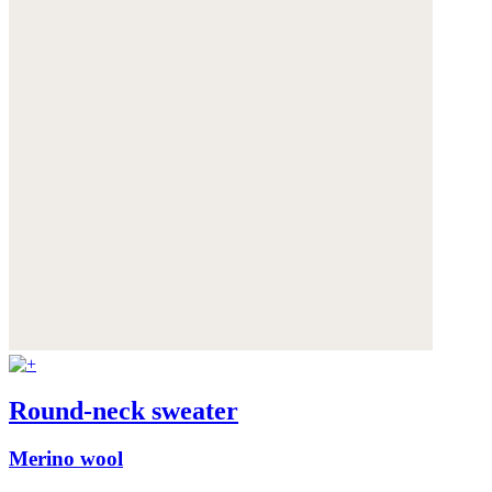
Round-neck sweater
Merino wool