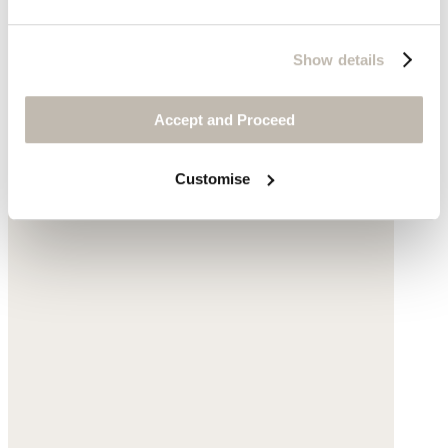
Show details
Accept and Proceed
Customise