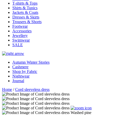
T-shirts & Tops
Shirts & Tunics
Jackets & Coats
Dresses & Skirts
Trousers & Shorts
Footwear
Accessories
Jewellery
Swimwear
SALE
Autumn Winter Stories
Cashmere
Shop by Fabric
Nightwear
Journal
Home
/
Cord sleeveless dress