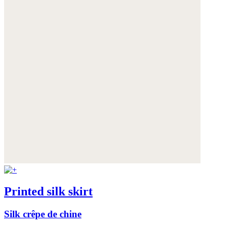
Printed silk skirt
Silk crêpe de chine