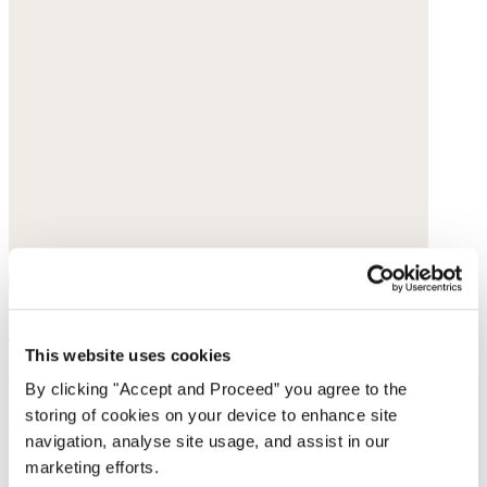
Checked scarf
This website uses cookies
Pure wool
By clicking "Accept and Proceed” you agree to the
storing of cookies on your device to enhance site
$155
navigation, analyse site usage, and assist in our
You may also like
marketing efforts.