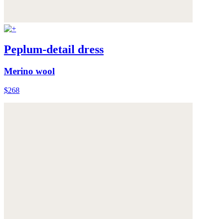
Peplum-detail dress
Merino wool
$268