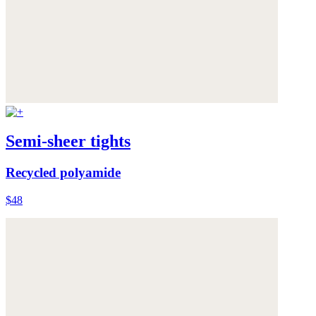
Semi-sheer tights
Recycled polyamide
$48