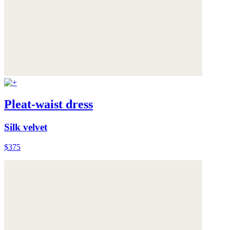
Pleat-waist dress
Silk velvet
$375