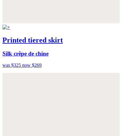
Printed tiered skirt
Silk crêpe de chine
was $325
now $269