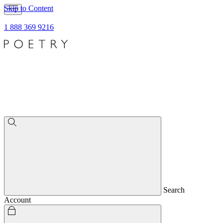
Skip to Content
1 888 369 9216
Search
Account