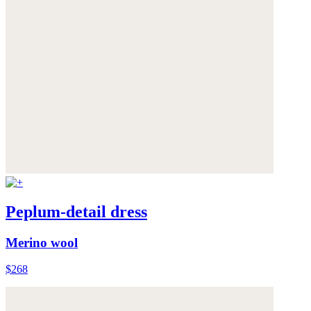
Peplum-detail dress
Merino wool
$268