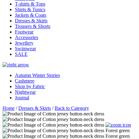
T-shirts & Tops
Shirts & Tunics
Jackets & Coats
Dresses & Skirts
Trousers & Shorts
Footwear
Accessories
Jewellery
Swimwear
SALE
Autumn Winter Stories
Cashmere
Shop by Fabric
Nightwear
Journal
Home
/
Dresses & Skirts
/
Back to Category