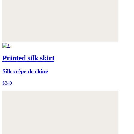
Printed silk skirt
Silk crêpe de chine
$340