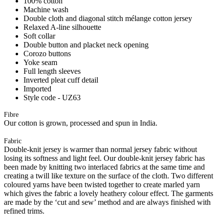
100% cotton
Machine wash
Double cloth and diagonal stitch mélange cotton jersey
Relaxed A-line silhouette
Soft collar
Double button and placket neck opening
Corozo buttons
Yoke seam
Full length sleeves
Inverted pleat cuff detail
Imported
Style code - UZ63
Fibre
Our cotton is grown, processed and spun in India.
Fabric
Double-knit jersey is warmer than normal jersey fabric without
losing its softness and light feel. Our double-knit jersey fabric has
been made by knitting two interlaced fabrics at the same time and
creating a twill like texture on the surface of the cloth. Two different
coloured yarns have been twisted together to create marled yarn
which gives the fabric a lovely heathery colour effect. The garments
are made by the ‘cut and sew’ method and are always finished with
refined trims.