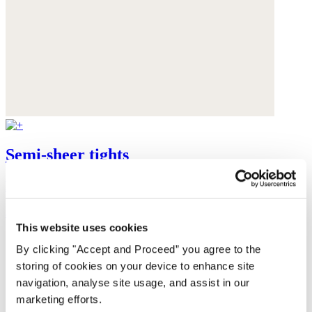
Semi-sheer tights
Recycled polyamide
$48
This website uses cookies
By clicking "Accept and Proceed” you agree to the
storing of cookies on your device to enhance site
navigation, analyse site usage, and assist in our
marketing efforts.