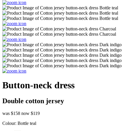
Button-neck dress
Double cotton jersey
was $158
now $119
Colour:
Bottle teal