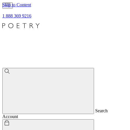
Skip to Content
1 888 369 9216
Search
Account