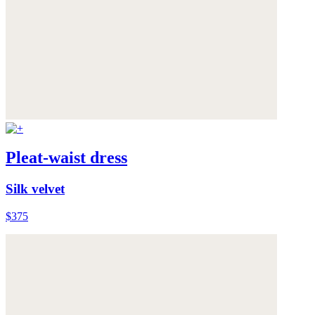
Pleat-waist dress
Silk velvet
$375