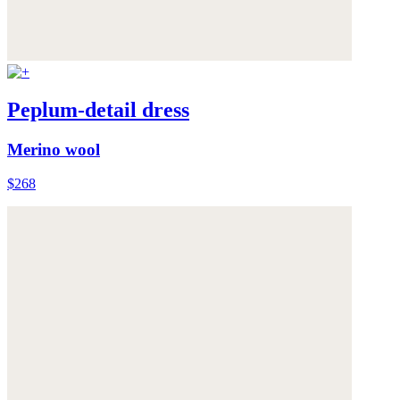
Peplum-detail dress
Merino wool
$268