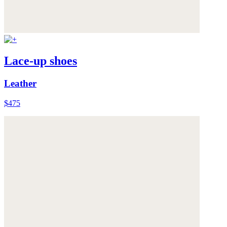
Lace-up shoes
Leather
$475