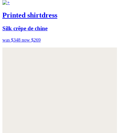
Printed shirtdress
Silk crêpe de chine
was $348
now $269