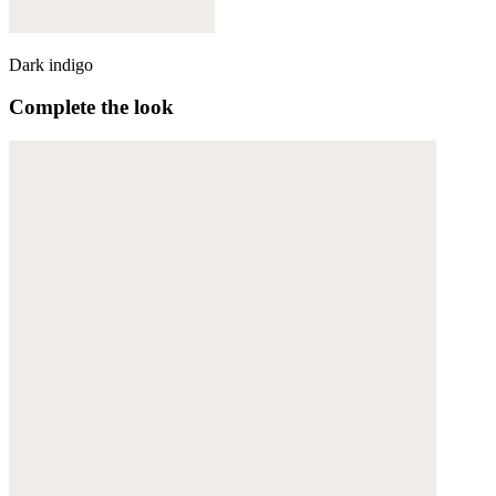
Dark indigo
Complete the look