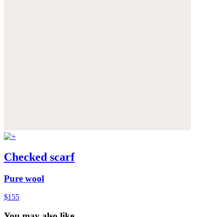
Checked scarf
Pure wool
$155
You may also like