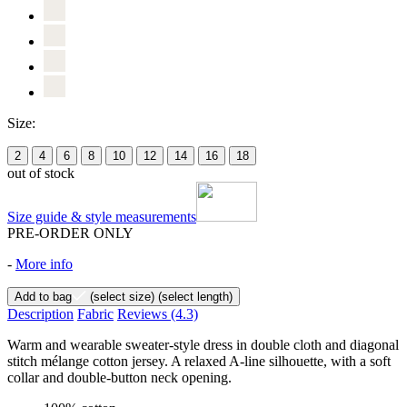
Size:
2
4
6
8
10
12
14
16
18
out of stock
Size guide & style measurements
PRE-ORDER ONLY
-
More info
Add to bag
(select size)
(select length)
Description
Fabric
Reviews
(4.3)
Warm and wearable sweater-style dress in double cloth and diagonal
stitch mélange cotton jersey. A relaxed A-line silhouette, with a soft
collar and double-button neck opening.