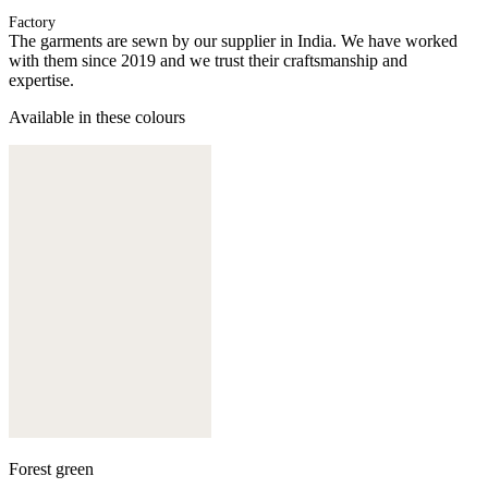
Factory
The garments are sewn by our supplier in India. We have worked
with them since 2019 and we trust their craftsmanship and
expertise.
Available in these colours
Forest green