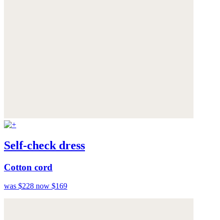
Self-check dress
Cotton cord
was $228
now $169