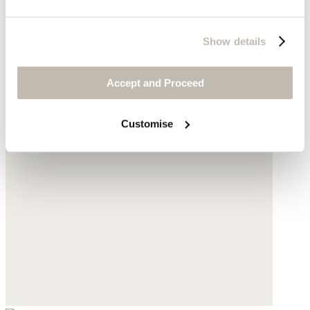
Show details
Accept and Proceed
Customise