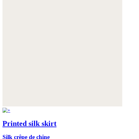
Printed silk skirt
Silk crêpe de chine