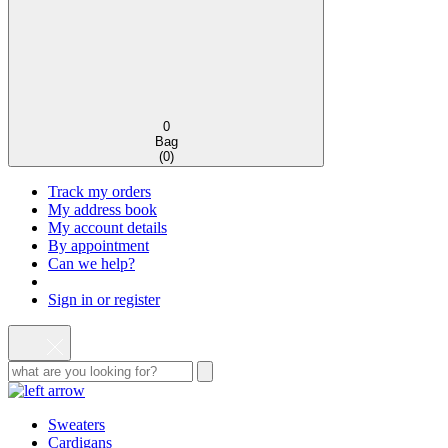
0
Bag
(
0
)
Track my orders
My address book
My account details
By appointment
Can we help?
Sign in or register
Sweaters
Cardigans