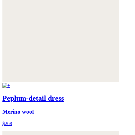
Peplum-detail dress
Merino wool
$268