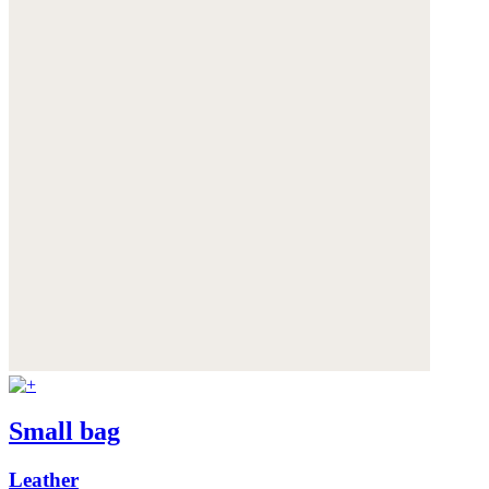
Small bag
Leather