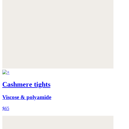
Cashmere tights
Viscose & polyamide
$65