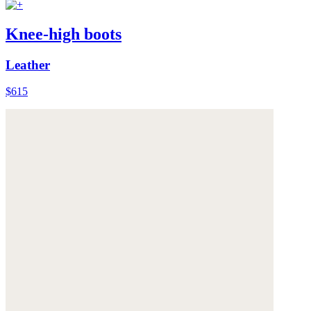
Knee-high boots
Leather
$615