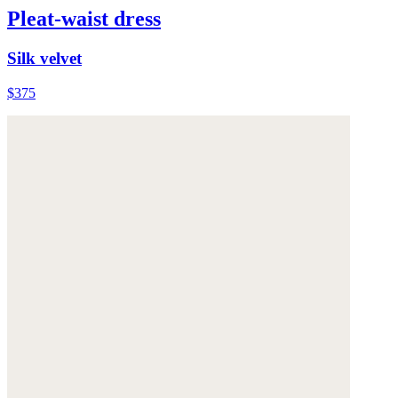
Pleat-waist dress
Silk velvet
$375