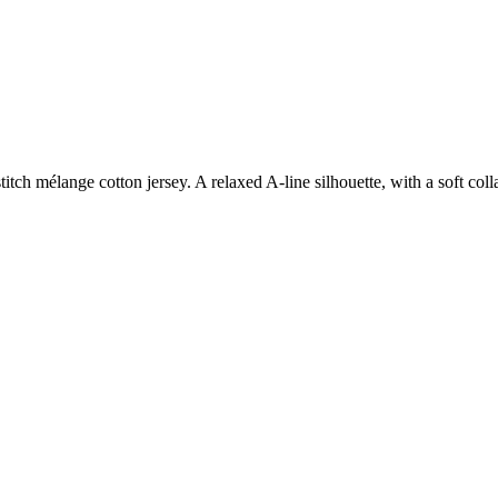
itch mélange cotton jersey. A relaxed A-line silhouette, with a soft col