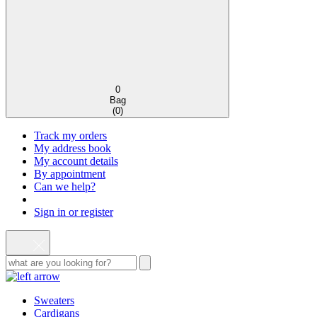
0
Bag
(
0
)
Track my orders
My address book
My account details
By appointment
Can we help?
Sign in or register
Sweaters
Cardigans