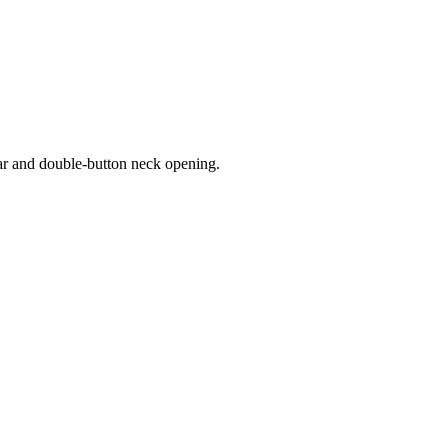
lar and double-button neck opening.