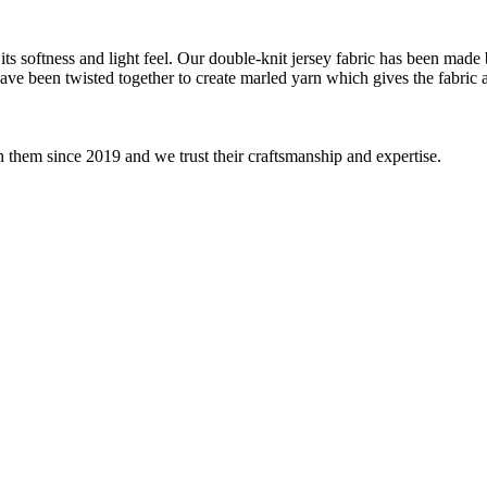
ts softness and light feel. Our double-knit jersey fabric has been made b
 have been twisted together to create marled yarn which gives the fabric
 them since 2019 and we trust their craftsmanship and expertise.