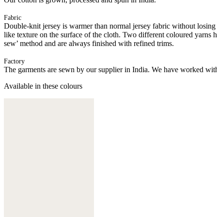
Fabric
Double-knit jersey is warmer than normal jersey fabric without losing i
like texture on the surface of the cloth. Two different coloured yarns
sew’ method and are always finished with refined trims.
Factory
The garments are sewn by our supplier in India. We have worked with
Available in these colours