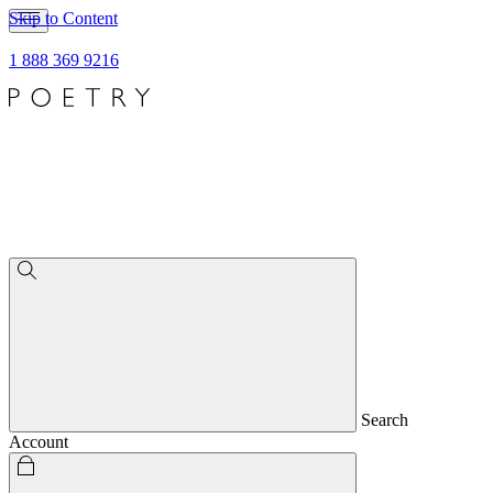
Skip to Content
1 888 369 9216
Search
Account