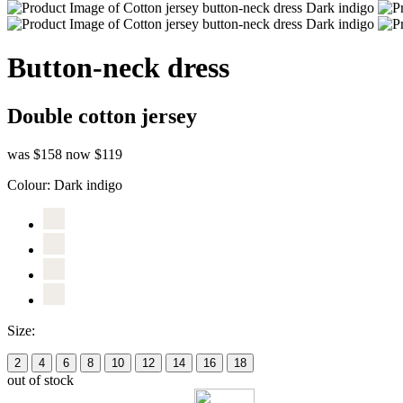
Button-neck dress
Double cotton jersey
was $158
now $119
Colour:
Dark indigo
Size:
2
4
6
8
10
12
14
16
18
out of stock