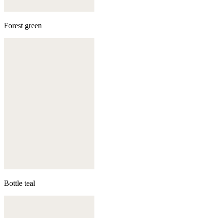
Forest green
Bottle teal