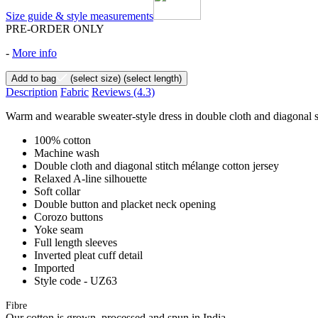
Size guide & style measurements
PRE-ORDER ONLY
-
More info
Add to bag
(select size)
(select length)
Description
Fabric
Reviews
(4.3)
Warm and wearable sweater-style dress in double cloth and diagonal st
100% cotton
Machine wash
Double cloth and diagonal stitch mélange cotton jersey
Relaxed A-line silhouette
Soft collar
Double button and placket neck opening
Corozo buttons
Yoke seam
Full length sleeves
Inverted pleat cuff detail
Imported
Style code - UZ63
Fibre
Our cotton is grown, processed and spun in India.