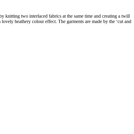
y knitting two interlaced fabrics at the same time and creating a twill
 a lovely heathery colour effect. The garments are made by the ‘cut and