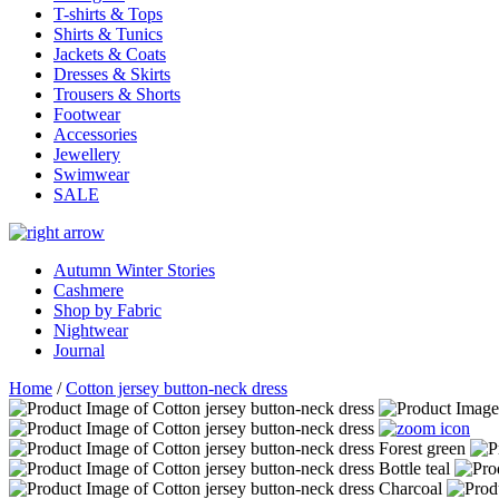
T-shirts & Tops
Shirts & Tunics
Jackets & Coats
Dresses & Skirts
Trousers & Shorts
Footwear
Accessories
Jewellery
Swimwear
SALE
Autumn Winter Stories
Cashmere
Shop by Fabric
Nightwear
Journal
Home
/
Cotton jersey button-neck dress