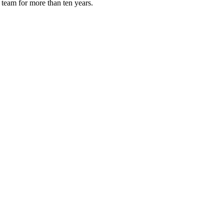
 team for more than ten years.