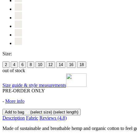
Size:
2
4
6
8
10
12
14
16
18
out of stock
Size guide & style measurements
PRE-ORDER ONLY
-
More info
Add to bag
(select size)
(select length)
Description
Fabric
Reviews
(4.8)
Made of sustainable and breathable hemp and organic cotton to feel goo