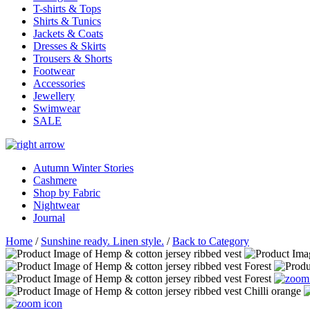
T-shirts & Tops
Shirts & Tunics
Jackets & Coats
Dresses & Skirts
Trousers & Shorts
Footwear
Accessories
Jewellery
Swimwear
SALE
Autumn Winter Stories
Cashmere
Shop by Fabric
Nightwear
Journal
Home
/
Sunshine ready. Linen style.
/
Back to Category