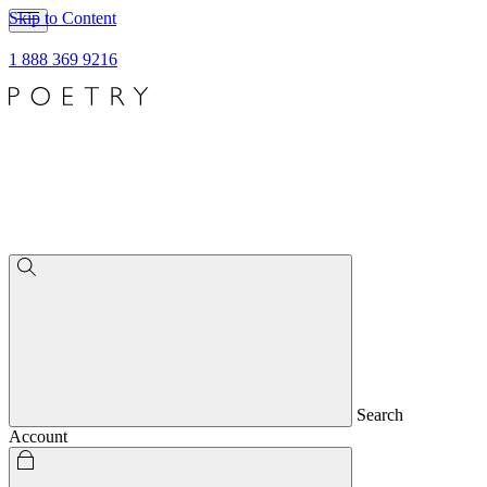
Skip to Content
1 888 369 9216
Search
Account