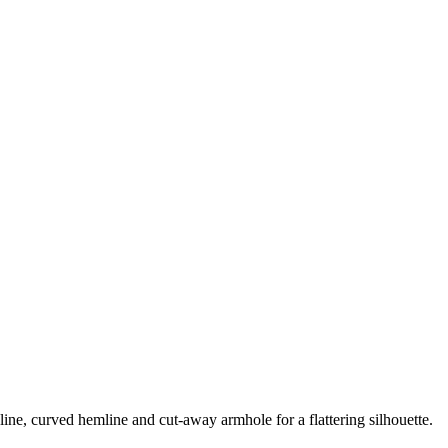
line, curved hemline and cut-away armhole for a flattering silhouette.