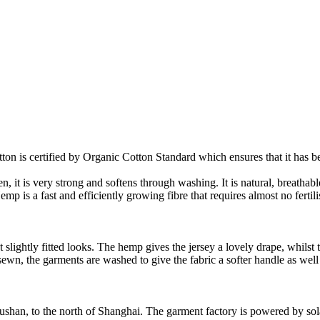
on is certified by Organic Cotton Standard which ensures that it has be
it is very strong and softens through washing. It is natural, breathable,
 is a fast and efficiently growing fibre that requires almost no fertilis
slightly fitted looks. The hemp gives the jersey a lovely drape, whilst t
nd sewn, the garments are washed to give the fabric a softer handle as we
Rushan, to the north of Shanghai. The garment factory is powered by so