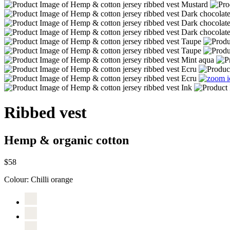
Ribbed vest
Hemp & organic cotton
$58
Colour:
Chilli orange