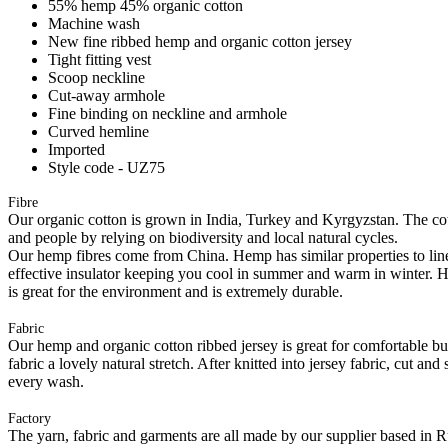
55% hemp 45% organic cotton
Machine wash
New fine ribbed hemp and organic cotton jersey
Tight fitting vest
Scoop neckline
Cut-away armhole
Fine binding on neckline and armhole
Curved hemline
Imported
Style code - UZ75
Fibre
Our organic cotton is grown in India, Turkey and Kyrgyzstan. The cott
and people by relying on biodiversity and local natural cycles.
Our hemp fibres come from China. Hemp has similar properties to linen, 
effective insulator keeping you cool in summer and warm in winter. Hemp
is great for the environment and is extremely durable.
Fabric
Our hemp and organic cotton ribbed jersey is great for comfortable but 
fabric a lovely natural stretch. After knitted into jersey fabric, cut a
every wash.
Factory
The yarn, fabric and garments are all made by our supplier based in 