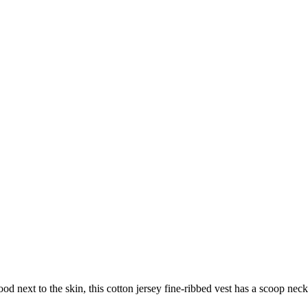
d next to the skin, this cotton jersey fine-ribbed vest has a scoop neck