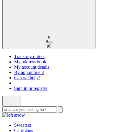
0
Bag
(
0
)
Track my orders
My address book
My account details
By appointment
Can we help?
Sign in or register
Sweaters
Cardigans