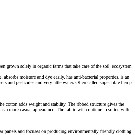
en grown solely in organic farms that take care of the soil, ecosystem
 absorbs moisture and dye easily, has anti-bacterial properties, is an
ers and pesticides and very little water. Often called super fibre hemp
he cotton adds weight and stability. The ribbed structure gives the
ll as a more casual appearance. The fabric will continue to soften with
lar panels and focuses on producing environmentally-friendly clothing