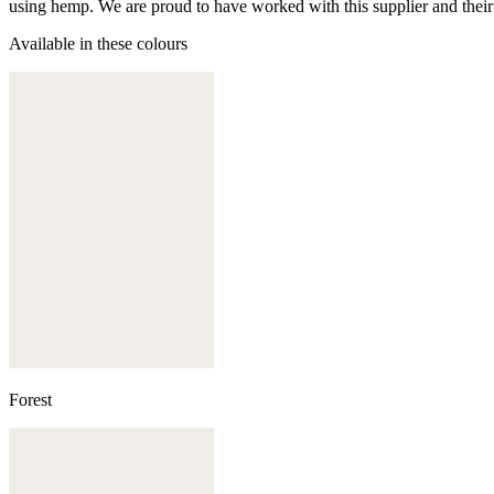
using hemp. We are proud to have worked with this supplier and their
Available in these colours
Forest