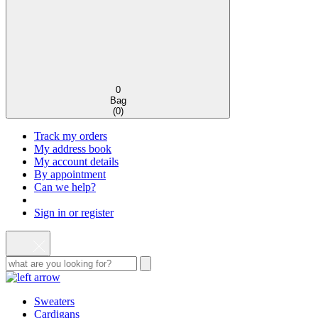
0
Bag
(
0
)
Track my orders
My address book
My account details
By appointment
Can we help?
Sign in or register
Sweaters
Cardigans