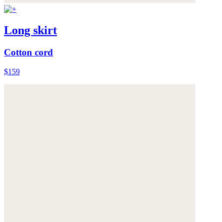
Long skirt
Cotton cord
$159