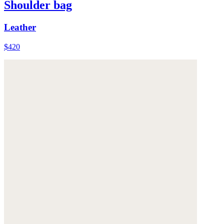
Shoulder bag
Leather
$420