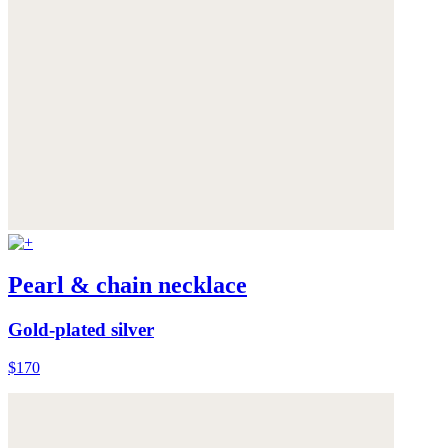
Pearl & chain necklace
Gold-plated silver
$170