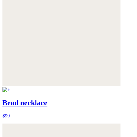
Bead necklace
$99