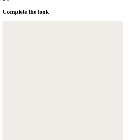
Complete the look