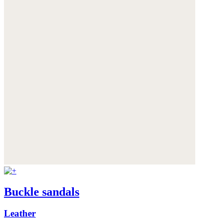
Buckle sandals
Leather