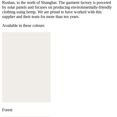
Rushan, to the north of Shanghai. The garment factory is powered
by solar panels and focuses on producing environmentally-friendly
clothing using hemp. We are proud to have worked with this
supplier and their team for more than ten years.
Available in these colours
Forest