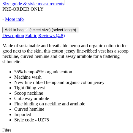
Size guide & style measurements
PRE-ORDER ONLY
-
More info
Add to bag
(select size)
(select length)
Description
Fabric
Reviews
(4.8)
Made of sustainable and breathable hemp and organic cotton to feel
good next to the skin, this cotton jersey fine-ribbed vest has a scoop
neckline, curved hemline and cut-away armhole for a flattering
silhouette.
55% hemp 45% organic cotton
Machine wash
New fine ribbed hemp and organic cotton jersey
Tight fitting vest
Scoop neckline
Cut-away armhole
Fine binding on neckline and armhole
Curved hemline
Imported
Style code - UZ75
Fibre