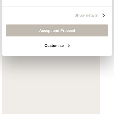
Show details
Accept and Proceed
Customise