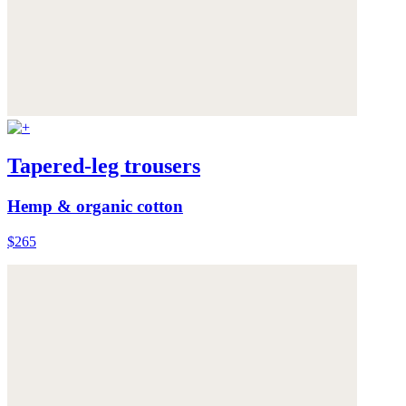
Tapered-leg trousers
Hemp & organic cotton
$265