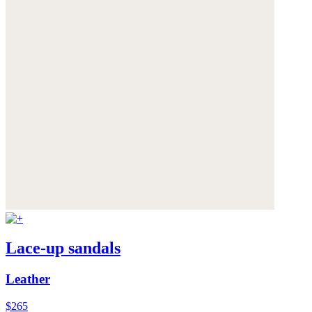
Lace-up sandals
Leather
$265