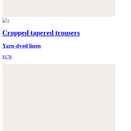
Cropped tapered trousers
Yarn-dyed linen
$178