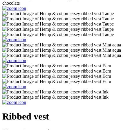
Ribbed vest