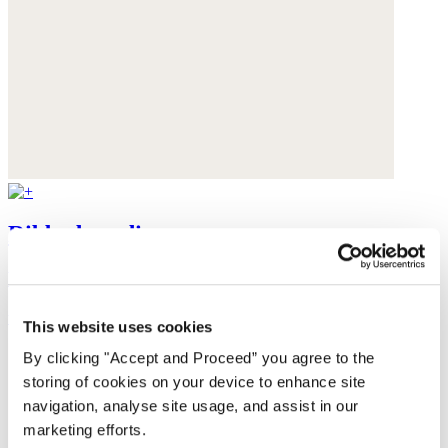
Ribbed cardigan
Baby alpaca
was $199
now $159
This website uses cookies
By clicking "Accept and Proceed” you agree to the
storing of cookies on your device to enhance site
navigation, analyse site usage, and assist in our
marketing efforts.