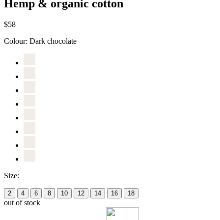
Hemp & organic cotton
$58
Colour:
Dark chocolate
Size:
2
4
6
8
10
12
14
16
18
out of stock