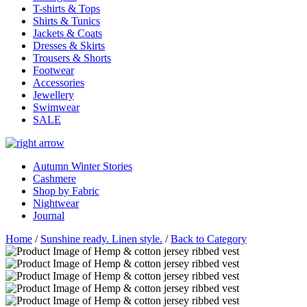
T-shirts & Tops
Shirts & Tunics
Jackets & Coats
Dresses & Skirts
Trousers & Shorts
Footwear
Accessories
Jewellery
Swimwear
SALE
Autumn Winter Stories
Cashmere
Shop by Fabric
Nightwear
Journal
Home
/
Sunshine ready. Linen style.
/
Back to Category