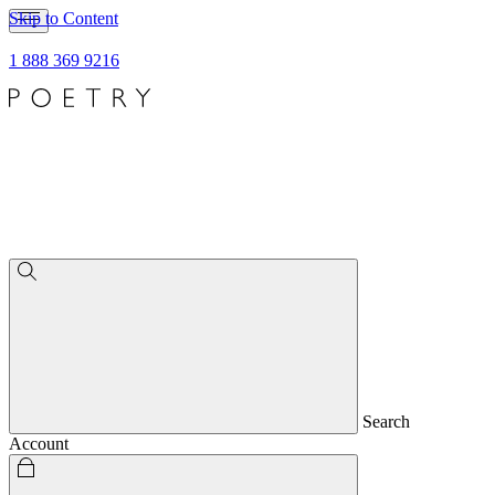
Skip to Content
1 888 369 9216
Search
Account