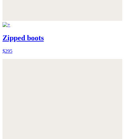
Zipped boots
$295