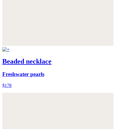
Beaded necklace
Freshwater pearls
$178