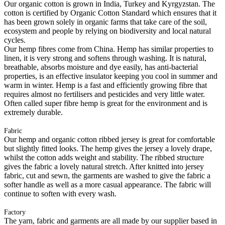
Our organic cotton is grown in India, Turkey and Kyrgyzstan. The
cotton is certified by Organic Cotton Standard which ensures that it
has been grown solely in organic farms that take care of the soil,
ecosystem and people by relying on biodiversity and local natural
cycles.
Our hemp fibres come from China. Hemp has similar properties to
linen, it is very strong and softens through washing. It is natural,
breathable, absorbs moisture and dye easily, has anti-bacterial
properties, is an effective insulator keeping you cool in summer and
warm in winter. Hemp is a fast and efficiently growing fibre that
requires almost no fertilisers and pesticides and very little water.
Often called super fibre hemp is great for the environment and is
extremely durable.
Fabric
Our hemp and organic cotton ribbed jersey is great for comfortable
but slightly fitted looks. The hemp gives the jersey a lovely drape,
whilst the cotton adds weight and stability. The ribbed structure
gives the fabric a lovely natural stretch. After knitted into jersey
fabric, cut and sewn, the garments are washed to give the fabric a
softer handle as well as a more casual appearance. The fabric will
continue to soften with every wash.
Factory
The yarn, fabric and garments are all made by our supplier based in