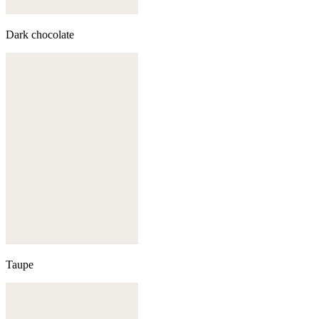
Dark chocolate
Taupe