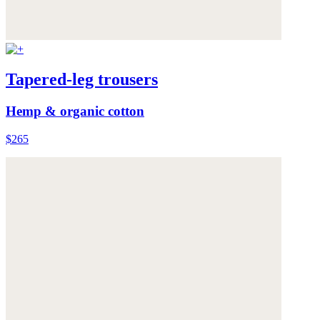
Tapered-leg trousers
Hemp & organic cotton
$265