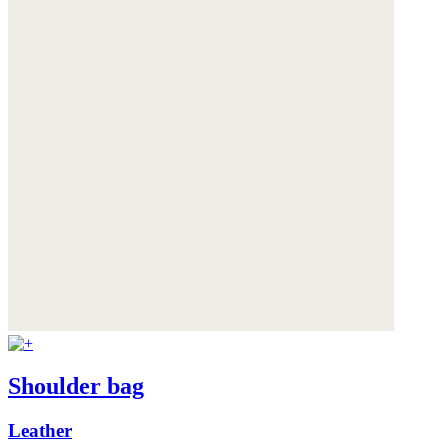
Shoulder bag
Leather