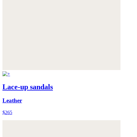
Lace-up sandals
Leather
$265