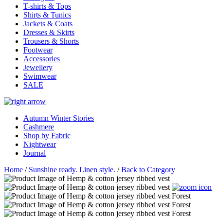
T-shirts & Tops
Shirts & Tunics
Jackets & Coats
Dresses & Skirts
Trousers & Shorts
Footwear
Accessories
Jewellery
Swimwear
SALE
Autumn Winter Stories
Cashmere
Shop by Fabric
Nightwear
Journal
Home
/
Sunshine ready. Linen style.
/
Back to Category