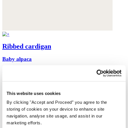
Ribbed cardigan
Baby alpaca
was $199
now $159
This website uses cookies
By clicking "Accept and Proceed” you agree to the
storing of cookies on your device to enhance site
navigation, analyse site usage, and assist in our
marketing efforts.