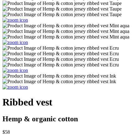
Ribbed vest
Hemp & organic cotton
$58