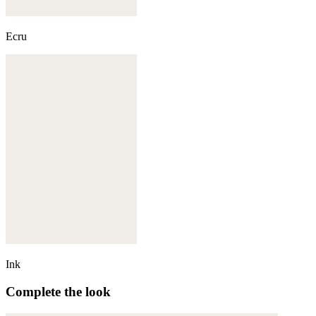
Ecru
Ink
Complete the look