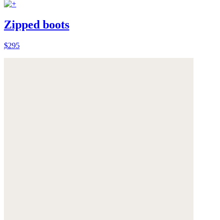
Zipped boots
$295