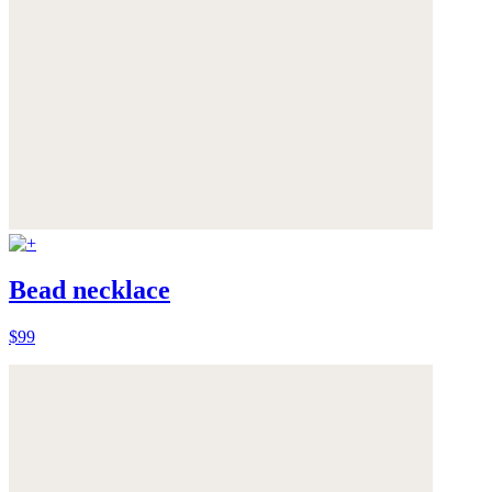
Bead necklace
$99