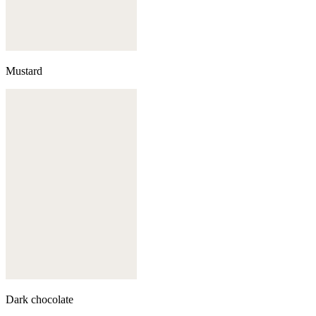
Mustard
Dark chocolate