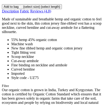
Add to bag
(select size)
(select length)
Description
Fabric
Reviews
(4.8)
Made of sustainable and breathable hemp and organic cotton to feel
good next to the skin, this cotton jersey fine-ribbed vest has a scoop
neckline, curved hemline and cut-away armhole for a flattering
silhouette.
55% hemp 45% organic cotton
Machine wash
New fine ribbed hemp and organic cotton jersey
Tight fitting vest
Scoop neckline
Cut-away armhole
Fine binding on neckline and armhole
Curved hemline
Imported
Style code - UZ75
Fibre
Our organic cotton is grown in India, Turkey and Kyrgyzstan. The
cotton is certified by Organic Cotton Standard which ensures that it
has been grown solely in organic farms that take care of the soil,
ecosystem and people by relying on biodiversity and local natural