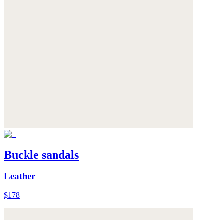
Buckle sandals
Leather
$178