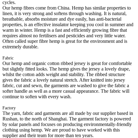
cycles.
Our hemp fibres come from China. Hemp has similar properties to
linen, it is very strong and softens through washing. It is natural,
breathable, absorbs moisture and dye easily, has anti-bacterial
properties, is an effective insulator keeping you cool in summer and
warm in winter. Hemp is a fast and efficiently growing fibre that
requires almost no fertilisers and pesticides and very little water.
Often called super fibre hemp is great for the environment and is
extremely durable.
Fabric
Our hemp and organic cotton ribbed jersey is great for comfortable
but slightly fitted looks. The hemp gives the jersey a lovely drape,
whilst the cotton adds weight and stability. The ribbed structure
gives the fabric a lovely natural stretch. After knitted into jersey
fabric, cut and sewn, the garments are washed to give the fabric a
softer handle as well as a more casual appearance. The fabric will
continue to soften with every wash.
Factory
The yarn, fabric and garments are all made by our supplier based in
Rushan, to the north of Shanghai. The garment factory is powered
by solar panels and focuses on producing environmentally-friendly
clothing using hemp. We are proud to have worked with this
supplier and their team for more than ten years.