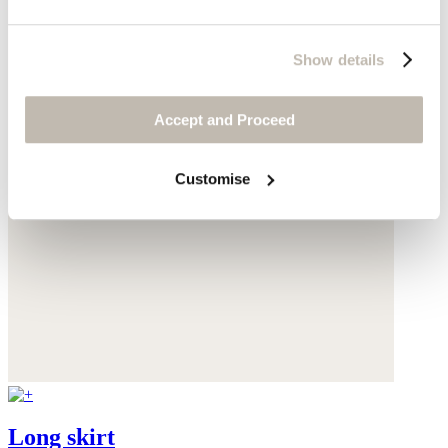
Show details
Accept and Proceed
Customise
Long skirt