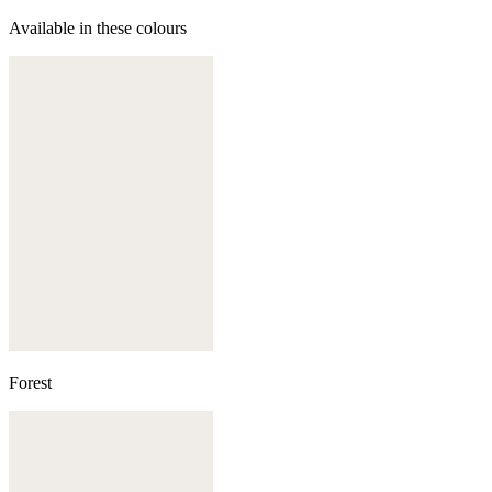
Available in these colours
Forest