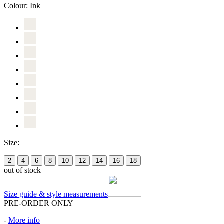
Colour:
Ink
Size:
2
4
6
8
10
12
14
16
18
out of stock
Size guide & style measurements
PRE-ORDER ONLY
-
More info