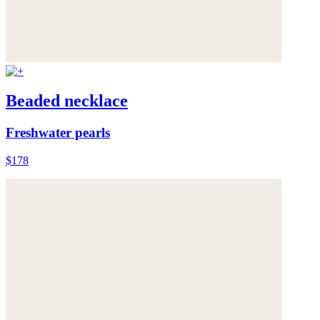
Beaded necklace
Freshwater pearls
$178