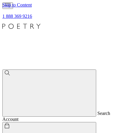
Skip to Content
1 888 369 9216
Search
Account