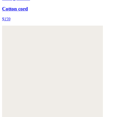
Cotton cord
$159