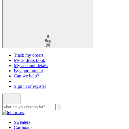
0
Bag
(
0
)
Track my orders
My address book
My account details
By appointment
Can we help?
Sign in or register
Sweaters
Cardigans