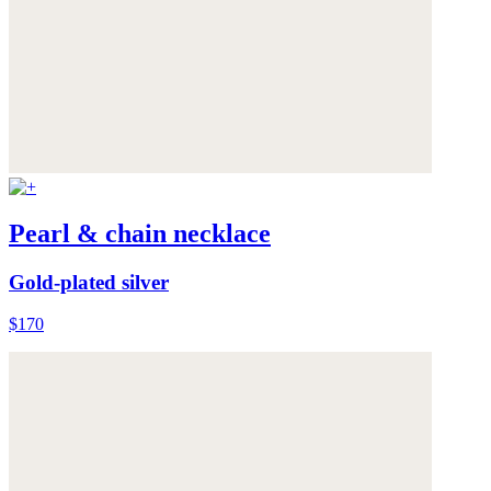
Pearl & chain necklace
Gold-plated silver
$170