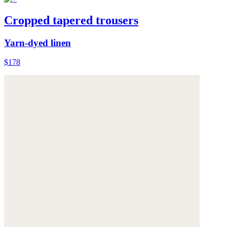
Cropped tapered trousers
Yarn-dyed linen
$178