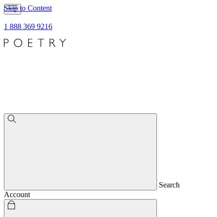
Skip to Content
1 888 369 9216
Search
Account