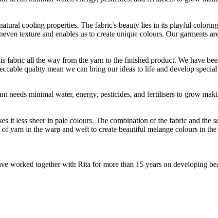
atural cooling properties. The fabric's beauty lies in its playful colori
 uneven texture and enables us to create unique colours. Our garments a
is fabric all the way from the yarn to the finished product. We have
peccable quality mean we can bring our ideas to life and develop special 
t needs minimal water, energy, pesticides, and fertilisers to grow makin
 less sheer in pale colours. The combination of the fabric and the sewin
 yarn in the warp and weft to create beautiful melange colours in the fi
e worked together with Rita for more than 15 years on developing beauti