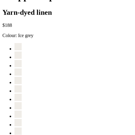
Yarn-dyed linen
$188
Colour:
Ice grey