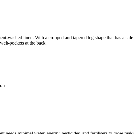
nt-washed linen. With a cropped and tapered leg shape that has a side pa
 welt-pockets at the back.
ton
t needs minimal water, energy, pesticides, and fertilisers to grow makin