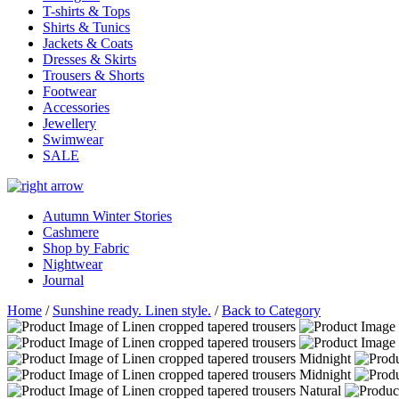
T-shirts & Tops
Shirts & Tunics
Jackets & Coats
Dresses & Skirts
Trousers & Shorts
Footwear
Accessories
Jewellery
Swimwear
SALE
Autumn Winter Stories
Cashmere
Shop by Fabric
Nightwear
Journal
Home
/
Sunshine ready. Linen style.
/
Back to Category