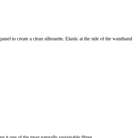
nel to create a clean silhouette. Elastic at the side of the waistband
g it one of the most naturally sustainable fibres.