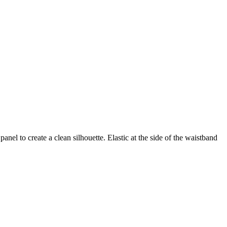
nel to create a clean silhouette. Elastic at the side of the waistband