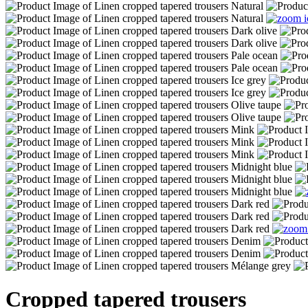
Cropped tapered trousers