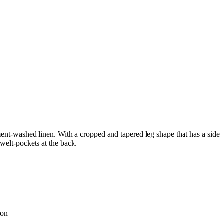
nt-washed linen. With a cropped and tapered leg shape that has a side pa
 welt-pockets at the back.
ton