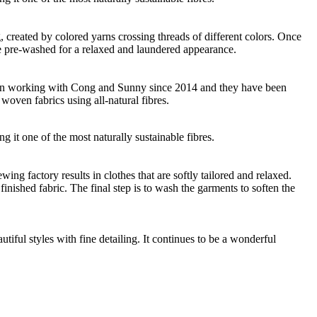
ng, created by colored yarns crossing threads of different colors. Once
re pre-washed for a relaxed and laundered appearance.
 been working with Cong and Sunny since 2014 and they have been
woven fabrics using all-natural fibres.
g it one of the most naturally sustainable fibres.
g factory results in clothes that are softly tailored and relaxed.
nished fabric. The final step is to wash the garments to soften the
ful styles with fine detailing. It continues to be a wonderful