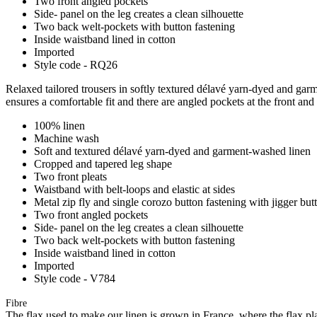
Two front angled pockets
Side- panel on the leg creates a clean silhouette
Two back welt-pockets with button fastening
Inside waistband lined in cotton
Imported
Style code - RQ26
Relaxed tailored trousers in softly textured délavé yarn-dyed and garme
ensures a comfortable fit and there are angled pockets at the front and
100% linen
Machine wash
Soft and textured délavé yarn-dyed and garment-washed linen
Cropped and tapered leg shape
Two front pleats
Waistband with belt-loops and elastic at sides
Metal zip fly and single corozo button fastening with jigger but
Two front angled pockets
Side- panel on the leg creates a clean silhouette
Two back welt-pockets with button fastening
Inside waistband lined in cotton
Imported
Style code - V784
Fibre
The flax used to make our linen is grown in France, where the flax plan