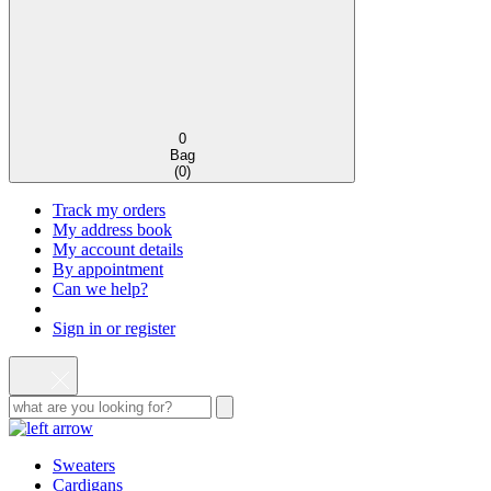
0
Bag
(
0
)
Track my orders
My address book
My account details
By appointment
Can we help?
Sign in or register
Sweaters
Cardigans