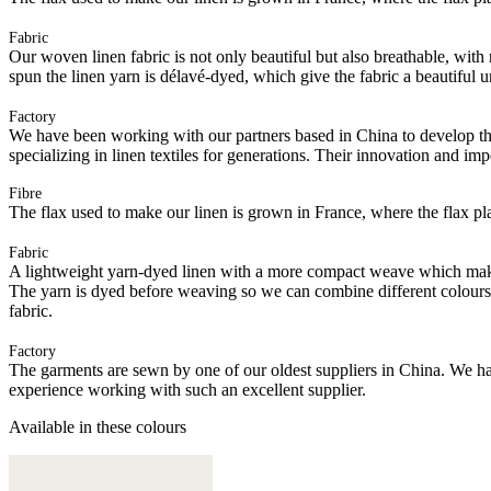
Fabric
Our woven linen fabric is not only beautiful but also breathable, with n
spun the linen yarn is délavé-dyed, which give the fabric a beautiful
Factory
We have been working with our partners based in China to develop th
specializing in linen textiles for generations. Their innovation and im
Fibre
The flax used to make our linen is grown in France, where the flax plan
Fabric
A lightweight yarn-dyed linen with a more compact weave which makes it
The yarn is dyed before weaving so we can combine different colours of
fabric.
Factory
The garments are sewn by one of our oldest suppliers in China. We hav
experience working with such an excellent supplier.
Available in these colours