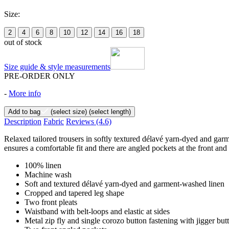
Size:
2
4
6
8
10
12
14
16
18
out of stock
Size guide & style measurements
PRE-ORDER ONLY
-
More info
Add to bag
(select size)
(select length)
Description
Fabric
Reviews
(4.6)
Relaxed tailored trousers in softly textured délavé yarn-dyed and garme
ensures a comfortable fit and there are angled pockets at the front and
100% linen
Machine wash
Soft and textured délavé yarn-dyed and garment-washed linen
Cropped and tapered leg shape
Two front pleats
Waistband with belt-loops and elastic at sides
Metal zip fly and single corozo button fastening with jigger but