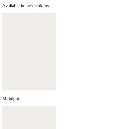
Available in these colours
Midnight