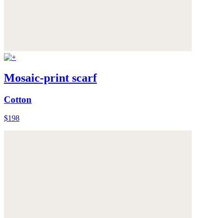
Mosaic-print scarf
Cotton
$198