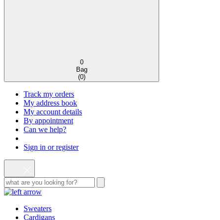
0
Bag
(
0
)
Track my orders
My address book
My account details
By appointment
Can we help?
Sign in or register
Sweaters
Cardigans