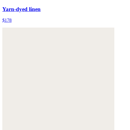
Yarn-dyed linen
$178