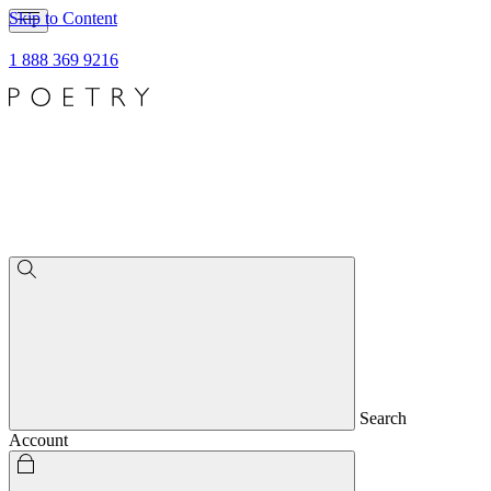
Skip to Content
1 888 369 9216
Search
Account