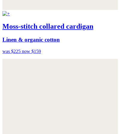
Moss-stitch collared cardigan
Linen & organic cotton
was $225
now $159