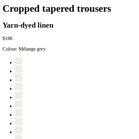
Cropped tapered trousers
Yarn-dyed linen
$188
Colour:
Mélange grey