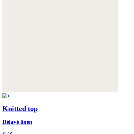
Knitted top
Délavé linen
$148