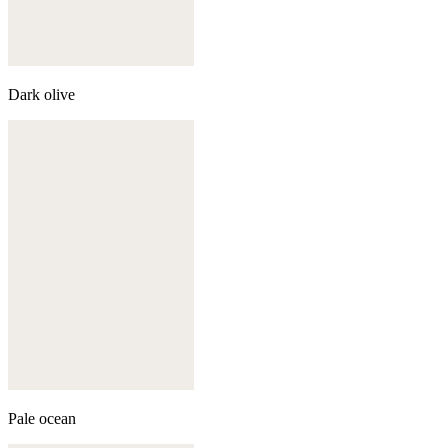
Dark olive
Pale ocean