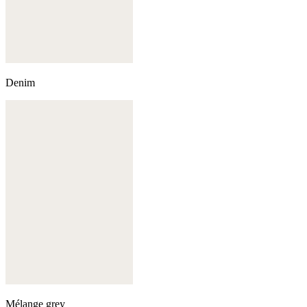
Denim
Mélange grey