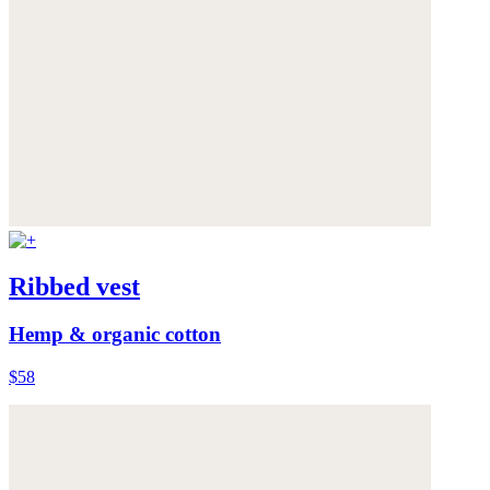
Ribbed vest
Hemp & organic cotton
$58