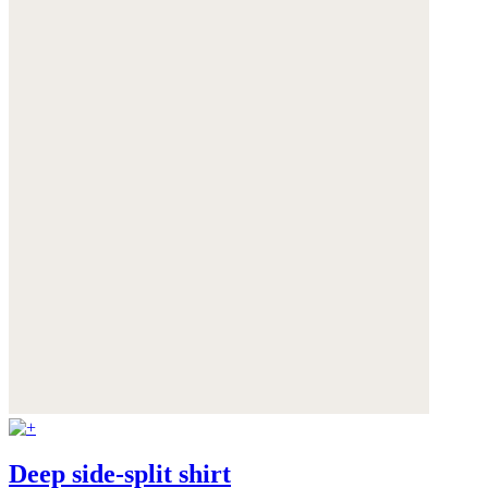
Deep side-split shirt