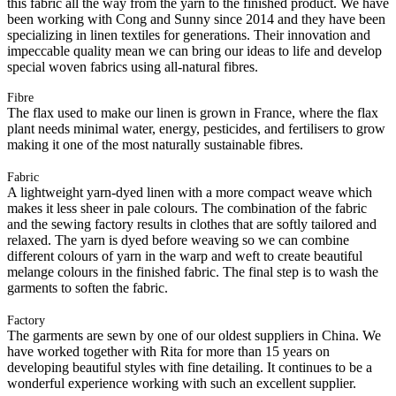
this fabric all the way from the yarn to the finished product. We have
been working with Cong and Sunny since 2014 and they have been
specializing in linen textiles for generations. Their innovation and
impeccable quality mean we can bring our ideas to life and develop
special woven fabrics using all-natural fibres.
Fibre
The flax used to make our linen is grown in France, where the flax
plant needs minimal water, energy, pesticides, and fertilisers to grow
making it one of the most naturally sustainable fibres.
Fabric
A lightweight yarn-dyed linen with a more compact weave which
makes it less sheer in pale colours. The combination of the fabric
and the sewing factory results in clothes that are softly tailored and
relaxed. The yarn is dyed before weaving so we can combine
different colours of yarn in the warp and weft to create beautiful
melange colours in the finished fabric. The final step is to wash the
garments to soften the fabric.
Factory
The garments are sewn by one of our oldest suppliers in China. We
have worked together with Rita for more than 15 years on
developing beautiful styles with fine detailing. It continues to be a
wonderful experience working with such an excellent supplier.