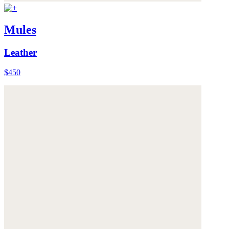
Mules
Leather
$450