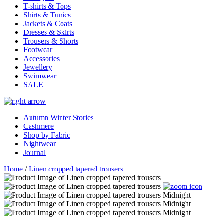
T-shirts & Tops
Shirts & Tunics
Jackets & Coats
Dresses & Skirts
Trousers & Shorts
Footwear
Accessories
Jewellery
Swimwear
SALE
Autumn Winter Stories
Cashmere
Shop by Fabric
Nightwear
Journal
Home
/
Linen cropped tapered trousers