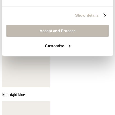
Mink
Show details
Accept and Proceed
Customise
Midnight blue