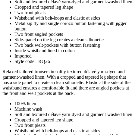
Soft and textured délavé yarn-dyed and garment-washed linen
Cropped and tapered leg shape
Two front pleats
Waistband with belt-loops and elastic at sides
Metal zip fly and single corozo button fastening with jigger
button
Two front angled pockets
Side- panel on the leg creates a clean silhouette
Two back welt-pockets with button fastening
Inside waistband lined in cotton
Imported
Style code - RQ26
Relaxed tailored trousers in softly textured délavé yarn-dyed and
garment-washed linen. With a cropped and tapered leg shape that
has a side panel to create a clean silhouette. Elastic at the side of the
waistband ensures a comfortable fit and there are angled pockets at
the front and welt-pockets at the back.
100% linen
Machine wash
Soft and textured délavé yarn-dyed and garment-washed linen
Cropped and tapered leg shape
Two front pleats
Waistband with belt-loops and elastic at sides