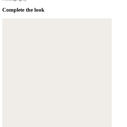
Complete the look