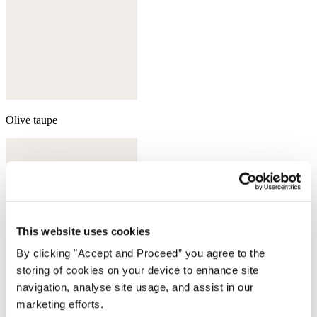
Olive taupe
This website uses cookies
By clicking "Accept and Proceed” you agree to the
storing of cookies on your device to enhance site
navigation, analyse site usage, and assist in our
marketing efforts.