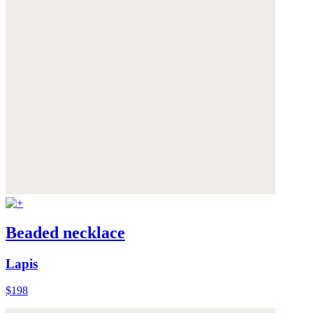
Beaded necklace
Lapis
$198