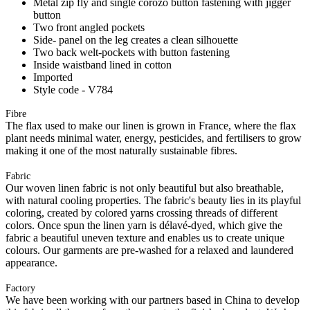
Metal zip fly and single corozo button fastening with jigger
button
Two front angled pockets
Side- panel on the leg creates a clean silhouette
Two back welt-pockets with button fastening
Inside waistband lined in cotton
Imported
Style code - V784
Fibre
The flax used to make our linen is grown in France, where the flax
plant needs minimal water, energy, pesticides, and fertilisers to grow
making it one of the most naturally sustainable fibres.
Fabric
Our woven linen fabric is not only beautiful but also breathable,
with natural cooling properties. The fabric's beauty lies in its playful
coloring, created by colored yarns crossing threads of different
colors. Once spun the linen yarn is délavé-dyed, which give the
fabric a beautiful uneven texture and enables us to create unique
colours. Our garments are pre-washed for a relaxed and laundered
appearance.
Factory
We have been working with our partners based in China to develop