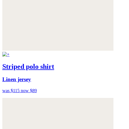
Striped polo shirt
Linen jersey
was $115
now $89