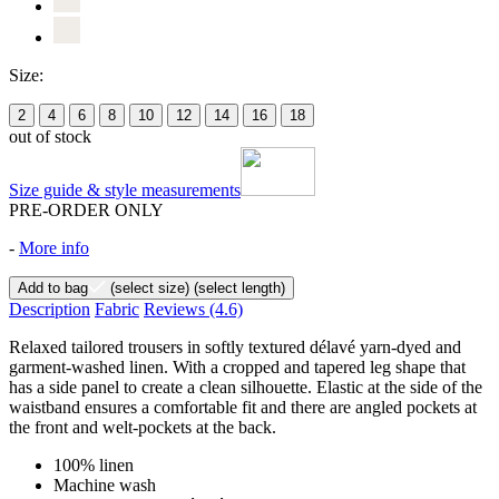
Size:
2
4
6
8
10
12
14
16
18
out of stock
Size guide & style measurements
PRE-ORDER ONLY
-
More info
Add to bag
(select size)
(select length)
Description
Fabric
Reviews
(4.6)
Relaxed tailored trousers in softly textured délavé yarn-dyed and
garment-washed linen. With a cropped and tapered leg shape that
has a side panel to create a clean silhouette. Elastic at the side of the
waistband ensures a comfortable fit and there are angled pockets at
the front and welt-pockets at the back.
100% linen
Machine wash