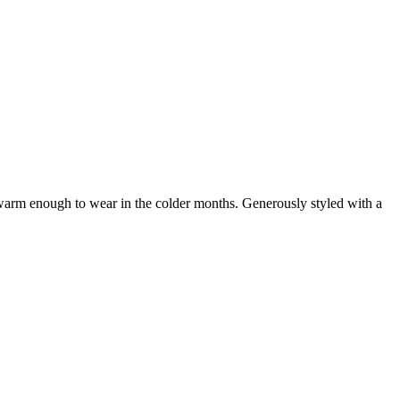
t warm enough to wear in the colder months. Generously styled with a