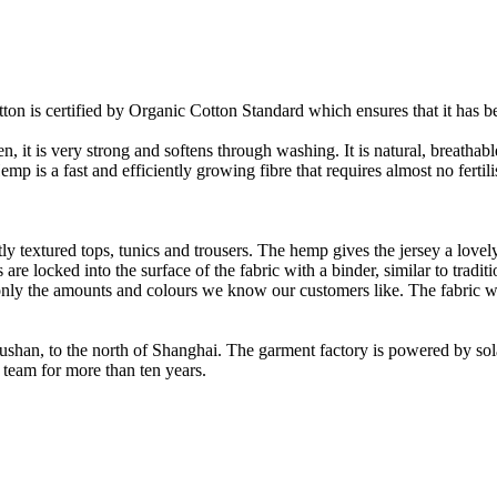
on is certified by Organic Cotton Standard which ensures that it has be
it is very strong and softens through washing. It is natural, breathable,
 is a fast and efficiently growing fibre that requires almost no fertilis
y textured tops, tunics and trousers. The hemp gives the jersey a lovely 
re locked into the surface of the fabric with a binder, similar to tradit
ly the amounts and colours we know our customers like. The fabric wil
Rushan, to the north of Shanghai. The garment factory is powered by so
 team for more than ten years.