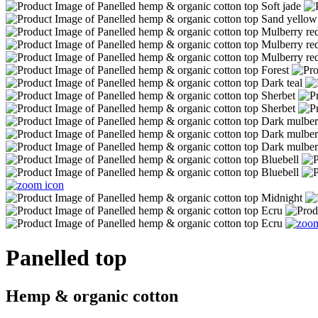
Panelled top
Hemp & organic cotton