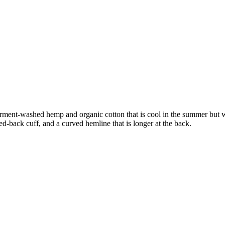
 In garment-washed hemp and organic cotton that is cool in the summer bu
ed-back cuff, and a curved hemline that is longer at the back.