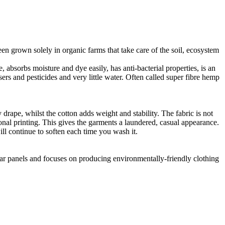
en grown solely in organic farms that take care of the soil, ecosystem
 absorbs moisture and dye easily, has anti-bacterial properties, is an
ers and pesticides and very little water. Often called super fibre hemp
drape, whilst the cotton adds weight and stability. The fabric is not
ional printing. This gives the garments a laundered, casual appearance.
l continue to soften each time you wash it.
lar panels and focuses on producing environmentally-friendly clothing