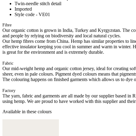
Twin-needle stitch detail
Imported
Style code - VE01
Fibre
Our organic cotton is grown in India, Turkey and Kyrgyzstan. The cott
and people by relying on biodiversity and local natural cycles.
Our hemp fibres come from China. Hemp has similar properties to linen, 
effective insulator keeping you cool in summer and warm in winter. Hemp
is great for the environment and is extremely durable.
Fabric
Our mid-weight hemp and organic cotton jersey, ideal for creating softl
sheer, even in pale colours. Pigment dyed colours means that pigments a
The colouring happens on finished garments which allows us to dye on
Factory
The yarn, fabric and garments are all made by our supplier based in 
using hemp. We are proud to have worked with this supplier and their
Available in these colours