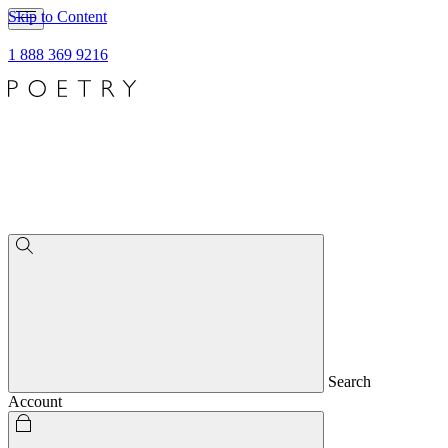
Skip to Content
1 888 369 9216
Search
Account