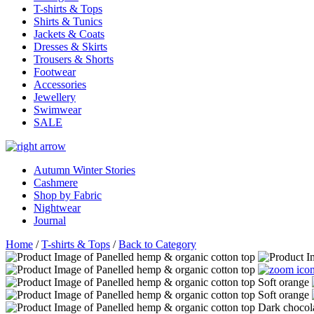
T-shirts & Tops
Shirts & Tunics
Jackets & Coats
Dresses & Skirts
Trousers & Shorts
Footwear
Accessories
Jewellery
Swimwear
SALE
Autumn Winter Stories
Cashmere
Shop by Fabric
Nightwear
Journal
Home
/
T-shirts & Tops
/
Back to Category