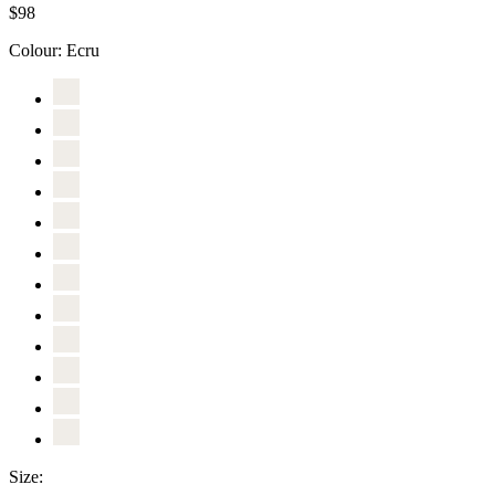
$98
Colour:
Ecru
Size: