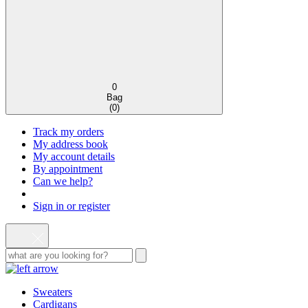
0
Bag
(
0
)
Track my orders
My address book
My account details
By appointment
Can we help?
Sign in or register
Sweaters
Cardigans