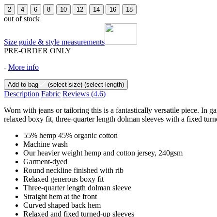
2
4
6
8
10
12
14
16
18
out of stock
Size guide & style measurements
PRE-ORDER ONLY
-
More info
Add to bag
(select size)
(select length)
Description
Fabric
Reviews
(4.6)
Worn with jeans or tailoring this is a fantastically versatile piece.
relaxed boxy fit, three-quarter length dolman sleeves with a fixed turn
55% hemp 45% organic cotton
Machine wash
Our heavier weight hemp and cotton jersey, 240gsm
Garment-dyed
Round neckline finished with rib
Relaxed generous boxy fit
Three-quarter length dolman sleeve
Straight hem at the front
Curved shaped back hem
Relaxed and fixed turned-up sleeves