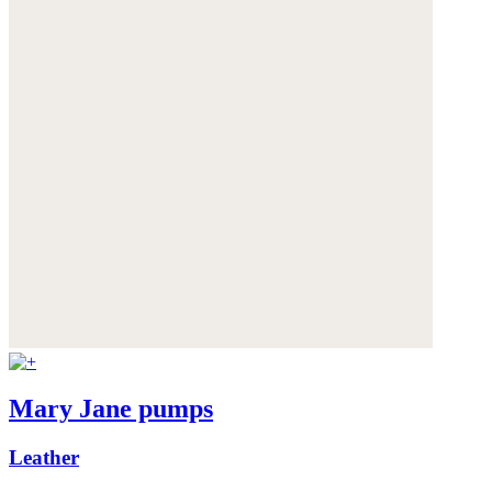
Mary Jane pumps
Leather