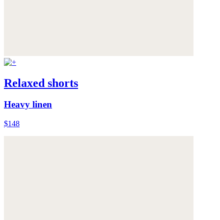
Relaxed shorts
Heavy linen
$148