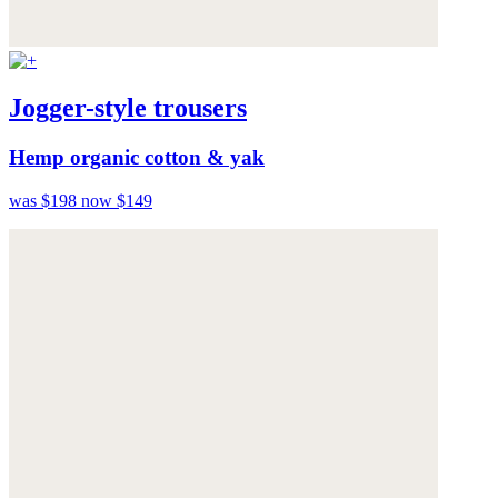
Jogger-style trousers
Hemp organic cotton & yak
was $198
now $149