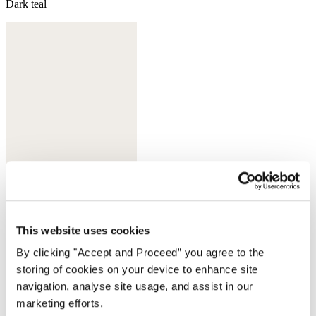
Dark teal
This website uses cookies
Sherbet
By clicking "Accept and Proceed” you agree to the
storing of cookies on your device to enhance site
navigation, analyse site usage, and assist in our
marketing efforts.