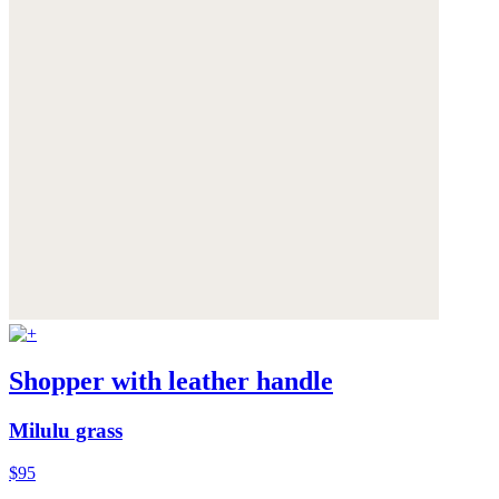
Shopper with leather handle
Milulu grass
$95