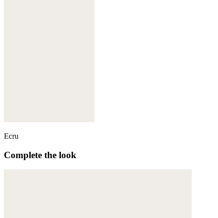
Ecru
Complete the look