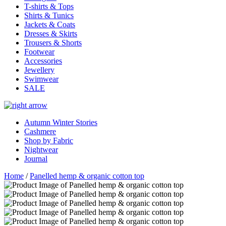
T-shirts & Tops
Shirts & Tunics
Jackets & Coats
Dresses & Skirts
Trousers & Shorts
Footwear
Accessories
Jewellery
Swimwear
SALE
Autumn Winter Stories
Cashmere
Shop by Fabric
Nightwear
Journal
Home
/
Panelled hemp & organic cotton top