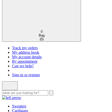
0
Bag
(
0
)
Track my orders
My address book
My account details
By appointment
Can we help?
Sign in or register
Sweaters
Cardigans