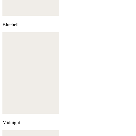
Bluebell
Midnight