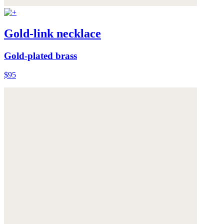
Gold-link necklace
Gold-plated brass
$95