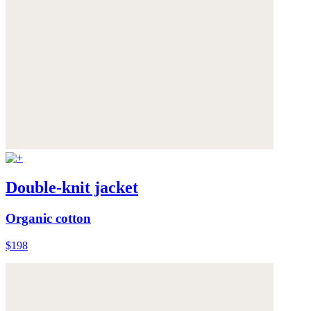
Double-knit jacket
Organic cotton
$198