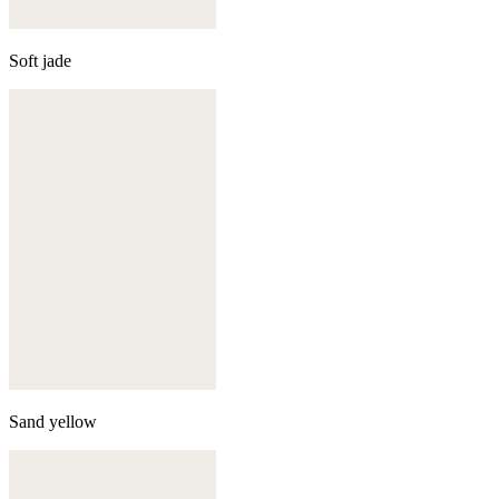
Soft jade
Sand yellow