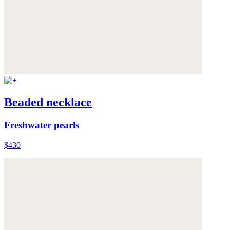
Beaded necklace
Freshwater pearls
$430