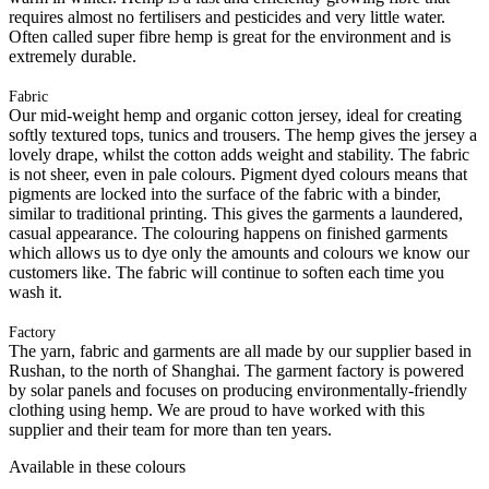
requires almost no fertilisers and pesticides and very little water.
Often called super fibre hemp is great for the environment and is
extremely durable.
Fabric
Our mid-weight hemp and organic cotton jersey, ideal for creating
softly textured tops, tunics and trousers. The hemp gives the jersey a
lovely drape, whilst the cotton adds weight and stability. The fabric
is not sheer, even in pale colours. Pigment dyed colours means that
pigments are locked into the surface of the fabric with a binder,
similar to traditional printing. This gives the garments a laundered,
casual appearance. The colouring happens on finished garments
which allows us to dye only the amounts and colours we know our
customers like. The fabric will continue to soften each time you
wash it.
Factory
The yarn, fabric and garments are all made by our supplier based in
Rushan, to the north of Shanghai. The garment factory is powered
by solar panels and focuses on producing environmentally-friendly
clothing using hemp. We are proud to have worked with this
supplier and their team for more than ten years.
Available in these colours