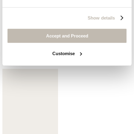
Show details
Accept and Proceed
Customise
Dark mulberry