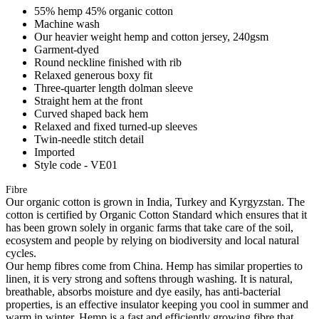
55% hemp 45% organic cotton
Machine wash
Our heavier weight hemp and cotton jersey, 240gsm
Garment-dyed
Round neckline finished with rib
Relaxed generous boxy fit
Three-quarter length dolman sleeve
Straight hem at the front
Curved shaped back hem
Relaxed and fixed turned-up sleeves
Twin-needle stitch detail
Imported
Style code - VE01
Fibre
Our organic cotton is grown in India, Turkey and Kyrgyzstan. The
cotton is certified by Organic Cotton Standard which ensures that it
has been grown solely in organic farms that take care of the soil,
ecosystem and people by relying on biodiversity and local natural
cycles.
Our hemp fibres come from China. Hemp has similar properties to
linen, it is very strong and softens through washing. It is natural,
breathable, absorbs moisture and dye easily, has anti-bacterial
properties, is an effective insulator keeping you cool in summer and
warm in winter. Hemp is a fast and efficiently growing fibre that