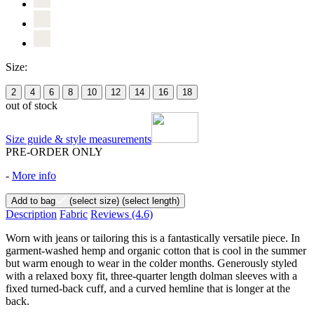
Size:
2
4
6
8
10
12
14
16
18
out of stock
Size guide & style measurements
PRE-ORDER ONLY
-
More info
Add to bag
(select size)
(select length)
Description
Fabric
Reviews
(4.6)
Worn with jeans or tailoring this is a fantastically versatile piece. In
garment-washed hemp and organic cotton that is cool in the summer
but warm enough to wear in the colder months. Generously styled
with a relaxed boxy fit, three-quarter length dolman sleeves with a
fixed turned-back cuff, and a curved hemline that is longer at the
back.