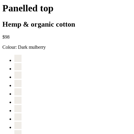
Panelled top
Hemp & organic cotton
$98
Colour:
Dark mulberry