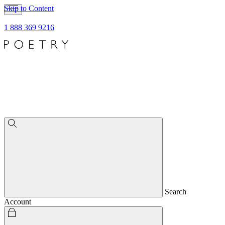
Skip to Content
1 888 369 9216
Search
Account