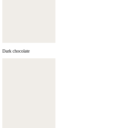
Dark chocolate