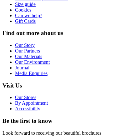
Size guide
Cookies
Can we help?
Gift Cards
Find out more about us
Our Story
Our Partners
Our Materials
Our Environment
Journal
Media Enquiries
Visit Us
Our Stores
By Appointment
Accessibility
Be the first to know
Look forward to receiving our beautiful brochures