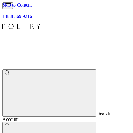
Skip to Content
1 888 369 9216
Search
Account