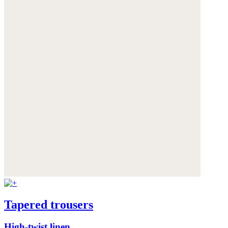
Tapered trousers
High-twist linen