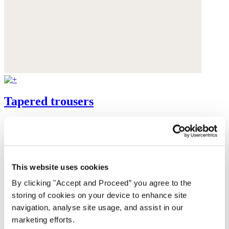
Tapered trousers
High-twist linen
was $198
now $149
This website uses cookies
By clicking "Accept and Proceed” you agree to the
storing of cookies on your device to enhance site
navigation, analyse site usage, and assist in our
marketing efforts.