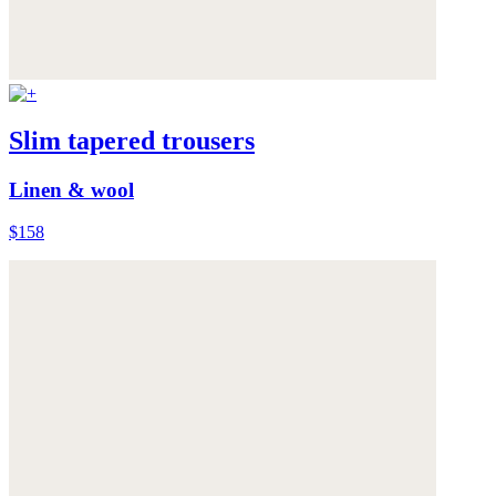
Slim tapered trousers
Linen & wool
$158