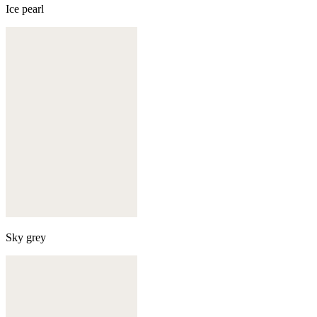
Ice pearl
Sky grey