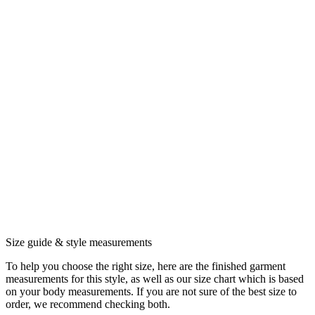
Size guide & style measurements
To help you choose the right size, here are the finished garment
measurements for this style, as well as our size chart which is based
on your body measurements. If you are not sure of the best size to
order, we recommend checking both.