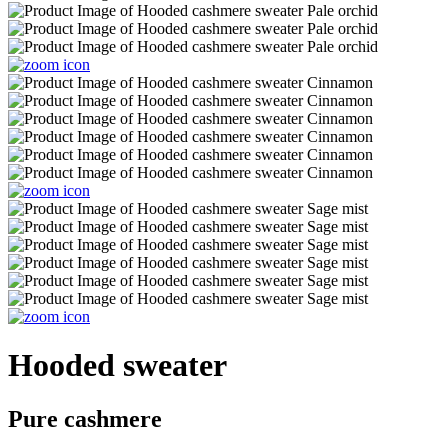
Hooded sweater
Pure cashmere