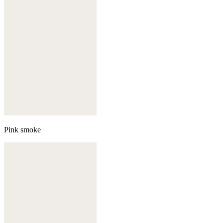
Pink smoke