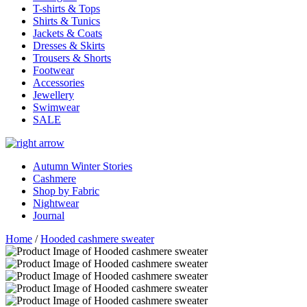
T-shirts & Tops
Shirts & Tunics
Jackets & Coats
Dresses & Skirts
Trousers & Shorts
Footwear
Accessories
Jewellery
Swimwear
SALE
Autumn Winter Stories
Cashmere
Shop by Fabric
Nightwear
Journal
Home
/
Hooded cashmere sweater