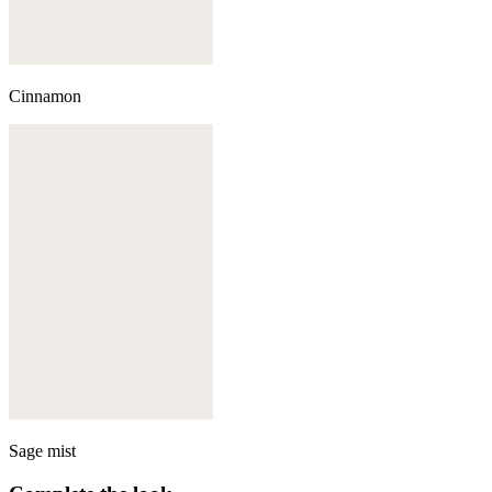
Cinnamon
Sage mist