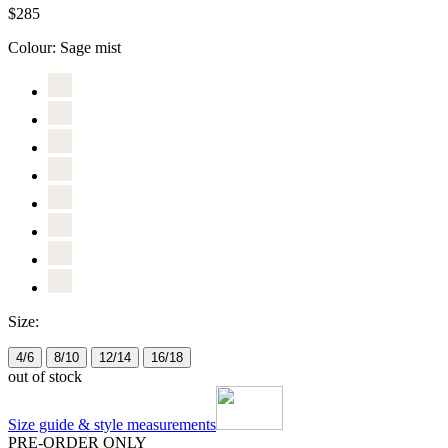
$285
Colour:
Sage mist
Size:
4/6
8/10
12/14
16/18
out of stock
Size guide & style measurements
PRE-ORDER ONLY