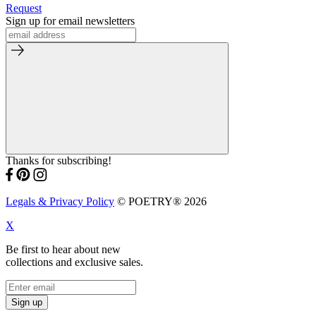
Request
Sign up for email newsletters
Thanks for subscribing!
Legals & Privacy Policy
© POETRY® 2026
X
Be first to hear about new
collections and exclusive sales.
Sign up