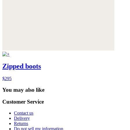
Zipped boots
$295
You may also like
Customer Service
Contact us
Delivery
Returns
Do not sell my information