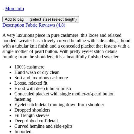
-
More info
Add to bag
(select size)
(select length)
Description
Fabric
Reviews
(4.8)
A very luxurious piece in pure cashmere, this loose and relaxed
hooded sweater has a lovely curved hemline with side-splits, a hood
with a tubular knit finish and a concealed placket that fastens with a
single mother-of-pearl button. With pretty eyelet stitch-details
running from the shoulders, it is a beautifully finished sweater.
100% cashmere
Hand wash or dry clean
Soft and luxurious cashmere
Loose, relaxed fit
Hood with deep tubular finish
Concealed placket with single mother-of-pearl button
fastening
Eyelet stitch detail running down from shoulder
Dropped shoulders
Full length sleeves
Deep ribbed cuff detail
Curved hemline and side-splits
Imported