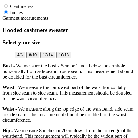
Centimetres
Inches
Garment measurements
Hooded cashmere sweater
Select your size
4/6
8/10
12/14
16/18
Bust -
We measure the bust 2.5cm or 1 inch below the armhole
horizontally from side seam to side seam. This measurement should
be doubled for the bust circumference.
Waist -
We measure the narrowest part of the waist horizontally
from side seam to side seam. This measurement should be doubled
for the waist circumference.
Waist -
We measure along the top edge of the waistband, side seam
to side seam. This measurement should be doubled for the waist
circumference.
Hip -
We measure 8 inches or 20cm down from the top edge of the
waistband. This measurement will typically be the widest part of