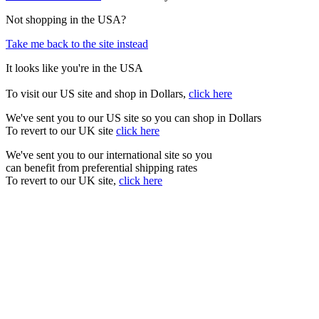
Not shopping in the USA?
Take me back to the site instead
It looks like you're in the USA
To visit our US site and shop in Dollars,
click here
We've sent you to our US site so you can shop in Dollars
To revert to our UK site
click here
We've sent you to our international site so you
can benefit from preferential shipping rates
To revert to our UK site,
click here