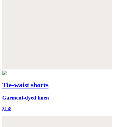
Tie-waist shorts
Garment-dyed linen
$158