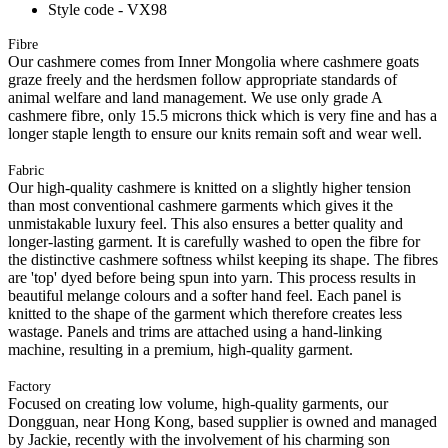
Style code - VX98
Fibre
Our cashmere comes from Inner Mongolia where cashmere goats
graze freely and the herdsmen follow appropriate standards of
animal welfare and land management. We use only grade A
cashmere fibre, only 15.5 microns thick which is very fine and has a
longer staple length to ensure our knits remain soft and wear well.
Fabric
Our high-quality cashmere is knitted on a slightly higher tension
than most conventional cashmere garments which gives it the
unmistakable luxury feel. This also ensures a better quality and
longer-lasting garment. It is carefully washed to open the fibre for
the distinctive cashmere softness whilst keeping its shape. The fibres
are 'top' dyed before being spun into yarn. This process results in
beautiful melange colours and a softer hand feel. Each panel is
knitted to the shape of the garment which therefore creates less
wastage. Panels and trims are attached using a hand-linking
machine, resulting in a premium, high-quality garment.
Factory
Focused on creating low volume, high-quality garments, our
Dongguan, near Hong Kong, based supplier is owned and managed
by Jackie, recently with the involvement of his charming son