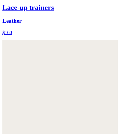
Lace-up trainers
Leather
$160