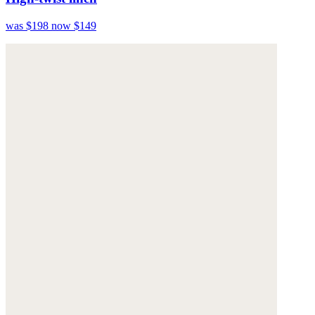
was $198
now $149