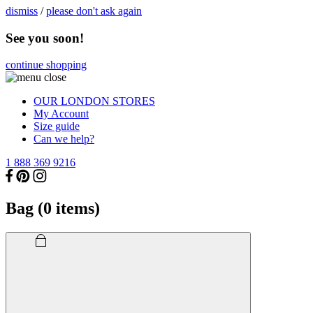
dismiss
/
please don't ask again
See you soon!
continue shopping
OUR LONDON STORES
My Account
Size guide
Can we help?
1 888 369 9216
Bag (
0
items)