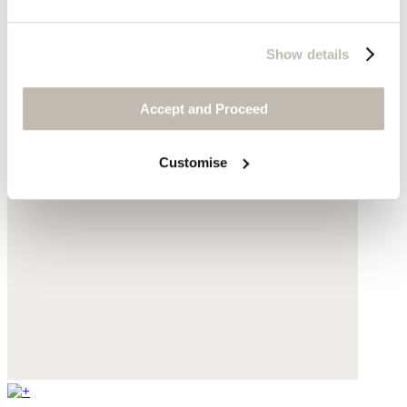
Show details
Accept and Proceed
Customise