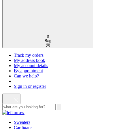
0
Bag
(
0
)
Track my orders
My address book
My account details
By appointment
Can we help?
Sign in or register
Sweaters
Cardigans