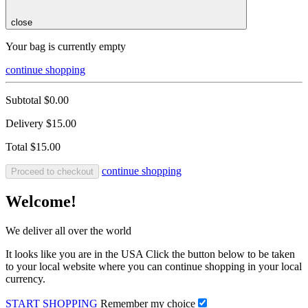
close
Your bag is currently empty
continue shopping
Subtotal
$0.00
Delivery
$15.00
Total
$15.00
continue shopping
Proceed to checkout
Welcome!
We deliver all over the world
It looks like you are in the USA Click the button below to be taken
to your local website where you can continue shopping in your local
currency.
START SHOPPING
Remember my choice