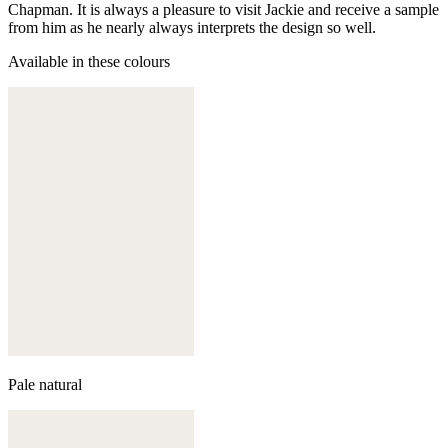
Chapman. It is always a pleasure to visit Jackie and receive a sample
from him as he nearly always interprets the design so well.
Available in these colours
Pale natural