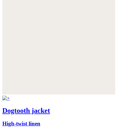
Dogtooth jacket
High-twist linen