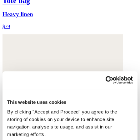
Tote bag
Heavy linen
$79
This website uses cookies
By clicking "Accept and Proceed” you agree to the
storing of cookies on your device to enhance site
navigation, analyse site usage, and assist in our
marketing efforts.