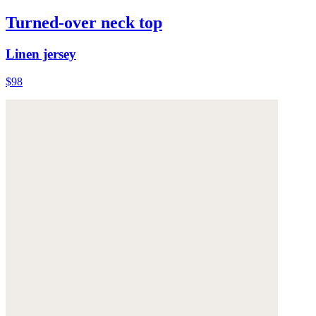
Turned-over neck top
Linen jersey
$98