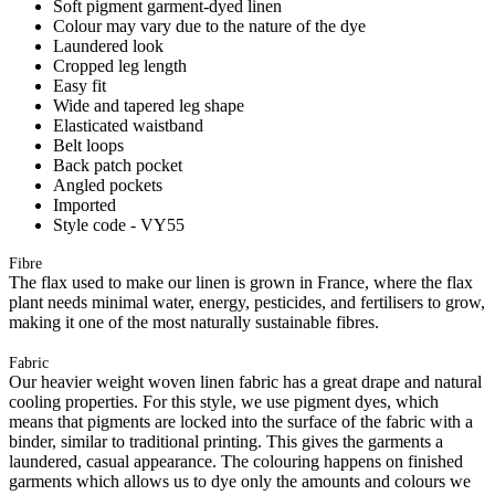
Soft pigment garment-dyed linen
Colour may vary due to the nature of the dye
Laundered look
Cropped leg length
Easy fit
Wide and tapered leg shape
Elasticated waistband
Belt loops
Back patch pocket
Angled pockets
Imported
Style code - VY55
Fibre
The flax used to make our linen is grown in France, where the flax
plant needs minimal water, energy, pesticides, and fertilisers to grow,
making it one of the most naturally sustainable fibres.
Fabric
Our heavier weight woven linen fabric has a great drape and natural
cooling properties. For this style, we use pigment dyes, which
means that pigments are locked into the surface of the fabric with a
binder, similar to traditional printing. This gives the garments a
laundered, casual appearance. The colouring happens on finished
garments which allows us to dye only the amounts and colours we