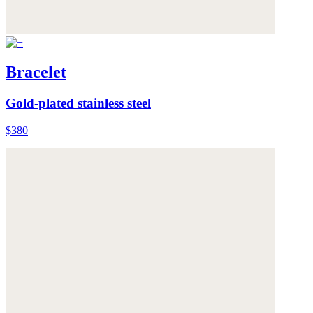
Bracelet
Gold-plated stainless steel
$380