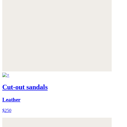
Cut-out sandals
Leather
$250