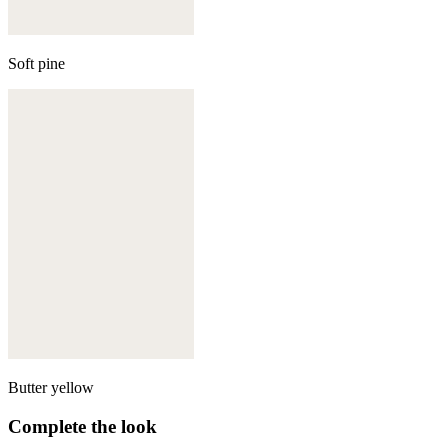
Soft pine
Butter yellow
Complete the look