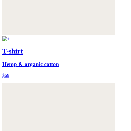
T-shirt
Hemp & organic cotton
$69