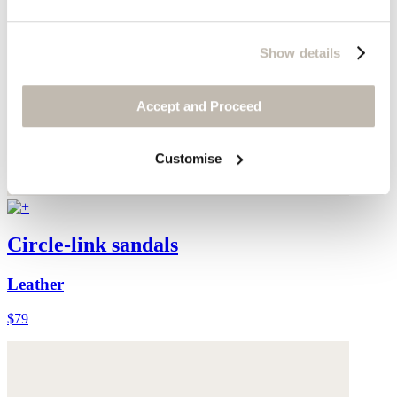
Show details
Accept and Proceed
Customise
Circle-link sandals
Leather
$79