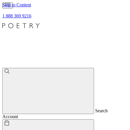
Skip to Content
1 888 369 9216
Search
Account