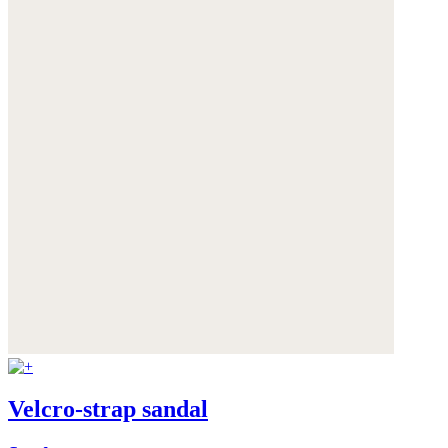
Velcro-strap sandal