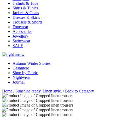
T-shirts & Tops
Shirts & Tunics
Jackets & Coats
Dresses & Skirts
Trousers & Shorts
Footwear
Accessories
Jewellery
Swimwear
SALE
Autumn Winter Stories
Cashmere
Shop by Fabric
Nightwear
Journal
Home
/
Sunshine ready. Linen style.
/
Back to Category