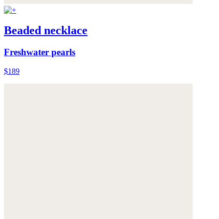
Beaded necklace
Freshwater pearls
$189