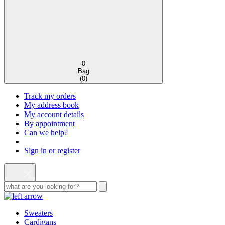
0
Bag
(
0
)
Track my orders
My address book
My account details
By appointment
Can we help?
Sign in or register
Sweaters
Cardigans