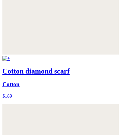
Cotton diamond scarf
Cotton
$189