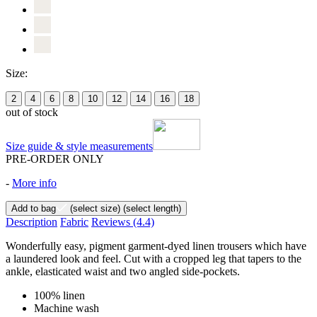
Size:
2
4
6
8
10
12
14
16
18
out of stock
Size guide & style measurements
PRE-ORDER ONLY
-
More info
Add to bag
(select size)
(select length)
Description
Fabric
Reviews
(4.4)
Wonderfully easy, pigment garment-dyed linen trousers which have
a laundered look and feel. Cut with a cropped leg that tapers to the
ankle, elasticated waist and two angled side-pockets.
100% linen
Machine wash