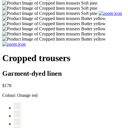
Cropped trousers
Garment-dyed linen
$178
Colour:
Orange red