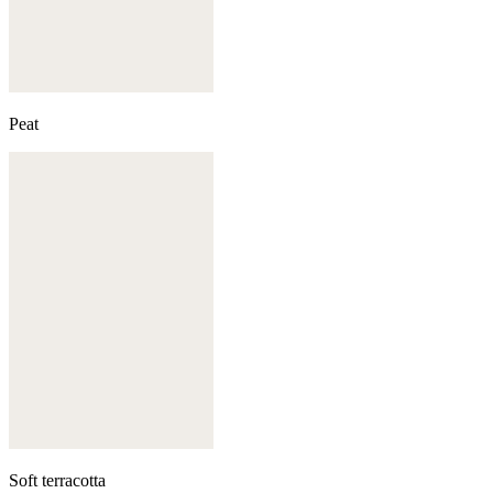
Peat
Soft terracotta