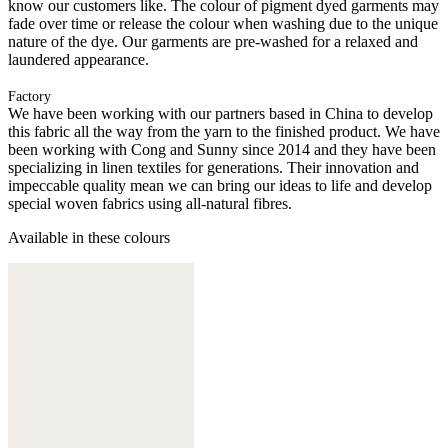
know our customers like. The colour of pigment dyed garments may
fade over time or release the colour when washing due to the unique
nature of the dye. Our garments are pre-washed for a relaxed and
laundered appearance.
Factory
We have been working with our partners based in China to develop
this fabric all the way from the yarn to the finished product. We have
been working with Cong and Sunny since 2014 and they have been
specializing in linen textiles for generations. Their innovation and
impeccable quality mean we can bring our ideas to life and develop
special woven fabrics using all-natural fibres.
Available in these colours