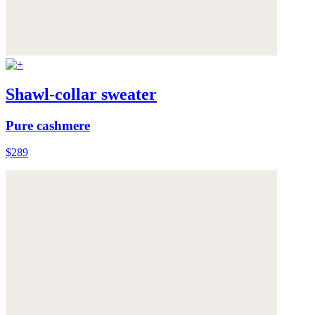
Shawl-collar sweater
Pure cashmere
$289