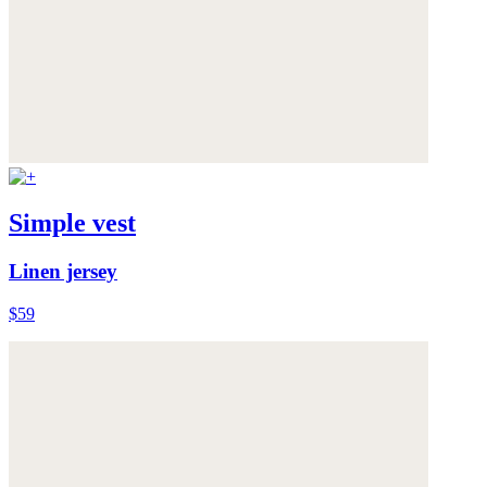
Simple vest
Linen jersey
$59