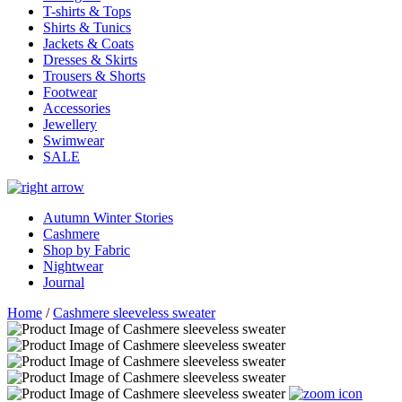
T-shirts & Tops
Shirts & Tunics
Jackets & Coats
Dresses & Skirts
Trousers & Shorts
Footwear
Accessories
Jewellery
Swimwear
SALE
Autumn Winter Stories
Cashmere
Shop by Fabric
Nightwear
Journal
Home
/
Cashmere sleeveless sweater