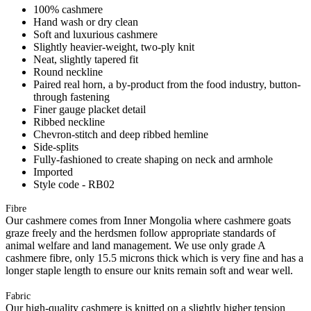
100% cashmere
Hand wash or dry clean
Soft and luxurious cashmere
Slightly heavier-weight, two-ply knit
Neat, slightly tapered fit
Round neckline
Paired real horn, a by-product from the food industry, button-
through fastening
Finer gauge placket detail
Ribbed neckline
Chevron-stitch and deep ribbed hemline
Side-splits
Fully-fashioned to create shaping on neck and armhole
Imported
Style code - RB02
Fibre
Our cashmere comes from Inner Mongolia where cashmere goats
graze freely and the herdsmen follow appropriate standards of
animal welfare and land management. We use only grade A
cashmere fibre, only 15.5 microns thick which is very fine and has a
longer staple length to ensure our knits remain soft and wear well.
Fabric
Our high-quality cashmere is knitted on a slightly higher tension