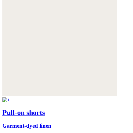
Pull-on shorts
Garment-dyed linen