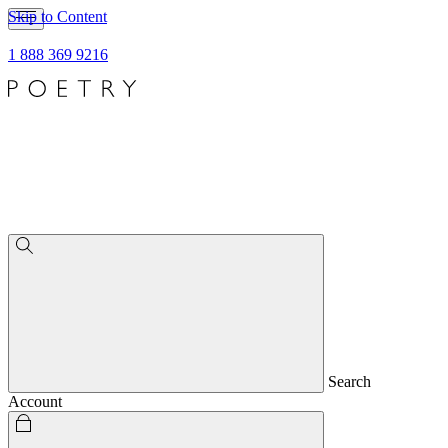
Skip to Content
1 888 369 9216
Search
Account