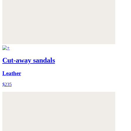
Cut-away sandals
Leather
$235