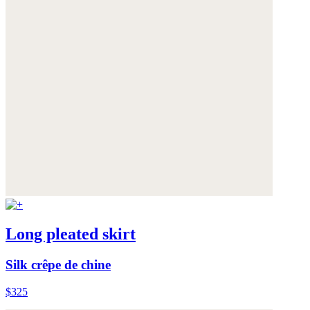
Long pleated skirt
Silk crêpe de chine
$325