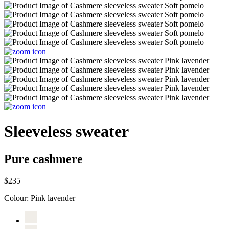
Sleeveless sweater
Pure cashmere
$235
Colour:
Pink lavender