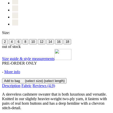
Size:
2
4
6
8
10
12
14
16
18
out of stock
Size guide & style measurements
PRE-ORDER ONLY
-
More info
Add to bag
(select size)
(select length)
Description
Fabric
Reviews
(4.9)
A sleeveless cashmere sweater that is both luxurious and versatile.
Knitted in our slightly heavier-weight two-ply yarn, it fastens with
pairs of real horn buttons and has a deep hemline with a chevron
stitch-detail.