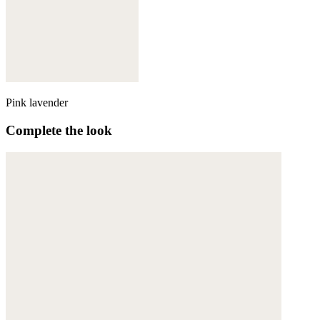
Pink lavender
Complete the look