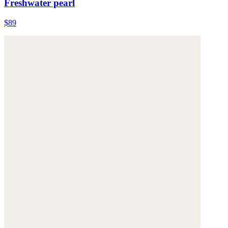
Freshwater pearl
$89