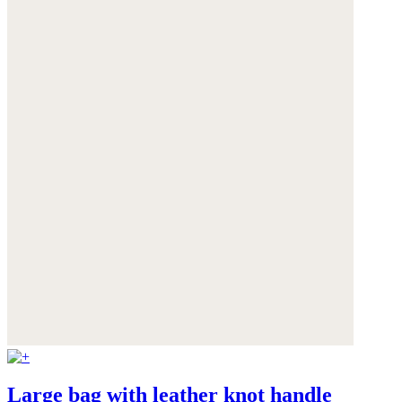
Large bag with leather knot handle