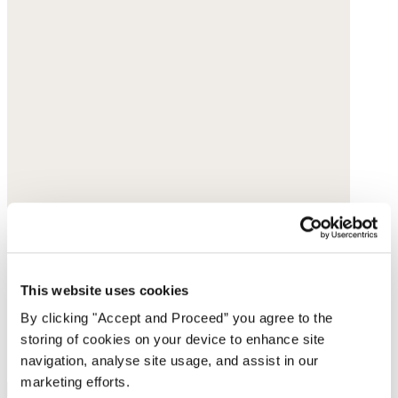
This website uses cookies
By clicking "Accept and Proceed” you agree to the
storing of cookies on your device to enhance site
navigation, analyse site usage, and assist in our
marketing efforts.