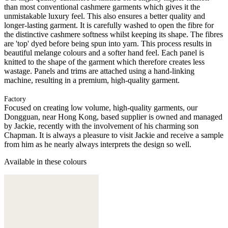
than most conventional cashmere garments which gives it the
unmistakable luxury feel. This also ensures a better quality and
longer-lasting garment. It is carefully washed to open the fibre for
the distinctive cashmere softness whilst keeping its shape. The fibres
are 'top' dyed before being spun into yarn. This process results in
beautiful melange colours and a softer hand feel. Each panel is
knitted to the shape of the garment which therefore creates less
wastage. Panels and trims are attached using a hand-linking
machine, resulting in a premium, high-quality garment.
Factory
Focused on creating low volume, high-quality garments, our
Dongguan, near Hong Kong, based supplier is owned and managed
by Jackie, recently with the involvement of his charming son
Chapman. It is always a pleasure to visit Jackie and receive a sample
from him as he nearly always interprets the design so well.
Available in these colours