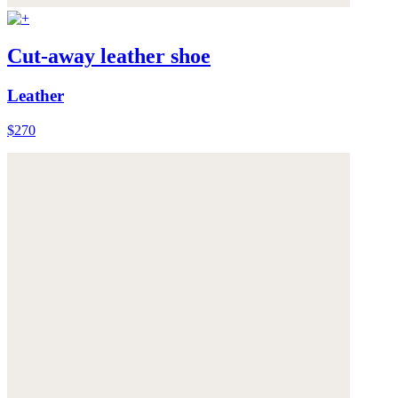
Cut-away leather shoe
Leather
$270