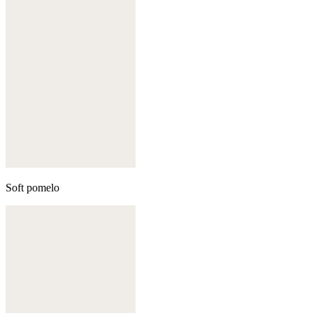
Soft pomelo