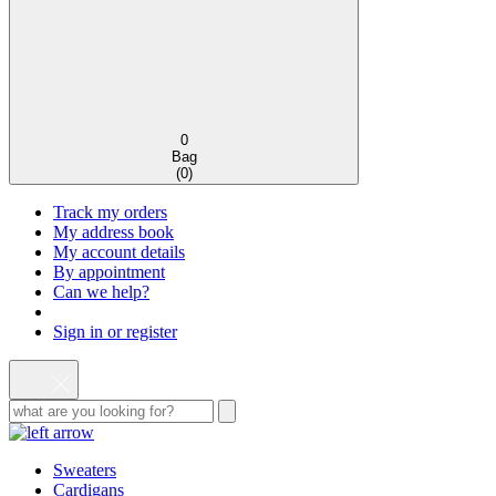
0
Bag
(
0
)
Track my orders
My address book
My account details
By appointment
Can we help?
Sign in or register
Sweaters
Cardigans