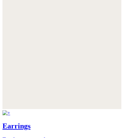
Earrings