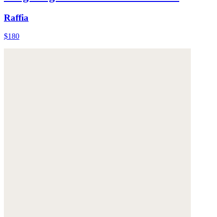
Raffia
$180