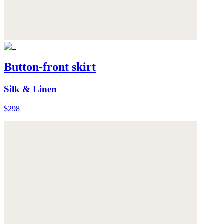
Button-front skirt
Silk & Linen
$298