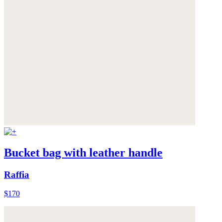
Bucket bag with leather handle
Raffia
$170