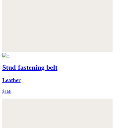
Stud-fastening belt
Leather
$168