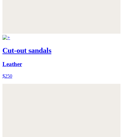
Cut-out sandals
Leather
$250