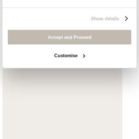
Pearl & chain necklace
Show details
Gold-plated silver
$170
Accept and Proceed
Customise