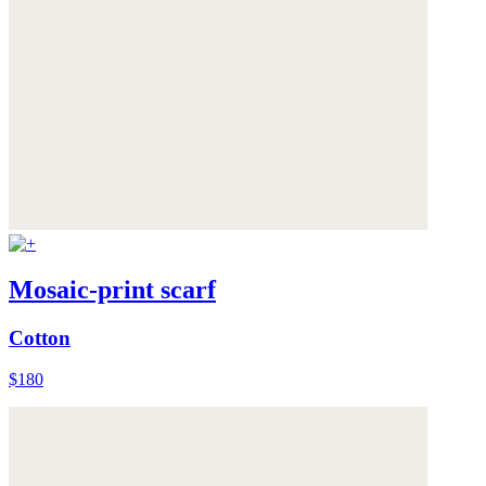
Mosaic-print scarf
Cotton
$180