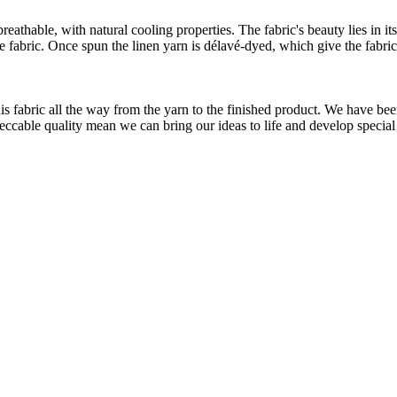
athable, with natural cooling properties. The fabric's beauty lies in its
he fabric. Once spun the linen yarn is délavé-dyed, which give the fabri
.
is fabric all the way from the yarn to the finished product. We have
peccable quality mean we can bring our ideas to life and develop special 