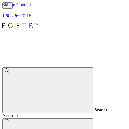
Skip to Content
1 888 369 9216
Search
Account