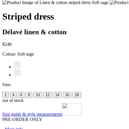
Striped dress
Délavé linen & cotton
$248
Colour:
Soft sage
Size:
2
4
6
8
10
12
14
16
18
out of stock
Size guide & style measurements
PRE-ORDER ONLY