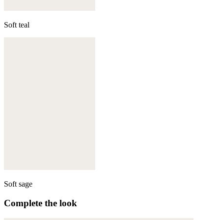
Soft teal
Soft sage
Complete the look