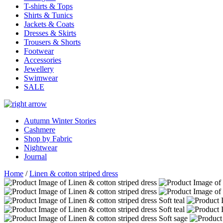
T-shirts & Tops
Shirts & Tunics
Jackets & Coats
Dresses & Skirts
Trousers & Shorts
Footwear
Accessories
Jewellery
Swimwear
SALE
Autumn Winter Stories
Cashmere
Shop by Fabric
Nightwear
Journal
Home
/
Linen & cotton striped dress