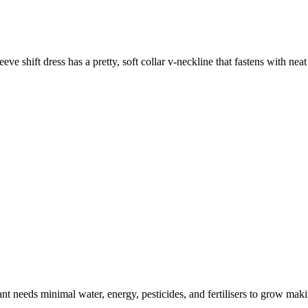
eeve shift dress has a pretty, soft collar v-neckline that fastens with nea
t needs minimal water, energy, pesticides, and fertilisers to grow makin