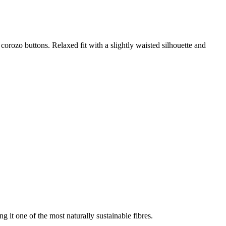
t corozo buttons. Relaxed fit with a slightly waisted silhouette and
g it one of the most naturally sustainable fibres.