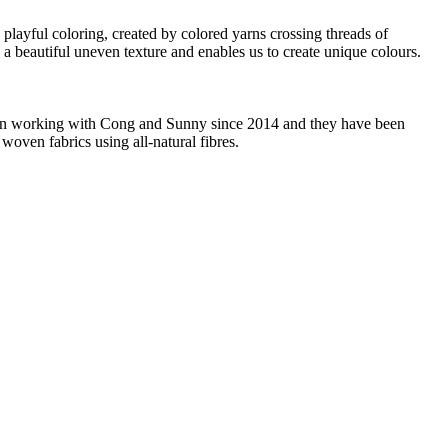
 playful coloring, created by colored yarns crossing threads of
c a beautiful uneven texture and enables us to create unique colours.
 been working with Cong and Sunny since 2014 and they have been
woven fabrics using all-natural fibres.