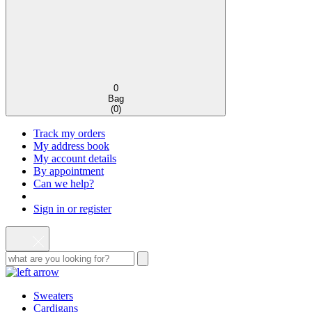
0
Bag
(
0
)
Track my orders
My address book
My account details
By appointment
Can we help?
Sign in or register
Sweaters
Cardigans