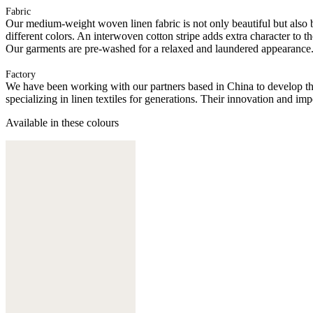
Fabric
Our medium-weight woven linen fabric is not only beautiful but also bre
different colors. An interwoven cotton stripe adds extra character to t
Our garments are pre-washed for a relaxed and laundered appearance
Factory
We have been working with our partners based in China to develop th
specializing in linen textiles for generations. Their innovation and im
Available in these colours