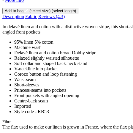
-
More info
Add to bag
(select size)
(select length)
Description
Fabric
Reviews
(4.3)
In délavé linen and cotton with a distinctive woven stripe, this short-sl
angled front pockets.
95% linen 5% cotton
Machine wash
Délavé linen and cotton broad Dobby stripe
Relaxed slightly waisted silhouette
Soft collar and shaped back-neck stand
V-neckline into placket
Corozo button and loop fastening
Waist-seam
Short-sleeves
Princess-seams into pockets
Front pockets with angled opening
Centre-back seam
Imported
Style code - RB53
Fibre
The flax used to make our linen is grown in France, where the flax plan